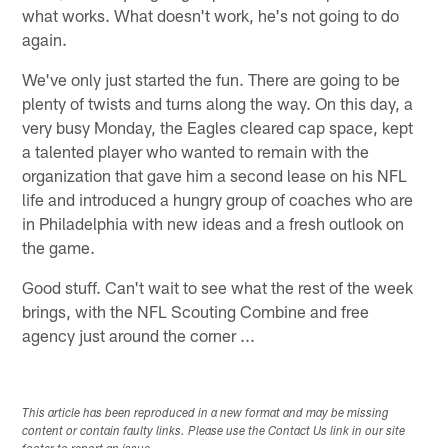
what works. What doesn't work, he's not going to do
again.
We've only just started the fun. There are going to be
plenty of twists and turns along the way. On this day, a
very busy Monday, the Eagles cleared cap space, kept
a talented player who wanted to remain with the
organization that gave him a second lease on his NFL
life and introduced a hungry group of coaches who are
in Philadelphia with new ideas and a fresh outlook on
the game.
Good stuff. Can't wait to see what the rest of the week
brings, with the NFL Scouting Combine and free
agency just around the corner ...
This article has been reproduced in a new format and may be missing
content or contain faulty links. Please use the Contact Us link in our site