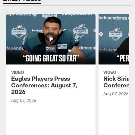
VIDEO
VIDEO
Eagles Players Press
Nick Sirian
Conferences: August 7,
Conference
2026
Aug 07, 2026
Aug 07, 2026