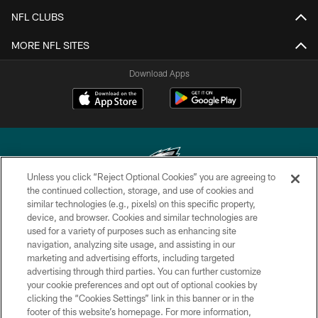
NFL CLUBS
MORE NFL SITES
Download Apps
Unless you click “Reject Optional Cookies” you are agreeing to
the continued collection, storage, and use of cookies and
similar technologies (e.g., pixels) on this specific property,
Copyright © 2026 Philadelphia Eagles. All rights reserved.
device, and browser. Cookies and similar technologies are
used for a variety of purposes such as enhancing site
PRIVACY POLICY
navigation, analyzing site usage, and assisting in our
ACCESSIBILITY
marketing and advertising efforts, including targeted
advertising through third parties. You can further customize
TERMS & CONDITIONS
your cookie preferences and opt out of optional cookies by
clicking the “Cookies Settings” link in this banner or in the
CONTACT US
footer of this website’s homepage. For more information,