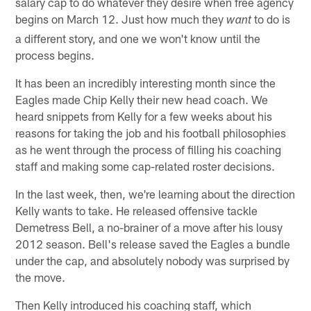
salary cap to do whatever they desire when free agency
begins on March 12. Just how much they
to do is
want
a different story, and one we won't know until the
process begins.
It has been an incredibly interesting month since the
Eagles made Chip Kelly their new head coach. We
heard snippets from Kelly for a few weeks about his
reasons for taking the job and his football philosophies
as he went through the process of filling his coaching
staff and making some cap-related roster decisions.
In the last week, then, we're learning about the direction
Kelly wants to take. He released offensive tackle
Demetress Bell, a no-brainer of a move after his lousy
2012 season. Bell's release saved the Eagles a bundle
under the cap, and absolutely nobody was surprised by
the move.
Then Kelly introduced his coaching staff, which