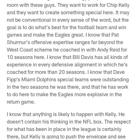
room with these guys. They want to work for Chip Kelly
and they want to create something special here. It may
not be conventional in every sense of the word, but the
goal is to do what's best for the football team and win
games and make the Eagles great. I know that Pat
Shurmur's offensive expertise ranges far beyond the
West Coast scheme he coached in with Andy Reid for
10 seasons here. I know that Bill Davis has all kinds of
experience in every defensive alignment in which he's
coached for more than 20 seasons. I know that Dave
Fipp's Miami Dolphins special teams were outstanding
in the two seasons he was there, and that he has work
to do here to make the Eagles more explosive in the
return game.
I know that anything is likely to happen with Kelly. He
doesn't contain his thinking in the NFL box. The respect
for what has been in place in the league is certainly
there, but Kelly is going to push the envelope and see