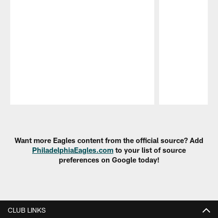
Pause
Play
Want more Eagles content from the official source? Add
PhiladelphiaEagles.com
to your list of source
preferences on Google today!
CLUB LINKS