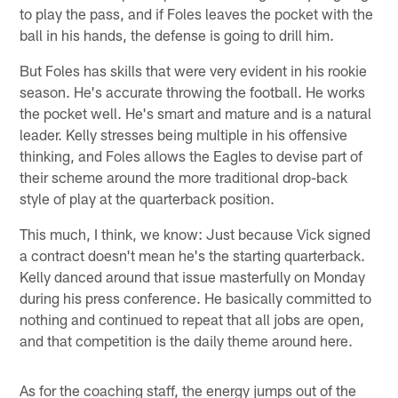
to play the pass, and if Foles leaves the pocket with the
ball in his hands, the defense is going to drill him.
But Foles has skills that were very evident in his rookie
season. He's accurate throwing the football. He works
the pocket well. He's smart and mature and is a natural
leader. Kelly stresses being multiple in his offensive
thinking, and Foles allows the Eagles to devise part of
their scheme around the more traditional drop-back
style of play at the quarterback position.
This much, I think, we know: Just because Vick signed
a contract doesn't mean he's the starting quarterback.
Kelly danced around that issue masterfully on Monday
during his press conference. He basically committed to
nothing and continued to repeat that all jobs are open,
and that competition is the daily theme around here.
As for the coaching staff, the energy jumps out of the