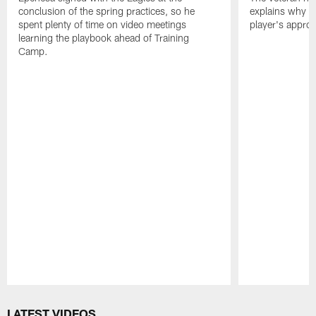
conclusion of the spring practices, so he
explains why h
spent plenty of time on video meetings
player's appro
learning the playbook ahead of Training
Camp.
Pause
Play
LATEST VIDEOS