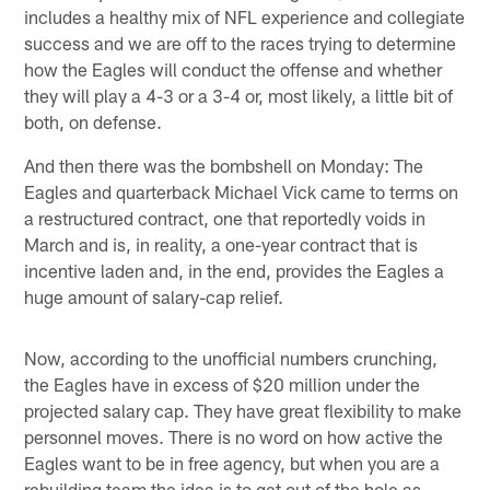
includes a healthy mix of NFL experience and collegiate
success and we are off to the races trying to determine
how the Eagles will conduct the offense and whether
they will play a 4-3 or a 3-4 or, most likely, a little bit of
both, on defense.
And then there was the bombshell on Monday: The
Eagles and quarterback Michael Vick came to terms on
a restructured contract, one that reportedly voids in
March and is, in reality, a one-year contract that is
incentive laden and, in the end, provides the Eagles a
huge amount of salary-cap relief.
Now, according to the unofficial numbers crunching,
the Eagles have in excess of $20 million under the
projected salary cap. They have great flexibility to make
personnel moves. There is no word on how active the
Eagles want to be in free agency, but when you are a
rebuilding team the idea is to get out of the hole as