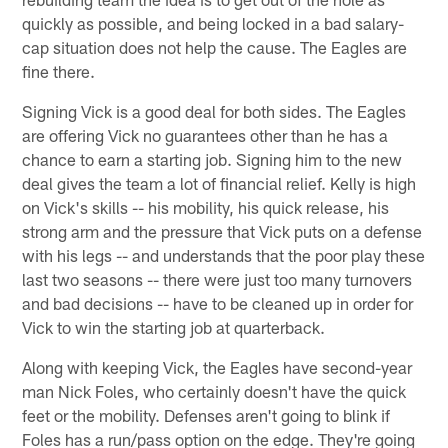
quickly as possible, and being locked in a bad salary-
cap situation does not help the cause. The Eagles are
fine there.
Signing Vick is a good deal for both sides. The Eagles
are offering Vick no guarantees other than he has a
chance to earn a starting job. Signing him to the new
deal gives the team a lot of financial relief. Kelly is high
on Vick's skills -- his mobility, his quick release, his
strong arm and the pressure that Vick puts on a defense
with his legs -- and understands that the poor play these
last two seasons -- there were just too many turnovers
and bad decisions -- have to be cleaned up in order for
Vick to win the starting job at quarterback.
Along with keeping Vick, the Eagles have second-year
man Nick Foles, who certainly doesn't have the quick
feet or the mobility. Defenses aren't going to blink if
Foles has a run/pass option on the edge. They're going