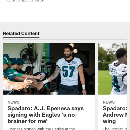
footer to report an issue.
Related Content
NEWS
NEWS
Spadaro: A.J. Epenesa says
Spadaro: 
signing with Eagles 'a no-
Andrew M
brainer for me'
wing
Epenesa signed with the Eagles at the
The veteran has