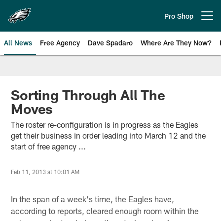
Skip
to
Pro Shop
Open menu button
main
content
All News
Free Agency
Dave Spadaro
Where Are They Now?
Philadelphia Eagles News
Sorting Through All The
Moves
The roster re-configuration is in progress as the Eagles
get their business in order leading into March 12 and the
start of free agency ...
Feb 11, 2013 at 10:01 AM
In the span of a week's time, the Eagles have,
according to reports, cleared enough room within the