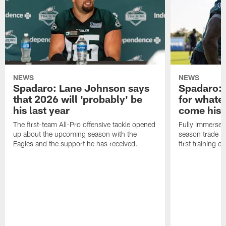
NEWS
NEWS
Spadaro: Lane Johnson says
Spadaro: 
that 2026 will 'probably' be
for whate
his last year
come his
The first-team All-Pro offensive tackle opened
Fully immersed 
up about the upcoming season with the
season trade in
Eagles and the support he has received.
first training 