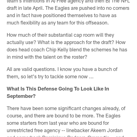
team's intentions in A) Free agency and then B) The NFL
draft in late April. The Eagles are pushed into no corners
and in fact have positioned themselves to have as
much flexibility as any team for this offseason.
How much of their substantial cap room will they
actually use? What is the approach for the draft? How
does head coach Chip Kelly blend the schemes he has
in mind with the talent on the roster?
All are valid questions. I know you have a bunch of
them, so let's try to tackle some now ...
What Is This Defense Going To Look Like In
September?
There have been some significant changes already, of
course, and there are bound to be more. The Eagles
some starters from last year who are bound for
unrestricted free agency -- linebacker Akeem Jordan