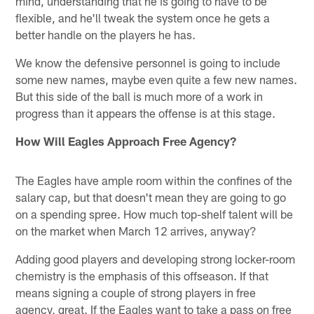
mind, understanding that he is going to have to be
flexible, and he'll tweak the system once he gets a
better handle on the players he has.
We know the defensive personnel is going to include
some new names, maybe even quite a few new names.
But this side of the ball is much more of a work in
progress than it appears the offense is at this stage.
How Will Eagles Approach Free Agency?
The Eagles have ample room within the confines of the
salary cap, but that doesn't mean they are going to go
on a spending spree. How much top-shelf talent will be
on the market when March 12 arrives, anyway?
Adding good players and developing strong locker-room
chemistry is the emphasis of this offseason. If that
means signing a couple of strong players in free
agency, great. If the Eagles want to take a pass on free