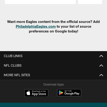
Pause
Play
Want more Eagles content from the official source? Add
PhiladelphiaEagles.com
to your list of source
preferences on Google today!
CLUB LINKS
NFL CLUBS
MORE NFL SITES
Download Apps