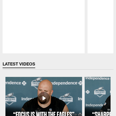
Pause
Play
LATEST VIDEOS