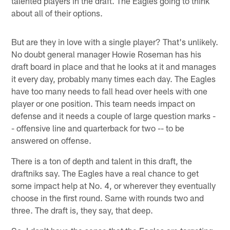
talented players in the draft. The Eagles going to think
about all of their options.
But are they in love with a single player? That's unlikely.
No doubt general manager Howie Roseman has his
draft board in place and that he looks at it and manages
it every day, probably many times each day. The Eagles
have too many needs to fall head over heels with one
player or one position. This team needs impact on
defense and it needs a couple of large question marks -
- offensive line and quarterback for two -- to be
answered on offense.
There is a ton of depth and talent in this draft, the
draftniks say. The Eagles have a real chance to get
some impact help at No. 4, or wherever they eventually
choose in the first round. Same with rounds two and
three. The draft is, they say, that deep.