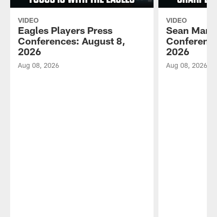
VIDEO
VIDEO
Eagles Players Press
Sean Mann
Conferences: August 8,
Conference
2026
2026
Aug 08, 2026
Aug 08, 2026