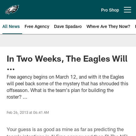
Skip
to
Pro Shop
Open menu button
main
content
All News
Free Agency
Dave Spadaro
Where Are They Now?
Philadelphia Eagles News
In Two Weeks, The Eagles Will
...
Free agency begins on March 12, and with it the Eagles
will peel back some of the mystery that has shrouded this
offseason. What is the team's plan for building the
roster? ...
Feb 26, 2013 at 06:41 AM
Your guess is as good as mine as far as predicting the