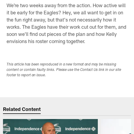
We're two weeks away from the action. How active will
it be early for the Eagles? Hey, we all want to get in on
the fun right away, but that's not necessarily how it
works. The Eagles have their work cut out for them, and
soon we'll find out pieces of the plan and how Kelly
envisions his roster coming together.
This article has been reproduced in a new format and may be missing
content or contain faulty links. Please use the Contact Us link in our site
footer to report an issue.
Related Content