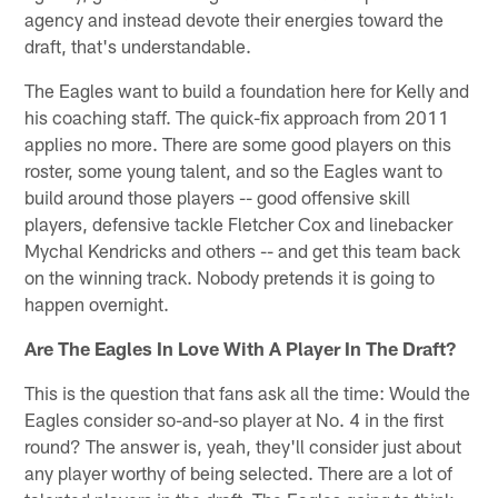
agency and instead devote their energies toward the
draft, that's understandable.
The Eagles want to build a foundation here for Kelly and
his coaching staff. The quick-fix approach from 2011
applies no more. There are some good players on this
roster, some young talent, and so the Eagles want to
build around those players -- good offensive skill
players, defensive tackle Fletcher Cox and linebacker
Mychal Kendricks and others -- and get this team back
on the winning track. Nobody pretends it is going to
happen overnight.
Are The Eagles In Love With A Player In The Draft?
This is the question that fans ask all the time: Would the
Eagles consider so-and-so player at No. 4 in the first
round? The answer is, yeah, they'll consider just about
any player worthy of being selected. There are a lot of