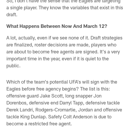
So, I don't have the sense that the Eagles are targeting
a single player. They know the variables that exist in this
draft.
What Happens Between Now And March 12?
A lot, actually, even if we see none of it. Draft strategies
are finalized, roster decisions are made, players who
are about to become free agents are signed. It's a very
important time in the year, even if it is quiet to the
public.
Which of the team's potential UFA's will sign with the
Eagles before free agency begins? The list is this:
offensive guard Jake Scott, long snapper Jon
Dorenbos, defensive end Darryl Tapp, defensive tackle
Derek Landri, Rodgers-Cromartie, Jordan and offensive
tackle King Dunlap. Safety Colt Anderson is due to
become a restricted free agent.