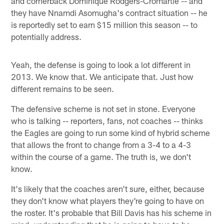
and cornerback Dominique Rodgers-Cromartie -- and
they have Nnamdi Asomugha's contract situation -- he
is reportedly set to earn $15 million this season -- to
potentially address.
Yeah, the defense is going to look a lot different in
2013. We know that. We anticipate that. Just how
different remains to be seen.
The defensive scheme is not set in stone. Everyone
who is talking -- reporters, fans, not coaches -- thinks
the Eagles are going to run some kind of hybrid scheme
that allows the front to change from a 3-4 to a 4-3
within the course of a game. The truth is, we don't
know.
It's likely that the coaches aren't sure, either, because
they don't know what players they're going to have on
the roster. It's probable that Bill Davis has his scheme in