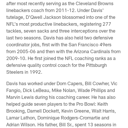
after most recently serving as the Cleveland Browns
linebackers coach from 2011-12. Under Davis'
tutelage, D'Qwell Jackson blossomed into one of the
NFL's most productive linebackers, registering 277
tackles, seven sacks and three interceptions over the
last two seasons. Davis has also held two defensive
coordinator jobs, first with the San Francisco 49ers
from 2005-06 and then with the Arizona Cardinals from
2009-10. He first joined the NFL coaching ranks as a
defensive quality control coach for the Pittsburgh
Steelers in 1992.
Davis has worked under Dom Capers, Bill Cowher, Vic
Fangio, Dick LeBeau, Mike Nolan, Wade Phillips and
Marvin Lewis during his coaching career. He has also
helped guide seven players to the Pro Bowl: Keith
Brooking, Darnell Dockett, Kevin Greene, Walt Harris,
Lamar Lathon, Dominique Rodgers-Cromartie and
Adrian Wilson. His father, Bill Sr., spent 13 seasons in