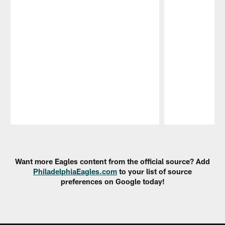
Pause
Play
Want more Eagles content from the official source? Add
PhiladelphiaEagles.com
to your list of source
preferences on Google today!