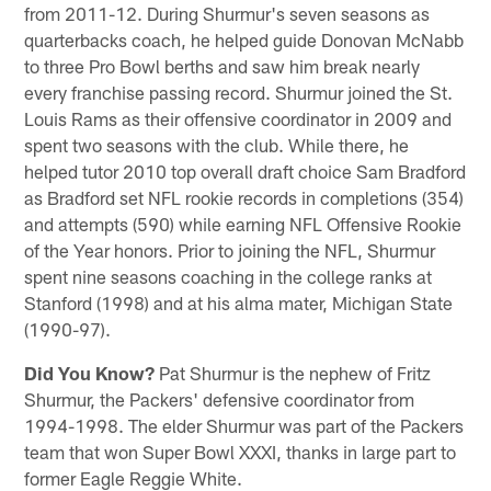
from 2011-12. During Shurmur's seven seasons as
quarterbacks coach, he helped guide Donovan McNabb
to three Pro Bowl berths and saw him break nearly
every franchise passing record. Shurmur joined the St.
Louis Rams as their offensive coordinator in 2009 and
spent two seasons with the club. While there, he
helped tutor 2010 top overall draft choice Sam Bradford
as Bradford set NFL rookie records in completions (354)
and attempts (590) while earning NFL Offensive Rookie
of the Year honors. Prior to joining the NFL, Shurmur
spent nine seasons coaching in the college ranks at
Stanford (1998) and at his alma mater, Michigan State
(1990-97).
Did You Know?
Pat Shurmur is the nephew of Fritz
Shurmur, the Packers' defensive coordinator from
1994-1998. The elder Shurmur was part of the Packers
team that won Super Bowl XXXI, thanks in large part to
former Eagle Reggie White.