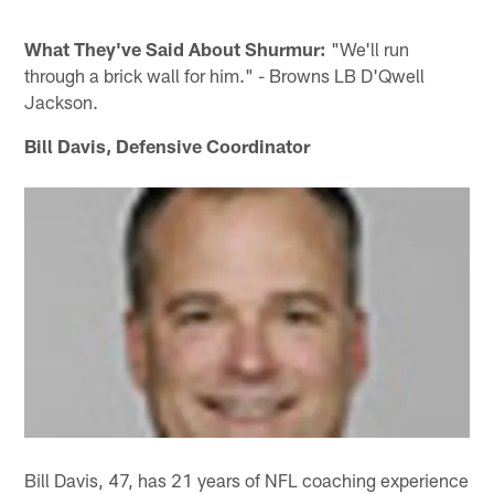
What They've Said About Shurmur:
"We'll run
through a brick wall for him." - Browns LB D'Qwell
Jackson.
Bill Davis, Defensive Coordinator
Bill Davis, 47, has 21 years of NFL coaching experience