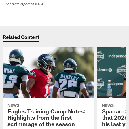
footer to report an issue.
Related Content
NEWS
NEWS
Eagles Training Camp Notes:
Spadaro: 
Highlights from the first
that 2026 
scrimmage of the season
his last y