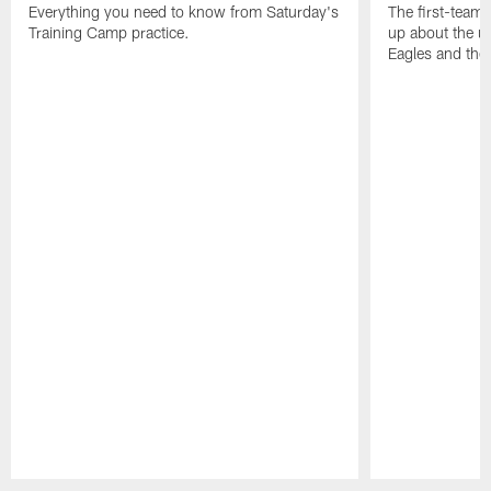
Everything you need to know from Saturday's
The first-team 
Training Camp practice.
up about the u
Eagles and the
Pause
Play