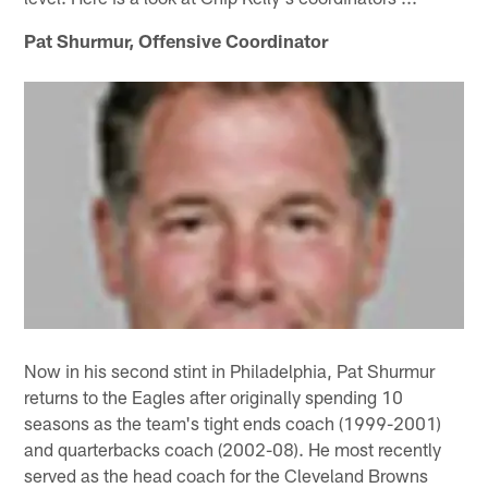
Pat Shurmur, Offensive Coordinator
Now in his second stint in Philadelphia, Pat Shurmur
returns to the Eagles after originally spending 10
seasons as the team's tight ends coach (1999-2001)
and quarterbacks coach (2002-08). He most recently
served as the head coach for the Cleveland Browns