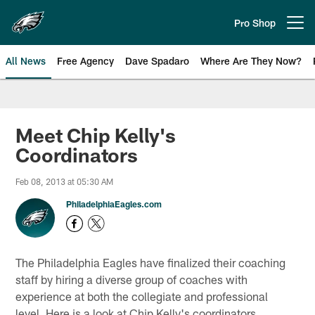
Skip
to
Pro Shop
Open menu button
main
content
All News
Free Agency
Dave Spadaro
Where Are They Now?
Philadelphia Eagles News
Meet Chip Kelly's
Coordinators
Feb 08, 2013 at 05:30 AM
PhiladelphiaEagles.com
The Philadelphia Eagles have finalized their coaching
staff by hiring a diverse group of coaches with
experience at both the collegiate and professional
level. Here is a look at Chip Kelly's coordinators ...