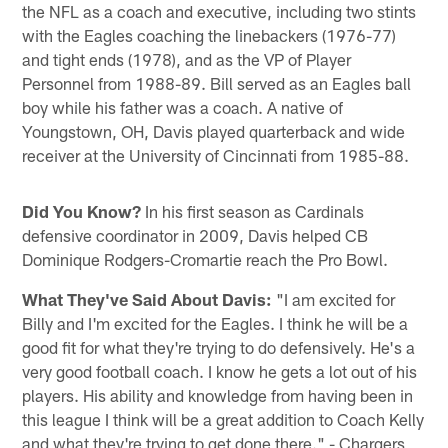
the NFL as a coach and executive, including two stints
with the Eagles coaching the linebackers (1976-77)
and tight ends (1978), and as the VP of Player
Personnel from 1988-89. Bill served as an Eagles ball
boy while his father was a coach. A native of
Youngstown, OH, Davis played quarterback and wide
receiver at the University of Cincinnati from 1985-88.
Did You Know?
In his first season as Cardinals
defensive coordinator in 2009, Davis helped CB
Dominique Rodgers-Cromartie reach the Pro Bowl.
What They've Said About Davis:
"I am excited for
Billy and I'm excited for the Eagles. I think he will be a
good fit for what they're trying to do defensively. He's a
very good football coach. I know he gets a lot out of his
players. His ability and knowledge from having been in
this league I think will be a great addition to Coach Kelly
and what they're trying to get done there." - Chargers