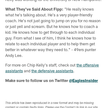
What They've Said About Fipp:
"He really knows
what he's talking about. He's a very player-friendly
coach. He's not just going to jump on you for no reason
or just yell and scream. But he knows how to coach a
kid. He knows how to get through to each individual
guy. From what I see of him, I think he knows how to
relate to each individual player and to help them get
better in whatever way they need to." - 49ers punter
Andy Lee.
For more on Chip Kelly's staff, check out
the offensive
assistants
and
the defensive assistants
.
Make sure to follow us on Twitter
@EaglesInsider
This article has been reproduced in a new format and may be missing
content or contain faulty links. Please use the Contact Us link in our site