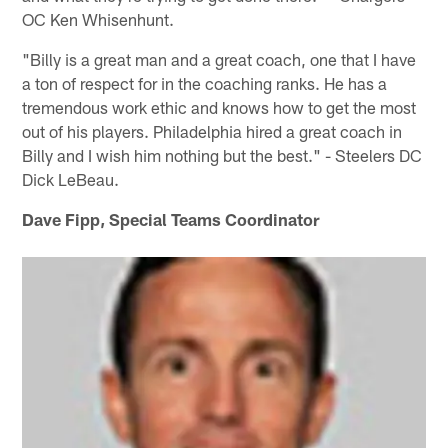
OC Ken Whisenhunt.
"Billy is a great man and a great coach, one that I have
a ton of respect for in the coaching ranks. He has a
tremendous work ethic and knows how to get the most
out of his players. Philadelphia hired a great coach in
Billy and I wish him nothing but the best." - Steelers DC
Dick LeBeau.
Dave Fipp, Special Teams Coordinator