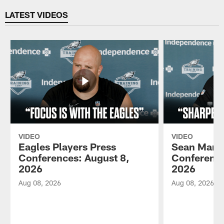
LATEST VIDEOS
VIDEO
VIDEO
Eagles Players Press
Sean Mann
Conferences: August 8,
Conference
2026
2026
Aug 08, 2026
Aug 08, 2026