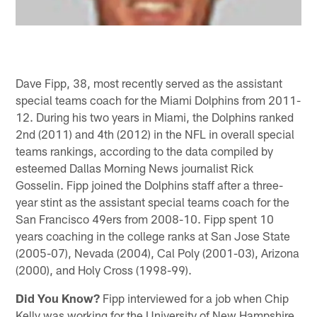
Dave Fipp, 38, most recently served as the assistant
special teams coach for the Miami Dolphins from 2011-
12. During his two years in Miami, the Dolphins ranked
2nd (2011) and 4th (2012) in the NFL in overall special
teams rankings, according to the data compiled by
esteemed Dallas Morning News journalist Rick
Gosselin. Fipp joined the Dolphins staff after a three-
year stint as the assistant special teams coach for the
San Francisco 49ers from 2008-10. Fipp spent 10
years coaching in the college ranks at San Jose State
(2005-07), Nevada (2004), Cal Poly (2001-03), Arizona
(2000), and Holy Cross (1998-99).
Did You Know?
Fipp interviewed for a job when Chip
Kelly was working for the University of New Hampshire.