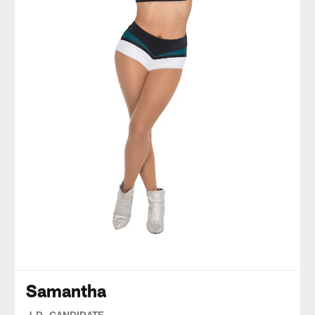
Samantha
J.D. CANDIDATE