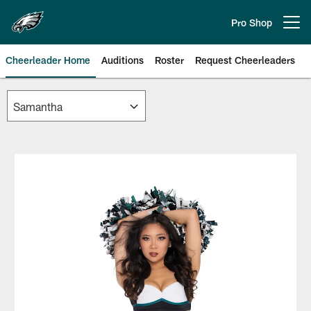
Skip
to
Pro Shop
Open menu button
main
content
Cheerleader Home
Auditions
Roster
Request Cheerleaders
Philadelphia Eagles | Official Sit