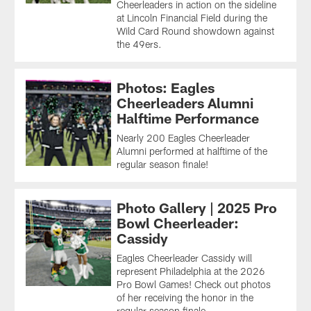
Cheerleaders in action on the sideline
at Lincoln Financial Field during the
Wild Card Round showdown against
the 49ers.
Photos: Eagles
Cheerleaders Alumni
Halftime Performance
Nearly 200 Eagles Cheerleader
Alumni performed at halftime of the
regular season finale!
Photo Gallery | 2025 Pro
Bowl Cheerleader:
Cassidy
Eagles Cheerleader Cassidy will
represent Philadelphia at the 2026
Pro Bowl Games! Check out photos
of her receiving the honor in the
regular season finale.