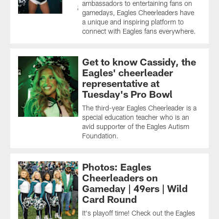
ambassadors to entertaining fans on
gamedays, Eagles Cheerleaders have
a unique and inspiring platform to
connect with Eagles fans everywhere.
Get to know Cassidy, the
Eagles' cheerleader
representative at
Tuesday's Pro Bowl
The third-year Eagles Cheerleader is a
special education teacher who is an
avid supporter of the Eagles Autism
Foundation.
Photos: Eagles
Cheerleaders on
Gameday | 49ers | Wild
Card Round
It's playoff time! Check out the Eagles