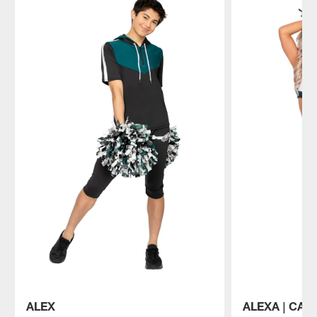
ALEX
ALEXA | CAP