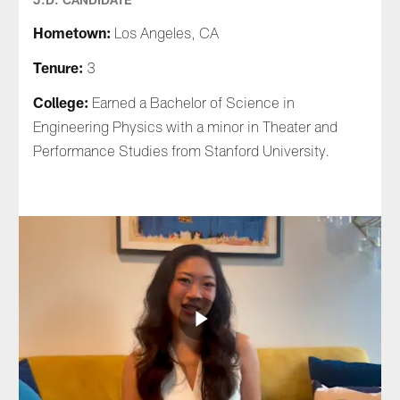
Hometown:
Los Angeles, CA
Tenure:
3
College:
Earned a Bachelor of Science in
Engineering Physics with a minor in Theater and
Performance Studies from Stanford University.