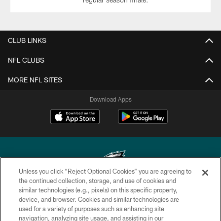
CLUB LINKS
NFL CLUBS
MORE NFL SITES
Download Apps
Unless you click “Reject Optional Cookies” you are agreeing to
the continued collection, storage, and use of cookies and
similar technologies (e.g., pixels) on this specific property,
Copyright © 2026 Philadelphia Eagles. All rights reserved.
device, and browser. Cookies and similar technologies are
used for a variety of purposes such as enhancing site
PRIVACY POLICY
navigation, analyzing site usage, and assisting in our