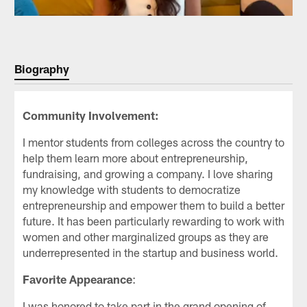
Biography
Community Involvement:
I mentor students from colleges across the country to
help them learn more about entrepreneurship,
fundraising, and growing a company. I love sharing
my knowledge with students to democratize
entrepreneurship and empower them to build a better
future. It has been particularly rewarding to work with
women and other marginalized groups as they are
underrepresented in the startup and business world.
Favorite Appearance
:
I was honored to take part in the grand opening of