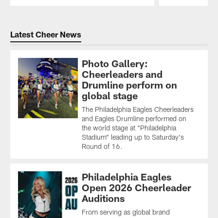
Pause
Play
Latest Cheer News
Photo Gallery:
Cheerleaders and
Drumline perform on
global stage
The Philadelphia Eagles Cheerleaders
and Eagles Drumline performed on
the world stage at "Philadelphia
Stadium" leading up to Saturday's
Round of 16.
Philadelphia Eagles
Open 2026 Cheerleader
Auditions
From serving as global brand