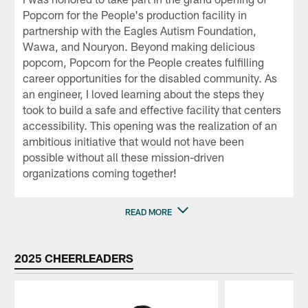
Popcorn for the People's production facility in
partnership with the Eagles Autism Foundation,
Wawa, and Nouryon. Beyond making delicious
popcorn, Popcorn for the People creates fulfilling
career opportunities for the disabled community. As
an engineer, I loved learning about the steps they
took to build a safe and effective facility that centers
accessibility. This opening was the realization of an
ambitious initiative that would not have been
possible without all these mission-driven
organizations coming together!
READ MORE
2025 CHEERLEADERS