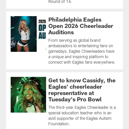
Round of 16.
Philadelphia Eagles
Open 2026 Cheerleader
Auditions
From serving as global brand
ambassadors to entertaining fans on
gamedays, Eagles Cheerleaders have
a unique and inspiring platform to
connect with Eagles fans everywhere.
Get to know Cassidy, the
Eagles' cheerleader
representative at
Tuesday's Pro Bowl
The third-year Eagles Cheerleader is a
special education teacher who is an
avid supporter of the Eagles Autism
Foundation.