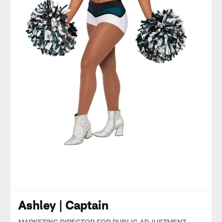
Ashley | Captain
MARKETING DIRECTOR FOR PUBLIC ADJUSTMENT