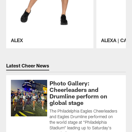
ALEX
ALEXA | CAP
Pause
Play
Latest Cheer News
Photo Gallery:
Cheerleaders and
Drumline perform on
global stage
The Philadelphia Eagles Cheerleaders
and Eagles Drumline performed on
the world stage at "Philadelphia
Stadium" leading up to Saturday's