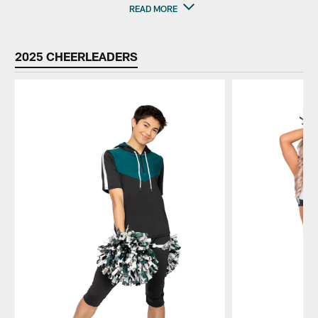
READ MORE
2025 CHEERLEADERS