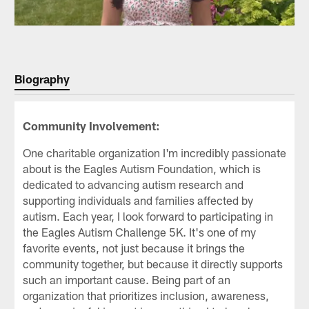
Biography
Community Involvement:
One charitable organization I'm incredibly passionate
about is the Eagles Autism Foundation, which is
dedicated to advancing autism research and
supporting individuals and families affected by
autism. Each year, I look forward to participating in
the Eagles Autism Challenge 5K. It's one of my
favorite events, not just because it brings the
community together, but because it directly supports
such an important cause. Being part of an
organization that prioritizes inclusion, awareness,