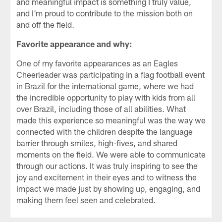
and meaningful impact is something I truly value,
and I'm proud to contribute to the mission both on
and off the field.
Favorite appearance and why:
One of my favorite appearances as an Eagles
Cheerleader was participating in a flag football event
in Brazil for the international game, where we had
the incredible opportunity to play with kids from all
over Brazil, including those of all abilities. What
made this experience so meaningful was the way we
connected with the children despite the language
barrier through smiles, high-fives, and shared
moments on the field. We were able to communicate
through our actions. It was truly inspiring to see the
joy and excitement in their eyes and to witness the
impact we made just by showing up, engaging, and
making them feel seen and celebrated.