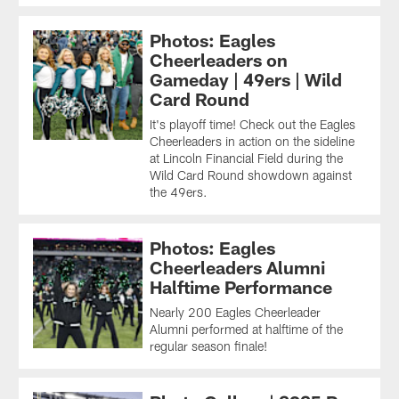
Photos: Eagles
Cheerleaders on
Gameday | 49ers | Wild
Card Round
It's playoff time! Check out the Eagles
Cheerleaders in action on the sideline
at Lincoln Financial Field during the
Wild Card Round showdown against
the 49ers.
Photos: Eagles
Cheerleaders Alumni
Halftime Performance
Nearly 200 Eagles Cheerleader
Alumni performed at halftime of the
regular season finale!