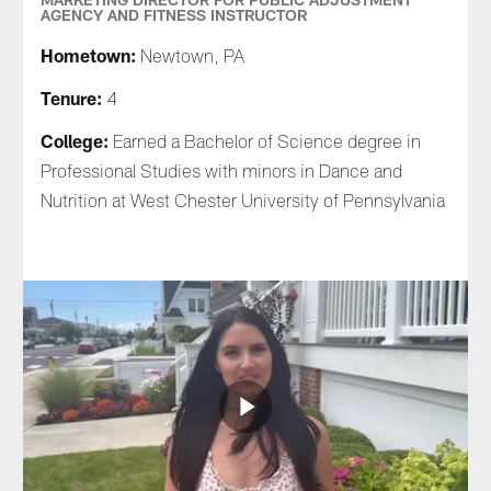
AGENCY AND FITNESS INSTRUCTOR
Hometown:
Newtown, PA
Tenure:
4
College:
Earned a Bachelor of Science degree in
Professional Studies with minors in Dance and
Nutrition at West Chester University of Pennsylvania