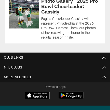
Photo Gallery | 2025 Pro
Bowl Cheerleader:
Cassidy
Eagles Cheerleader Cassidy will
represent Philadelphia at the 2026
Pro Bowl Games! Check out photos
of her receiving the honor in the
regular season finale.
CLUB LINKS
NFL CLUBS
MORE NFL SITES
Download Apps