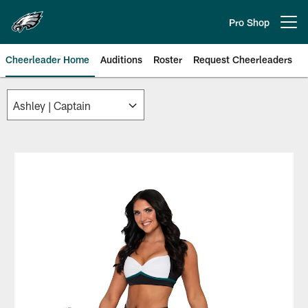
Skip
to
Pro Shop
Open menu button
main
content
Cheerleader Home
Auditions
Roster
Request Cheerleaders
Philadelphia Eagles | Official Sit