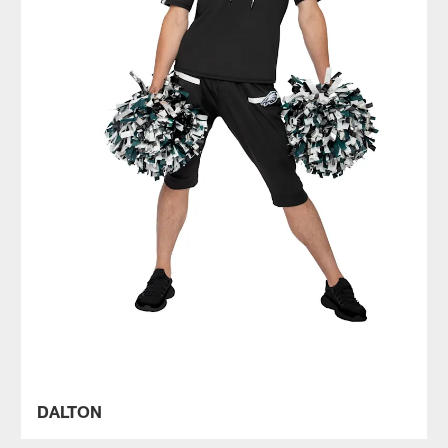
DALTON