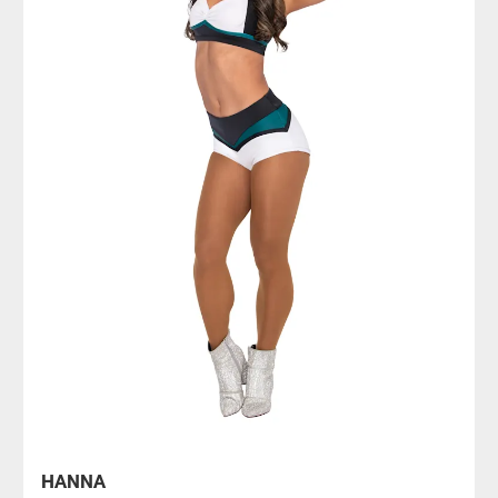
HANNA