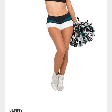
JENNY