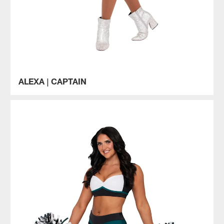
ALEXA | CAPTAIN