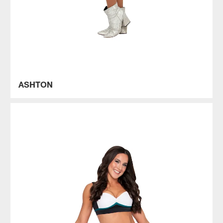
ASHTON