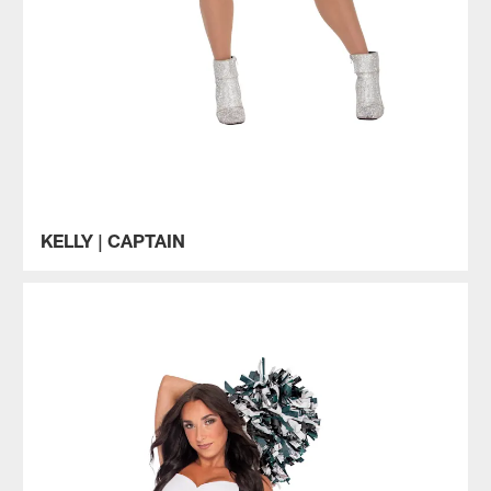
KELLY | CAPTAIN