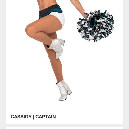
CASSIDY | CAPTAIN