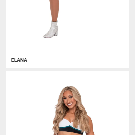
ELANA