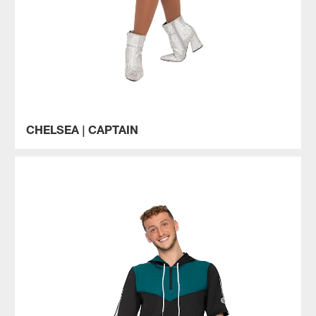
CHELSEA | CAPTAIN