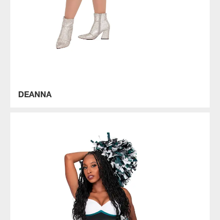
DEANNA