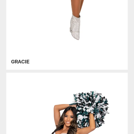
GRACIE