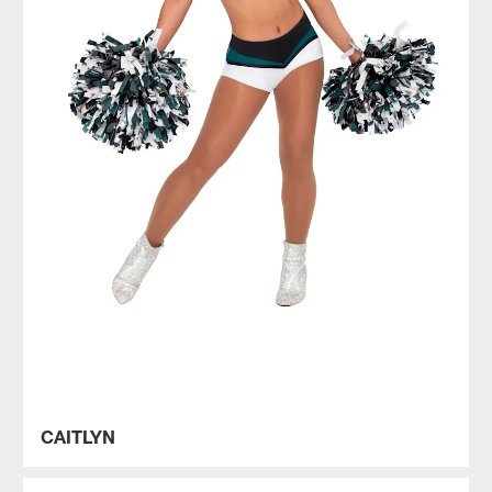
CAITLYN