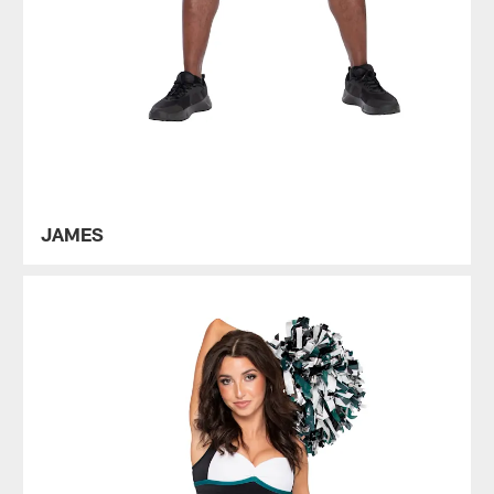
JAMES