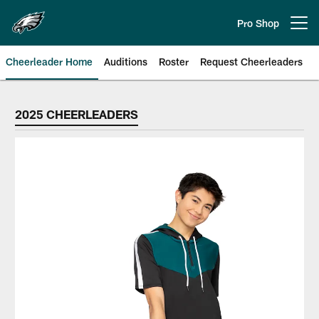
Skip
to
Pro Shop
Open menu button
main
content
Cheerleader Home
Auditions
Roster
Request Cheerleaders
Philadelphia Eagles Cheerleader
2025 CHEERLEADERS