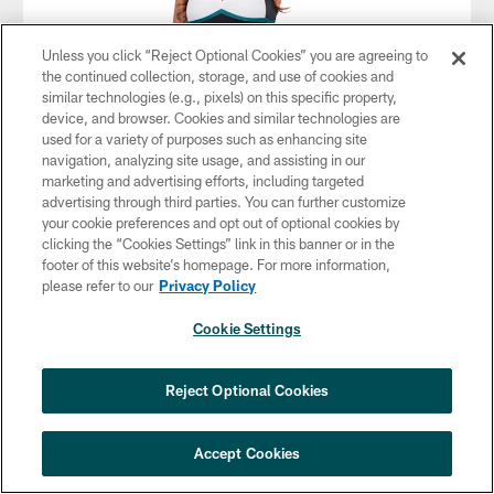
Unless you click “Reject Optional Cookies” you are agreeing to
the continued collection, storage, and use of cookies and
similar technologies (e.g., pixels) on this specific property,
device, and browser. Cookies and similar technologies are
used for a variety of purposes such as enhancing site
navigation, analyzing site usage, and assisting in our
marketing and advertising efforts, including targeted
advertising through third parties. You can further customize
your cookie preferences and opt out of optional cookies by
clicking the “Cookies Settings” link in this banner or in the
footer of this website’s homepage. For more information,
please refer to our
Privacy Policy
Cookie Settings
Reject Optional Cookies
Accept Cookies