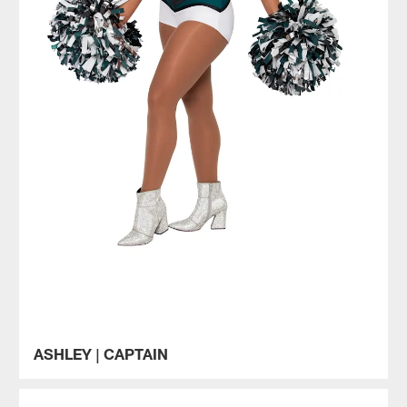
ASHLEY | CAPTAIN