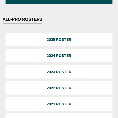
ALL-PRO ROSTERS
2025 ROSTER
2024 ROSTER
2023 ROSTER
2022 ROSTER
2021 ROSTER