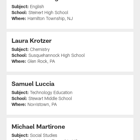
Subject:
English
School:
Steinert High School
Where:
Hamilton Township, NJ
Laura Krotzer
Subject:
Chemistry
School:
Susquehannock High School
Where:
Glen Rock, PA
Samuel Luccia
Subject:
Technology Education
School:
Stewart Middle School
Where:
Norristown, PA
Michael Martirone
Subject:
Social Studies