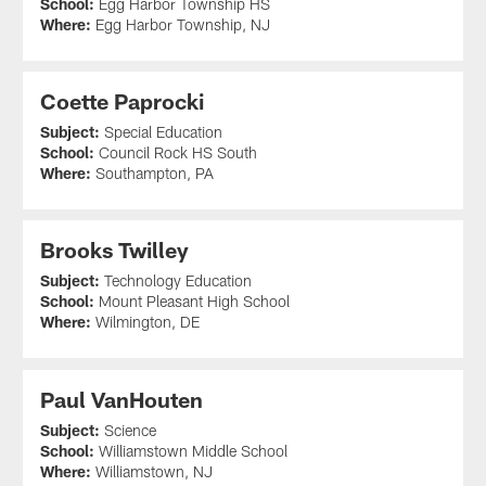
School:
Egg Harbor Township HS
Where:
Egg Harbor Township, NJ
Coette Paprocki
Subject:
Special Education
School:
Council Rock HS South
Where:
Southampton, PA
Brooks Twilley
Subject:
Technology Education
School:
Mount Pleasant High School
Where:
Wilmington, DE
Paul VanHouten
Subject:
Science
School:
Williamstown Middle School
Where:
Williamstown, NJ