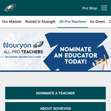
Skip
to
Pro Shop
Open menu button
main
content
Our Mission
Rooted In Strength
All-Pro Teachers
Go Green
C
Philadelphia Eagles 2016 Axalta 
NOMINATE A TEACHER
ABOUT NOURYON