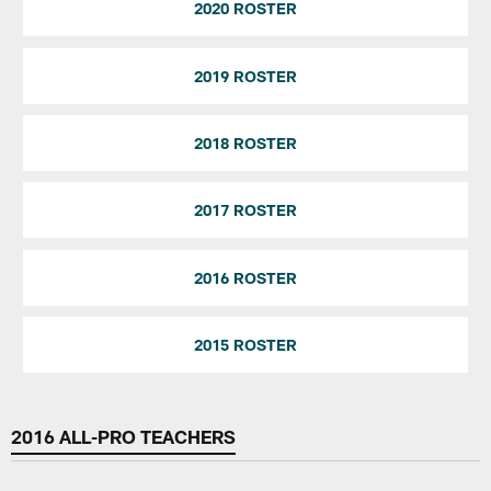
2020 ROSTER
2019 ROSTER
2018 ROSTER
2017 ROSTER
2016 ROSTER
2015 ROSTER
2016 ALL-PRO TEACHERS