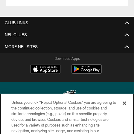
CLUB LINKS
NFL CLUBS
MORE NFL SITES
Download Apps
Unless you click “Reject Optional Cookies” you are agreeing to
the continued collection, storage, and use of cookies and
similar technologies (e.g., pixels) on this specific property,
Copyright © 2026 Philadelphia Eagles. All rights reserved.
device, and browser. Cookies and similar technologies are
used for a variety of purposes such as enhancing site
PRIVACY POLICY
navigation, analyzing site usage, and assisting in our