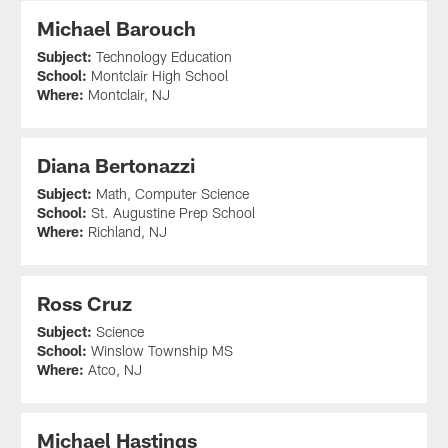
Michael Barouch
Subject:
Technology Education
School:
Montclair High School
Where:
Montclair, NJ
Diana Bertonazzi
Subject:
Math, Computer Science
School:
St. Augustine Prep School
Where:
Richland, NJ
Ross Cruz
Subject:
Science
School:
Winslow Township MS
Where:
Atco, NJ
Michael Hastings