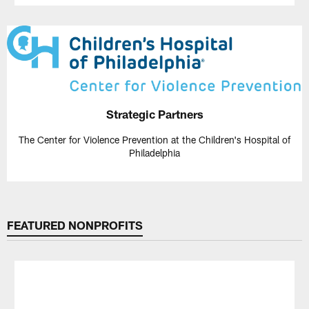
Strategic Partners
The Center for Violence Prevention at the Children's Hospital of
Philadelphia
FEATURED NONPROFITS