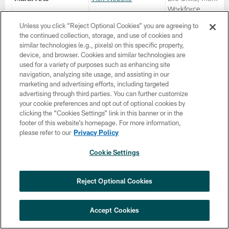
Workforce,
Restorative Justice
Unless you click “Reject Optional Cookies” you are agreeing to
Community Service
the continued collection, storage, and use of cookies and
Reentry Support,
similar technologies (e.g., pixels) on this specific property,
Trauma Services,
device, and browser. Cookies and similar technologies are
Entrepreneurial
used for a variety of purposes such as enhancing site
Support
navigation, analyzing site usage, and assisting in our
marketing and advertising efforts, including targeted
New Leash on Life
Visit Website
Life Skills, Mentor,
advertising through third parties. You can further customize
Workforce, Reentr
your cookie preferences and opt out of optional cookies by
Support, Trauma
clicking the “Cookies Settings” link in this banner or in the
Services, Job
footer of this website’s homepage. For more information,
Readiness
please refer to our
Privacy Policy
NOMO (New Options
Visit Website
Life Skills, Mentor,
Cookie Settings
More Opportunities)
Workforce,
Restorative Justice
Community Service
Reject Optional Cookies
Trauma Services, 
Readiness
Accept Cookies
PA CareerLink
Visit Website
Life Skills, Workfor
Reentry Support, 