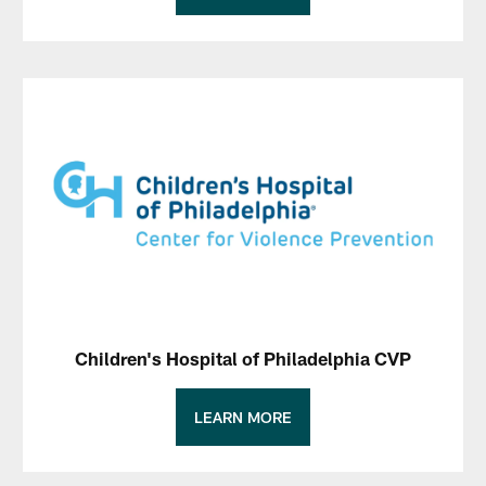
Children's Hospital of Philadelphia CVP
LEARN MORE