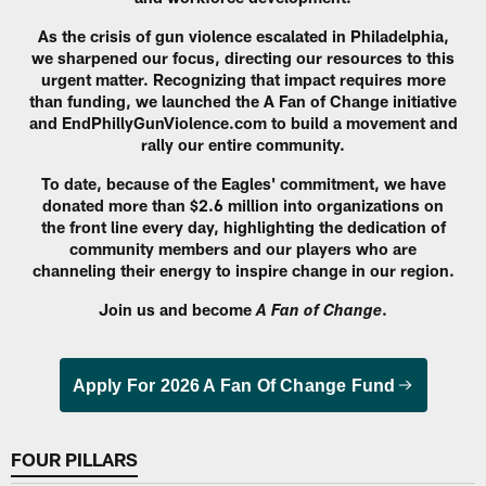
As the crisis of gun violence escalated in Philadelphia,
we sharpened our focus, directing our resources to this
urgent matter. Recognizing that impact requires more
than funding, we launched the A Fan of Change initiative
and EndPhillyGunViolence.com to build a movement and
rally our entire community.
To date, because of the Eagles' commitment, we have
donated more than $2.6 million into organizations on
the front line every day, highlighting the dedication of
community members and our players who are
channeling their energy to inspire change in our region.
Join us and become
.
A Fan of Change
Apply For 2026 A Fan Of Change Fund
FOUR PILLARS