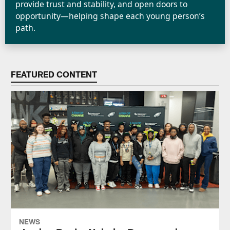
provide trust and stability, and open doors to
opportunity—helping shape each young person’s
path.
FEATURED CONTENT
NEWS