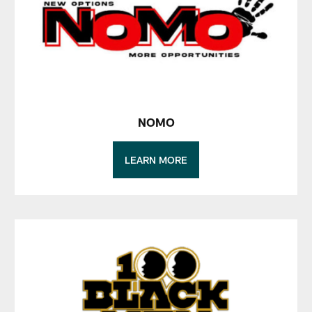
NOMO
LEARN MORE