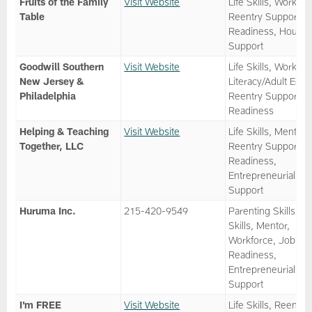
Fruits of the Family
Visit Website
Life Skills, Workfor
Table
Reentry Support, 
Readiness, Housin
Support
Goodwill Southern
Visit Website
Life Skills, Workfor
New Jersey &
Literacy/Adult Ed,
Philadelphia
Reentry Support, 
Readiness
Helping & Teaching
Visit Website
Life Skills, Mentor,
Together, LLC
Reentry Support, 
Readiness,
Entrepreneurial
Support
Huruma Inc.
215-420-9549
Parenting Skills, Li
Skills, Mentor,
Workforce, Job
Readiness,
Entrepreneurial
Support
I'm FREE
Visit Website
Life Skills, Reentry