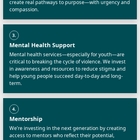
create real pathways to purpose—with urgency and
compassion.
3.
Mental Health Support
Mental health services—especially for youth—are
critical to breaking the cycle of violence. We invest
in awareness and resources to reduce stigma and
help young people succeed day-to-day and long-
term.
4.
Mentorship
We’re investing in the next generation by creating
access to mentors who reflect their potential,