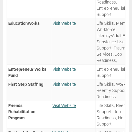
Readiness,
Entrepreneurial
Support
EducationWorks
Visit Website
Life Skills, Mentor,
Workforce,
Literacy/Adult Ed,
Substance Use
Support, Trauma
Services, Job
Readiness,
Entrepreneur Works
Visit Website
Entrepreneurial
Fund
Support
First Step Staffing
Visit Website
Life Skills, Workfor
Reentry Support, 
Readiness
Friends
Visit Website
Life Skills, Reentry
Rehabilitation
Support, Job
Program
Readiness, Housin
Support