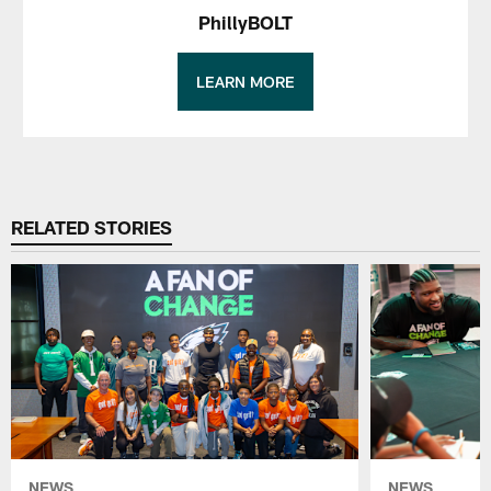
PhillyBOLT
LEARN MORE
RELATED STORIES
NEWS
NEWS