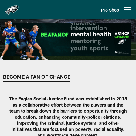
Skip
to
Pro Shop
Open menu button
main
content
Philadelphia Eagles | A Fan of C
BECOME A FAN OF CHANGE
The Eagles Social Justice Fund was established in 2018
as a collaborative effort between the players and the
team to break down the barriers to opportunity through
education, enhancing community/police relations,
improving the criminal justice system, and other
initiatives that are focused on poverty, racial equality,
and workforce development.