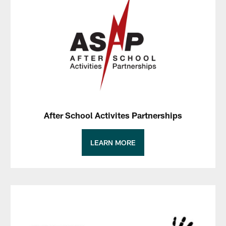
After School Activites Partnerships
LEARN MORE