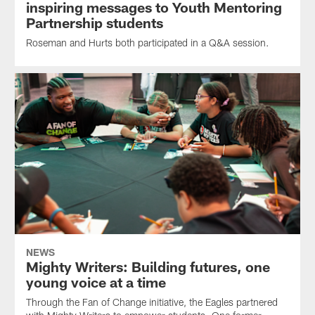
inspiring messages to Youth Mentoring
Partnership students
Roseman and Hurts both participated in a Q&A session.
NEWS
Mighty Writers: Building futures, one
young voice at a time
Through the Fan of Change initiative, the Eagles partnered