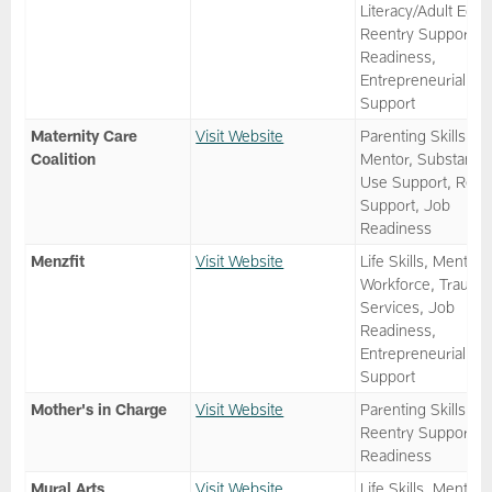
Literacy/Adult Ed,
Reentry Support, 
Readiness,
Entrepreneurial
Support
Maternity Care
Visit Website
Parenting Skills,
Coalition
Mentor, Substance
Use Support, Reen
Support, Job
Readiness
Menzfit
Visit Website
Life Skills, Mentor,
Workforce, Trauma
Services, Job
Readiness,
Entrepreneurial
Support
Mother's in Charge
Visit Website
Parenting Skills,
Reentry Support, 
Readiness
Mural Arts
Visit Website
Life Skills, Mentor,