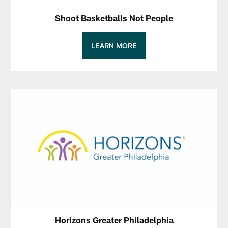
Shoot Basketballs Not People
LEARN MORE
Horizons Greater Philadelphia