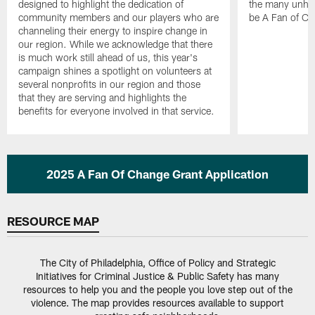
designed to highlight the dedication of
the many unher
community members and our players who are
be A Fan of Ch
channeling their energy to inspire change in
our region. While we acknowledge that there
is much work still ahead of us, this year's
campaign shines a spotlight on volunteers at
several nonprofits in our region and those
that they are serving and highlights the
benefits for everyone involved in that service.
Pause
Play
2025 A Fan Of Change Grant Application
RESOURCE MAP
The City of Philadelphia, Office of Policy and Strategic
Initiatives for Criminal Justice & Public Safety has many
resources to help you and the people you love step out of the
violence. The map provides resources available to support