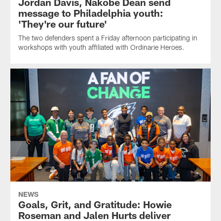
Jordan Davis, Nakobe Dean send
message to Philadelphia youth:
'They're our future'
The two defenders spent a Friday afternoon participating in
workshops with youth affiliated with Ordinarie Heroes.
NEWS
Goals, Grit, and Gratitude: Howie
Roseman and Jalen Hurts deliver