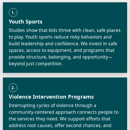
1.
Youth Sports
Studies show that kids thrive with clean, safe places
to play. Youth sports reduce risky behaviors and
build leadership and confidence. We invest in safe
spaces, access to equipment, and programs that
provide structure, belonging, and opportunity—
beyond just competition.
2.
Violence Intervention Programs
Interrupting cycles of violence through a
community-centered approach connects people to
the services they need. We support efforts that
address root causes, offer second chances, and