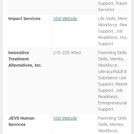
Support, Trauma
Services
Impact Services
Visit Website
Life Skills, Mentor,
Workforce, Reentr
Support, Job
Readiness, Housin
Support
Innovative
215-225-8960
Parenting Skills, Li
Treatment
Skills, Mentor,
Alternatives, Inc.
Workforce,
Literacy/Adult Ed,
Substance Use
Support, Reentry
Support, Job
Readiness,
Entrepreneurial
Support
JEVS Human
Visit Website
Parenting Skills, Li
Services
Skills, Mentor,
Workforce,