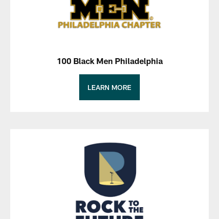
100 Black Men Philadelphia
LEARN MORE