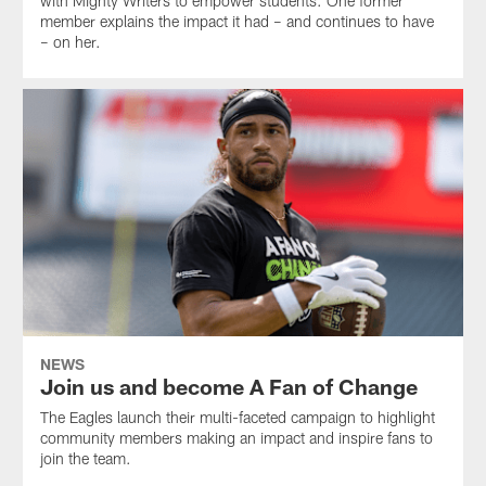
with Mighty Writers to empower students. One former
member explains the impact it had – and continues to have
– on her.
NEWS
Join us and become A Fan of Change
The Eagles launch their multi-faceted campaign to highlight
community members making an impact and inspire fans to
join the team.