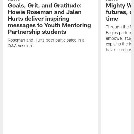
Goals, Grit, and Gratitude:
Mighty Wr
Howie Roseman and Jalen
futures, o
Hurts deliver inspiring
time
messages to Youth Mentoring
Through the Fan
Partnership students
Eagles partnere
empower stude
Roseman and Hurts both participated in a
explains the im
Q&A session.
have – on her.