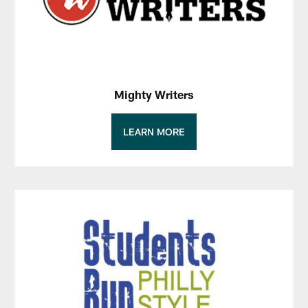
Mighty Writers
LEARN MORE