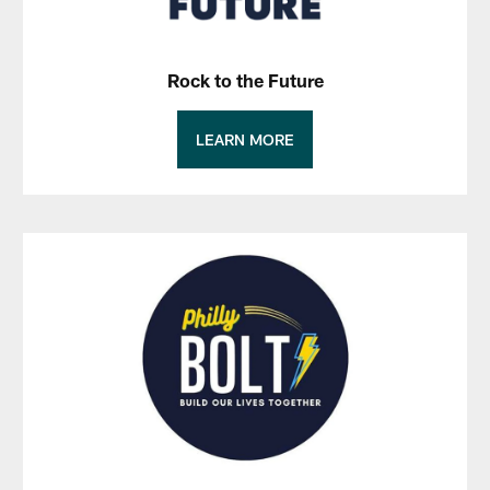
Rock to the Future
LEARN MORE