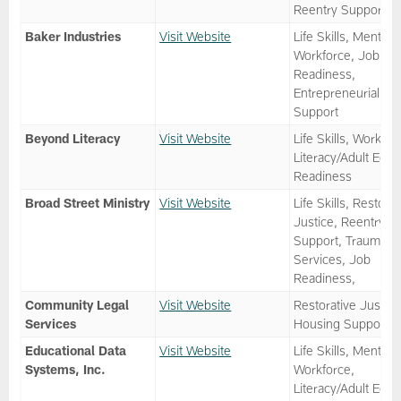
Reentry Support
Baker Industries
Visit Website
Life Skills, Mentor,
Workforce, Job
Readiness,
Entrepreneurial
Support
Beyond Literacy
Visit Website
Life Skills, Workfor
Literacy/Adult Ed, 
Readiness
Broad Street Ministry
Visit Website
Life Skills, Restorat
Justice, Reentry
Support, Trauma
Services, Job
Readiness,
Community Legal
Visit Website
Restorative Justice
Services
Housing Support
Educational Data
Visit Website
Life Skills, Mentor,
Systems, Inc.
Workforce,
Literacy/Adult Ed, 