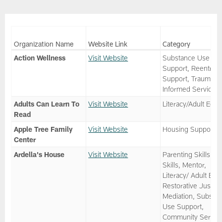
Organization Name
Website Link
Category
Action Wellness
Visit Website
Substance Use
Support, Reentry
Support, Trauma
Informed Services
Adults Can Learn To
Visit Website
Literacy/Adult Ed
Read
Apple Tree Family
Visit Website
Housing Support
Center
Ardella's House
Visit Website
Parenting Skills, Li
Skills, Mentor,
Literacy/ Adult Ed,
Restorative Justice
Mediation, Substa
Use Support,
Community Service