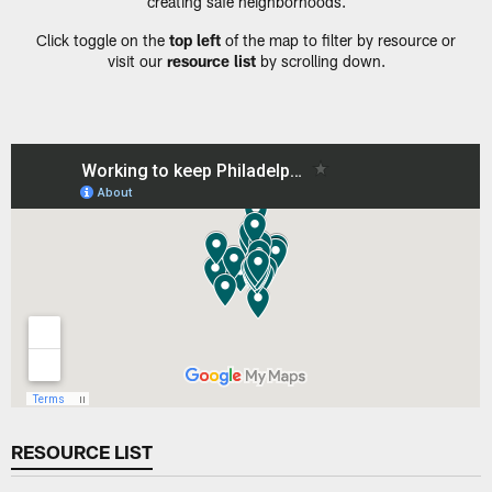
creating safe neighborhoods.
Click toggle on the
top left
of the map to filter by resource or
visit our
resource list
by scrolling down.
RESOURCE LIST