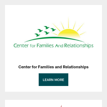
Center for Families and Relationships
LEARN MORE