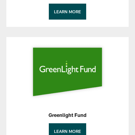
LEARN MORE
Greenlight Fund
LEARN MORE