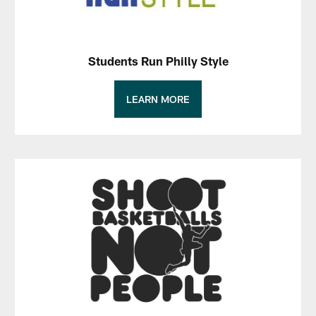
Students Run Philly Style
LEARN MORE