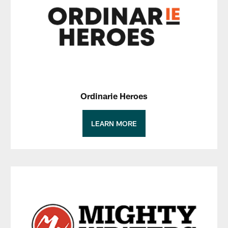
Ordinarie Heroes
LEARN MORE