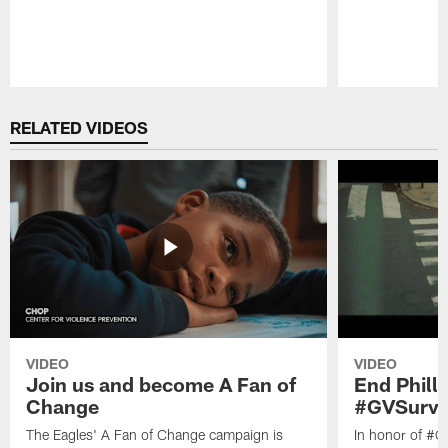
Pause
Play
RELATED VIDEOS
VIDEO
VIDEO
Join us and become A Fan of
End Phill
Change
#GVSurvi
The Eagles' A Fan of Change campaign is
In honor of #G