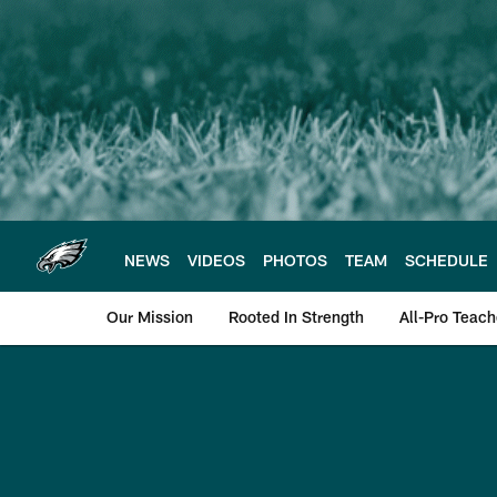
Skip
to
main
content
NEWS
VIDEOS
PHOTOS
TEAM
SCHEDULE
Our Mission
Rooted In Strength
All-Pro Teach
Philadelphia Eagle