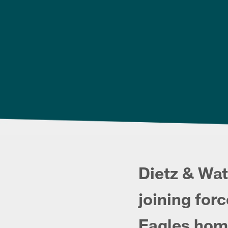
Dietz & Wat
joining forc
Eagles hom