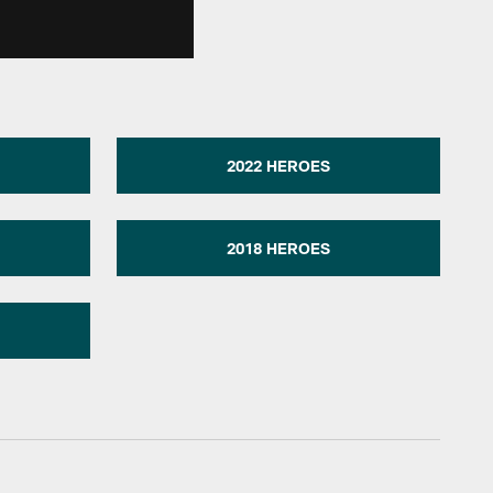
2022 HEROES
2018 HEROES