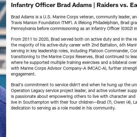
Infantry Officer Brad Adams | Raiders vs. E
Brad Adams is a U.S. Marine Corps veteran, community leader, a
Travis Manion Foundation (TMF). A lifelong Philadelphian, Brad gra
Pennsylvania before commissioning as an Infantry Officer (0302) i
From 2011 to 2020, Brad served both on active duty and in the rese
the majority of his active-duty career with 2nd Battalion, 6th M
serving in key leadership roles, including Platoon Commander, 
transitioning to the Marine Corps Reserves, Brad continued to le
where he supported multiple training exercises and a bilateral ove
with Marine Corps Advisor Company–A (MCAC-A), further strengthe
engagement.
Brad's commitment to service didn't end when he hung up the un
Operation Legacy service project leader, and active volunteer supp
is passionate about empowering others to live with character and re
live in Southampton with their four children—Brad (7), Owen (4), 
dedication to serving as a role model in his community.