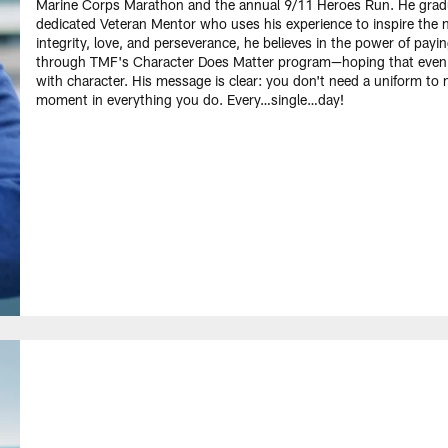
Marine Corps Marathon and the annual 9/11 Heroes Run. He grad
dedicated Veteran Mentor who uses his experience to inspire the ne
integrity, love, and perseverance, he believes in the power of pay
through TMF's Character Does Matter program—hoping that even on
with character. His message is clear: you don't need a uniform to
moment in everything you do. Every…single…day!