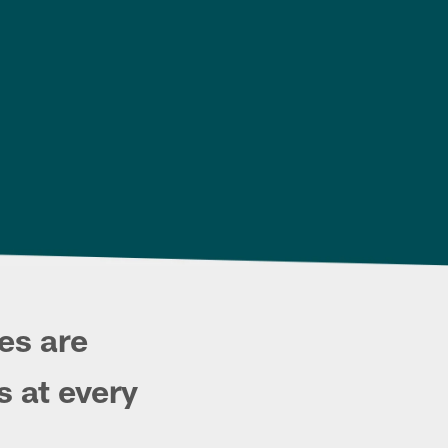
es are
s at every