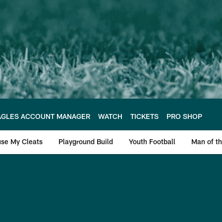
AGLES ACCOUNT MANAGER
WATCH
TICKETS
PRO SHOP
se My Cleats
Playground Build
Youth Football
Man of th