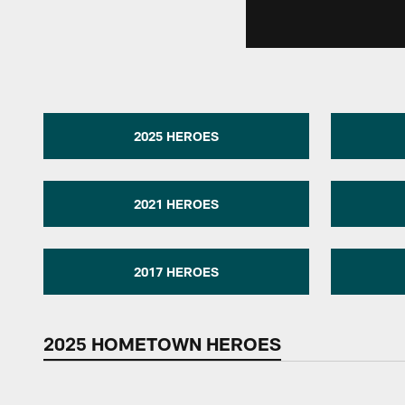
2025 HEROES
2021 HEROES
2017 HEROES
2025 HOMETOWN HEROES