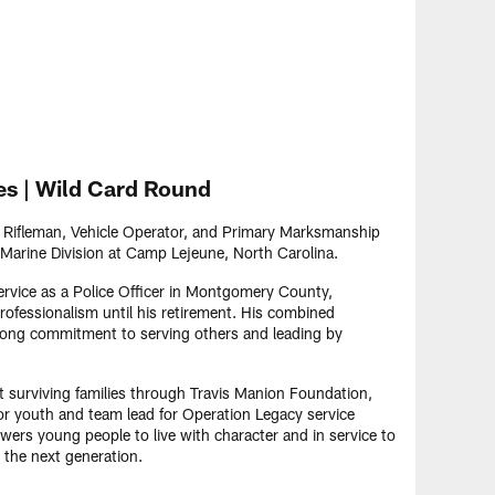
es | Wild Card Round
a Rifleman, Vehicle Operator, and Primary Marksmanship
Marine Division at Camp Lejeune, North Carolina.
service as a Police Officer in Montgomery County,
ofessionalism until his retirement. His combined
elong commitment to serving others and leading by
 surviving families through Travis Manion Foundation,
r youth and team lead for Operation Legacy service
wers young people to live with character and in service to
 the next generation.