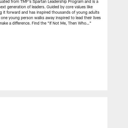
uated from TMF's Spartan Leadership Program and is a
xt generation of leaders. Guided by core values like
ing it forward and has inspired thousands of young adults
e young person walks away inspired to lead their lives
 make a difference. Find the "If Not Me, Then Who…"