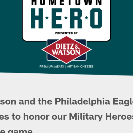
son and the Philadelphia Eagl
es to honor our Military Heroe
e game.