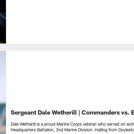
Sergeant Dale Wetherill | Commanders vs. 
Dale Wetherill is a proud Marine Corps veteran who served on act
Headquarters Battalion, 2nd Marine Division. Hailing from Doyle