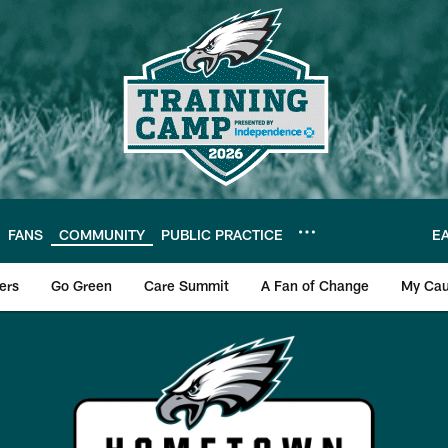
FANS
COMMUNITY
PUBLIC PRACTICE
E
ers
Go Green
Care Summit
A Fan of Change
My Cau
s Hometown Hero