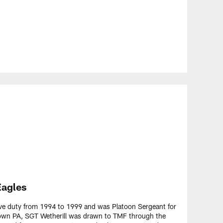
Eagles
ive duty from 1994 to 1999 and was Platoon Sergeant for
stown PA, SGT Wetherill was drawn to TMF through the