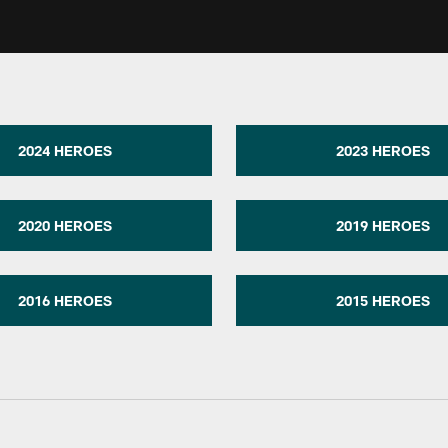
2024 HEROES
2023 HEROES
2020 HEROES
2019 HEROES
2016 HEROES
2015 HEROES