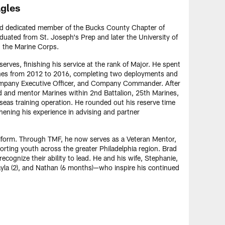
agles
nd dedicated member of the Bucks County Chapter of
duated from St. Joseph's Prep and later the University of
n the Marine Corps.
rves, finishing his service at the rank of Major. He spent
arines from 2012 to 2016, completing two deployments and
Company Executive Officer, and Company Commander. After
ad and mentor Marines within 2nd Battalion, 25th Marines,
rseas training operation. He rounded out his reserve time
ning his experience in advising and partner
iform. Through TMF, he now serves as a Veteran Mentor,
orting youth across the greater Philadelphia region. Brad
cognize their ability to lead. He and his wife, Stephanie,
Layla (2), and Nathan (6 months)—who inspire his continued