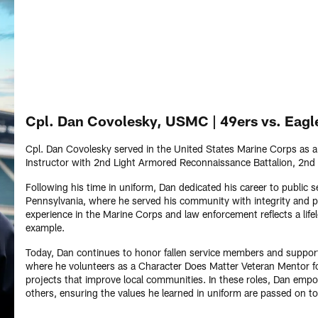
Cpl. Dan Covolesky, USMC | 49ers vs. Eagl
Cpl. Dan Covolesky served in the United States Marine Corps as 
Instructor with 2nd Light Armored Reconnaissance Battalion, 2nd 
Following his time in uniform, Dan dedicated his career to public 
Pennsylvania, where he served his community with integrity and pr
experience in the Marine Corps and law enforcement reflects a lif
example.
Today, Dan continues to honor fallen service members and support
where he volunteers as a Character Does Matter Veteran Mentor fo
projects that improve local communities. In these roles, Dan empo
others, ensuring the values he learned in uniform are passed on to