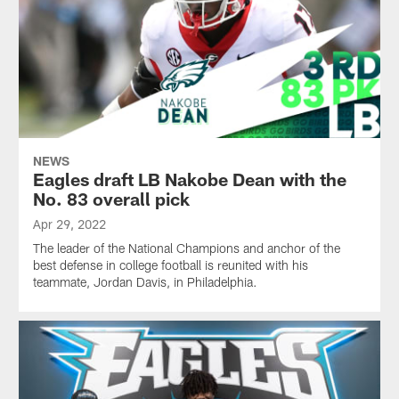
NEWS
Eagles draft LB Nakobe Dean with the
No. 83 overall pick
Apr 29, 2022
The leader of the National Champions and anchor of the
best defense in college football is reunited with his
teammate, Jordan Davis, in Philadelphia.