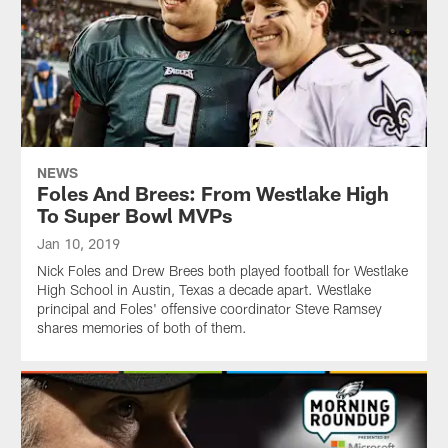
NEWS
Foles And Brees: From Westlake High
To Super Bowl MVPs
Jan 10, 2019
Nick Foles and Drew Brees both played football for Westlake
High School in Austin, Texas a decade apart. Westlake
principal and Foles' offensive coordinator Steve Ramsey
shares memories of both of them.