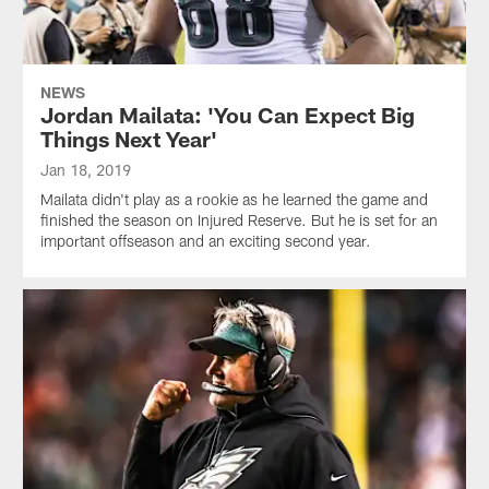
NEWS
Jordan Mailata: 'You Can Expect Big
Things Next Year'
Jan 18, 2019
Mailata didn't play as a rookie as he learned the game and
finished the season on Injured Reserve. But he is set for an
important offseason and an exciting second year.