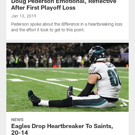
Doug Pederson Emotional, Reflective
After First Playoff Loss
Jan 13, 2019
Pederson spoke about the difference in a heartbreaking loss
and the effort it took to get to this point.
NEWS
Eagles Drop Heartbreaker To Saints,
20-14