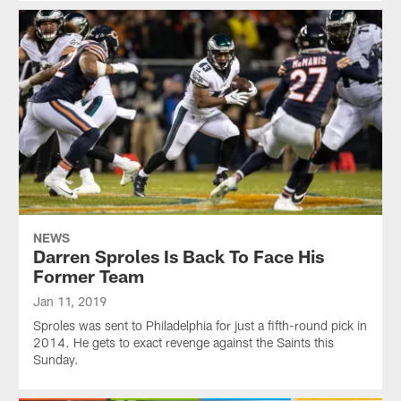
NEWS
Darren Sproles Is Back To Face His
Former Team
Jan 11, 2019
Sproles was sent to Philadelphia for just a fifth-round pick in
2014. He gets to exact revenge against the Saints this
Sunday.