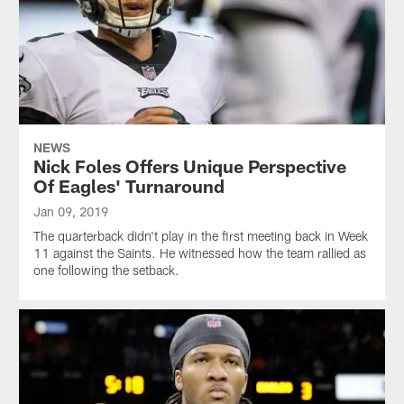
NEWS
Nick Foles Offers Unique Perspective
Of Eagles' Turnaround
Jan 09, 2019
The quarterback didn't play in the first meeting back in Week
11 against the Saints. He witnessed how the team rallied as
one following the setback.