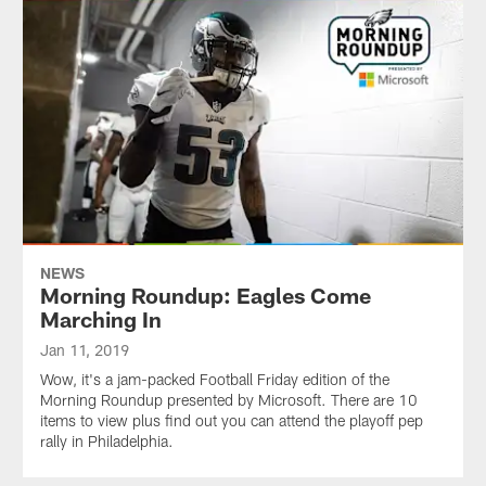
NEWS
Morning Roundup: Eagles Come
Marching In
Jan 11, 2019
Wow, it's a jam-packed Football Friday edition of the
Morning Roundup presented by Microsoft. There are 10
items to view plus find out you can attend the playoff pep
rally in Philadelphia.