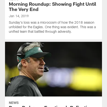
Morning Roundup: Showing Fight Until
The Very End
Jan 14, 2019
Sunday's loss was a microcosm of how the 2018 season
unfolded for the Eagles. One thing was evident. This was a
unified team that battled through adversity.
NEWS