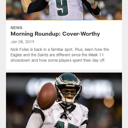
NEWS
Morning Roundup: Cover-Worthy
Jan 08, 2019
Nick Foles is back in a familiar spot. Plus, learn how the
Eagles and the Saints are different since the Week 11
showdown and how some players spent their day off.