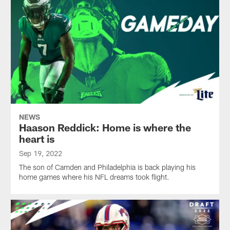
NEWS
Haason Reddick: Home is where the
heart is
Sep 19, 2022
The son of Camden and Philadelphia is back playing his
home games where his NFL dreams took flight.