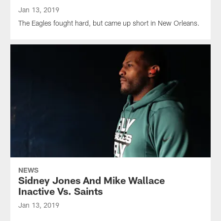
Jan 13, 2019
The Eagles fought hard, but came up short in New Orleans.
NEWS
Sidney Jones And Mike Wallace
Inactive Vs. Saints
Jan 13, 2019