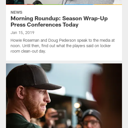
NEWS
Morning Roundup: Season Wrap-Up
Press Conferences Today
Jan 15, 2019
Howie Roseman and Doug Pederson speak to the media at
noon. Until then, find out what the players said on locker
room clean-out day.