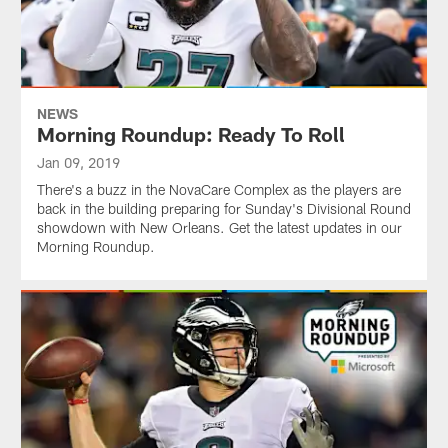
NEWS
Morning Roundup: Ready To Roll
Jan 09, 2019
There's a buzz in the NovaCare Complex as the players are
back in the building preparing for Sunday's Divisional Round
showdown with New Orleans. Get the latest updates in our
Morning Roundup.