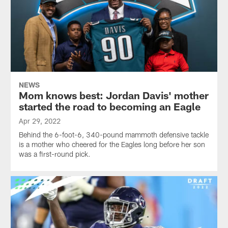
NEWS
Mom knows best: Jordan Davis' mother
started the road to becoming an Eagle
Apr 29, 2022
Behind the 6-foot-6, 340-pound mammoth defensive tackle
is a mother who cheered for the Eagles long before her son
was a first-round pick.