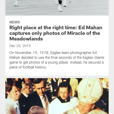
NEWS
Right place at the right time: Ed Mahan
captures only photos of Miracle of the
Meadowlands
Dec 20, 2019
On November 19, 1978, Eagles team photographer Ed
Mahan decided to use the final seconds of the Eagles-Giants
game to get photos of a young player. Instead, he secured a
piece of football history.