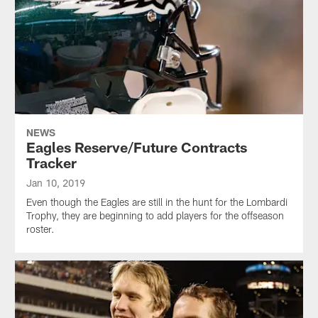
NEWS
Eagles Reserve/Future Contracts
Tracker
Jan 10, 2019
Even though the Eagles are still in the hunt for the Lombardi
Trophy, they are beginning to add players for the offseason
roster.