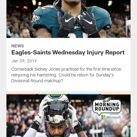
NEWS
Eagles-Saints Wednesday Injury Report
Jan 09, 2019
Cornerback Sidney Jones practiced for the first time since
reinjuring his hamstring. Could he return for Sunday's
Divisional Round matchup?