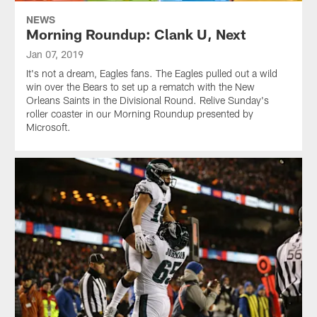
NEWS
Morning Roundup: Clank U, Next
Jan 07, 2019
It's not a dream, Eagles fans. The Eagles pulled out a wild
win over the Bears to set up a rematch with the New
Orleans Saints in the Divisional Round. Relive Sunday's
roller coaster in our Morning Roundup presented by
Microsoft.