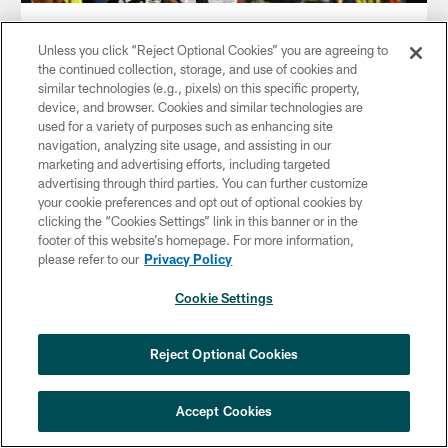
NEWS
With The Season On The Line, Golden
Unless you click “Reject Optional Cookies” you are agreeing to
Tate Stands Tall
the continued collection, storage, and use of cookies and
similar technologies (e.g., pixels) on this specific property,
Jan 06, 2019
device, and browser. Cookies and similar technologies are
used for a variety of purposes such as enhancing site
Tate's second touchdown as an Eagle provided the winning
navigation, analyzing site usage, and assisting in our
score on fourth-and-goal with 56 seconds remaining.
marketing and advertising efforts, including targeted
advertising through third parties. You can further customize
your cookie preferences and opt out of optional cookies by
clicking the “Cookies Settings” link in this banner or in the
footer of this website’s homepage. For more information,
please refer to our
Privacy Policy
Cookie Settings
Reject Optional Cookies
Accept Cookies
NEWS