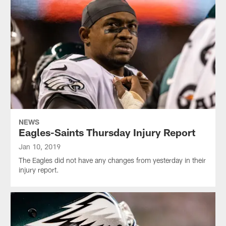
NEWS
Eagles-Saints Thursday Injury Report
Jan 10, 2019
The Eagles did not have any changes from yesterday in their
injury report.