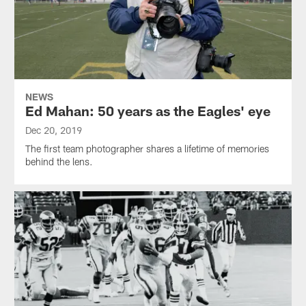
NEWS
Ed Mahan: 50 years as the Eagles' eye
Dec 20, 2019
The first team photographer shares a lifetime of memories
behind the lens.