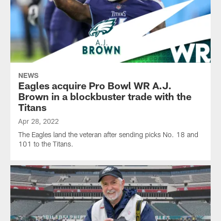
NEWS
Eagles acquire Pro Bowl WR A.J.
Brown in a blockbuster trade with the
Titans
Apr 28, 2022
The Eagles land the veteran after sending picks No. 18 and
101 to the Titans.