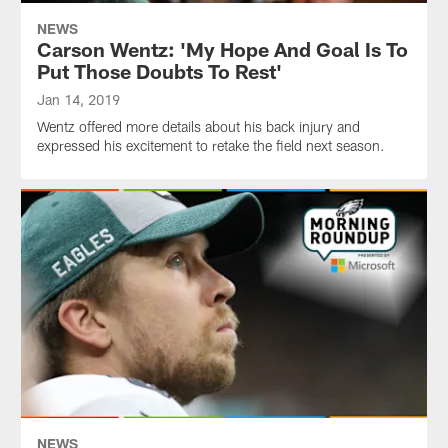
NEWS
Carson Wentz: 'My Hope And Goal Is To
Put Those Doubts To Rest'
Jan 14, 2019
Wentz offered more details about his back injury and
expressed his excitement to retake the field next season.
NEWS