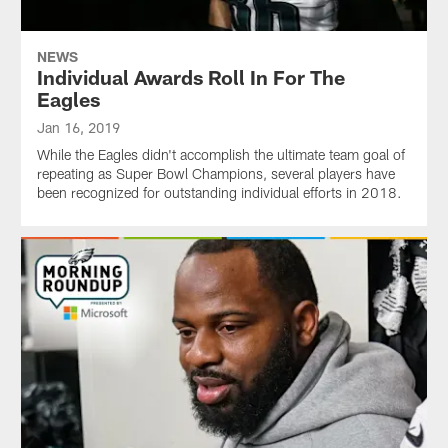
NEWS
Individual Awards Roll In For The
Eagles
Jan 16, 2019
While the Eagles didn't accomplish the ultimate team goal of
repeating as Super Bowl Champions, several players have
been recognized for outstanding individual efforts in 2018.