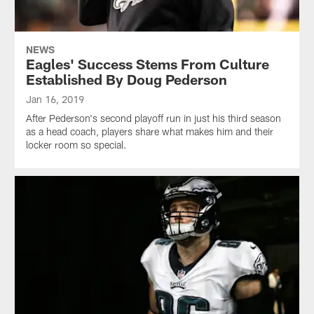
NEWS
Eagles' Success Stems From Culture
Established By Doug Pederson
Jan 16, 2019
After Pederson's second playoff run in just his third season
as a head coach, players share what makes him and their
locker room so special.