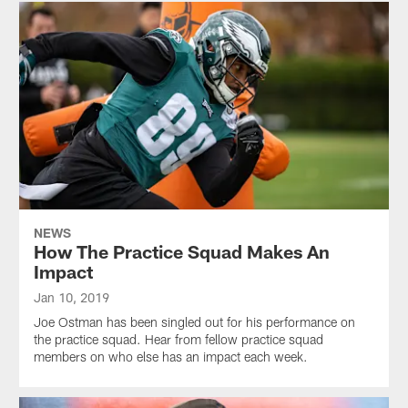
NEWS
How The Practice Squad Makes An
Impact
Jan 10, 2019
Joe Ostman has been singled out for his performance on
the practice squad. Hear from fellow practice squad
members on who else has an impact each week.