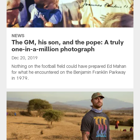
NEWS
The GM, his son, and the pope: A truly
one-in-a-million photograph
Dec 20, 2019
Nothing on the football field could have prepared Ed Mahan
for what he encountered on the Benjamin Franklin Parkway
in 1979.