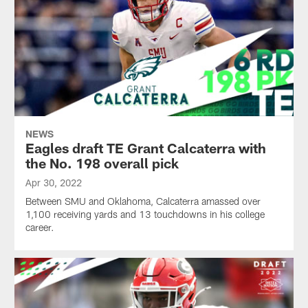
NEWS
Eagles draft TE Grant Calcaterra with
the No. 198 overall pick
Apr 30, 2022
Between SMU and Oklahoma, Calcaterra amassed over
1,100 receiving yards and 13 touchdowns in his college
career.