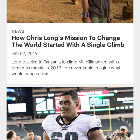
NEWS
How Chris Long's Mission To Change
The World Started With A Single Climb
Feb 02, 2019
Long traveled to Tanzania to climb Mt. Kilimanjaro with a
former teammate in 2013. He never could imagine what
would happen next.