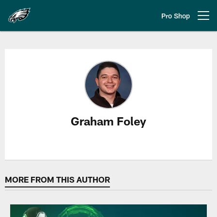
Skip
to
Pro Shop
Open menu button
main
content
Graham Foley Stories
Graham Foley
MORE FROM THIS AUTHOR