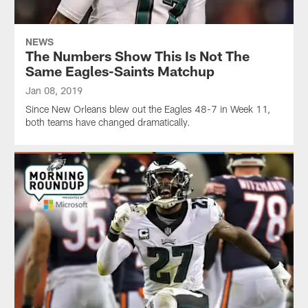
NEWS
The Numbers Show This Is Not The
Same Eagles-Saints Matchup
Jan 08, 2019
Since New Orleans blew out the Eagles 48-7 in Week 11,
both teams have changed dramatically.