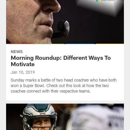
NEWS
Morning Roundup: Different Ways To
Motivate
Jan 10, 2019
Sunday marks a battle of two head coaches who have both
won a Super Bowl. Check out this look at how the two
coaches connect with their respective teams.