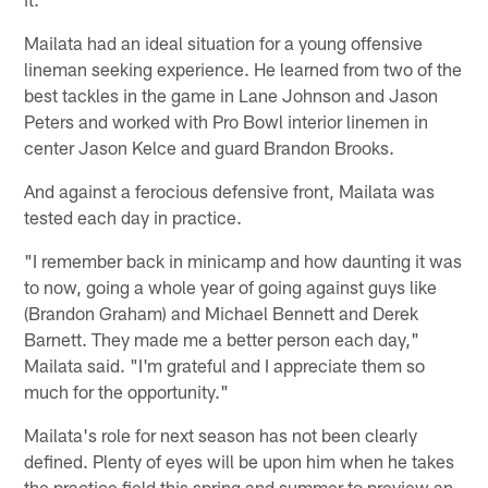
Mailata had an ideal situation for a young offensive
lineman seeking experience. He learned from two of the
best tackles in the game in Lane Johnson and Jason
Peters and worked with Pro Bowl interior linemen in
center Jason Kelce and guard Brandon Brooks.
And against a ferocious defensive front, Mailata was
tested each day in practice.
"I remember back in minicamp and how daunting it was
to now, going a whole year of going against guys like
(Brandon Graham) and Michael Bennett and Derek
Barnett. They made me a better person each day,"
Mailata said. "I'm grateful and I appreciate them so
much for the opportunity."
Mailata's role for next season has not been clearly
defined. Plenty of eyes will be upon him when he takes
the practice field this spring and summer to preview an