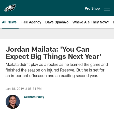
Skip
to
Pro Shop
Open menu button
main
content
All News
Free Agency
Dave Spadaro
Where Are They Now?
Philadelphia Eagles News
Jordan Mailata: 'You Can
Expect Big Things Next Year'
Mailata didn't play as a rookie as he learned the game and
finished the season on Injured Reserve. But he is set for
an important offseason and an exciting second year.
Jan 18, 2019 at 05:31 PM
Graham Foley