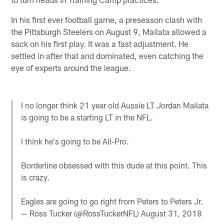
In his first ever football game, a preseason clash with
the Pittsburgh Steelers on August 9, Mailata allowed a
sack on his first play. It was a fast adjustment. He
settled in after that and dominated, even catching the
eye of experts around the league.
I no longer think 21 year old Aussie LT Jordan Mailata
is going to be a starting LT in the NFL.
I think he's going to be All-Pro.
Borderline obsessed with this dude at this point. This
is crazy.
Eagles are going to go right from Peters to Peters Jr.
— Ross Tucker (@RossTuckerNFL)
August 31, 2018