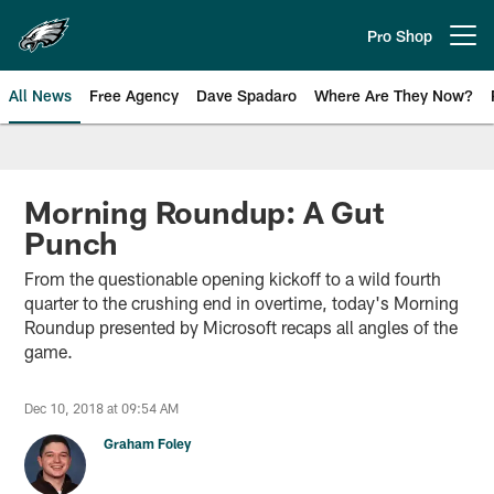
Skip
to
Pro Shop
Open menu button
main
content
All News
Free Agency
Dave Spadaro
Where Are They Now?
Philadelphia Eagles News
Morning Roundup: A Gut
Punch
From the questionable opening kickoff to a wild fourth
quarter to the crushing end in overtime, today's Morning
Roundup presented by Microsoft recaps all angles of the
game.
Dec 10, 2018 at 09:54 AM
Graham Foley