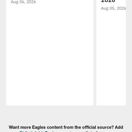
Aug 06, 2026
Aug 05, 2026
Pause
Play
Want more Eagles content from the official source? Add