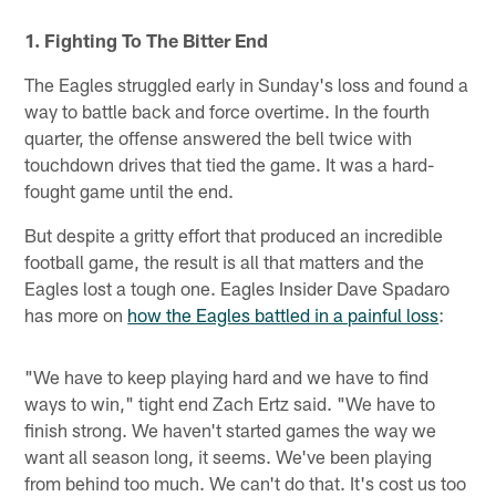
1. Fighting To The Bitter End
The Eagles struggled early in Sunday's loss and found a
way to battle back and force overtime. In the fourth
quarter, the offense answered the bell twice with
touchdown drives that tied the game. It was a hard-
fought game until the end.
But despite a gritty effort that produced an incredible
football game, the result is all that matters and the
Eagles lost a tough one. Eagles Insider Dave Spadaro
has more on
how the Eagles battled in a painful loss
:
"We have to keep playing hard and we have to find
ways to win," tight end Zach Ertz said. "We have to
finish strong. We haven't started games the way we
want all season long, it seems. We've been playing
from behind too much. We can't do that. It's cost us too