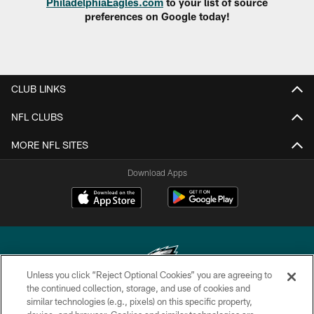
PhiladelphiaEagles.com
to your list of source
preferences on Google today!
CLUB LINKS
NFL CLUBS
MORE NFL SITES
Download Apps
Unless you click “Reject Optional Cookies” you are agreeing to
the continued collection, storage, and use of cookies and
similar technologies (e.g., pixels) on this specific property,
Copyright © 2026 Philadelphia Eagles. All rights reserved.