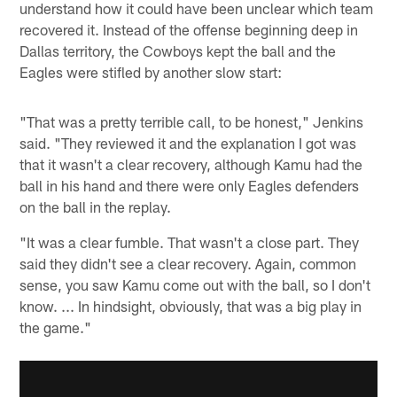
understand how it could have been unclear which team
recovered it. Instead of the offense beginning deep in
Dallas territory, the Cowboys kept the ball and the
Eagles were stifled by another slow start:
"That was a pretty terrible call, to be honest," Jenkins
said. "They reviewed it and the explanation I got was
that it wasn't a clear recovery, although Kamu had the
ball in his hand and there were only Eagles defenders
on the ball in the replay.
"It was a clear fumble. That wasn't a close part. They
said they didn't see a clear recovery. Again, common
sense, you saw Kamu come out with the ball, so I don't
know. ... In hindsight, obviously, that was a big play in
the game."