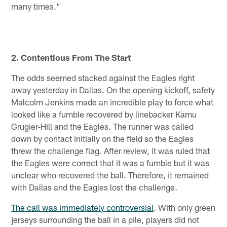
many times."
2. Contentious From The Start
The odds seemed stacked against the Eagles right
away yesterday in Dallas. On the opening kickoff, safety
Malcolm Jenkins made an incredible play to force what
looked like a fumble recovered by linebacker Kamu
Grugier-Hill and the Eagles. The runner was called
down by contact initially on the field so the Eagles
threw the challenge flag. After review, it was ruled that
the Eagles were correct that it was a fumble but it was
unclear who recovered the ball. Therefore, it remained
with Dallas and the Eagles lost the challenge.
The call was immediately controversial
. With only green
jerseys surrounding the ball in a pile, players did not