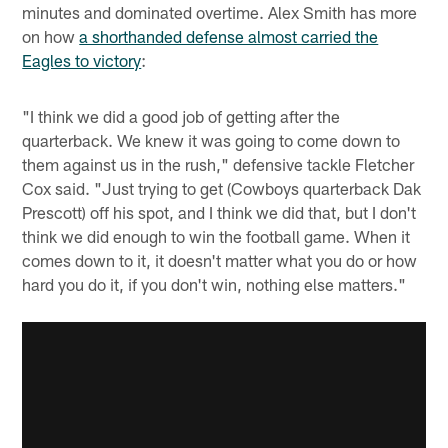
minutes and dominated overtime. Alex Smith has more
on how
a shorthanded defense almost carried the
Eagles to victory
:
"I think we did a good job of getting after the
quarterback. We knew it was going to come down to
them against us in the rush," defensive tackle Fletcher
Cox said. "Just trying to get (Cowboys quarterback Dak
Prescott) off his spot, and I think we did that, but I don't
think we did enough to win the football game. When it
comes down to it, it doesn't matter what you do or how
hard you do it, if you don't win, nothing else matters."