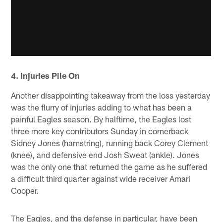
4. Injuries Pile On
Another disappointing takeaway from the loss yesterday
was the flurry of injuries adding to what has been a
painful Eagles season. By halftime, the Eagles lost
three more key contributors Sunday in cornerback
Sidney Jones (hamstring), running back Corey Clement
(knee), and defensive end Josh Sweat (ankle). Jones
was the only one that returned the game as he suffered
a difficult third quarter against wide receiver Amari
Cooper.
The Eagles, and the defense in particular, have been