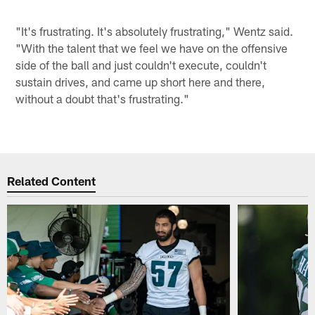
"It's frustrating. It's absolutely frustrating," Wentz said.
"With the talent that we feel we have on the offensive
side of the ball and just couldn't execute, couldn't
sustain drives, and came up short here and there,
without a doubt that's frustrating."
Related Content