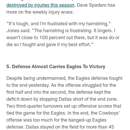
destroyed by injuries this season
. Dave Spadaro has
more on the weekly injury woes:
"It's tough, and I'm frustrated with my hamstring,"
Jones said. "The hamstring is frustrating. It lingers. I
wasn't close to 100 percent out there, but it was do or
die so I fought and gave it my best effort."
5. Defense Almost Carries Eagles To Victory
Despite being undermanned, the Eagles defense fought
to the end yesterday. As the offense struggled for the
first half and into the second, the defense kept the
deficit down by stopping Dallas short of the end zone.
Two third-quarter turnovers set up offensive scores that
tied the game for the Eagles. In the end, the Cowboys'
offense was too much for the banged-up Eagles
defense. Dallas stayed on the field for more than 45