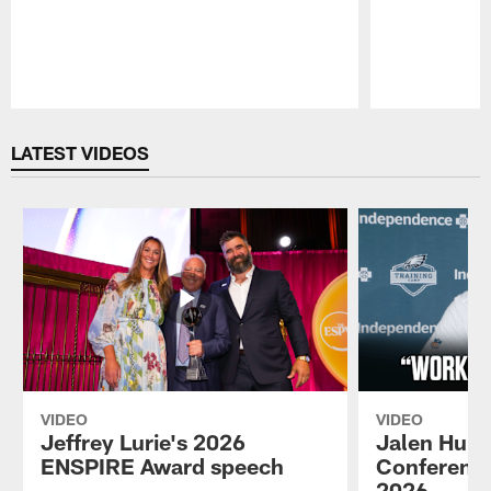
Pause
Play
LATEST VIDEOS
VIDEO
VIDEO
Jeffrey Lurie's 2026
Jalen Hurt
ENSPIRE Award speech
Conference
2026