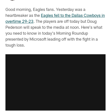
Good morning, Eagles fans. Yesterday was a
heartbreaker as the
Eagles fell to the Dallas Cowboys in
overtime 29-23
. The players are off today but Doug
Pederson will speak to the media at noon. Here's what
you need to know in today's Morning Roundup
presented by Microsoft leading off with the fight in a
tough loss.