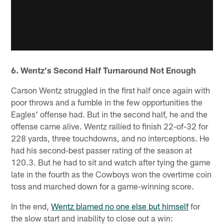
6. Wentz's Second Half Turnaround Not Enough
Carson Wentz struggled in the first half once again with
poor throws and a fumble in the few opportunities the
Eagles' offense had. But in the second half, he and the
offense came alive. Wentz rallied to finish 22-of-32 for
228 yards, three touchdowns, and no interceptions. He
had his second-best passer rating of the season at
120.3. But he had to sit and watch after tying the game
late in the fourth as the Cowboys won the overtime coin
toss and marched down for a game-winning score.
In the end,
Wentz blamed no one else but himself
for
the slow start and inability to close out a win: