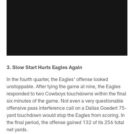
3. Slow Start Hurts Eagles Again
In the fourth quarter, the Eagles' offense looked
unstoppable. After tying the game at nine, the Eagles
responded to two Cowboys touchdowns within the final
six minutes of the game. Not even a very questionable
offensive pass interference call on a Dallas Goedert 75-
yard touchdown would stop the Eagles from scoring. In
the final period, the offense gained 132 of its 256 total
net yards.