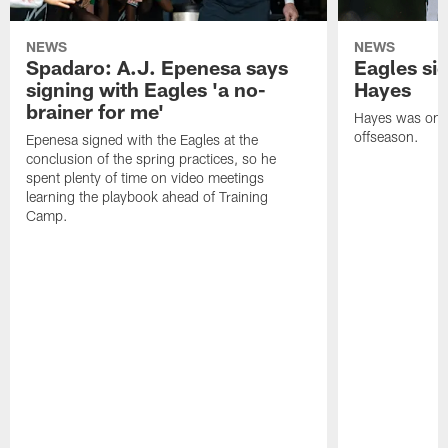
NEWS
NEWS
Spadaro: A.J. Epenesa says
Eagles s
signing with Eagles 'a no-
Hayes
brainer for me'
Hayes was on t
offseason.
Epenesa signed with the Eagles at the
conclusion of the spring practices, so he
spent plenty of time on video meetings
learning the playbook ahead of Training
Camp.