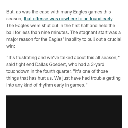
But, as was the case with many Eagles games this
season,
that offense was nowhere to be found early
.
The Eagles were shut out in the first half and held the
ball for less than nine minutes. The stagnant start was a
major reason for the Eagles' inability to pull out a crucial
win:
"It's frustrating and we've talked about this all season,"
said tight end Dallas Goedert, who had a 3-yard
touchdown in the fourth quarter. "It's one of those
things that has hurt us. We just have had trouble getting
into any kind of rhythm early in games."