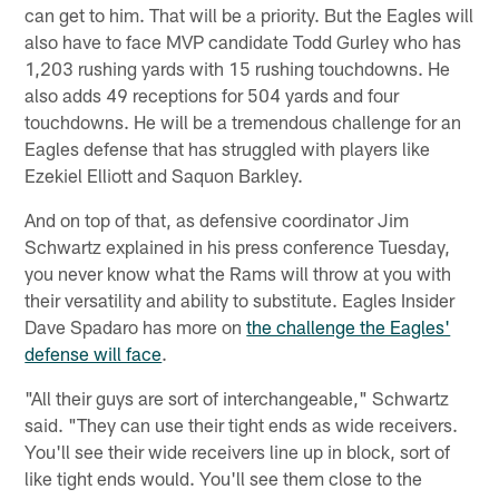
can get to him. That will be a priority. But the Eagles will
also have to face MVP candidate Todd Gurley who has
1,203 rushing yards with 15 rushing touchdowns. He
also adds 49 receptions for 504 yards and four
touchdowns. He will be a tremendous challenge for an
Eagles defense that has struggled with players like
Ezekiel Elliott and Saquon Barkley.
And on top of that, as defensive coordinator Jim
Schwartz explained in his press conference Tuesday,
you never know what the Rams will throw at you with
their versatility and ability to substitute. Eagles Insider
Dave Spadaro has more on
the challenge the Eagles'
defense will face
.
"All their guys are sort of interchangeable," Schwartz
said. "They can use their tight ends as wide receivers.
You'll see their wide receivers line up in block, sort of
like tight ends would. You'll see them close to the