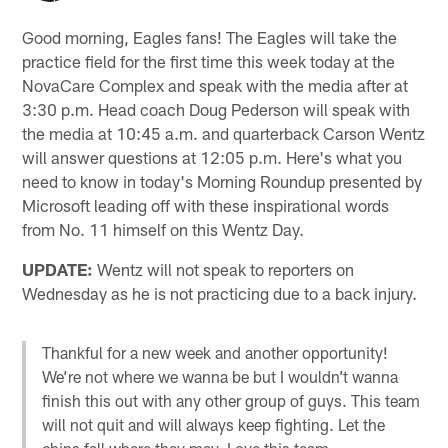
Good morning, Eagles fans! The Eagles will take the
practice field for the first time this week today at the
NovaCare Complex and speak with the media after at
3:30 p.m. Head coach Doug Pederson will speak with
the media at 10:45 a.m. and quarterback Carson Wentz
will answer questions at 12:05 p.m. Here's what you
need to know in today's Morning Roundup presented by
Microsoft leading off with these inspirational words
from No. 11 himself on this Wentz Day.
UPDATE:
Wentz will not speak to reporters on
Wednesday as he is not practicing due to a back injury.
Thankful for a new week and another opportunity!
We’re not where we wanna be but I wouldn’t wanna
finish this out with any other group of guys. This team
will not quit and will always keep fighting. Let the