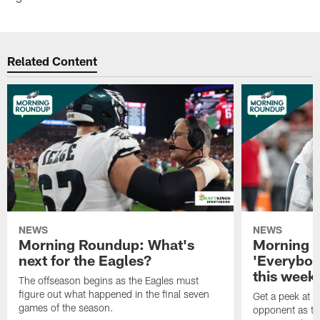
Related Content
NEWS
NEWS
Morning Roundup: What's
Morning 
next for the Eagles?
'Everybod
this week'
The offseason begins as the Eagles must
figure out what happened in the final seven
Get a peek at 
games of the season.
opponent as th