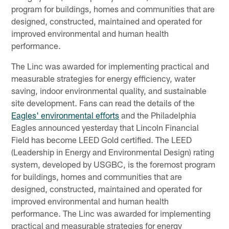
program for buildings, homes and communities that are
designed, constructed, maintained and operated for
improved environmental and human health
performance.
The Linc was awarded for implementing practical and
measurable strategies for energy efficiency, water
saving, indoor environmental quality, and sustainable
site development. Fans can read the details of the
Eagles' environmental efforts
and the Philadelphia
Eagles announced yesterday that Lincoln Financial
Field has become LEED Gold certified. The LEED
(Leadership in Energy and Environmental Design) rating
system, developed by USGBC, is the foremost program
for buildings, homes and communities that are
designed, constructed, maintained and operated for
improved environmental and human health
performance. The Linc was awarded for implementing
practical and measurable strategies for energy