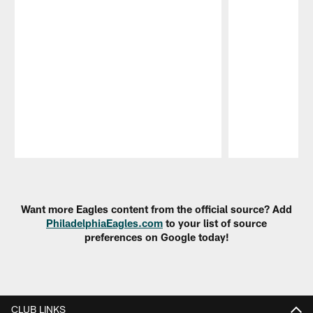
Pause
Play
Want more Eagles content from the official source? Add
PhiladelphiaEagles.com
to your list of source
preferences on Google today!
CLUB LINKS