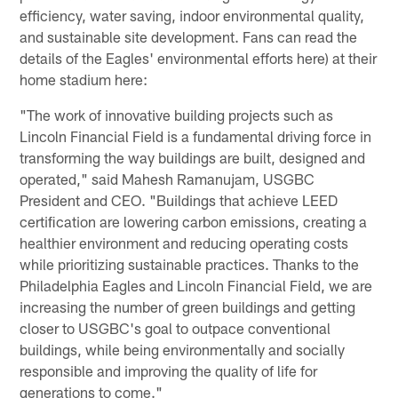
efficiency, water saving, indoor environmental quality,
and sustainable site development. Fans can read the
details of the Eagles' environmental efforts here) at their
home stadium here:
"The work of innovative building projects such as
Lincoln Financial Field is a fundamental driving force in
transforming the way buildings are built, designed and
operated," said Mahesh Ramanujam, USGBC
President and CEO. "Buildings that achieve LEED
certiﬁcation are lowering carbon emissions, creating a
healthier environment and reducing operating costs
while prioritizing sustainable practices. Thanks to the
Philadelphia Eagles and Lincoln Financial Field, we are
increasing the number of green buildings and getting
closer to USGBC's goal to outpace conventional
buildings, while being environmentally and socially
responsible and improving the quality of life for
generations to come."