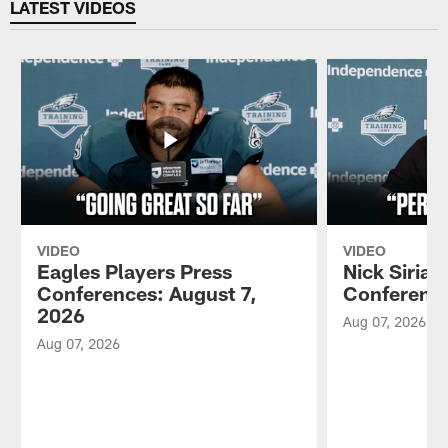
LATEST VIDEOS
VIDEO
VIDEO
Eagles Players Press
Nick Sirian
Conferences: August 7,
Conference
2026
Aug 07, 2026
Aug 07, 2026