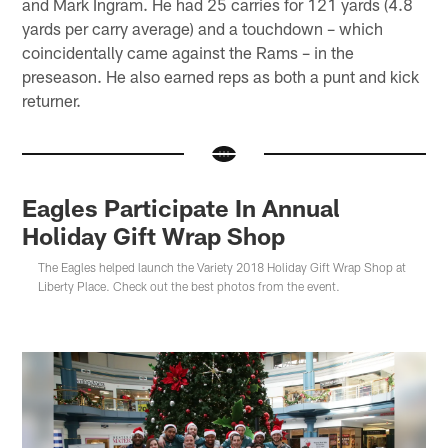
and Mark Ingram. He had 25 carries for 121 yards (4.8
yards per carry average) and a touchdown – which
coincidentally came against the Rams – in the
preseason. He also earned reps as both a punt and kick
returner.
Eagles Participate In Annual
Holiday Gift Wrap Shop
The Eagles helped launch the Variety 2018 Holiday Gift Wrap Shop at
Liberty Place. Check out the best photos from the event.