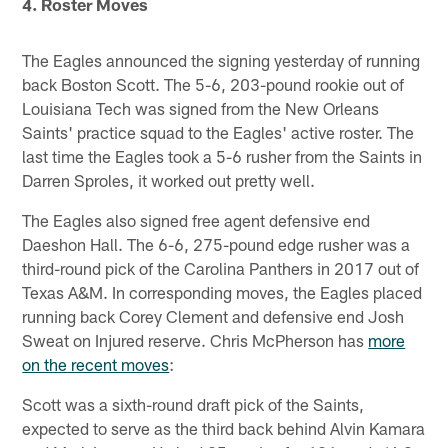
4. Roster Moves
The Eagles announced the signing yesterday of running
back Boston Scott. The 5-6, 203-pound rookie out of
Louisiana Tech was signed from the New Orleans
Saints' practice squad to the Eagles' active roster. The
last time the Eagles took a 5-6 rusher from the Saints in
Darren Sproles, it worked out pretty well.
The Eagles also signed free agent defensive end
Daeshon Hall. The 6-6, 275-pound edge rusher was a
third-round pick of the Carolina Panthers in 2017 out of
Texas A&M. In corresponding moves, the Eagles placed
running back Corey Clement and defensive end Josh
Sweat on Injured reserve. Chris McPherson has
more
on the recent moves
:
Scott was a sixth-round draft pick of the Saints,
expected to serve as the third back behind Alvin Kamara