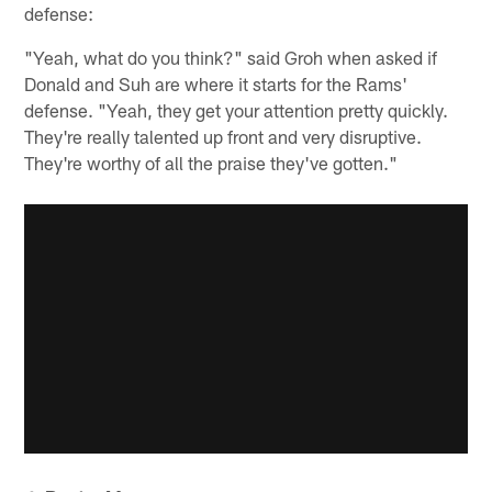
defense:
"Yeah, what do you think?" said Groh when asked if
Donald and Suh are where it starts for the Rams'
defense. "Yeah, they get your attention pretty quickly.
They're really talented up front and very disruptive.
They're worthy of all the praise they've gotten."