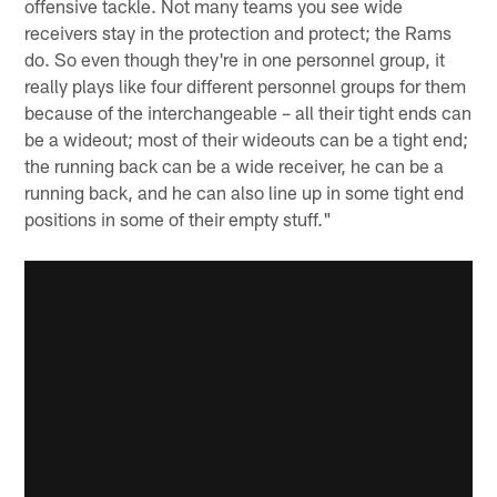
offensive tackle. Not many teams you see wide
receivers stay in the protection and protect; the Rams
do. So even though they're in one personnel group, it
really plays like four different personnel groups for them
because of the interchangeable – all their tight ends can
be a wideout; most of their wideouts can be a tight end;
the running back can be a wide receiver, he can be a
running back, and he can also line up in some tight end
positions in some of their empty stuff."