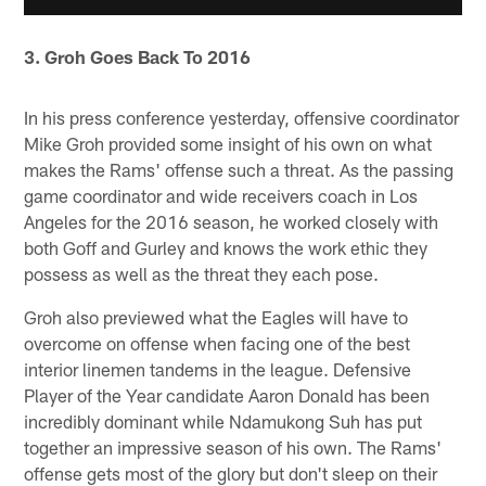
3. Groh Goes Back To 2016
In his press conference yesterday, offensive coordinator
Mike Groh provided some insight of his own on what
makes the Rams' offense such a threat. As the passing
game coordinator and wide receivers coach in Los
Angeles for the 2016 season, he worked closely with
both Goff and Gurley and knows the work ethic they
possess as well as the threat they each pose.
Groh also previewed what the Eagles will have to
overcome on offense when facing one of the best
interior linemen tandems in the league. Defensive
Player of the Year candidate Aaron Donald has been
incredibly dominant while Ndamukong Suh has put
together an impressive season of his own. The Rams'
offense gets most of the glory but don't sleep on their