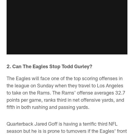
2. Can The Eagles Stop Todd Gurley?
The Eagles will face one of the top scoring offenses in
the league on Sunday when they travel to Los Angeles
to take on the Rams. The Rams' offense averages 32.7
points per game, ranks third in net offensive yards, and
fifth in both rushing and passing yards.
Quarterback Jared Goff is having a terrific third NFL
season but he is is prone to turnovers if the Eagles' front