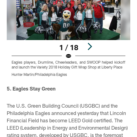
1 / 18
Eagles players, Drumline, Cheerleaders, and SWOOP helped kickoff
R
and launch the Variety 2018 Holiday Gift Wrap Shop at Liberty Place
p
Hunter Martin/Philadelphia Eagles
H
Pause
Play
5. Eagles Stay Green
The U.S. Green Building Council (USGBC) and the
Philadelphia Eagles announced yesterday that Lincoln
Financial Field has become LEED Gold certified. The
LEED (Leadership in Energy and Environmental Design)
rating system, developed by USGBC, is the foremost