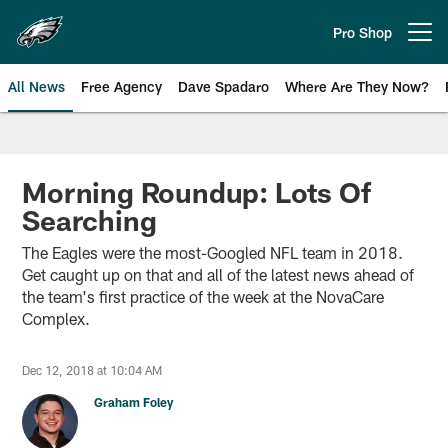
Skip
to
Pro Shop
Open menu button
main
content
All News
Free Agency
Dave Spadaro
Where Are They Now?
Philadelphia Eagles News
Morning Roundup: Lots Of
Searching
The Eagles were the most-Googled NFL team in 2018.
Get caught up on that and all of the latest news ahead of
the team's first practice of the week at the NovaCare
Complex.
Dec 12, 2018 at 10:04 AM
Graham Foley