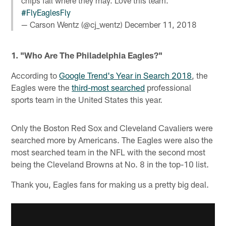
chips fall where they may. Love this team.
#FlyEaglesFly
— Carson Wentz (@cj_wentz)
December 11, 2018
1. "Who Are The Philadelphia Eagles?"
According to
Google Trend's Year in Search 2018
, the
Eagles were the
third-most searched
professional
sports team in the United States this year.
Only the Boston Red Sox and Cleveland Cavaliers were
searched more by Americans. The Eagles were also the
most searched team in the NFL with the second most
being the Cleveland Browns at No. 8 in the top-10 list.
Thank you, Eagles fans for making us a pretty big deal.