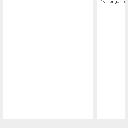
'win or go hom
Pause
Play