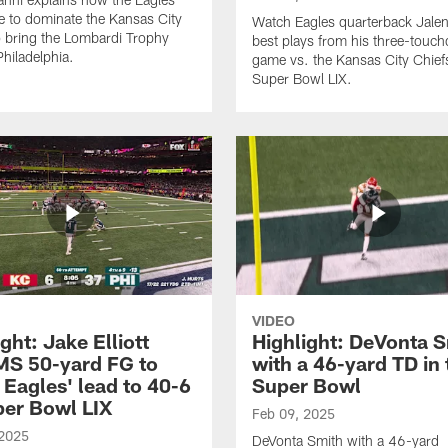
e to dominate the Kansas City
Watch Eagles quarterback Jalen
o bring the Lombardi Trophy
best plays from his three-touc
Philadelphia.
game vs. the Kansas City Chief
Super Bowl LIX.
VIDEO
ght: Jake Elliott
Highlight: DeVonta 
S 50-yard FG to
with a 46-yard TD in 
 Eagles' lead to 40-6
Super Bowl
per Bowl LIX
Feb 09, 2025
 2025
DeVonta Smith with a 46-yard