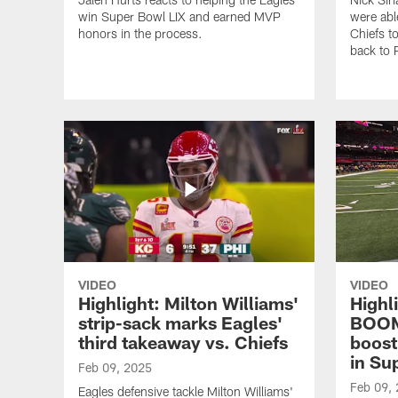
win Super Bowl LIX and earned MVP
were abl
honors in the process.
Chiefs t
back to 
VIDEO
VIDEO
Highlight: Milton Williams'
Highli
strip-sack marks Eagles'
BOOM
third takeaway vs. Chiefs
boost
in Su
Feb 09, 2025
Feb 09,
Eagles defensive tackle Milton Williams'