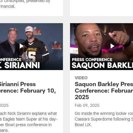
of Unscripted, presented by
inancial.
VIDEO
Sirianni Press
Saquon Barkley Pres
rence: February 10,
Conference: Februar
2025
 2025
Feb 09, 2025
ch Nick Sirianni explains what
Go inside the winning locker ro
s Eagles team Super at his day-
Caesars Superdome following 
per Bowl press conference in
Bowl LIX.
eans.