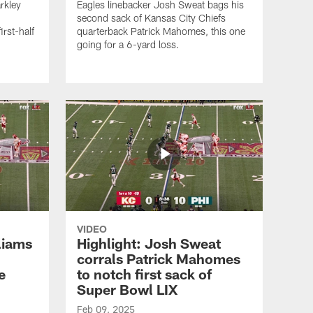
rkley
Eagles linebacker Josh Sweat bags his
second sack of Kansas City Chiefs
irst-half
quarterback Patrick Mahomes, this one
going for a 6-yard loss.
VIDEO
liams
Highlight: Josh Sweat
corrals Patrick Mahomes
e
to notch first sack of
Super Bowl LIX
Feb 09, 2025