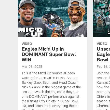
VIDEO
VIDEO
Eagles Mic'd Up in
Unscr
DOMINANT Super Bowl
Eagle
WIN
Bowl
Mar 06, 2025
Feb 16,
This is the Mic'd Up you've all been
Join the
waiting for! Join Jalen Hurts, Saquon
prepare 
Barkley, Zack Baun, and Head Coach
Kansas C
Nick Sirianni in the biggest game of the
how the 
season. Watch the Eagles as they put
both phy
on a DOMINANT performance against
Chiefs i
the Kansas City Chiefs in Super Bowl
season a
LIX, and listen in on everything these
Champion