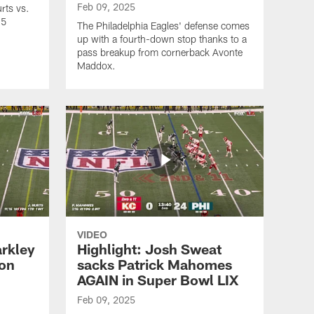
Feb 09, 2025
rts vs.
25
The Philadelphia Eagles' defense comes
up with a fourth-down stop thanks to a
pass breakup from cornerback Avonte
Maddox.
VIDEO
arkley
Highlight: Josh Sweat
son
sacks Patrick Mahomes
AGAIN in Super Bowl LIX
Feb 09, 2025