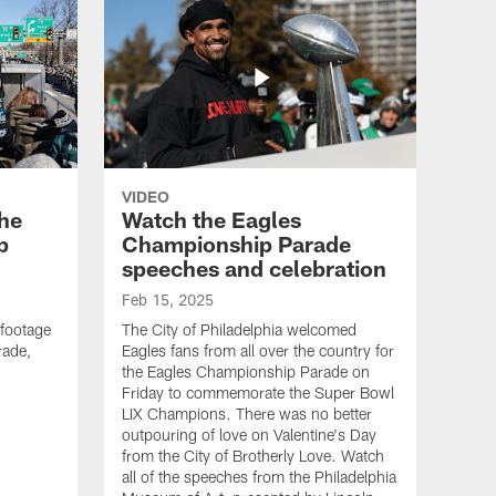
VIDEO
the
Watch the Eagles
p
Championship Parade
speeches and celebration
Feb 15, 2025
 footage
The City of Philadelphia welcomed
rade,
Eagles fans from all over the country for
the Eagles Championship Parade on
Friday to commemorate the Super Bowl
LIX Champions. There was no better
outpouring of love on Valentine's Day
from the City of Brotherly Love. Watch
all of the speeches from the Philadelphia