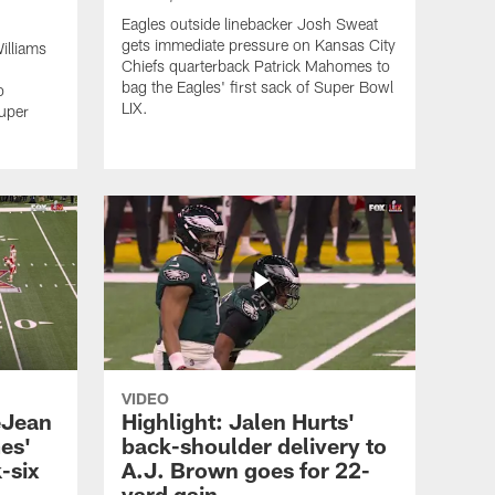
Eagles outside linebacker Josh Sweat
gets immediate pressure on Kansas City
illiams
Chiefs quarterback Patrick Mahomes to
bag the Eagles' first sack of Super Bowl
o
LIX.
Super
VIDEO
eJean
Highlight: Jalen Hurts'
es'
back-shoulder delivery to
-six
A.J. Brown goes for 22-
yard gain