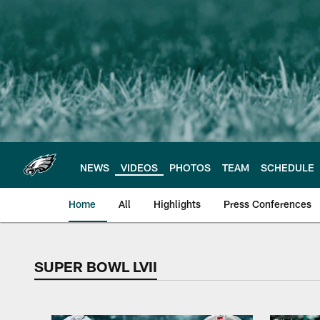
Skip
to
main
content
NEWS
VIDEOS
PHOTOS
TEAM
SCHEDULE
Home
All
Highlights
Press Conferences
SUPER BOWL LVII
Philadelphia Eagles