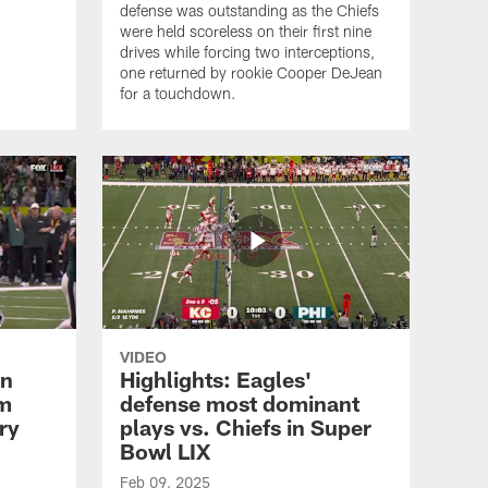
defense was outstanding as the Chiefs
were held scoreless on their first nine
drives while forcing two interceptions,
one returned by rookie Cooper DeJean
for a touchdown.
VIDEO
en
Highlights: Eagles'
om
defense most dominant
ry
plays vs. Chiefs in Super
Bowl LIX
Feb 09, 2025