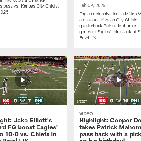
Feb 09, 2025
pass vs. Kansas City Chiefs,
2025
Eagles defensive tackle Milton W
ambushes Kansas City Chiefs
quarterback Patrick Mahomes t
generate Eagles' third sack of 
Bowl LIX.
VIDEO
ght: Jake Elliott's
Highlight: Cooper D
rd FG boost Eagles'
takes Patrick Mahom
o 10-0 vs. Chiefs in
pass back with a pick
 Bowl LIX
on his birthday!