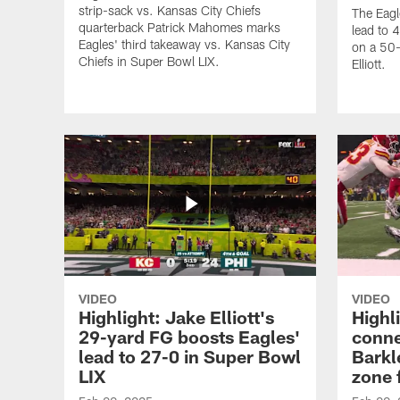
strip-sack vs. Kansas City Chiefs
The Eagl
quarterback Patrick Mahomes marks
lead to 
Eagles' third takeaway vs. Kansas City
on a 50-
Chiefs in Super Bowl LIX.
Elliott.
VIDEO
VIDEO
Highlight: Jake Elliott's
Highl
29-yard FG boosts Eagles'
conne
lead to 27-0 in Super Bowl
Barkl
LIX
zone 