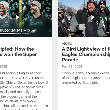
VIDEO
ipted: How the
A Bird Light view of 
s won the Super
Eagles Championshi
Parade
 2025
Feb 15, 2025
 Philadelphia Eagles as they
Check out this incredible drone
for Super Bowl LIX versus the
of the Eagles Championship Pa
ity Chiefs. Get an inside look at
presented by Bud Light.
players prepared themselves
sically and mentally to face the
n the biggest game of the
nd celebrate their World
ship. All this and more on this