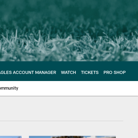
AGLES ACCOUNT MANAGER
WATCH
TICKETS
PRO SHOP
ommunity