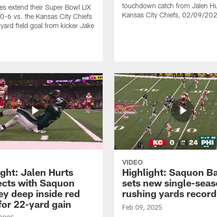
touchdown catch from Jalen Hu
es extend their Super Bowl LIX
Kansas City Chiefs, 02/09/20
40-6 vs. the Kansas City Chiefs
yard field goal from kicker Jake
VIDEO
ight: Jalen Hurts
Highlight: Saquon B
cts with Saquon
sets new single-sea
ey deep inside red
rushing yards record
for 22-yard gain
Feb 09, 2025