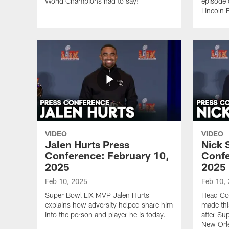
World Champions had to say!
episode 
Lincoln F
VIDEO
VIDEO
Jalen Hurts Press
Nick 
Conference: February 10,
Confe
2025
2025
Feb 10, 2025
Feb 10,
Super Bowl LIX MVP Jalen Hurts
Head Coa
explains how adversity helped share him
made thi
into the person and player he is today.
after Su
New Orl