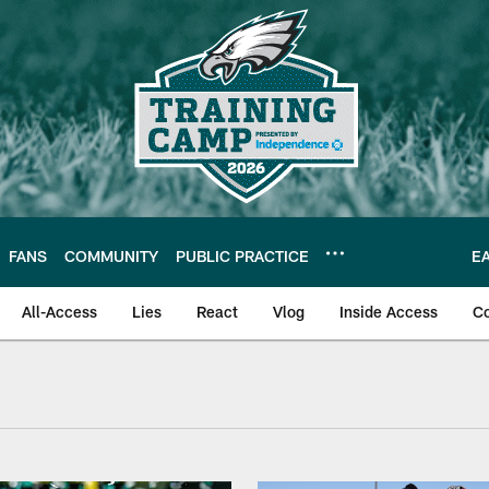
FANS
COMMUNITY
PUBLIC PRACTICE
E
All-Access
Lies
React
Vlog
Inside Access
C
 Video | Super Bowl