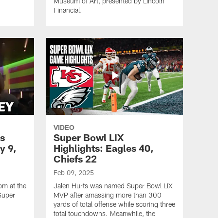
Museum of Art, presented by Lincoln
Financial.
VIDEO
s
Super Bowl LIX
y 9,
Highlights: Eagles 40,
Chiefs 22
Feb 09, 2025
om at the
Jalen Hurts was named Super Bowl LIX
Super
MVP after amassing more than 300
yards of total offense while scoring three
total touchdowns. Meanwhile, the