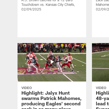
Touchdown vs. Kansas City Chiefs,
Mahomes 
02/09/2025
02/09/
VIDEO
VIDEO
Highlight: Jalyx Hunt
Highli
swarms Patrick Mahomes,
48-ya
producing Eagles' second
lead t
sack in as many plays
Super