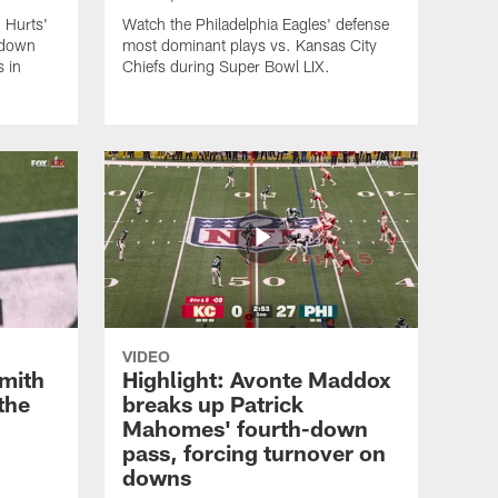
 Hurts'
Watch the Philadelphia Eagles' defense
hdown
most dominant plays vs. Kansas City
s in
Chiefs during Super Bowl LIX.
VIDEO
Smith
Highlight: Avonte Maddox
the
breaks up Patrick
Mahomes' fourth-down
pass, forcing turnover on
downs