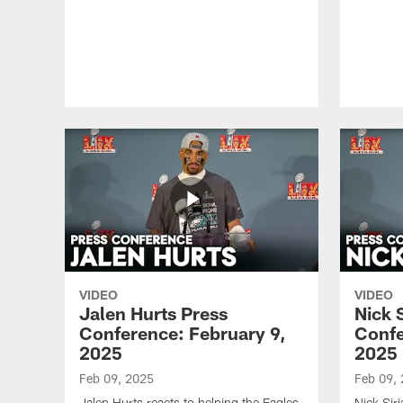
VIDEO
VIDEO
Jalen Hurts Press
Nick 
Conference: February 9,
Confe
2025
2025
Feb 09, 2025
Feb 09,
Jalen Hurts reacts to helping the Eagles
Nick Sir