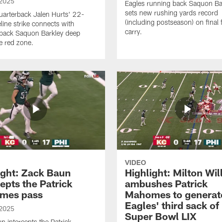
 2025
Eagles running back Saquon Ba
sets new rushing yards record
uarterback Jalen Hurts' 22-
(including postseason) on final f
line strike connects with
carry.
back Saquon Barkley deep
he red zone.
VIDEO
ight: Zack Baun
Highlight: Milton Wil
cepts the Patrick
ambushes Patrick
mes pass
Mahomes to generat
Eagles' third sack of
 2025
Super Bowl LIX
n intercepts the Patrick