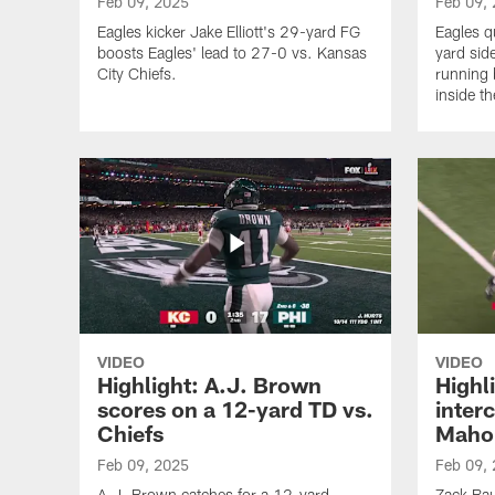
Feb 09, 2025
Feb 09,
Eagles kicker Jake Elliott's 29-yard FG
Eagles q
boosts Eagles' lead to 27-0 vs. Kansas
yard side
City Chiefs.
running 
inside t
VIDEO
VIDEO
Highlight: A.J. Brown
Highl
scores on a 12-yard TD vs.
inter
Chiefs
Maho
Feb 09, 2025
Feb 09,
A.J. Brown catches for a 12-yard
Zack Bau