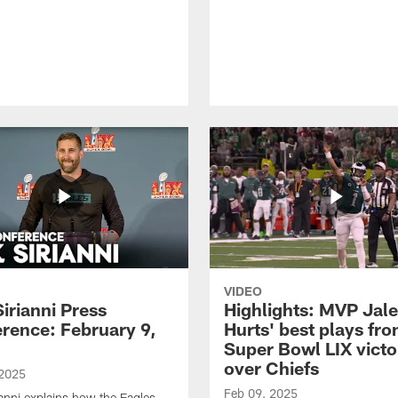
VIDEO
Sirianni Press
Highlights: MVP Jal
rence: February 9,
Hurts' best plays fr
Super Bowl LIX victo
over Chiefs
 2025
Feb 09, 2025
ianni explains how the Eagles