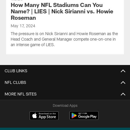
How Many NFL Stadiums Can You
Name? | LIES | Nick Sirianni vs. Howie
Roseman
May 17, 2024
The pressure is on Nick Sirianni and Howie Roseman as the
Head Coach and General Manager compete one-on-one in
an intense game of LIES.
CLUB LINKS
NFL CLUBS
MORE NFL SITES
Download Apps