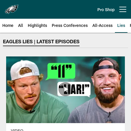
Skip
to
Pro Shop
Open menu button
main
content
Home
All
Highlights
Press Conferences
All-Access
Lies
Philadelphia Eagles | Video | LIE
EAGLES LIES | LATEST EPISODES
VIDEO