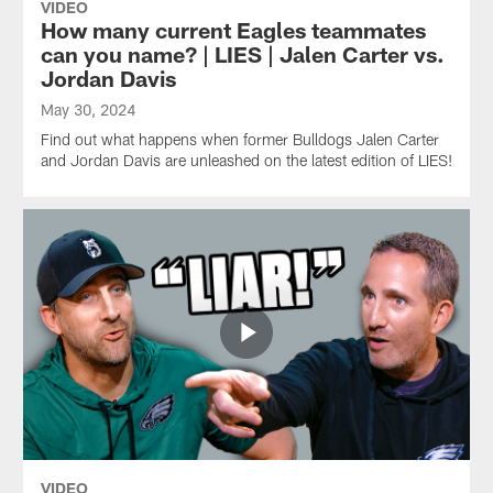
VIDEO
How many current Eagles teammates
can you name? | LIES | Jalen Carter vs.
Jordan Davis
May 30, 2024
Find out what happens when former Bulldogs Jalen Carter
and Jordan Davis are unleashed on the latest edition of LIES!
VIDEO