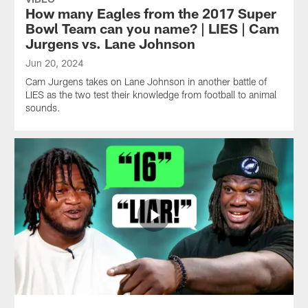
How many Eagles from the 2017 Super
Bowl Team can you name? | LIES | Cam
Jurgens vs. Lane Johnson
Jun 20, 2024
Cam Jurgens takes on Lane Johnson in another battle of
LIES as the two test their knowledge from football to animal
sounds.