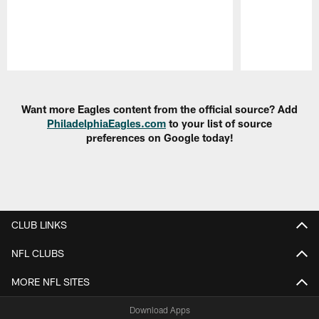
Pause
Play
Want more Eagles content from the official source? Add
PhiladelphiaEagles.com
to your list of source
preferences on Google today!
CLUB LINKS
NFL CLUBS
MORE NFL SITES
Download Apps