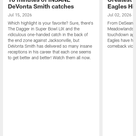
DeVonta Smith catches
Eagles Hi
Jul 15, 2026
Jul 02, 2026
Which highlight is your favorite? Sure, there's
From DeSean Ja
The Dagger in Super Bowl LIX and the
Meadowlands to
ridiculous one-handed catch in the back of
touchdown agai
the end zone against Jacksonville, but
Eagles have had
DeVonta Smith has delivered so many insane
comeback victo
receptions in his career that each one seems
to get better and better! Watch them all now.