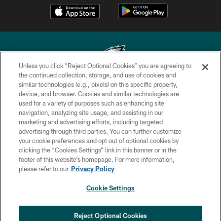
Unless you click “Reject Optional Cookies” you are agreeing to
the continued collection, storage, and use of cookies and
similar technologies (e.g., pixels) on this specific property,
Copyright © 2026 Philadelphia Eagles. All rights reserved.
device, and browser. Cookies and similar technologies are
used for a variety of purposes such as enhancing site
PRIVACY POLICY
navigation, analyzing site usage, and assisting in our
ACCESSIBILITY
marketing and advertising efforts, including targeted
advertising through third parties. You can further customize
TERMS & CONDITIONS
your cookie preferences and opt out of optional cookies by
clicking the “Cookies Settings” link in this banner or in the
CONTACT US
footer of this website’s homepage. For more information,
SOCIAL MEDIA RULES
please refer to our
Privacy Policy
AD CHOICES
Cookie Settings
YOUR PRIVACY CHOICES
COOKIE SETTINGS
Reject Optional Cookies