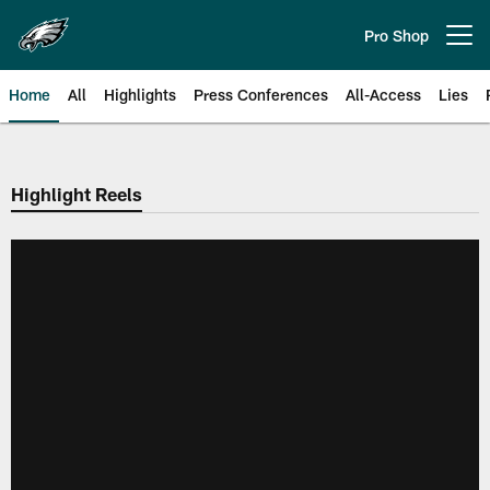
Skip
to
Pro Shop
Open menu button
main
content
Home
All
Highlights
Press Conferences
All-Access
Lies
Philadelphia Eagles | Official Sit
Highlight Reels