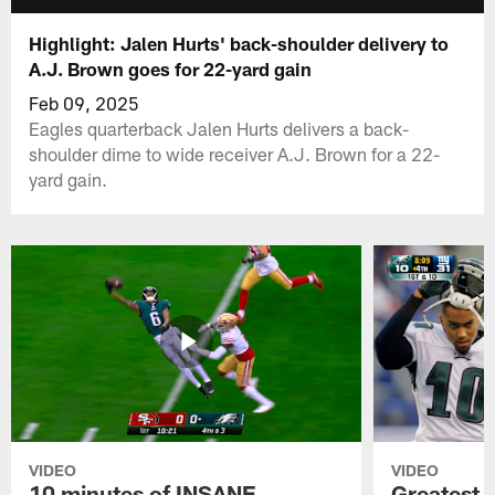
Highlight: Jalen Hurts' back-shoulder delivery to
A.J. Brown goes for 22-yard gain
Feb 09, 2025
Eagles quarterback Jalen Hurts delivers a back-
shoulder dime to wide receiver A.J. Brown for a 22-
yard gain.
VIDEO
VIDEO
10 minutes of INSANE
Greatest 