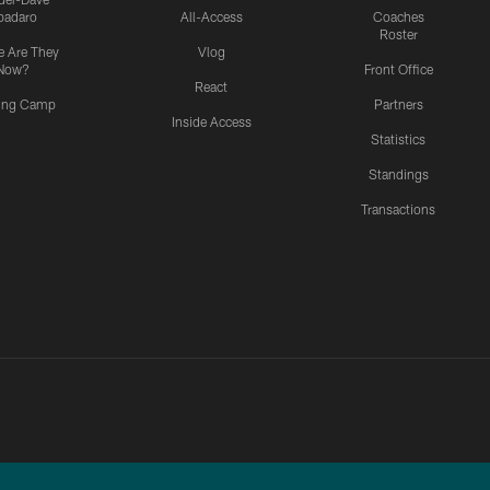
padaro
All-Access
Coaches
Roster
 Are They
Vlog
Now?
Front Office
React
ning Camp
Partners
Inside Access
Statistics
Standings
Transactions