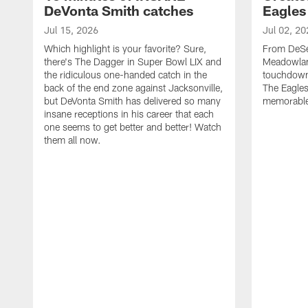
DeVonta Smith catches
Eagles
Jul 15, 2026
Jul 02, 20
Which highlight is your favorite? Sure,
From DeSea
there's The Dagger in Super Bowl LIX and
Meadowlan
the ridiculous one-handed catch in the
touchdown 
back of the end zone against Jacksonville,
The Eagles
but DeVonta Smith has delivered so many
memorable
insane receptions in his career that each
one seems to get better and better! Watch
them all now.