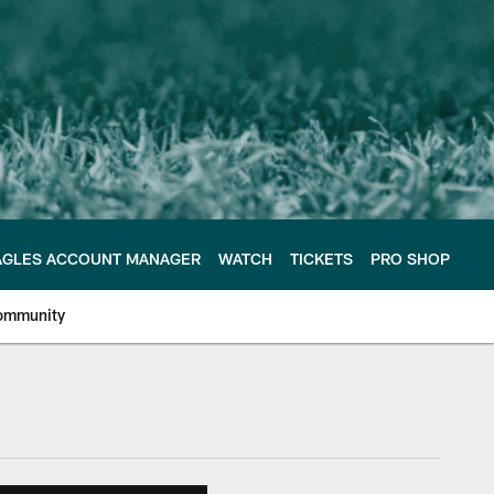
AGLES ACCOUNT MANAGER
WATCH
TICKETS
PRO SHOP
ommunity
e Philadelphia Eagles