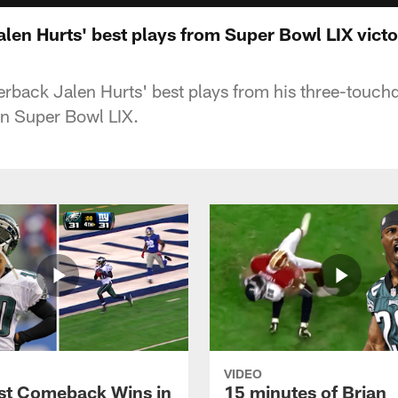
len Hurts' best plays from Super Bowl LIX victo
rback Jalen Hurts' best plays from his three-touc
in Super Bowl LIX.
VIDEO
st Comeback Wins in
15 minutes of Brian