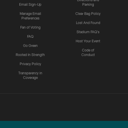
Email Sign-Up
Parking
Manage Email
Clear Bag Policy
Preferences
Lost And Found
Fan of Voting
Stadium FAQ's
FAQ
Host Your Event
Go Green
Code of
Rooted In Strength
Conduct
Privacy Policy
Transparency in
Coverage