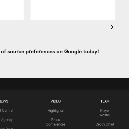
t of source preferences on Google today!
NEWS
VIDEO
TEAM
t Central
Highlights
Player
Roster
e Agency
Press
Conferences
Depth Chart
ider-Dave