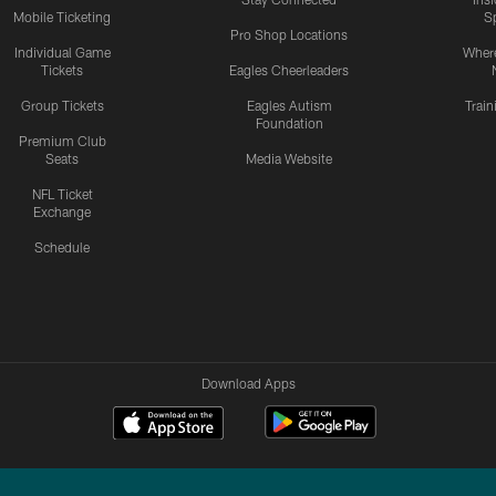
Mobile Ticketing
S
Pro Shop Locations
Individual Game
Where
Tickets
Eagles Cheerleaders
Group Tickets
Eagles Autism
Trai
Foundation
Premium Club
Seats
Media Website
NFL Ticket
Exchange
Schedule
Download Apps