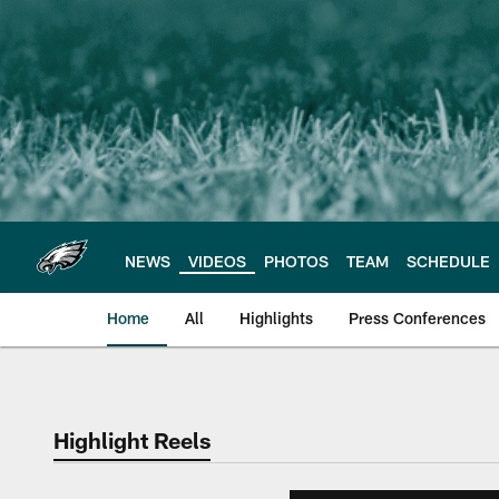
Skip
to
main
content
NEWS
VIDEOS
PHOTOS
TEAM
SCHEDULE
Home
All
Highlights
Press Conferences
Philadelphia Eagles 
Highlight Reels