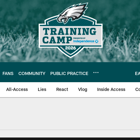
FANS
COMMUNITY
PUBLIC PRACTICE
E
All-Access
Lies
React
Vlog
Inside Access
C
| Official Site of th