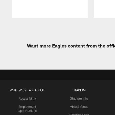
Pause
Play
Want more Eagles content from the offi
WHAT WE'RE ALL ABOUT
STADIUM
Accessibility
Stadium Info
Employment
Virtual Venue
Opportunities
Directions and