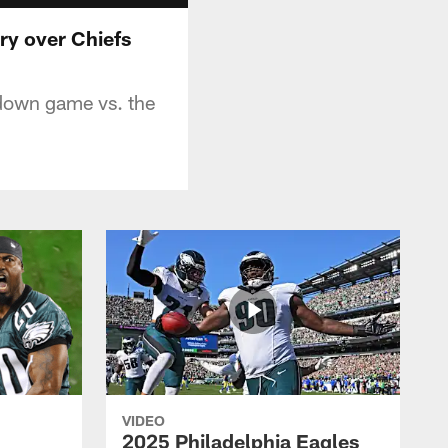
ry over Chiefs
hdown game vs. the
VIDEO
2025 Philadelphia Eagles