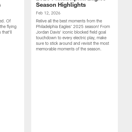
s
Season Highlights
Feb 12, 2026
ed. Of
Relive all the best moments from the
the flying
Philadelphia Eagles' 2025 season! From
that'll
Jordan Davis' iconic blocked field goal
touchdown to every electric play, make
sure to stick around and revisit the most
memorable moments of the season.
F
S
p