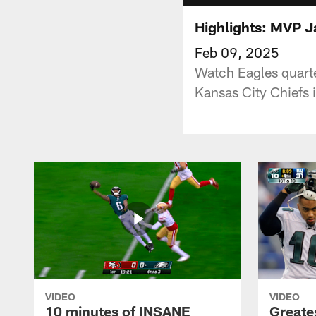
Highlights: MVP Ja
Feb 09, 2025
Watch Eagles quarte
Kansas City Chiefs 
VIDEO
VIDEO
10 minutes of INSANE
Greate