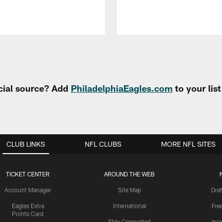
cial source? Add
PhiladelphiaEagles.com
to your lis
CLUB LINKS
NFL CLUBS
MORE NFL SITES
TICKET CENTER
AROUND THE WEB
Account Manager
Site Map
Draf
Eagles Extra
International
Fre
Points Card
Stay Connected
Ins