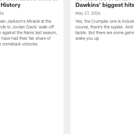
 History
Dawkins' biggest hit
26
May 27, 2026
n Jackson's Miracle at the
Yes, the Crumpler one is includ
ds to Jordan Davis' walk-off
course, there's the suplex. And 
against the Rams last season,
tackle. But there are some gems 
 have had their fair share of
wake you up
 comeback victories.