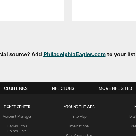
cial source? Add
PhiladelphiaEagles.com
to your lis
CLUB LINKS
NFL CLUBS
MORE NFL SITES
TICKET CENTER
AROUND THE WEB
Account Manager
Site Map
Draf
Eagles Extra
International
Fre
Points Card
Stay Connected
Ins