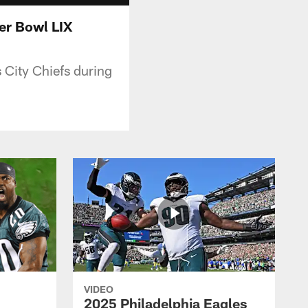
per Bowl LIX
 City Chiefs during
VIDEO
2025 Philadelphia Eagles