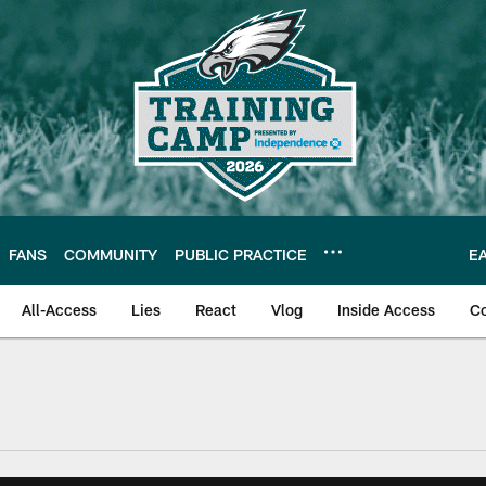
FANS
COMMUNITY
PUBLIC PRACTICE
E
All-Access
Lies
React
Vlog
Inside Access
C
| Official Site of th