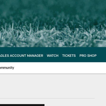
AGLES ACCOUNT MANAGER
WATCH
TICKETS
PRO SHOP
ommunity
e Philadelphia Eagles