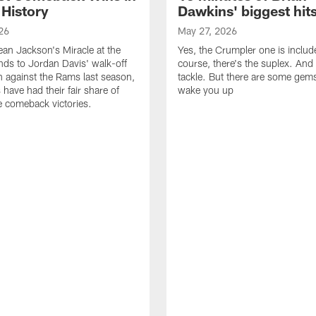
 History
Dawkins' biggest hit
26
May 27, 2026
n Jackson's Miracle at the
Yes, the Crumpler one is includ
ds to Jordan Davis' walk-off
course, there's the suplex. And 
against the Rams last season,
tackle. But there are some gems 
 have had their fair share of
wake you up
 comeback victories.