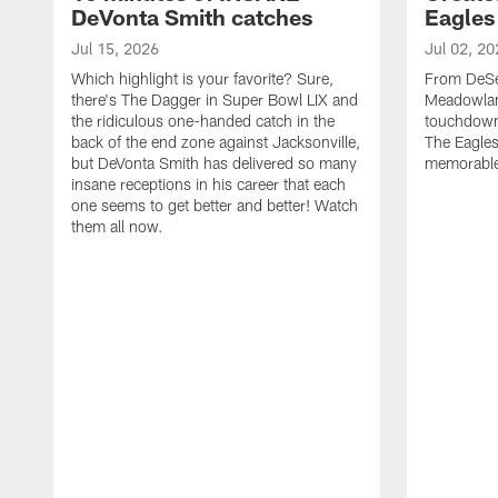
DeVonta Smith catches
Eagles
Jul 15, 2026
Jul 02, 20
Which highlight is your favorite? Sure,
From DeSea
there's The Dagger in Super Bowl LIX and
Meadowlan
the ridiculous one-handed catch in the
touchdown 
back of the end zone against Jacksonville,
The Eagles
but DeVonta Smith has delivered so many
memorable
insane receptions in his career that each
one seems to get better and better! Watch
them all now.