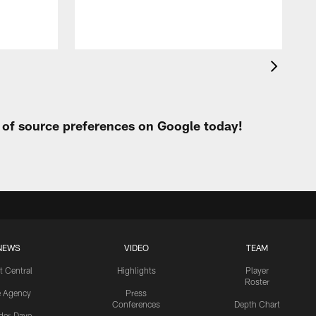
t of source preferences on Google today!
NEWS
VIDEO
TEAM
t Central
Highlights
Player
Roster
e Agency
Press
Conferences
Depth Chart
ider-Dave