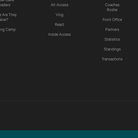
padaro
All-Access
Coaches
Roster
 Are They
Vlog
Now?
Front Office
React
ning Camp
Partners
Inside Access
Statistics
Standings
Transactions