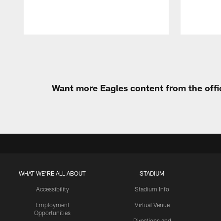
Pause
Play
Want more Eagles content from the offi
WHAT WE'RE ALL ABOUT
STADIUM
Accessibility
Stadium Info
Employment
Virtual Venue
Opportunities
Directions and