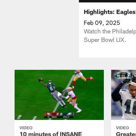
Highlights: Eagles
Feb 09, 2025
Watch the Philadelp
Super Bowl LIX.
VIDEO
VIDEO
10 minutes of INSANE
Greate