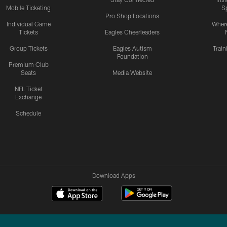
Mobile Ticketing
S
Pro Shop Locations
Individual Game
Where
Tickets
Eagles Cheerleaders
Group Tickets
Eagles Autism
Trai
Foundation
Premium Club
Seats
Media Website
NFL Ticket
Exchange
Schedule
Download Apps