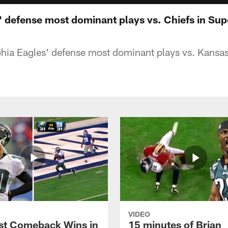
' defense most dominant plays vs. Chiefs in Su
hia Eagles' defense most dominant plays vs. Kansas
VIDEO
st Comeback Wins in
15 minutes of Brian