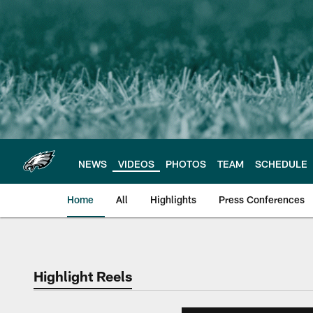
Skip
to
main
content
NEWS
VIDEOS
PHOTOS
TEAM
SCHEDULE
Home
All
Highlights
Press Conferences
Philadelphia Eagles 
Highlight Reels