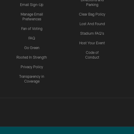
Email Sign-Up
Parking
Manage Email
Clear Bag Policy
Preferences
Lost And Found
Fan of Voting
Stadium FAQ's
FAQ
Host Your Event
Go Green
Code of
Rooted In Strength
Conduct
Privacy Policy
Transparency in
Coverage