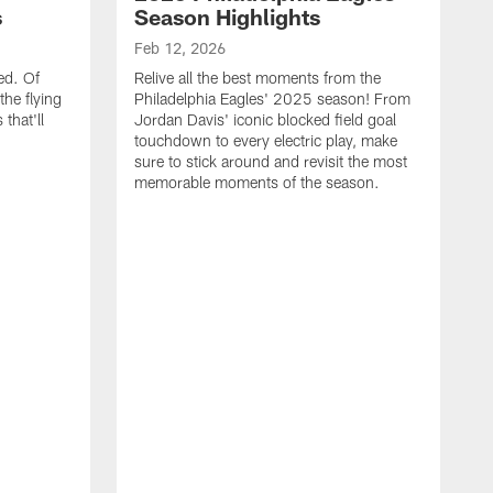
s
Season Highlights
Feb 12, 2026
ed. Of
Relive all the best moments from the
the flying
Philadelphia Eagles' 2025 season! From
that'll
Jordan Davis' iconic blocked field goal
touchdown to every electric play, make
sure to stick around and revisit the most
memorable moments of the season.
F
S
p