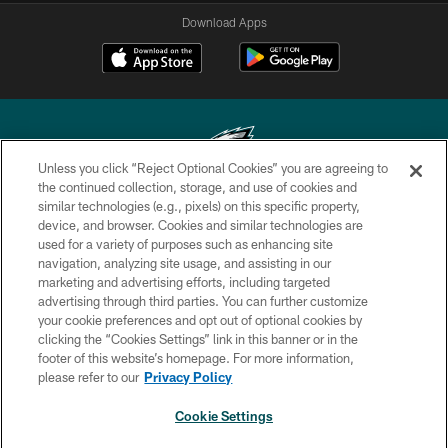
Download Apps
Unless you click “Reject Optional Cookies” you are agreeing to
the continued collection, storage, and use of cookies and
similar technologies (e.g., pixels) on this specific property,
Copyright © 2026 Philadelphia Eagles. All rights reserved.
device, and browser. Cookies and similar technologies are
used for a variety of purposes such as enhancing site
PRIVACY POLICY
navigation, analyzing site usage, and assisting in our
ACCESSIBILITY
marketing and advertising efforts, including targeted
advertising through third parties. You can further customize
TERMS & CONDITIONS
your cookie preferences and opt out of optional cookies by
clicking the “Cookies Settings” link in this banner or in the
CONTACT US
footer of this website’s homepage. For more information,
SOCIAL MEDIA RULES
please refer to our
Privacy Policy
AD CHOICES
Cookie Settings
YOUR PRIVACY CHOICES