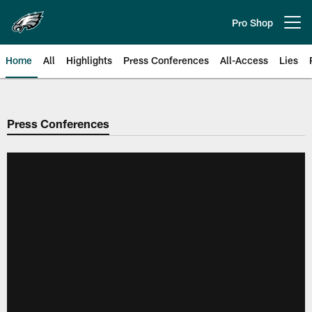
Skip
to
Pro Shop
Open menu button
main
content
Home
All
Highlights
Press Conferences
All-Access
Lies
Philadelphia Eagles | Official Sit
Press Conferences