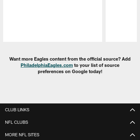
Pause
Play
Want more Eagles content from the official source? Add
PhiladelphiaEagles.com
to your list of source
preferences on Google today!
CLUB LINKS
NFL CLUBS
MORE NFL SITES