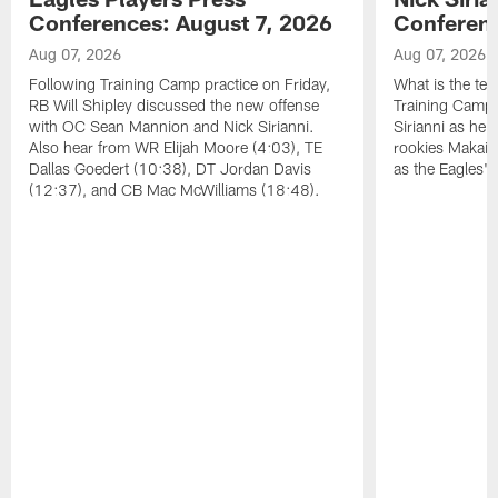
Conferences: August 7, 2026
Conferenc
Aug 07, 2026
Aug 07, 2026
Following Training Camp practice on Friday,
What is the tea
RB Will Shipley discussed the new offense
Training Camp
with OC Sean Mannion and Nick Sirianni.
Sirianni as he
Also hear from WR Elijah Moore (4:03), TE
rookies Makai 
Dallas Goedert (10:38), DT Jordan Davis
as the Eagles' 
(12:37), and CB Mac McWilliams (18:48).