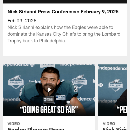
Nick Sirianni Press Conference: February 9, 2025
Feb 09, 2025
Nick Sirianni explains how the Eagles were able to
dominate the Kansas City Chiefs to bring the Lombardi
Trophy back to Philadelphia.
VIDEO
VIDEO
Eagles Players Press
Nick Siria