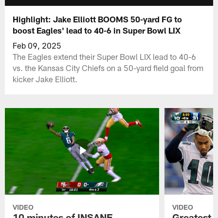
Highlight: Jake Elliott BOOMS 50-yard FG to
boost Eagles' lead to 40-6 in Super Bowl LIX
Feb 09, 2025
The Eagles extend their Super Bowl LIX lead to 40-6
vs. the Kansas City Chiefs on a 50-yard field goal from
kicker Jake Elliott.
VIDEO
VIDEO
10 minutes of INSANE
Greatest 