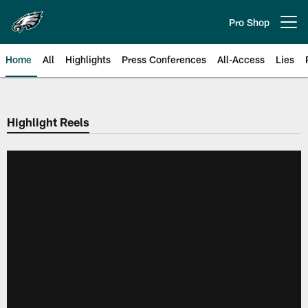
Skip
to
Pro Shop
Open menu button
main
content
Home
All
Highlights
Press Conferences
All-Access
Lies
Philadelphia Eagles | Official Sit
Highlight Reels