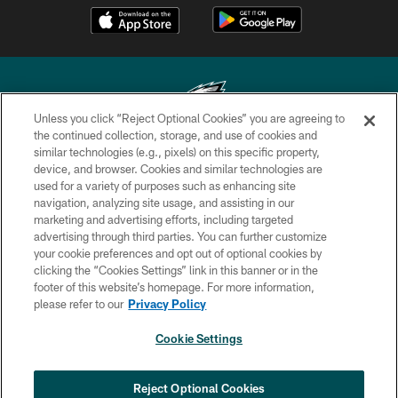
Unless you click “Reject Optional Cookies” you are agreeing to
the continued collection, storage, and use of cookies and
similar technologies (e.g., pixels) on this specific property,
Copyright © 2026 Philadelphia Eagles. All rights reserved.
device, and browser. Cookies and similar technologies are
used for a variety of purposes such as enhancing site
PRIVACY POLICY
navigation, analyzing site usage, and assisting in our
ACCESSIBILITY
marketing and advertising efforts, including targeted
advertising through third parties. You can further customize
TERMS & CONDITIONS
your cookie preferences and opt out of optional cookies by
clicking the “Cookies Settings” link in this banner or in the
CONTACT US
footer of this website’s homepage. For more information,
SOCIAL MEDIA RULES
please refer to our
Privacy Policy
AD CHOICES
Cookie Settings
YOUR PRIVACY CHOICES
COOKIE SETTINGS
Reject Optional Cookies