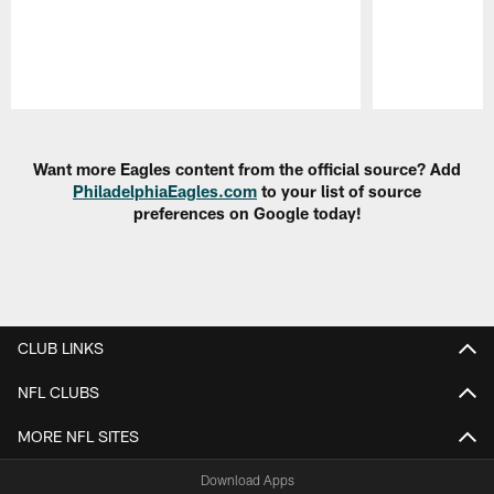
Pause
Play
Want more Eagles content from the official source? Add
PhiladelphiaEagles.com
to your list of source
preferences on Google today!
CLUB LINKS
NFL CLUBS
MORE NFL SITES
Download Apps