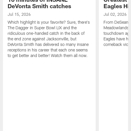
DeVonta Smith catches
Eagles Hi
Jul 15, 2026
Jul 02, 2026
Which highlight is your favorite? Sure, there's
From DeSean Ja
The Dagger in Super Bowl LIX and the
Meadowlands to
ridiculous one-handed catch in the back of
touchdown agai
the end zone against Jacksonville, but
Eagles have had
DeVonta Smith has delivered so many insane
comeback victo
receptions in his career that each one seems
to get better and better! Watch them all now.