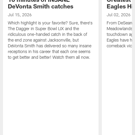
DeVonta Smith catches
Eagles Hi
Jul 15, 2026
Jul 02, 2026
Which highlight is your favorite? Sure, there's
From DeSean Ja
The Dagger in Super Bowl LIX and the
Meadowlands to
ridiculous one-handed catch in the back of
touchdown agai
the end zone against Jacksonville, but
Eagles have had
DeVonta Smith has delivered so many insane
comeback victo
receptions in his career that each one seems
to get better and better! Watch them all now.