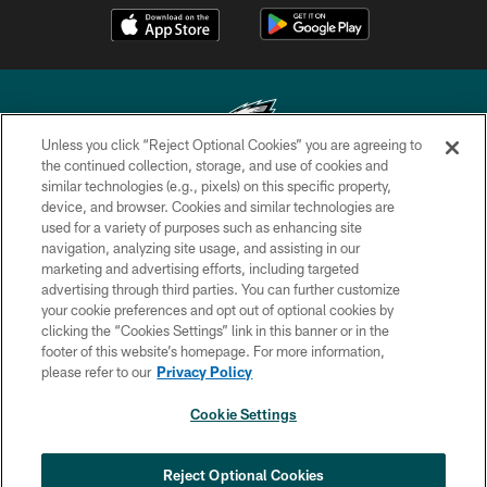
Unless you click “Reject Optional Cookies” you are agreeing to
the continued collection, storage, and use of cookies and
similar technologies (e.g., pixels) on this specific property,
Copyright © 2026 Philadelphia Eagles. All rights reserved.
device, and browser. Cookies and similar technologies are
used for a variety of purposes such as enhancing site
PRIVACY POLICY
navigation, analyzing site usage, and assisting in our
ACCESSIBILITY
marketing and advertising efforts, including targeted
advertising through third parties. You can further customize
TERMS & CONDITIONS
your cookie preferences and opt out of optional cookies by
clicking the “Cookies Settings” link in this banner or in the
CONTACT US
footer of this website’s homepage. For more information,
SOCIAL MEDIA RULES
please refer to our
Privacy Policy
AD CHOICES
Cookie Settings
YOUR PRIVACY CHOICES
COOKIE SETTINGS
Reject Optional Cookies