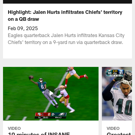
Highlight: Jalen Hurts infiltrates Chiefs' territory
on a QB draw
Feb 09, 2025
Eagles quarterback Jalen Hurts infiltrates Kansas City
Chiefs' territory on a 9-yard run via quarterback draw.
VIDEO
VIDEO
10 minutes of INSANE
Greatest 