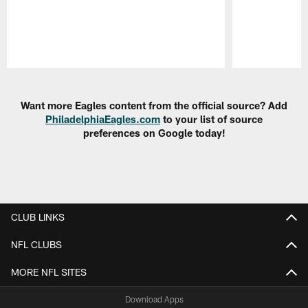
Pause
Play
Want more Eagles content from the official source? Add
PhiladelphiaEagles.com
to your list of source
preferences on Google today!
CLUB LINKS
NFL CLUBS
MORE NFL SITES
Download Apps