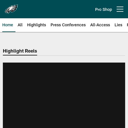
Skip
to
Pro Shop
Open menu button
main
content
Home
All
Highlights
Press Conferences
All-Access
Lies
Philadelphia Eagles | Official Sit
Highlight Reels