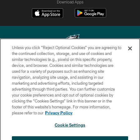
Download Apps
Unless you click “Reject Optional Cookies” you are agreeing to
the continued collection, storage, and use of cookies and
similar technologies (e.g., pixels) on this specific property,
Copyright © 2026 Philadelphia Eagles. All rights reserved.
device, and browser. Cookies and similar technologies are
used for a variety of purposes such as enhancing site
PRIVACY POLICY
navigation, analyzing site usage, and assisting in our
ACCESSIBILITY
marketing and advertising efforts, including targeted
advertising through third parties. You can further customize
TERMS & CONDITIONS
your cookie preferences and opt out of optional cookies by
clicking the “Cookies Settings” link in this banner or in the
CONTACT US
footer of this website’s homepage. For more information,
SOCIAL MEDIA RULES
please refer to our
Privacy Policy
AD CHOICES
Cookie Settings
YOUR PRIVACY CHOICES