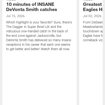
10 minutes of INSANE
Greatest 
DeVonta Smith catches
Eagles Hi
Jul 15, 2026
Jul 02, 2026
Which highlight is your favorite? Sure, there's
From DeSean Ja
The Dagger in Super Bowl LIX and the
Meadowlands to
ridiculous one-handed catch in the back of
touchdown agai
the end zone against Jacksonville, but
Eagles have had
DeVonta Smith has delivered so many insane
comeback victo
receptions in his career that each one seems
to get better and better! Watch them all now.