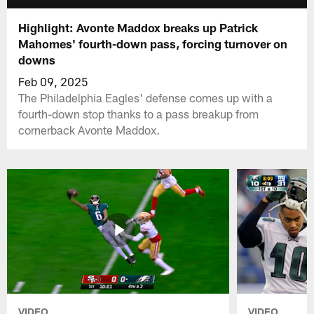
Highlight: Avonte Maddox breaks up Patrick
Mahomes' fourth-down pass, forcing turnover on
downs
Feb 09, 2025
The Philadelphia Eagles' defense comes up with a
fourth-down stop thanks to a pass breakup from
cornerback Avonte Maddox.
VIDEO
VIDEO