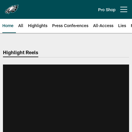
Skip
to
Pro Shop
Open menu button
main
content
Home
All
Highlights
Press Conferences
All-Access
Lies
Philadelphia Eagles | Official Sit
Highlight Reels