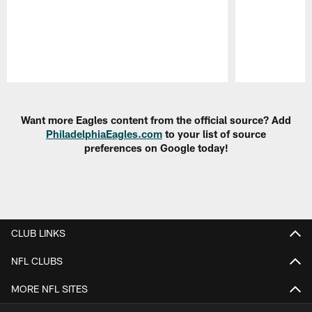
Pause
Play
Want more Eagles content from the official source? Add
PhiladelphiaEagles.com
to your list of source
preferences on Google today!
CLUB LINKS
NFL CLUBS
MORE NFL SITES