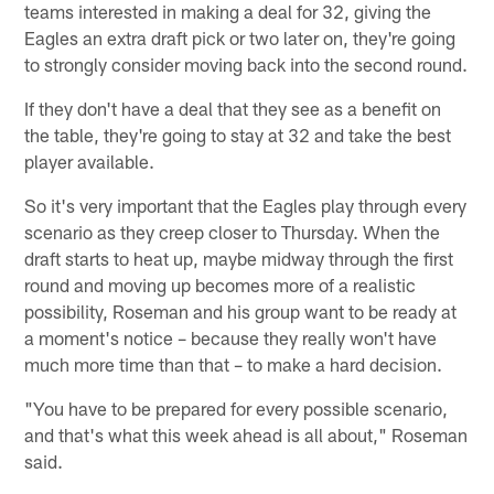
teams interested in making a deal for 32, giving the
Eagles an extra draft pick or two later on, they're going
to strongly consider moving back into the second round.
If they don't have a deal that they see as a benefit on
the table, they're going to stay at 32 and take the best
player available.
So it's very important that the Eagles play through every
scenario as they creep closer to Thursday. When the
draft starts to heat up, maybe midway through the first
round and moving up becomes more of a realistic
possibility, Roseman and his group want to be ready at
a moment's notice – because they really won't have
much more time than that – to make a hard decision.
"You have to be prepared for every possible scenario,
and that's what this week ahead is all about," Roseman
said.