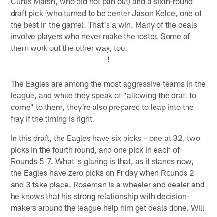
Curtis Marsh, who did not pan out) and a sixth-round
draft pick (who turned to be center Jason Kelce, one of
the best in the game). That's a win. Many of the deals
involve players who never make the roster. Some of
them work out the other way, too.
!
The Eagles are among the most aggressive teams in the
league, and while they speak of "allowing the draft to
come" to them, they're also prepared to leap into the
fray if the timing is right.
In this draft, the Eagles have six picks – one at 32, two
picks in the fourth round, and one pick in each of
Rounds 5-7. What is glaring is that, as it stands now,
the Eagles have zero picks on Friday when Rounds 2
and 3 take place. Roseman is a wheeler and dealer and
he knows that his strong relationship with decision-
makers around the league help him get deals done. Will