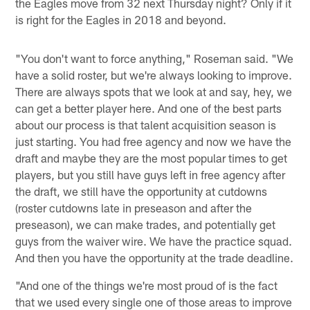
the Eagles move from 32 next Thursday night? Only if it
is right for the Eagles in 2018 and beyond.
"You don't want to force anything," Roseman said. "We
have a solid roster, but we're always looking to improve.
There are always spots that we look at and say, hey, we
can get a better player here. And one of the best parts
about our process is that talent acquisition season is
just starting. You had free agency and now we have the
draft and maybe they are the most popular times to get
players, but you still have guys left in free agency after
the draft, we still have the opportunity at cutdowns
(roster cutdowns late in preseason and after the
preseason), we can make trades, and potentially get
guys from the waiver wire. We have the practice squad.
And then you have the opportunity at the trade deadline.
"And one of the things we're most proud of is the fact
that we used every single one of those areas to improve