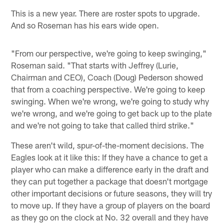
This is a new year. There are roster spots to upgrade.
And so Roseman has his ears wide open.
"From our perspective, we're going to keep swinging,"
Roseman said. "That starts with Jeffrey (Lurie,
Chairman and CEO), Coach (Doug) Pederson showed
that from a coaching perspective. We're going to keep
swinging. When we're wrong, we're going to study why
we're wrong, and we're going to get back up to the plate
and we're not going to take that called third strike."
These aren't wild, spur-of-the-moment decisions. The
Eagles look at it like this: If they have a chance to get a
player who can make a difference early in the draft and
they can put together a package that doesn't mortgage
other important decisions or future seasons, they will try
to move up. If they have a group of players on the board
as they go on the clock at No. 32 overall and they have