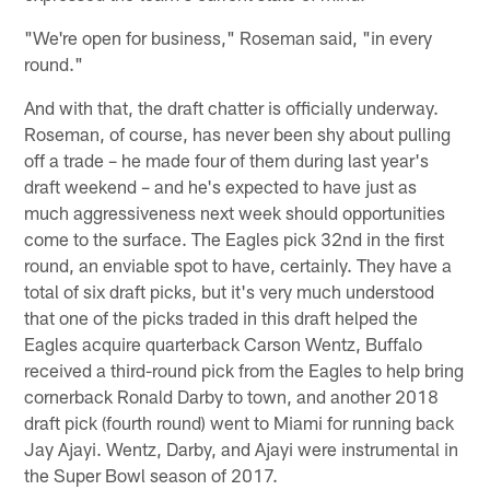
"We're open for business," Roseman said, "in every
round."
And with that, the draft chatter is officially underway.
Roseman, of course, has never been shy about pulling
off a trade – he made four of them during last year's
draft weekend – and he's expected to have just as
much aggressiveness next week should opportunities
come to the surface. The Eagles pick 32nd in the first
round, an enviable spot to have, certainly. They have a
total of six draft picks, but it's very much understood
that one of the picks traded in this draft helped the
Eagles acquire quarterback Carson Wentz, Buffalo
received a third-round pick from the Eagles to help bring
cornerback Ronald Darby to town, and another 2018
draft pick (fourth round) went to Miami for running back
Jay Ajayi. Wentz, Darby, and Ajayi were instrumental in
the Super Bowl season of 2017.