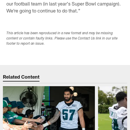
our football team (in last year's Super Bowl campaign).
We're going to continue to do that."
This article has been reproduced in a new format and may be missing
content or contain faulty links. Please use the Contact Us link in our site
footer to report an issue.
Related Content