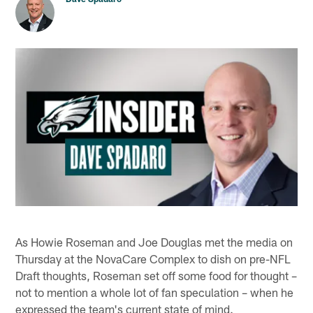
As Howie Roseman and Joe Douglas met the media on
Thursday at the NovaCare Complex to dish on pre-NFL
Draft thoughts, Roseman set off some food for thought –
not to mention a whole lot of fan speculation – when he
expressed the team's current state of mind.