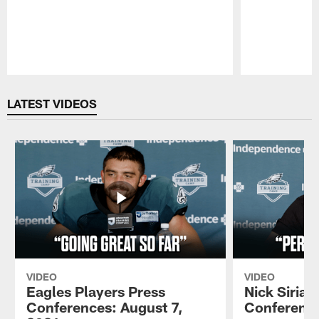
Pause
Play
LATEST VIDEOS
VIDEO
VIDEO
Eagles Players Press
Nick Sirian
Conferences: August 7,
Conference