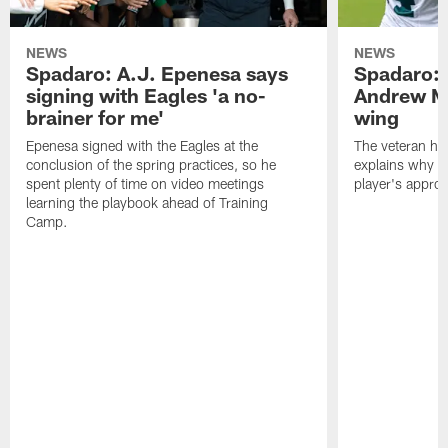
NEWS
NEWS
Spadaro: A.J. Epenesa says
Spadaro: 
signing with Eagles 'a no-
Andrew M
brainer for me'
wing
Epenesa signed with the Eagles at the
The veteran has
conclusion of the spring practices, so he
explains why h
spent plenty of time on video meetings
player's appro
learning the playbook ahead of Training
Camp.