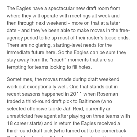
The Eagles have a spectacular new draft room from
where they will operate with meetings all week and
then through next weekend – more on that at a later
date – and they've been able to make moves in the free-
agency period to tie up most of their roster's loose ends.
There are no glaring, starting-level needs for the
immediate future here. So the Eagles can be sure they
stay away from the "reach" moments that are so
tempting for teams looking to fill holes.
Sometimes, the moves made during draft weekend
work out exceptionally well. One that stands out in
recent seasons happened in 2011 when Roseman
traded a third-round draft pick to Baltimore (who
selected offensive tackle Jah Reid, currently an
unrestricted free agent after playing on three teams with
18 career starts) and in return the Eagles received a
third-round draft pick (who turned out to be cornerback