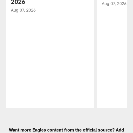
2026
Aug 07, 2026
Aug 07, 2026
Pause
Play
Want more Eagles content from the official source? Add