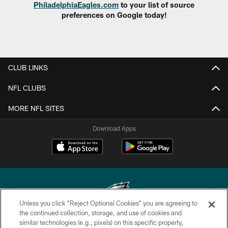
PhiladelphiaEagles.com
to your list of source
preferences on Google today!
CLUB LINKS
NFL CLUBS
MORE NFL SITES
Download Apps
Unless you click “Reject Optional Cookies” you are agreeing to
the continued collection, storage, and use of cookies and
similar technologies (e.g., pixels) on this specific property,
Copyright © 2026 Philadelphia Eagles. All rights reserved.