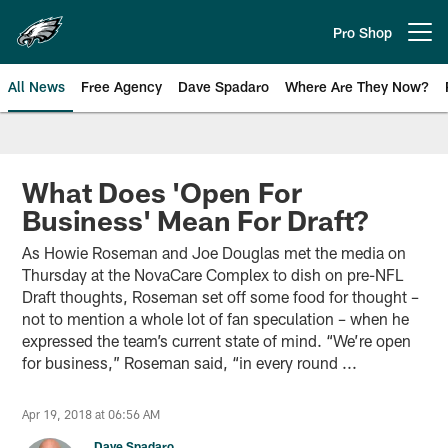
Skip
to
Pro Shop
Open menu button
main
content
All News
Free Agency
Dave Spadaro
Where Are They Now?
Philadelphia Eagles News
What Does 'Open For
Business' Mean For Draft?
As Howie Roseman and Joe Douglas met the media on
Thursday at the NovaCare Complex to dish on pre-NFL
Draft thoughts, Roseman set off some food for thought –
not to mention a whole lot of fan speculation – when he
expressed the team’s current state of mind. “We’re open
for business,” Roseman said, “in every round ...
Apr 19, 2018 at 06:56 AM
Dave Spadaro