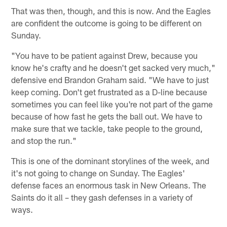
That was then, though, and this is now. And the Eagles
are confident the outcome is going to be different on
Sunday.
"You have to be patient against Drew, because you
know he's crafty and he doesn't get sacked very much,"
defensive end Brandon Graham said. "We have to just
keep coming. Don't get frustrated as a D-line because
sometimes you can feel like you're not part of the game
because of how fast he gets the ball out. We have to
make sure that we tackle, take people to the ground,
and stop the run."
This is one of the dominant storylines of the week, and
it's not going to change on Sunday. The Eagles'
defense faces an enormous task in New Orleans. The
Saints do it all – they gash defenses in a variety of
ways.