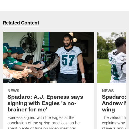
Related Content
NEWS
NEWS
Spadaro: A.J. Epenesa says
Spadaro: 
signing with Eagles 'a no-
Andrew M
brainer for me'
wing
Epenesa signed with the Eagles at the
The veteran has
conclusion of the spring practices, so he
explains why h
spent plenty of time on video meetings
player's appro