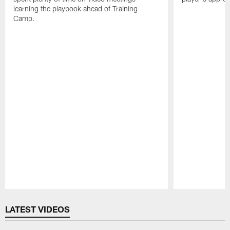
learning the playbook ahead of Training
Camp.
Pause
Play
LATEST VIDEOS