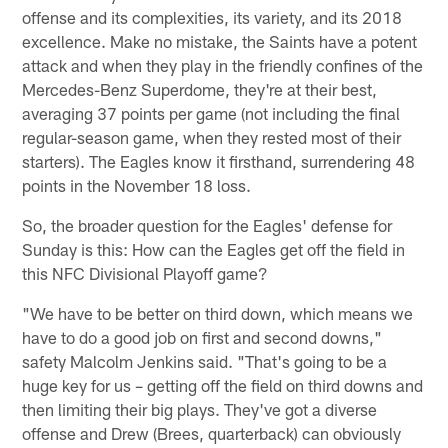
offense and its complexities, its variety, and its 2018
excellence. Make no mistake, the Saints have a potent
attack and when they play in the friendly confines of the
Mercedes-Benz Superdome, they're at their best,
averaging 37 points per game (not including the final
regular-season game, when they rested most of their
starters). The Eagles know it firsthand, surrendering 48
points in the November 18 loss.
So, the broader question for the Eagles' defense for
Sunday is this: How can the Eagles get off the field in
this NFC Divisional Playoff game?
"We have to be better on third down, which means we
have to do a good job on first and second downs,"
safety Malcolm Jenkins said. "That's going to be a
huge key for us – getting off the field on third downs and
then limiting their big plays. They've got a diverse
offense and Drew (Brees, quarterback) can obviously