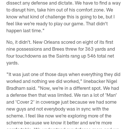
dissect any defense and dictate. We have to find a way
to disrupt him, take him out of his comfort zone. We
know what kind of challenge this is going to be, but I
feel like we're ready to play our game. That didn't
happen last time."
No, it didn't. New Orleans scored on eight of its first
nine possessions and Brees threw for 363 yards and
four touchdowns as the Saints rang up 546 total net
yards.
"It was just one of those days when everything they did
worked and nothing we did worked," linebacker Nigel
Bradham said. "Now, we're in a different spot. We had
a defense then that was limited. We ran a lot of 'Man'
and 'Cover 2' in coverage just because we had some
new guys and not everybody was in sync with the
scheme. I feel like now we're exploring more of the
scheme because we know it better and we're more