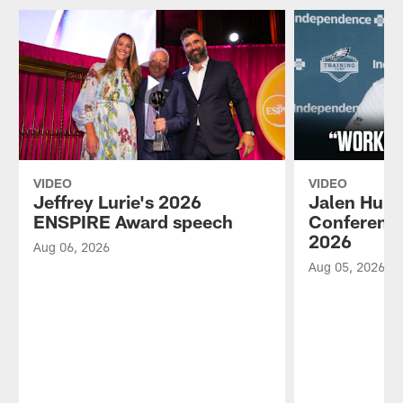
VIDEO
VIDEO
Jeffrey Lurie's 2026
Jalen Hurt
ENSPIRE Award speech
Conference
2026
Aug 06, 2026
Aug 05, 2026