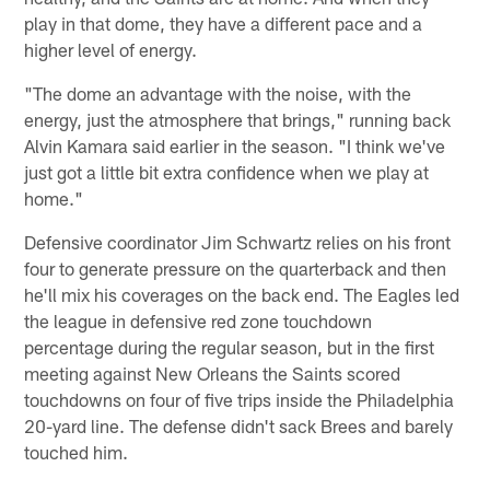
play in that dome, they have a different pace and a
higher level of energy.
"The dome an advantage with the noise, with the
energy, just the atmosphere that brings," running back
Alvin Kamara said earlier in the season. "I think we've
just got a little bit extra confidence when we play at
home."
Defensive coordinator Jim Schwartz relies on his front
four to generate pressure on the quarterback and then
he'll mix his coverages on the back end. The Eagles led
the league in defensive red zone touchdown
percentage during the regular season, but in the first
meeting against New Orleans the Saints scored
touchdowns on four of five trips inside the Philadelphia
20-yard line. The defense didn't sack Brees and barely
touched him.