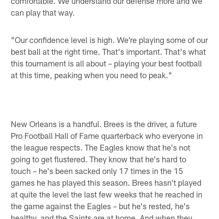
comfortable. We understand our defense more and we
can play that way.
"Our confidence level is high. We're playing some of our
best ball at the right time. That's important. That's what
this tournament is all about – playing your best football
at this time, peaking when you need to peak."
New Orleans is a handful. Brees is the driver, a future
Pro Football Hall of Fame quarterback who everyone in
the league respects. The Eagles know that he's not
going to get flustered. They know that he's hard to
touch – he's been sacked only 17 times in the 15
games he has played this season. Brees hasn't played
at quite the level the last few weeks that he reached in
the game against the Eagles – but he's rested, he's
healthy, and the Saints are at home. And when they