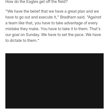
How do the Eagles get off the field?
"We have the belief that we have a great plan and we
have to go out and execute it," Bradham said. "Against
a team like that, you have to take advantage of every
mistake they make. You have to take it to them. That's
our goal on Sunday. We have to set the pace. We have
to dictate to them."