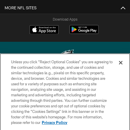
MORE NFL SITES
Download Apps
Unless you click “Reject Optional Cookies” you are agreeing to
the continued collection, storage, and use of cookies and
similar technologies (e.g., pixels) on this specific property,
Copyright © 2026 Philadelphia Eagles. All rights reserved.
device, and browser. Cookies and similar technologies are
used for a variety of purposes such as enhancing site
PRIVACY POLICY
navigation, analyzing site usage, and assisting in our
ACCESSIBILITY
marketing and advertising efforts, including targeted
advertising through third parties. You can further customize
TERMS & CONDITIONS
your cookie preferences and opt out of optional cookies by
clicking the “Cookies Settings” link in this banner or in the
CONTACT US
footer of this website’s homepage. For more information,
SOCIAL MEDIA RULES
please refer to our
Privacy Policy