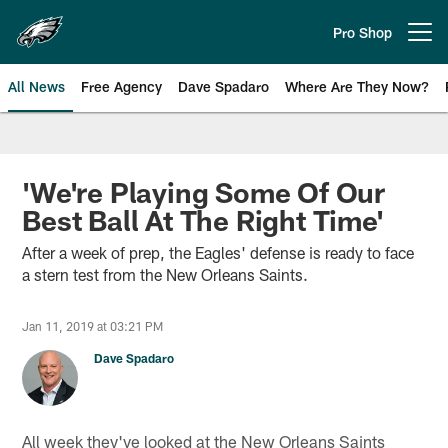
Skip
to
Pro Shop
Open menu button
main
content
All News
Free Agency
Dave Spadaro
Where Are They Now?
Philadelphia Eagles News
'We're Playing Some Of Our
Best Ball At The Right Time'
After a week of prep, the Eagles' defense is ready to face
a stern test from the New Orleans Saints.
Jan 11, 2019 at 03:21 PM
Dave Spadaro
All week they've looked at the New Orleans Saints