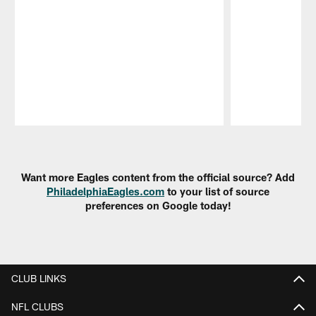
Pause
Play
Want more Eagles content from the official source? Add
PhiladelphiaEagles.com
to your list of source
preferences on Google today!
CLUB LINKS
NFL CLUBS