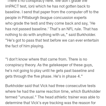
"There's no conspiracy here. We don't grade the
imPACT test, (on) which he has not gotten back to
baseline. I send that paper from the computer off to the
people in Pittsburgh (league concussion experts
who grade the test) and they come back and say, 'He
has not passed baseline.' That's an NFL rule. That has
nothing to do with anything with us," said Burkholder.
"He's got to pass that test before we can ever entertain
the fact of him playing.
"I don't know where that came from. There is no
conspiracy theory. As the gatekeeper of these guys,
he's not going to play until he gets past baseline and
gets through the five phase. He's in phase 4."
Burkholder said that Vick had three consecutive tests
where he had the same reaction time, which Burkholder
termed "unusual." The head athletic trainer was able to
determine that Vick's eye tracking was the reason for