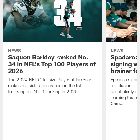
NEWS
NEWS
Saquon Barkley ranked No.
Spadaro: 
34 in NFL's Top 100 Players of
signing wi
2026
brainer fo
The 2024 NFL Offensive Player of the Year
Epenesa signed 
makes his sixth appearance on the list
conclusion of t
following his No. 1 ranking in 2025.
spent plenty of
learning the pl
Camp.