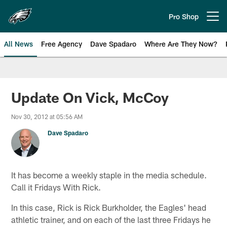
Skip
to
Pro Shop
Open menu button
main
content
All News
Free Agency
Dave Spadaro
Where Are They Now?
Philadelphia Eagles News
Update On Vick, McCoy
Nov 30, 2012 at 05:56 AM
Dave Spadaro
It has become a weekly staple in the media schedule.
Call it Fridays With Rick.
In this case, Rick is Rick Burkholder, the Eagles' head
athletic trainer, and on each of the last three Fridays he