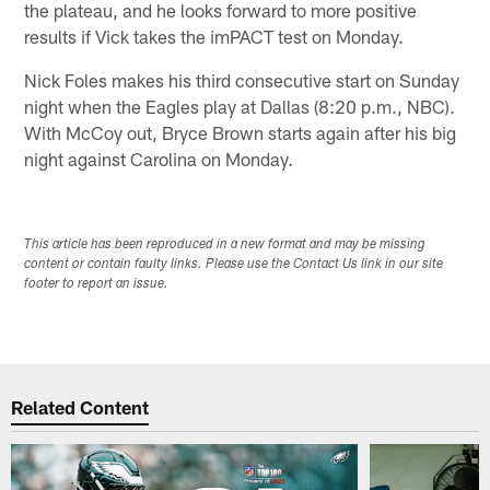
the plateau, and he looks forward to more positive
results if Vick takes the imPACT test on Monday.
Nick Foles makes his third consecutive start on Sunday
night when the Eagles play at Dallas (8:20 p.m., NBC).
With McCoy out, Bryce Brown starts again after his big
night against Carolina on Monday.
This article has been reproduced in a new format and may be missing
content or contain faulty links. Please use the Contact Us link in our site
footer to report an issue.
Related Content