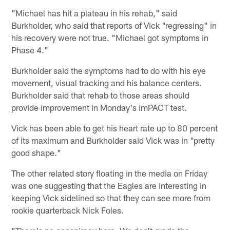
"Michael has hit a plateau in his rehab," said
Burkholder, who said that reports of Vick "regressing" in
his recovery were not true. "Michael got symptoms in
Phase 4."
Burkholder said the symptoms had to do with his eye
movement, visual tracking and his balance centers.
Burkholder said that rehab to those areas should
provide improvement in Monday's imPACT test.
Vick has been able to get his heart rate up to 80 percent
of its maximum and Burkholder said Vick was in "pretty
good shape."
The other related story floating in the media on Friday
was one suggesting that the Eagles are interesting in
keeping Vick sidelined so that they can see more from
rookie quarterback Nick Foles.