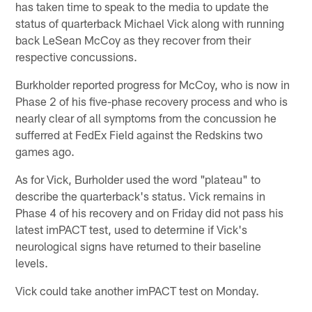
has taken time to speak to the media to update the
status of quarterback Michael Vick along with running
back LeSean McCoy as they recover from their
respective concussions.
Burkholder reported progress for McCoy, who is now in
Phase 2 of his five-phase recovery process and who is
nearly clear of all symptoms from the concussion he
sufferred at FedEx Field against the Redskins two
games ago.
As for Vick, Burholder used the word "plateau" to
describe the quarterback's status. Vick remains in
Phase 4 of his recovery and on Friday did not pass his
latest imPACT test, used to determine if Vick's
neurological signs have returned to their baseline
levels.
Vick could take another imPACT test on Monday.