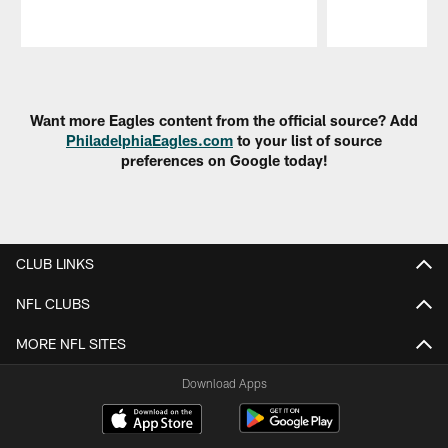
Pause
Play
Want more Eagles content from the official source? Add
PhiladelphiaEagles.com
to your list of source
preferences on Google today!
CLUB LINKS
NFL CLUBS
MORE NFL SITES
Download Apps