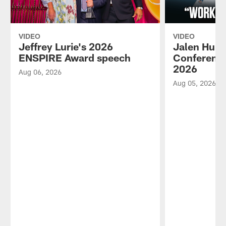
VIDEO
VIDEO
Jeffrey Lurie's 2026
Jalen Hurt
ENSPIRE Award speech
Conference
2026
Aug 06, 2026
Aug 05, 2026