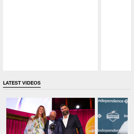
Pause
Play
LATEST VIDEOS