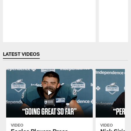
Pause
Play
LATEST VIDEOS
VIDEO
VIDEO