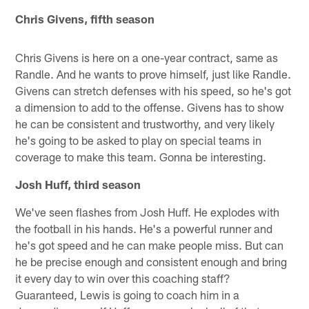
Chris Givens, fifth season
Chris Givens is here on a one-year contract, same as
Randle. And he wants to prove himself, just like Randle.
Givens can stretch defenses with his speed, so he's got
a dimension to add to the offense. Givens has to show
he can be consistent and trustworthy, and very likely
he's going to be asked to play on special teams in
coverage to make this team. Gonna be interesting.
Josh Huff, third season
We've seen flashes from Josh Huff. He explodes with
the football in his hands. He's a powerful runner and
he's got speed and he can make people miss. But can
he be precise enough and consistent enough and bring
it every day to win over this coaching staff?
Guaranteed, Lewis is going to coach him in a