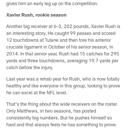
gives him an early leg up on the competition.
Xavier Rush, rookie season
Another big receiver at 6-3, 202 pounds, Xavier Rush is
an interesting story. He caught 99 passes and scored
12 touchdowns at Tulane and then tore his anterior
cruciate ligament in October of his senior season, in
2014. In that senior year, Rush had 15 catches for 295
yards and three touchdowns, averaging 19.7 yards per
catch before the injury.
Last year was a rehab year for Rush, who is now totally
healthy and like everyone in this group, looking to prove
he can excel at the NFL level.
That's the thing about the wide receivers on the roster.
Only Matthews, in two seasons, has posted
consistently big numbers. But he pushes himself so
hard and that always feels he has something to prove.