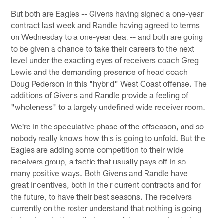
But both are Eagles -- Givens having signed a one-year
contract last week and Randle having agreed to terms
on Wednesday to a one-year deal -- and both are going
to be given a chance to take their careers to the next
level under the exacting eyes of receivers coach Greg
Lewis and the demanding presence of head coach
Doug Pederson in this "hybrid" West Coast offense. The
additions of Givens and Randle provide a feeling of
"wholeness" to a largely undefined wide receiver room.
We're in the speculative phase of the offseason, and so
nobody really knows how this is going to unfold. But the
Eagles are adding some competition to their wide
receivers group, a tactic that usually pays off in so
many positive ways. Both Givens and Randle have
great incentives, both in their current contracts and for
the future, to have their best seasons. The receivers
currently on the roster understand that nothing is going