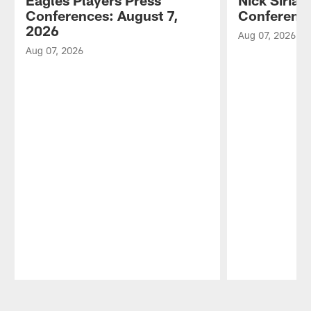
Eagles Players Press
Nick Sirian
Conferences: August 7,
Conference
2026
Aug 07, 2026
Aug 07, 2026
Pause
Play