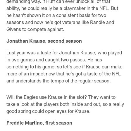
demanding way. If Huff can ever unlock all of that
ability, he could really be a playmaker in the NFL. But
he hasn't shown it on a consistent basis for two
seasons and now he's got veterans like Randle and
Givens to compete against.
Jonathan Krause, second season
Last year was a taste for Jonathan Krause, who played
in two games and caught two passes. He has
something to his game, so let's see if Krause can make
more of an impact now that he's got a taste of the NFL
and understands the tempo of the regular season.
Will the Eagles use Krause in the slot? They want to
take a look at the players both inside and out, so a really
good spring could open eyes for Krause.
Freddie Martino, first season