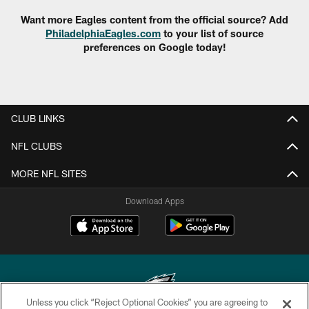
Want more Eagles content from the official source? Add
PhiladelphiaEagles.com
to your list of source
preferences on Google today!
CLUB LINKS
NFL CLUBS
MORE NFL SITES
Download Apps
Unless you click “Reject Optional Cookies” you are agreeing to