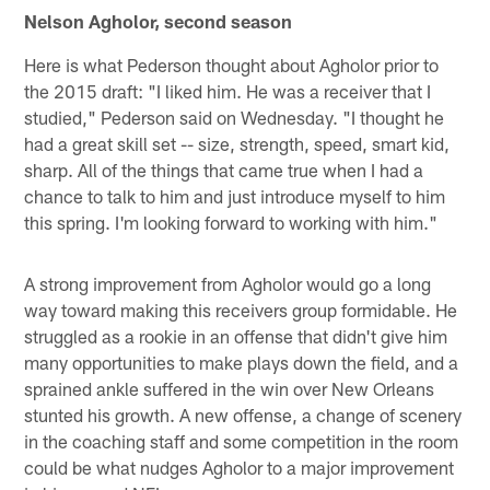
Nelson Agholor, second season
Here is what Pederson thought about Agholor prior to
the 2015 draft: "I liked him. He was a receiver that I
studied," Pederson said on Wednesday. "I thought he
had a great skill set -- size, strength, speed, smart kid,
sharp. All of the things that came true when I had a
chance to talk to him and just introduce myself to him
this spring. I'm looking forward to working with him."
A strong improvement from Agholor would go a long
way toward making this receivers group formidable. He
struggled as a rookie in an offense that didn't give him
many opportunities to make plays down the field, and a
sprained ankle suffered in the win over New Orleans
stunted his growth. A new offense, a change of scenery
in the coaching staff and some competition in the room
could be what nudges Agholor to a major improvement