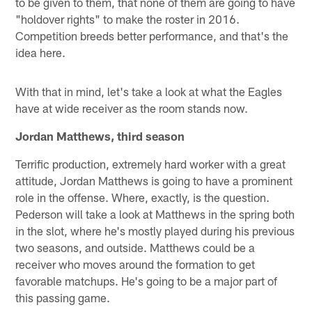
to be given to them, that none of them are going to have
"holdover rights" to make the roster in 2016.
Competition breeds better performance, and that's the
idea here.
With that in mind, let's take a look at what the Eagles
have at wide receiver as the room stands now.
Jordan Matthews, third season
Terrific production, extremely hard worker with a great
attitude, Jordan Matthews is going to have a prominent
role in the offense. Where, exactly, is the question.
Pederson will take a look at Matthews in the spring both
in the slot, where he's mostly played during his previous
two seasons, and outside. Matthews could be a
receiver who moves around the formation to get
favorable matchups. He's going to be a major part of
this passing game.