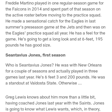
Freddie Martino played in one regular-season game for
the Falcons in 2014 and spent part of that season on
the active roster before moving to the practice squad.
He made a sensational catch for the Eagles in last
summer's preseason game at the Jets and then was on
the Eagles' practice squad all year. He has a feel for the
game. He's going to get a long look and at 6-feet, 195
pounds he has good size.
Seantavius Jones, first season
Who is Seantavius Jones? He was with New Orleans
for a couple of seasons and actually played in three
games last year. He's 6 feet 3 and 200 pounds. He was
a standout at Valdosta State. Otherwise ...
Greg Lewis knows about him more than a little bit,
having coached Jones last year with the Saints. Jones
is going to know what Lewis wants, which, in theory,