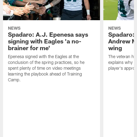
NEWS
NEWS
Spadaro: A.J. Epenesa says
Spadaro: 
signing with Eagles 'a no-
Andrew M
brainer for me'
wing
Epenesa signed with the Eagles at the
The veteran has
conclusion of the spring practices, so he
explains why h
spent plenty of time on video meetings
player's appro
learning the playbook ahead of Training
Camp.