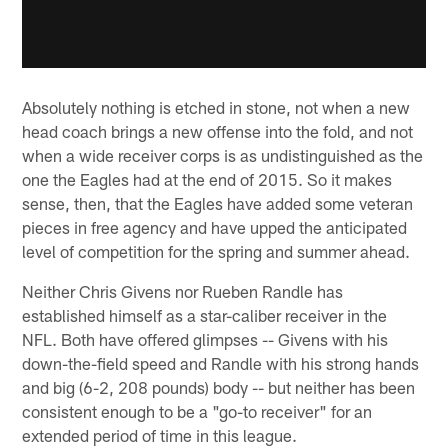
Absolutely nothing is etched in stone, not when a new
head coach brings a new offense into the fold, and not
when a wide receiver corps is as undistinguished as the
one the Eagles had at the end of 2015. So it makes
sense, then, that the Eagles have added some veteran
pieces in free agency and have upped the anticipated
level of competition for the spring and summer ahead.
Neither Chris Givens nor Rueben Randle has
established himself as a star-caliber receiver in the
NFL. Both have offered glimpses -- Givens with his
down-the-field speed and Randle with his strong hands
and big (6-2, 208 pounds) body -- but neither has been
consistent enough to be a "go-to receiver" for an
extended period of time in this league.