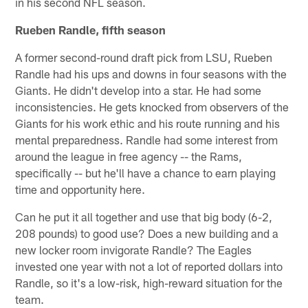
in his second NFL season.
Rueben Randle, fifth season
A former second-round draft pick from LSU, Rueben
Randle had his ups and downs in four seasons with the
Giants. He didn't develop into a star. He had some
inconsistencies. He gets knocked from observers of the
Giants for his work ethic and his route running and his
mental preparedness. Randle had some interest from
around the league in free agency -- the Rams,
specifically -- but he'll have a chance to earn playing
time and opportunity here.
Can he put it all together and use that big body (6-2,
208 pounds) to good use? Does a new building and a
new locker room invigorate Randle? The Eagles
invested one year with not a lot of reported dollars into
Randle, so it's a low-risk, high-reward situation for the
team.