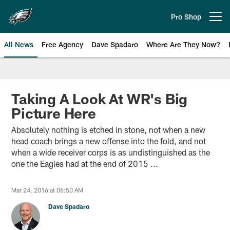
Skip
to
Pro Shop
Open menu button
main
content
All News
Free Agency
Dave Spadaro
Where Are They Now?
Philadelphia Eagles News
Taking A Look At WR's Big
Picture Here
Absolutely nothing is etched in stone, not when a new
head coach brings a new offense into the fold, and not
when a wide receiver corps is as undistinguished as the
one the Eagles had at the end of 2015 ...
Mar 24, 2016 at 06:50 AM
Dave Spadaro