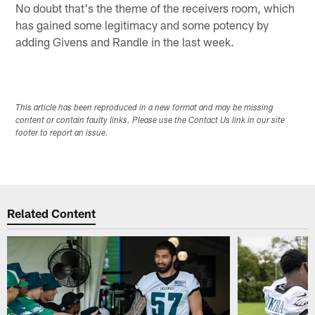
No doubt that's the theme of the receivers room, which
has gained some legitimacy and some potency by
adding Givens and Randle in the last week.
This article has been reproduced in a new format and may be missing
content or contain faulty links. Please use the Contact Us link in our site
footer to report an issue.
Related Content