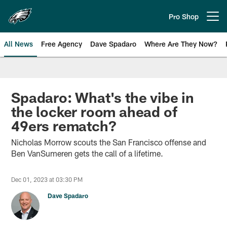
Skip
to
Pro Shop
Open menu button
main
content
All News
Free Agency
Dave Spadaro
Where Are They Now?
Philadelphia Eagles News
Spadaro: What's the vibe in
the locker room ahead of
49ers rematch?
Nicholas Morrow scouts the San Francisco offense and
Ben VanSumeren gets the call of a lifetime.
Dec 01, 2023 at 03:30 PM
Dave Spadaro