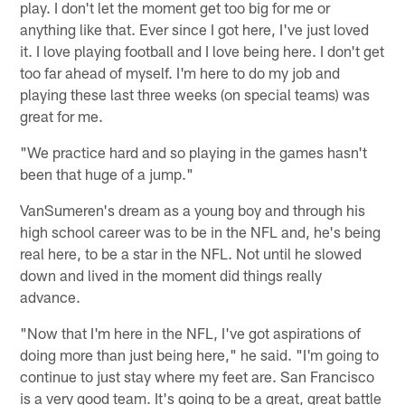
play. I don't let the moment get too big for me or
anything like that. Ever since I got here, I've just loved
it. I love playing football and I love being here. I don't get
too far ahead of myself. I'm here to do my job and
playing these last three weeks (on special teams) was
great for me.
"We practice hard and so playing in the games hasn't
been that huge of a jump."
VanSumeren's dream as a young boy and through his
high school career was to be in the NFL and, he's being
real here, to be a star in the NFL. Not until he slowed
down and lived in the moment did things really
advance.
"Now that I'm here in the NFL, I've got aspirations of
doing more than just being here," he said. "I'm going to
continue to just stay where my feet are. San Francisco
is a very good team. It's going to be a great, great battle