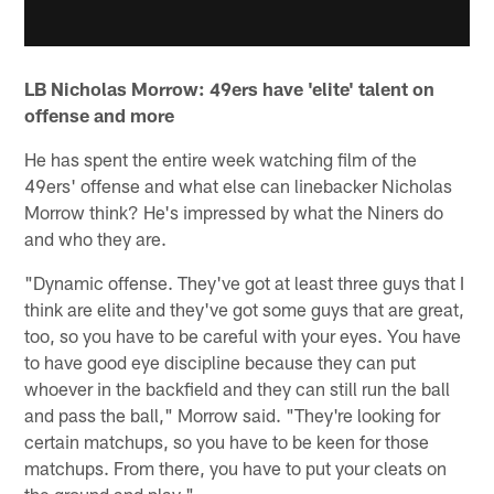
LB Nicholas Morrow: 49ers have 'elite' talent on
offense and more
He has spent the entire week watching film of the
49ers' offense and what else can linebacker Nicholas
Morrow think? He's impressed by what the Niners do
and who they are.
"Dynamic offense. They've got at least three guys that I
think are elite and they've got some guys that are great,
too, so you have to be careful with your eyes. You have
to have good eye discipline because they can put
whoever in the backfield and they can still run the ball
and pass the ball," Morrow said. "They're looking for
certain matchups, so you have to be keen for those
matchups. From there, you have to put your cleats on