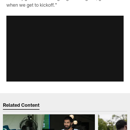
when we get to kickoff."
Related Content