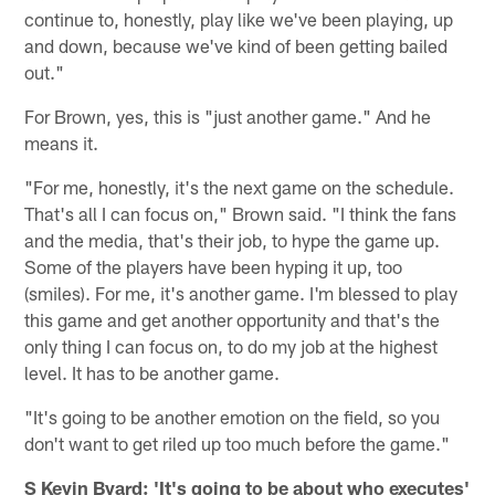
continue to, honestly, play like we've been playing, up
and down, because we've kind of been getting bailed
out."
For Brown, yes, this is "just another game." And he
means it.
"For me, honestly, it's the next game on the schedule.
That's all I can focus on," Brown said. "I think the fans
and the media, that's their job, to hype the game up.
Some of the players have been hyping it up, too
(smiles). For me, it's another game. I'm blessed to play
this game and get another opportunity and that's the
only thing I can focus on, to do my job at the highest
level. It has to be another game.
"It's going to be another emotion on the field, so you
don't want to get riled up too much before the game."
S Kevin Byard: 'It's going to be about who executes'