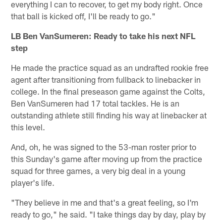
everything I can to recover, to get my body right. Once
that ball is kicked off, I'll be ready to go."
LB Ben VanSumeren: Ready to take his next NFL
step
He made the practice squad as an undrafted rookie free
agent after transitioning from fullback to linebacker in
college. In the final preseason game against the Colts,
Ben VanSumeren had 17 total tackles. He is an
outstanding athlete still finding his way at linebacker at
this level.
And, oh, he was signed to the 53-man roster prior to
this Sunday's game after moving up from the practice
squad for three games, a very big deal in a young
player's life.
"They believe in me and that's a great feeling, so I'm
ready to go," he said. "I take things day by day, play by