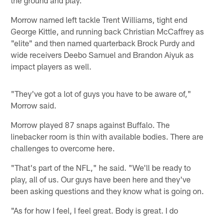
the ground and play."
Morrow named left tackle Trent Williams, tight end
George Kittle, and running back Christian McCaffrey as
"elite" and then named quarterback Brock Purdy and
wide receivers Deebo Samuel and Brandon Aiyuk as
impact players as well.
"They've got a lot of guys you have to be aware of,"
Morrow said.
Morrow played 87 snaps against Buffalo. The
linebacker room is thin with available bodies. There are
challenges to overcome here.
"That's part of the NFL," he said. "We'll be ready to
play, all of us. Our guys have been here and they've
been asking questions and they know what is going on.
"As for how I feel, I feel great. Body is great. I do