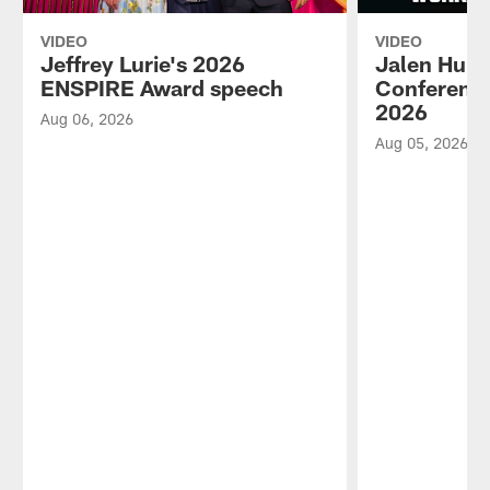
VIDEO
VIDEO
Jeffrey Lurie's 2026
Jalen Hurt
ENSPIRE Award speech
Conference
2026
Aug 06, 2026
Aug 05, 2026