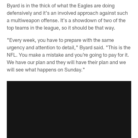
Byard is in the thick of what the Eagles are doing
defensively and it's an involved approach against such
a multiweapon offense. It's a showdown of two of the
top teams in the league, so it should be that way.
"Every week, you have to prepare with the same
urgency and attention to detail," Byard said. "This is the
NFL. You make a mistake and you're going to pay for it.
We have our plan and they will have their plan and we
will see what happens on Sunday."