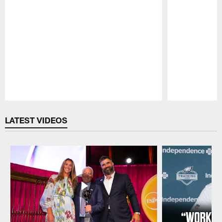
Pause
Play
LATEST VIDEOS