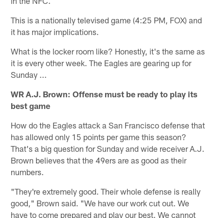
in the NFC.
This is a nationally televised game (4:25 PM, FOX) and
it has major implications.
What is the locker room like? Honestly, it's the same as
it is every other week. The Eagles are gearing up for
Sunday ...
WR A.J. Brown: Offense must be ready to play its
best game
How do the Eagles attack a San Francisco defense that
has allowed only 15 points per game this season?
That's a big question for Sunday and wide receiver A.J.
Brown believes that the 49ers are as good as their
numbers.
"They're extremely good. Their whole defense is really
good," Brown said. "We have our work cut out. We
have to come prepared and play our best. We cannot