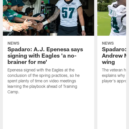
NEWS
NEWS
Spadaro: A.J. Epenesa says
Spadaro: 
signing with Eagles 'a no-
Andrew M
brainer for me'
wing
Epenesa signed with the Eagles at the
The veteran has
conclusion of the spring practices, so he
explains why h
spent plenty of time on video meetings
player's appro
learning the playbook ahead of Training
Camp.