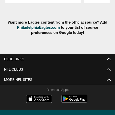
Pause
Play
Want more Eagles content from the official source? Add
PhiladelphiaEagles.com
to your list of source
preferences on Google today!
CLUB LINKS
NFL CLUBS
MORE NFL SITES
Download Apps