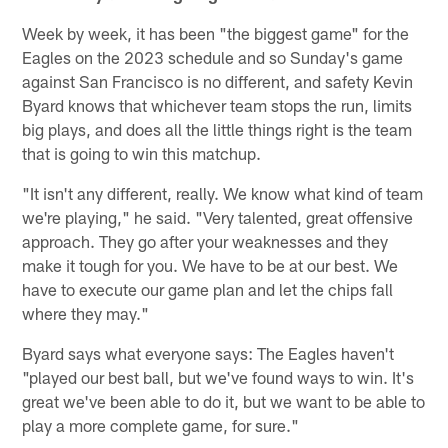
Week by week, it has been "the biggest game" for the
Eagles on the 2023 schedule and so Sunday's game
against San Francisco is no different, and safety Kevin
Byard knows that whichever team stops the run, limits
big plays, and does all the little things right is the team
that is going to win this matchup.
"It isn't any different, really. We know what kind of team
we're playing," he said. "Very talented, great offensive
approach. They go after your weaknesses and they
make it tough for you. We have to be at our best. We
have to execute our game plan and let the chips fall
where they may."
Byard says what everyone says: The Eagles haven't
"played our best ball, but we've found ways to win. It's
great we've been able to do it, but we want to be able to
play a more complete game, for sure."