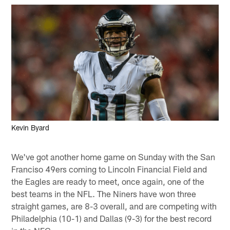
Kevin Byard
We've got another home game on Sunday with the San
Franciso 49ers coming to Lincoln Financial Field and
the Eagles are ready to meet, once again, one of the
best teams in the NFL. The Niners have won three
straight games, are 8-3 overall, and are competing with
Philadelphia (10-1) and Dallas (9-3) for the best record