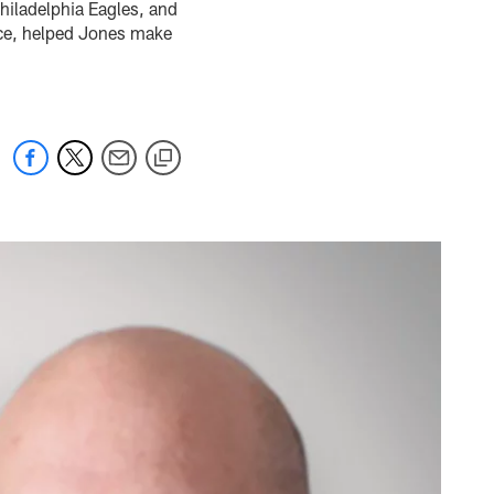
Philadelphia Eagles, and
ace, helped Jones make