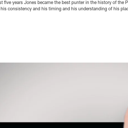
ast five years Jones became the best punter in the history of the 
is consistency and his timing and his understanding of his pl