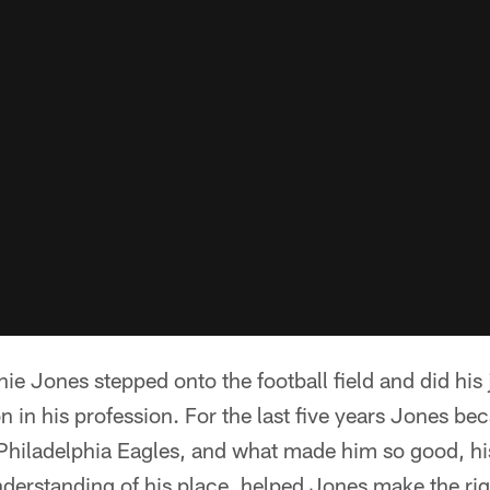
e Jones stepped onto the football field and did his 
on in his profession. For the last five years Jones b
e Philadelphia Eagles, and what made him so good, h
nderstanding of his place, helped Jones make the ri