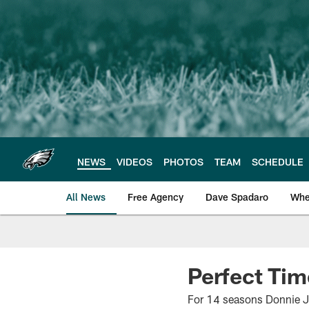
Skip
to
main
content
NEWS
VIDEOS
PHOTOS
TEAM
SCHEDULE
All News
Free Agency
Dave Spadaro
Whe
Philadelphia Eagle
Perfect Ti
For 14 seasons Donnie Jon