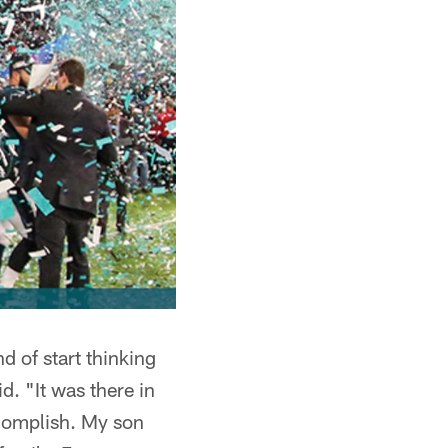
d of start thinking
d. "It was there in
complish. My son