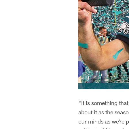
"It is something that
about it as the seas
our minds as we're 