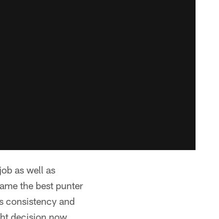
job as well as
ecame the best punter
is consistency and
ght decision now.