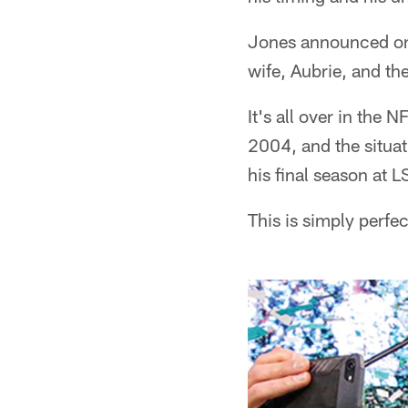
Jones announced on 
wife, Aubrie, and th
It's all over in the
2004, and the situa
his final season at
This is simply perfec