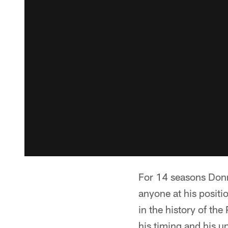
For 14 seasons Donni
anyone at his positi
in the history of th
his timing and his u