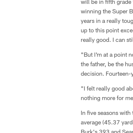
will be in fifth grade
winning the Super B
years in a really tou
up to this point excep
really good. I can st
"But I'm at a point 
the father, be the h
decision. Fourteen-
"I felt really good a
nothing more for me t
In five seasons with
average (45.37 yards
Burk's 393 and Sean