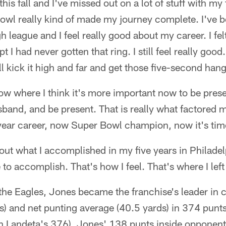
 this fall and I've missed out on a lot of stuff with my
owl really kind of made my journey complete. I've 
gh league and I feel really good about my career. I fel
t I had never gotten that ring. I still feel really good.
ill kick it high and far and get those five-second han
now where I think it's more important now to be prese
usband, and be present. That is really what factored 
year career, now Super Bowl champion, now it's tim
bout what I accomplished in my five years in Philadelp
o accomplish. That's how I feel. That's where I left 
 the Eagles, Jones became the franchise's leader in 
) and net punting average (40.5 yards) in 374 punt
 Landeta's 376). Jones' 138 punts inside opponents