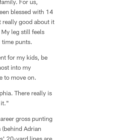
 family. For us,
been blessed with 14
t really good about it
 My leg still feels
g time punts.
nt for my kids, be
most into my
e to move on.
hia. There really is
it."
career gross punting
s (behind Adrian
' 20-yard lines are