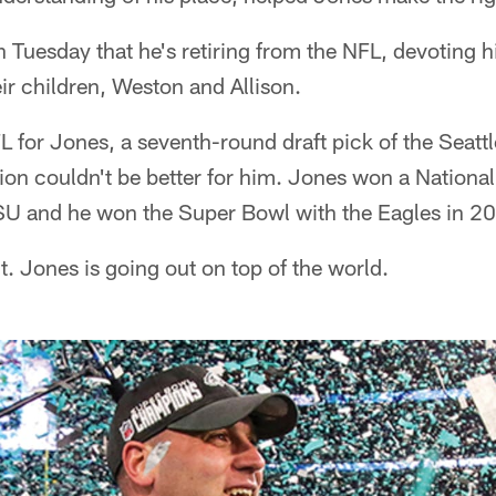
Tuesday that he's retiring from the NFL, devoting h
eir children, Weston and Allison.
 NFL for Jones, a seventh-round draft pick of the Seat
tion couldn't be better for him. Jones won a Nation
 LSU and he won the Super Bowl with the Eagles in 2
t. Jones is going out on top of the world.