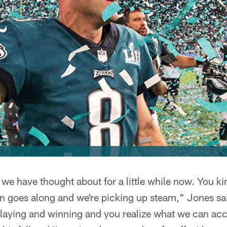
 we have thought about for a little while now. You kin
on goes along and we're picking up steam," Jones sai
playing and winning and you realize what we can ac