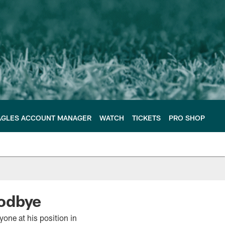
AGLES ACCOUNT MANAGER
WATCH
TICKETS
PRO SHOP
oodbye
yone at his position in