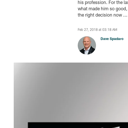
his profession. For the l
what made him so good, h
the right decision now ...
Feb 27, 2018 at 03:18 AM
Dave Spadaro