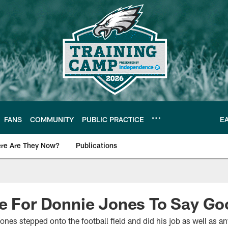
FANS
COMMUNITY
PUBLIC PRACTICE
E
re Are They Now?
Publications
s News
me For Donnie Jones To Say G
es stepped onto the football field and did his job as well as an