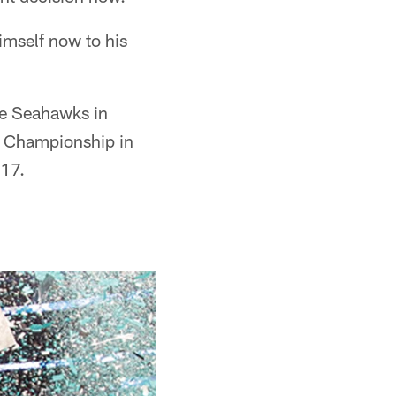
imself now to his
tle Seahawks in
al Championship in
017.