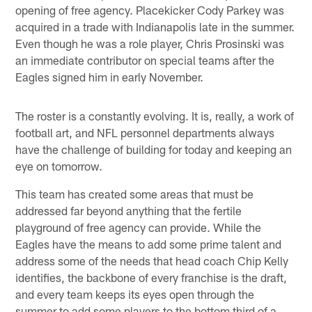
opening of free agency. Placekicker Cody Parkey was
acquired in a trade with Indianapolis late in the summer.
Even though he was a role player, Chris Prosinski was
an immediate contributor on special teams after the
Eagles signed him in early November.
The roster is a constantly evolving. It is, really, a work of
football art, and NFL personnel departments always
have the challenge of building for today and keeping an
eye on tomorrow.
This team has created some areas that must be
addressed far beyond anything that the fertile
playground of free agency can provide. While the
Eagles have the means to add some prime talent and
address some of the needs that head coach Chip Kelly
identifies, the backbone of every franchise is the draft,
and every team keeps its eyes open through the
summer to add some players to the bottom third of a