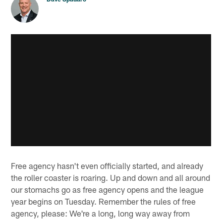
Free agency hasn't even officially started, and already
the roller coaster is roaring. Up and down and all around
our stomachs go as free agency opens and the league
year begins on Tuesday. Remember the rules of free
agency, please: We're a long, long way away from