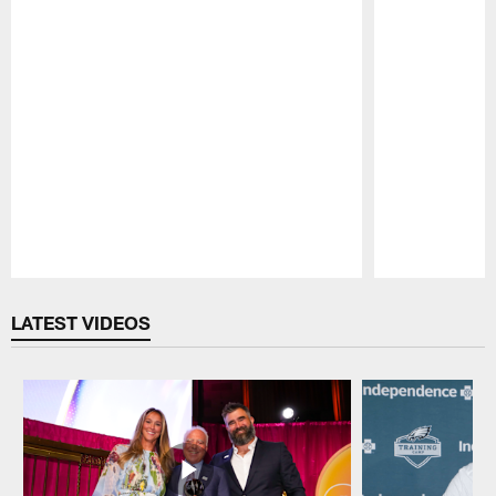
Pause
Play
LATEST VIDEOS