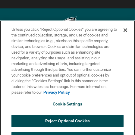
Unless you click “Reject Optional Cookies” you are agreeing to
the continued collection, storage, and use of cookies and
similar technologies (e.g., pixels) on this specific property,
Copyright © 2026 Philadelphia Eagles. All rights reserved.
device, and browser. Cookies and similar technologies are
used for a variety of purposes such as enhancing site
PRIVACY POLICY
navigation, analyzing site usage, and assisting in our
ACCESSIBILITY
marketing and advertising efforts, including targeted
advertising through third parties. You can further customize
TERMS & CONDITIONS
your cookie preferences and opt out of optional cookies by
clicking the “Cookies Settings” link in this banner or in the
CONTACT US
footer of this website’s homepage. For more information,
SOCIAL MEDIA RULES
please refer to our
Privacy Policy
AD CHOICES
Cookie Settings
YOUR PRIVACY CHOICES
×
NEXT ARTICLE
›
Andy Dalton: ‘You've got to be ready for
COOKIE SETTINGS
Reject Optional Cookies
all of it’
PREFERENCE CENTER