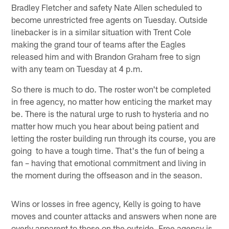
Bradley Fletcher and safety Nate Allen scheduled to
become unrestricted free agents on Tuesday. Outside
linebacker is in a similar situation with Trent Cole
making the grand tour of teams after the Eagles
released him and with Brandon Graham free to sign
with any team on Tuesday at 4 p.m.
So there is much to do. The roster won't be completed
in free agency, no matter how enticing the market may
be. There is the natural urge to rush to hysteria and no
matter how much you hear about being patient and
letting the roster building run through its course, you are
going to have a tough time. That's the fun of being a
fan – having that emotional commitment and living in
the moment during the offseason and in the season.
Wins or losses in free agency, Kelly is going to have
moves and counter attacks and answers when none are
overly apparent to those on the outside. Free agency is