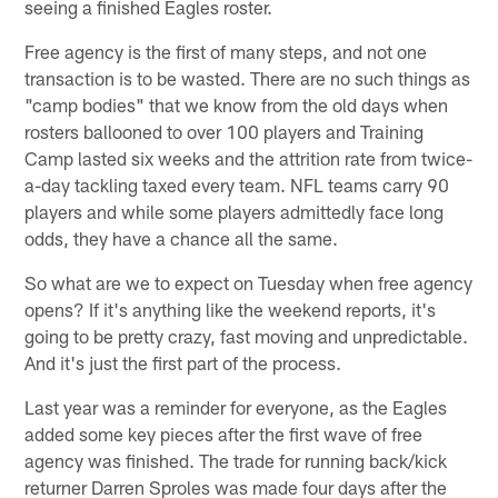
seeing a finished Eagles roster.
Free agency is the first of many steps, and not one
transaction is to be wasted. There are no such things as
"camp bodies" that we know from the old days when
rosters ballooned to over 100 players and Training
Camp lasted six weeks and the attrition rate from twice-
a-day tackling taxed every team. NFL teams carry 90
players and while some players admittedly face long
odds, they have a chance all the same.
So what are we to expect on Tuesday when free agency
opens? If it's anything like the weekend reports, it's
going to be pretty crazy, fast moving and unpredictable.
And it's just the first part of the process.
Last year was a reminder for everyone, as the Eagles
added some key pieces after the first wave of free
agency was finished. The trade for running back/kick
returner Darren Sproles was made four days after the