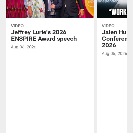
VIDEO
VIDEO
Jeffrey Lurie's 2026
Jalen Hurt
ENSPIRE Award speech
Conference
2026
Aug 06, 2026
Aug 05, 2026