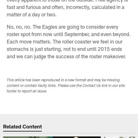
fast and furious and often, incorrectly, calculated in a
matter of a day or two.
No, no, no. The Eagles are going to consider every
roster spot from now until September, and even beyond.
Each move matters. The roller coaster we feel in our
stomachs is just starting, not to end until 2015 ends
and we can judge the success of the roster makeover.
This article has been reproduced in a new format and may be missing
content or contain faulty links. Please use the Contact Us link in our site
footer to report an issue.
Related Content