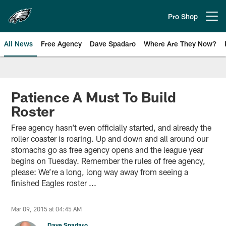
Skip
to
Pro Shop
Open menu button
main
content
All News
Free Agency
Dave Spadaro
Where Are They Now?
Philadelphia Eagles News
Patience A Must To Build
Roster
Free agency hasn’t even officially started, and already the
roller coaster is roaring. Up and down and all around our
stomachs go as free agency opens and the league year
begins on Tuesday. Remember the rules of free agency,
please: We’re a long, long way away from seeing a
finished Eagles roster ...
Mar 09, 2015 at 04:45 AM
Dave Spadaro