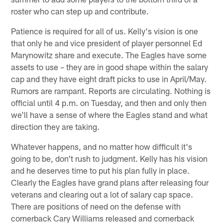
roster who can step up and contribute.
Patience is required for all of us. Kelly's vision is one
that only he and vice president of player personnel Ed
Marynowitz share and execute. The Eagles have some
assets to use – they are in good shape within the salary
cap and they have eight draft picks to use in April/May.
Rumors are rampant. Reports are circulating. Nothing is
official until 4 p.m. on Tuesday, and then and only then
we'll have a sense of where the Eagles stand and what
direction they are taking.
Whatever happens, and no matter how difficult it's
going to be, don't rush to judgment. Kelly has his vision
and he deserves time to put his plan fully in place.
Clearly the Eagles have grand plans after releasing four
veterans and clearing out a lot of salary cap space.
There are positions of need on the defense with
cornerback Cary Williams released and cornerback