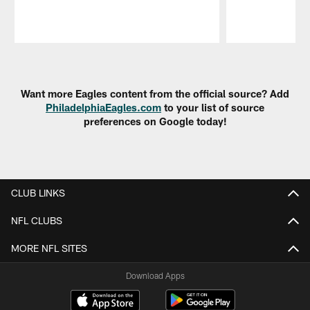
Pause
Play
Want more Eagles content from the official source? Add
PhiladelphiaEagles.com
to your list of source
preferences on Google today!
CLUB LINKS
NFL CLUBS
MORE NFL SITES
Download Apps