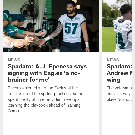
NEWS
NEWS
Spadaro: A.J. Epenesa says
Spadaro: 
signing with Eagles 'a no-
Andrew M
brainer for me'
wing
Epenesa signed with the Eagles at the
The veteran has
conclusion of the spring practices, so he
explains why h
spent plenty of time on video meetings
player's appro
learning the playbook ahead of Training
Camp.