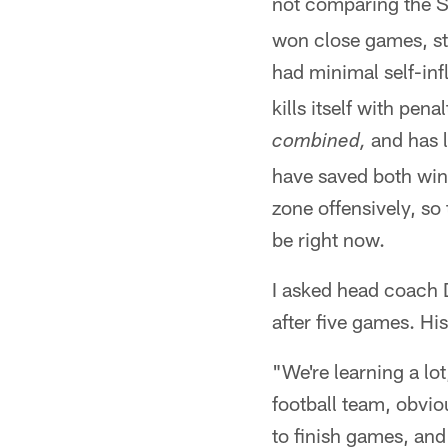
not comparing the S
won close games, sta
had minimal self-inf
kills itself with pena
and has l
combined,
have saved both win
zone offensively, so
be right now.
I asked head coach 
after five games. Hi
"We're learning a lot
football team, obviou
to finish games, and 