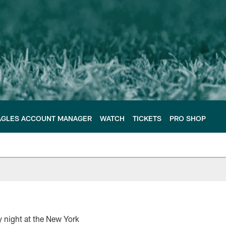
AGLES ACCOUNT MANAGER
WATCH
TICKETS
PRO SHOP
y night at the New York