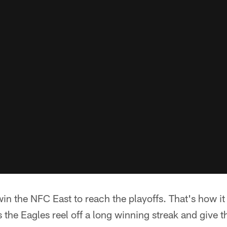
in the NFC East to reach the playoffs. That's how it
 the Eagles reel off a long winning streak and give