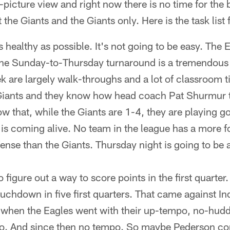
-picture view and right now there is no time for the 
 the Giants and the Giants only. Here is the task list
s healthy as possible. It's not going to be easy. The
The Sunday-to-Thursday turnaround is a tremendous
ek are largely walk-throughs and a lot of classroom 
 Giants and they know how head coach Pat Shurmur t
w that, while the Giants are 1-4, they are playing go
e is coming alive. No team in the league has a more 
ense than the Giants. Thursday night is going to be
 figure out a way to score points in the first quarter
ouchdown in five first quarters. That came against In
rt when the Eagles went with their up-tempo, no-hudd
. And since then no tempo. So maybe Pederson cons