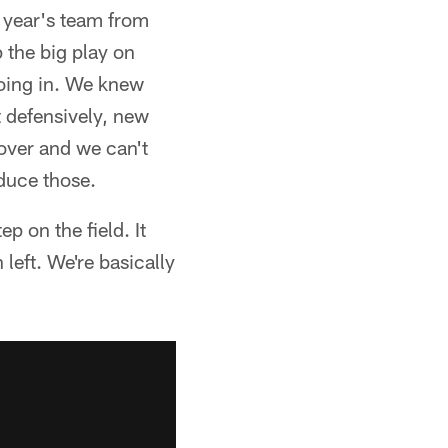
t year's team from
p the big play on
going in. We knew
nt defensively, new
 over and we can't
educe those.
p on the field. It
n left. We're basically