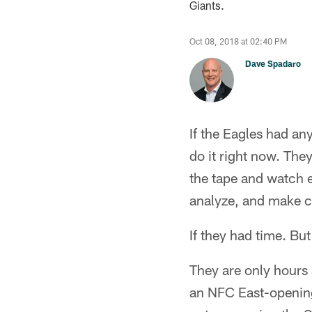
Giants.
Oct 08, 2018 at 02:40 PM
Dave Spadaro
If the Eagles had an
do it right now. The
the tape and watch 
analyze, and make c
If they had time. Bu
They are only hours 
an NFC East-opening 