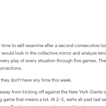
y time to self-examine after a second consecutive lo
y would look in the collective mirror and analyze te
every play of every situation through five games. T
orrections.
t they don't have any time this week.
away from kicking off against the New York Giants 
game that means a lot. At 2-3, we're all past last s