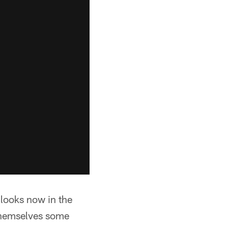
 looks now in the
 themselves some