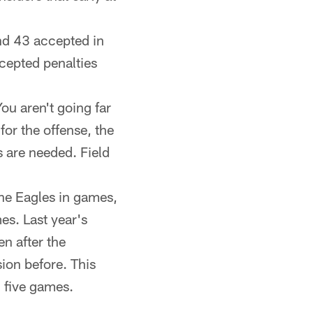
nd 43 accepted in
cepted penalties
ou aren't going far
for the offense, the
 are needed. Field
the Eagles in games,
es. Last year's
n after the
ion before. This
h five games.