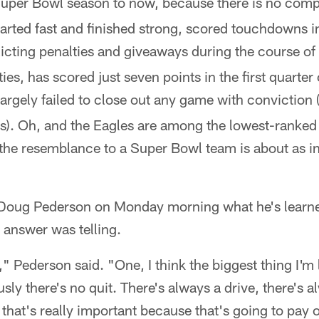
uper Bowl season to now, because there is no com
rted fast and finished strong, scored touchdowns i
licting penalties and giveaways during the course o
lties, has scored just seven points in the first quarter
argely failed to close out any game with conviction 
s). Oh, and the Eagles are among the lowest-ranked 
 the resemblance to a Super Bowl team is about as in
Doug Pederson on Monday morning what he's learne
s answer was telling.
," Pederson said. "One, I think the biggest thing I'm 
sly there's no quit. There's always a drive, there's a
that's really important because that's going to pay o