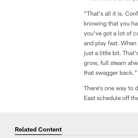
"That's all it is. Co
knowing that you hav
you've got a lot of c
and play fast. When 
just a little bit. Th
grow, full steam ahe
that swagger back."
There's one way to d
East schedule off the
Related Content