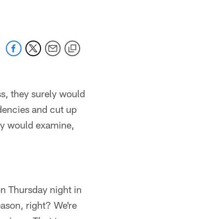
ss, they surely would
ndencies and cut up
hey would examine,
on Thursday night in
eason, right? We're