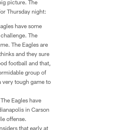
big picture. The
 for Thursday night:
 Eagles have some
 challenge. The
time. The Eagles are
hinks and they sure
od football and that,
formidable group of
 a very tough game to
. The Eagles have
dianapolis in Carson
le offense.
iders that early at