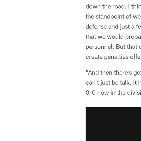
down the road. I thin
the standpoint of we
defense and just a f
that we would probabl
personnel. But that 
create penalties off
"And then there's got
can't just be talk. It
0-0 now in the divis