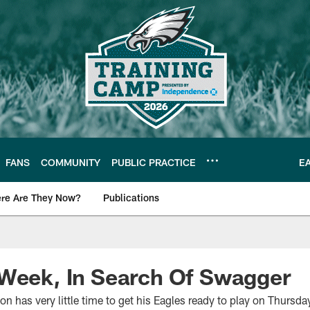
FANS
COMMUNITY
PUBLIC PRACTICE
E
re Are They Now?
Publications
s News
 Week, In Search Of Swagger
has very little time to get his Eagles ready to play on Thursda