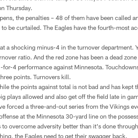
on Thursday.
pens, the penalties – 48 of them have been called a
 to be curtailed. The Eagles have the fourth-most ac
 at a shocking minus-4 in the turnover department. Y
rnover ratio. And the red zone has been a dead zone 
1-for-4 performance against Minnesota. Touchdowns
three points. Turnovers kill.
ile the points against total is not bad and has kept 
g plays allowed and also get off the field late in gam
e forced a three-and-out series from the Vikings eve
offense at the Minnesota 30-yard line on the possess
 to overcome adversity better than it's done throug
hing, the Eagles need to get their swagger back.