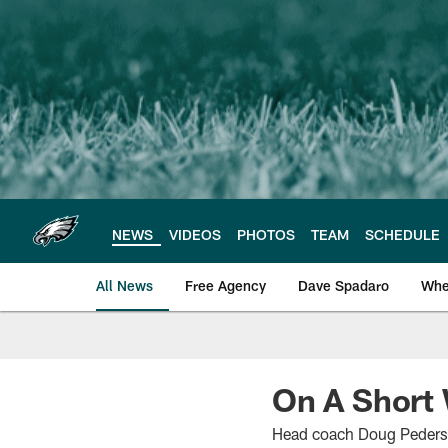
Skip
to
main
content
NEWS
VIDEOS
PHOTOS
TEAM
SCHEDULE
All News
Free Agency
Dave Spadaro
Whe
Philadelphia Eagle
On A Short
Head coach Doug Pederson 