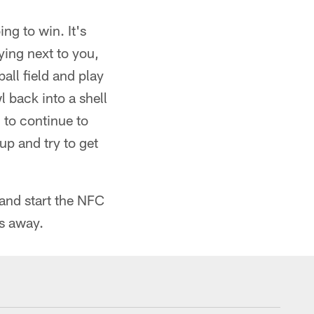
ng to win. It's
ying next to you,
all field and play
 back into a shell
g to continue to
up and try to get
 and start the NFC
rs away.