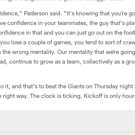
nfidence," Pederson said. "It's knowing that you're goi
e confidence in your teammates, the guy that's pla
onfidence in that and you can just go out on the footb
you lose a couple of games, you tend to sort of crawl
at's the wrong mentality. Our mentality that we're goin
ad, continue to grow as a team, collectively as a gro
o it, and that's to beat the Giants on Thursday night
 right way. The clock is ticking. Kickoff is only hou