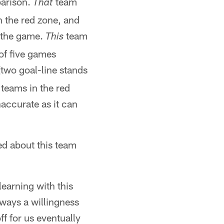
parison.
team
That
n the red zone, and
f the game.
team
This
 of five games
(two goal-line stands
teams in the red
accurate as it can
d about this team
learning with this
lways a willingness
ff for us eventually