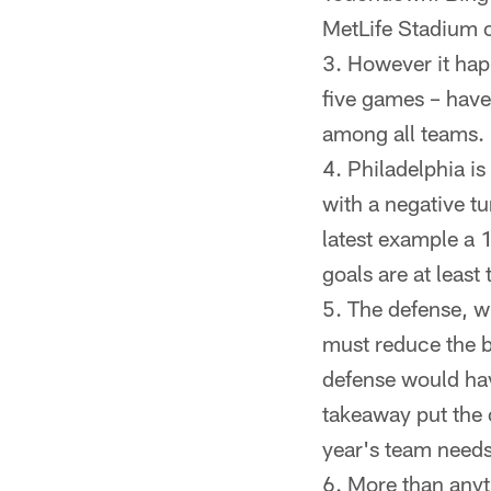
MetLife Stadium 
However it hap
five games – have
among all teams.
Philadelphia is
with a negative tu
latest example a 
goals are at least 
The defense, wh
must reduce the bi
defense would hav
takeaway put the 
year's team needs
More than anyt