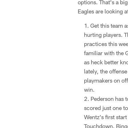
options. That's a big
Eagles are looking at
Get this team a
hurting players. 
practices this we
familiar with the
as heck better kno
lately, the offens
playmakers on off
win.
Pederson has to
scored just one t
Wentz's first sta
Touchdown. Bingo