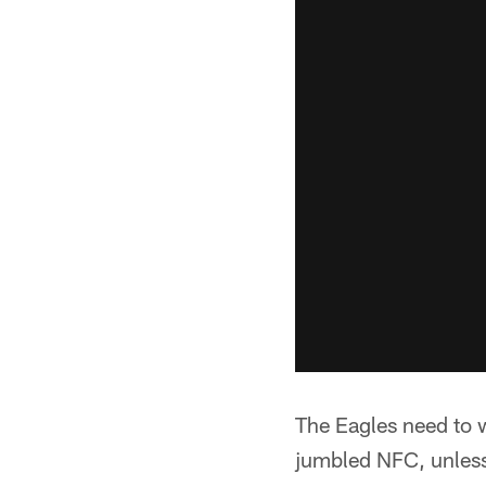
The Eagles need to w
jumbled NFC, unless