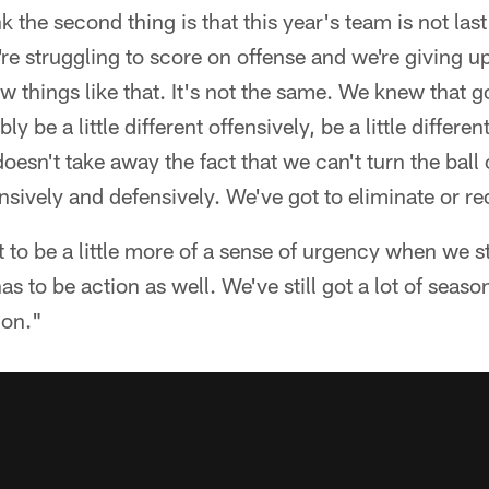
k the second thing is that this year's team is not las
're struggling to score on offense and we're giving u
ew things like that. It's not the same. We knew that 
y be a little different offensively, be a little differe
doesn't take away the fact that we can't turn the ball
ensively and defensively. We've got to eliminate or r
 to be a little more of a sense of urgency when we ste
 has to be action as well. We've still got a lot of seaso
ion."