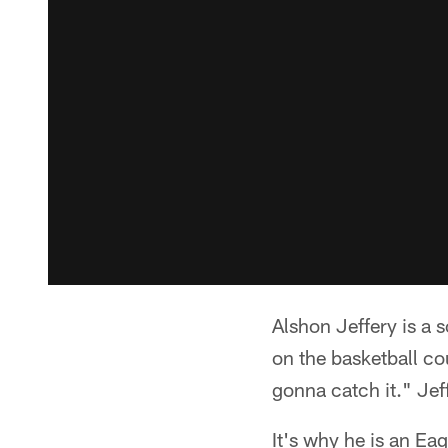
Alshon Jeffery is a s
on the basketball co
gonna catch it." Jeff
It's why he is an Ea