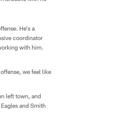
offense. He's a
nsive coordinator
 working with him.
offense, we feel like
n left town, and
e Eagles and Smith