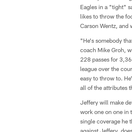
Eagles in a "tight" s
likes to throw the fo
Carson Wentz, and w
"He's somebody that
coach Mike Groh, w
228 passes for 3,36
league over the cour
easy to throw to. He'
all of the attributes 
Jeffery will make de
work one on one in 
single coverage he t
against Jeffery, doe