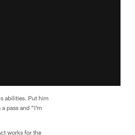
s abilities. Put him
m a pass and "I'm
ct works for the