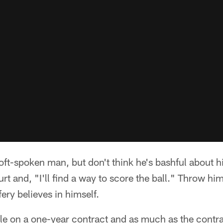
oft-spoken man, but don't think he's bashful about hi
urt and, "I'll find a way to score the ball." Throw hi
ery believes in himself.
gle on a one-year contract and as much as the contra