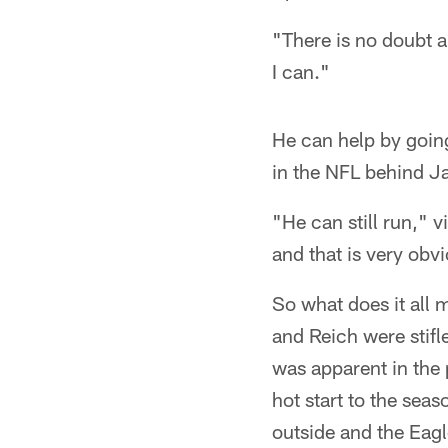
"There is no doubt a
I can."
He can help by goin
in the NFL behind J
"He can still run," 
and that is very obv
So what does it all
and Reich were stifl
was apparent in the 
hot start to the sea
outside and the Eag