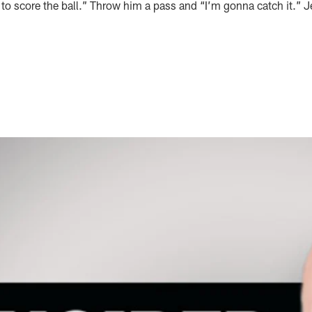
y to score the ball.” Throw him a pass and “I’m gonna catch it.” J