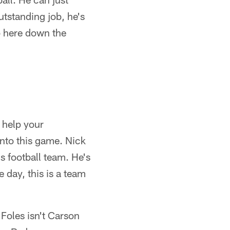
utstanding job, he's
b here down the
o help your
into this game. Nick
is football team. He's
e day, this is a team
Foles isn't Carson