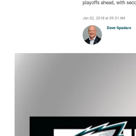
playoffs ahead, with seco
Jan 02, 2018 at 09:31 AM
Dave Spadaro