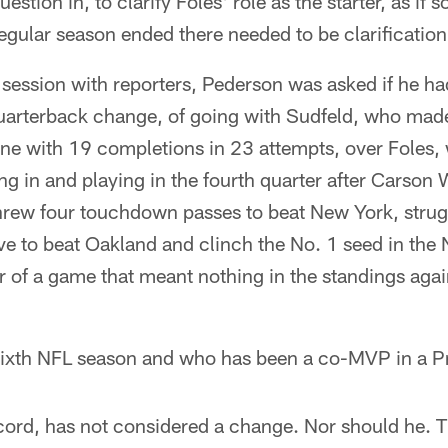
uestion in, to clarify Foles' role as the starter, as if
egular season ended there needed to be clarification
e session with reporters, Pederson was asked if he h
quarterback change, of going with Sudfeld, who mad
one with 19 completions in 23 attempts, over Foles
ng in and playing in the fourth quarter after Carso
threw four touchdown passes to beat New York, strugg
ive to beat Oakland and clinch the No. 1 seed in the
r of a game that meant nothing in the standings agai
sixth NFL season and who has been a co-MVP in a P
cord, has not considered a change. Nor should he. 