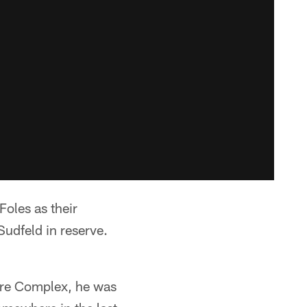
Foles as their
Sudfeld in reserve.
re Complex, he was