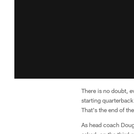
There is no doubt, e
starting quarterback
That's the end of th
As head coach Doug