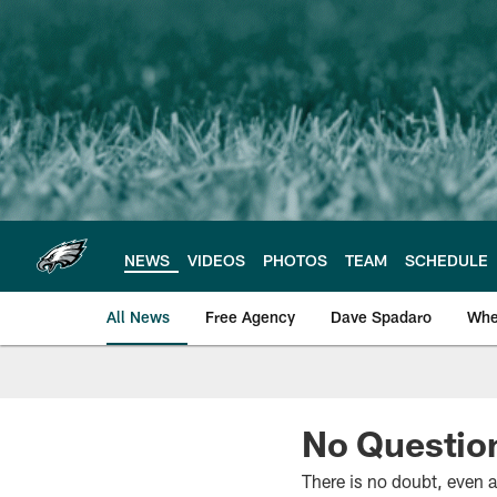
Skip
to
main
content
NEWS
VIDEOS
PHOTOS
TEAM
SCHEDULE
All News
Free Agency
Dave Spadaro
Whe
Philadelphia Eagle
No Question
There is no doubt, even a