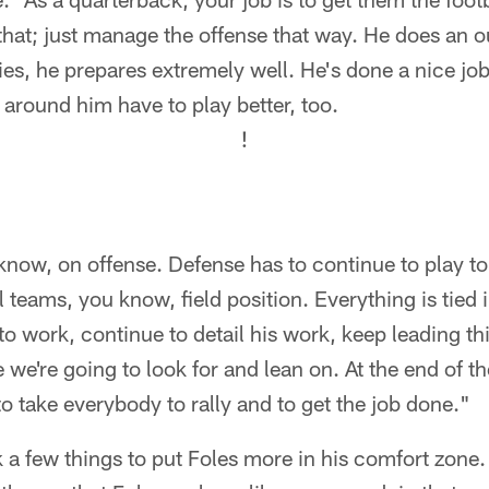
 that; just manage the offense that way. He does an o
ies, he prepares extremely well. He's done a nice jo
 around him have to play better, too.
!
u know, on offense. Defense has to continue to play t
 teams, you know, field position. Everything is tied 
to work, continue to detail his work, keep leading th
 we're going to look for and lean on. At the end of th
to take everybody to rally and to get the job done."
 few things to put Foles more in his comfort zone. 