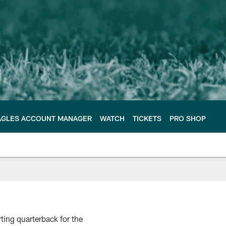
AGLES ACCOUNT MANAGER
WATCH
TICKETS
PRO SHOP
ting quarterback for the