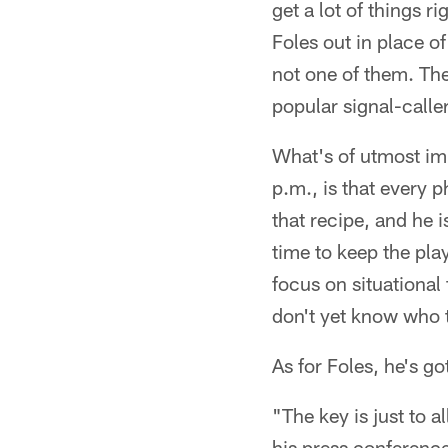
get a lot of things r
Foles out in place o
not one of them. The
popular signal-caller
What's of utmost im
p.m., is that every p
that recipe, and he 
time to keep the pl
focus on situational
don't yet know who t
As for Foles, he's go
"The key is just to a
his press conference