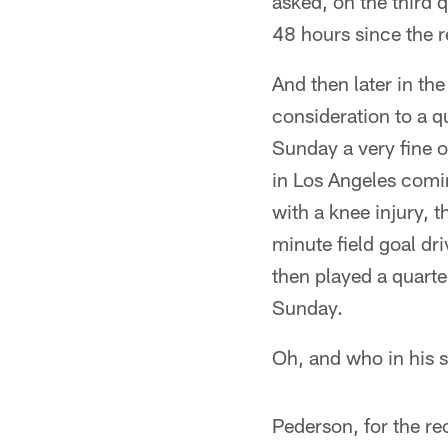
asked, on the third q
48 hours since the r
And then later in th
consideration to a 
Sunday a very fine 
in Los Angeles comi
with a knee injury, 
minute field goal dr
then played a quarte
Sunday.
Oh, and who in his 
Pederson, for the re