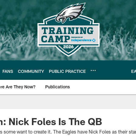
FANS
COMMUNITY
PUBLIC PRACTICE
E
re Are They Now?
Publications
s News
: Nick Foles Is The QB
s some want to create it. The Eagles have Nick Foles as their star