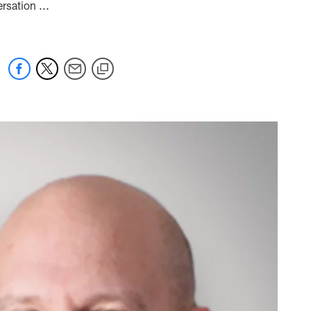
rsation ...