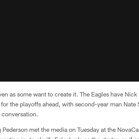
ven as some want to create it. The Eagles have Nick 
 for the playoffs ahead, with second-year man Nate 
e conversation.
 Pederson met the media on Tuesday at the NovaCa