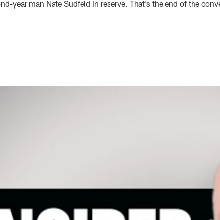
nd-year man Nate Sudfeld in reserve. That’s the end of the conve