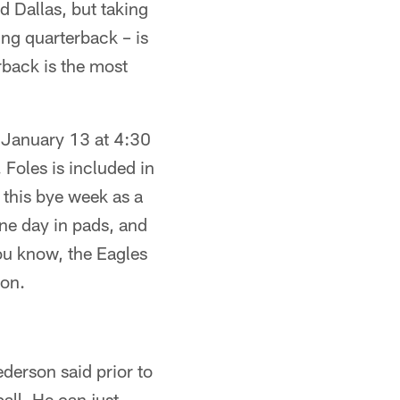
d Dallas, but taking
ung quarterback – is
rback is the most
 January 13 at 4:30
 Foles is included in
 this bye week as a
ne day in pads, and
you know, the Eagles
son.
ederson said prior to
all. He can just