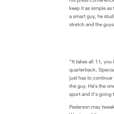
keep it as simple as
a smart guy, he stud
stretch and the guys
"It takes all 11, yo
quarterback. Special
just has to continue 
the guy. He's the one
sport and it's going 
Pederson may tweak a