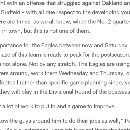
ight with an offense that struggled against Oakland an
f Sudfeld – with all due respect to the developing yo
re are times, as we all know, when the No. 2 quarte
 in town, but this is not one of them.
portance for the Eagles between now and Saturday,
hase of this team is ready to peak for the postseason.
is not alone. Not by any stretch. The Eagles are using
ayers around, work them Wednesday and Thursday, o
 football rather than specific game planning since, 
hey will play in the Divisional Round of the postsea
t a lot of work to put in and a game to improve.
llow the guys around him to do their jobs as well," P
. "As a quarterback, your job is to get them the footb