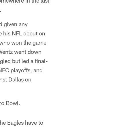
 somewhere in the last
.
ad given any
e his NFL debut on
, who won the game
n Wentz went down
led but led a final-
 NFC playoffs, and
nst Dallas on
ro Bowl.
The Eagles have to