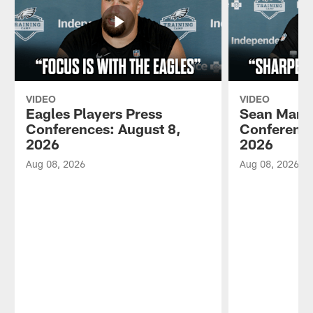
VIDEO
VIDEO
Eagles Players Press
Sean Mann
Conferences: August 8,
Conference
2026
2026
Aug 08, 2026
Aug 08, 2026