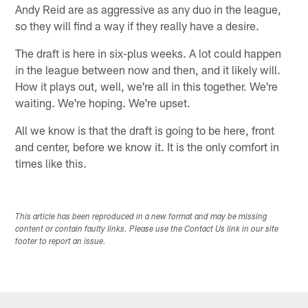
Andy Reid are as aggressive as any duo in the league,
so they will find a way if they really have a desire.
The draft is here in six-plus weeks. A lot could happen
in the league between now and then, and it likely will.
How it plays out, well, we're all in this together. We're
waiting. We're hoping. We're upset.
All we know is that the draft is going to be here, front
and center, before we know it. It is the only comfort in
times like this.
This article has been reproduced in a new format and may be missing
content or contain faulty links. Please use the Contact Us link in our site
footer to report an issue.