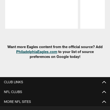
Pause
Play
Want more Eagles content from the official source? Add
PhiladelphiaEagles.com
to your list of source
preferences on Google today!
CLUB LINKS
NFL CLUBS
MORE NFL SITES