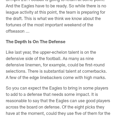
And the Eagles have to be ready. So while there is no
league activity at this point, the team is preparing for
the draft. This is what we think we know about the
fortunes of the most important weekend of the
offseason ...
The Depth Is On The Defense
Like last year, the upper-echelon talent is on the
defensive side of the football. As many as nine
defensive linemen, for example, could be first-round
selections. There is substantial talent at cornerbacks.
A few of the edge linebackers come with high marks.
So you can expect the Eagles to bring in some players
to add to a defense that needs some impact. It is
reasonable to say that the Eagles can use good players
across the board on defense. Of the eight picks they
have at the moment, could they use five of them for the