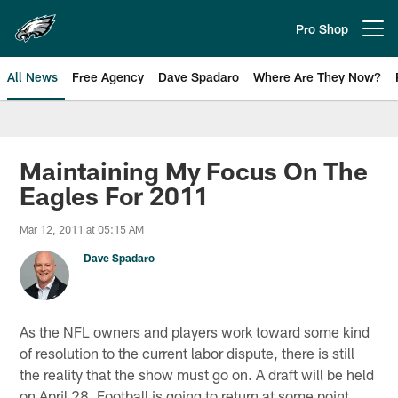
Skip
to
Pro Shop
Open menu button
main
content
All News
Free Agency
Dave Spadaro
Where Are They Now?
Philadelphia Eagles News
Maintaining My Focus On The
Eagles For 2011
Mar 12, 2011 at 05:15 AM
Dave Spadaro
As the NFL owners and players work toward some kind
of resolution to the current labor dispute, there is still
the reality that the show must go on. A draft will be held
on April 28. Football is going to return at some point.