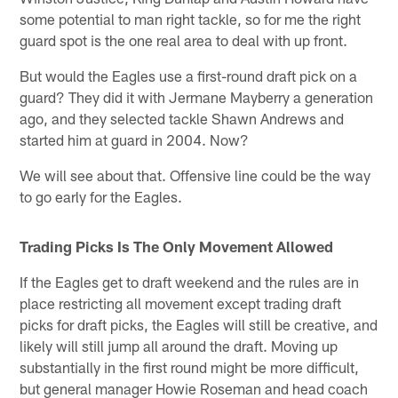
some potential to man right tackle, so for me the right
guard spot is the one real area to deal with up front.
But would the Eagles use a first-round draft pick on a
guard? They did it with Jermane Mayberry a generation
ago, and they selected tackle Shawn Andrews and
started him at guard in 2004. Now?
We will see about that. Offensive line could be the way
to go early for the Eagles.
Trading Picks Is The Only Movement Allowed
If the Eagles get to draft weekend and the rules are in
place restricting all movement except trading draft
picks for draft picks, the Eagles will still be creative, and
likely will still jump all around the draft. Moving up
substantially in the first round might be more difficult,
but general manager Howie Roseman and head coach