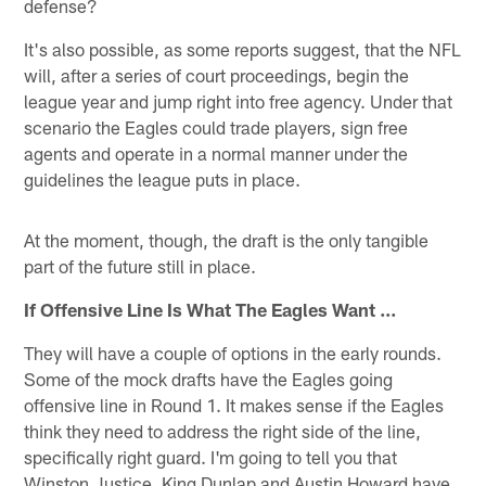
defense?
It's also possible, as some reports suggest, that the NFL
will, after a series of court proceedings, begin the
league year and jump right into free agency. Under that
scenario the Eagles could trade players, sign free
agents and operate in a normal manner under the
guidelines the league puts in place.
At the moment, though, the draft is the only tangible
part of the future still in place.
If Offensive Line Is What The Eagles Want ...
They will have a couple of options in the early rounds.
Some of the mock drafts have the Eagles going
offensive line in Round 1. It makes sense if the Eagles
think they need to address the right side of the line,
specifically right guard. I'm going to tell you that
Winston Justice, King Dunlap and Austin Howard have