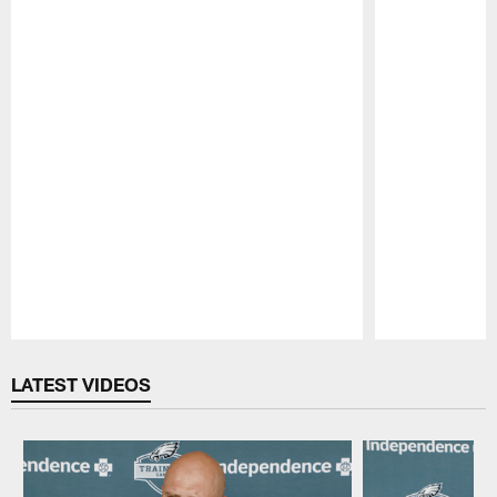
Pause
Play
LATEST VIDEOS