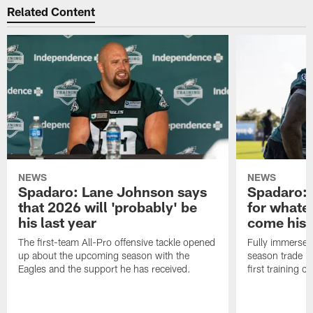
Related Content
NEWS
NEWS
Spadaro: Lane Johnson says
Spadaro: 
that 2026 will 'probably' be
for whate
his last year
come his
The first-team All-Pro offensive tackle opened
Fully immersed 
up about the upcoming season with the
season trade in
Eagles and the support he has received.
first training 