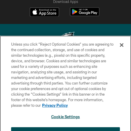
Download Apps
Unless you click “Reject Optional Cookies” you are agreeing to
the continued collection, storage, and use of cookies and
similar technologies (e.g., pixels) on this specific property,
Copyright © 2026 Philadelphia Eagles. All rights reserved.
device, and browser. Cookies and similar technologies are
used for a variety of purposes such as enhancing site
PRIVACY POLICY
navigation, analyzing site usage, and assisting in our
ACCESSIBILITY
marketing and advertising efforts, including targeted
advertising through third parties. You can further customize
TERMS & CONDITIONS
your cookie preferences and opt out of optional cookies by
clicking the “Cookies Settings” link in this banner or in the
CONTACT US
footer of this website’s homepage. For more information,
SOCIAL MEDIA RULES
please refer to our
Privacy Policy
AD CHOICES
Cookie Settings
YOUR PRIVACY CHOICES
×
NEXT ARTICLE
›
Eagles Training Camp Notes: Highlights