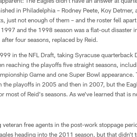
pparent: The Eagles didn't have an answer at quart
shed in Philadelphia – Rodney Peete, Koy Detmer,
s, just not enough of them – and the roster fell apart
n 1997 and the 1998 season was a flat-out disaster 
after four seasons, replaced by Reid.
n 1999 in the NFL Draft, taking Syracuse quarterba
n reaching the playoffs five straight seasons, includ
hampionship Game and one Super Bowl appearance. 
on the playoffs in 2005 and then in 2007, but the Ea
or most of Reid's seasons. As we've learned that is n
g veteran free agents in the post-work stoppage perio
agles heading into the 2011 season, but that didn't tr