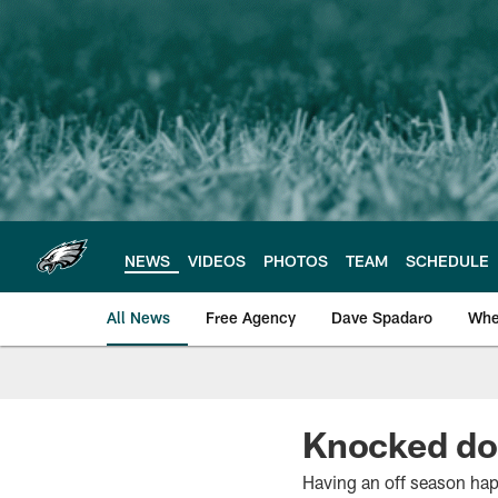
Skip
to
main
content
NEWS
VIDEOS
PHOTOS
TEAM
SCHEDULE
All News
Free Agency
Dave Spadaro
Whe
Philadelphia Eagle
Knocked dow
Having an off season happ