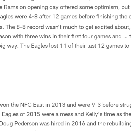
e Rams on opening day offered some optimism, but 
agles were 4-8 after 12 games before finishing the 
s. The 8-8 record wasn't much to get excited about,
on with three wins in their first four games and … t
 big way. The Eagles lost 11 of their last 12 games to
.
 won the NFC East in 2013 and were 9-3 before stru
e Eagles of 2015 were a mess and Kelly's time as t
. Doug Pederson was hired in 2016 and the rebuildi