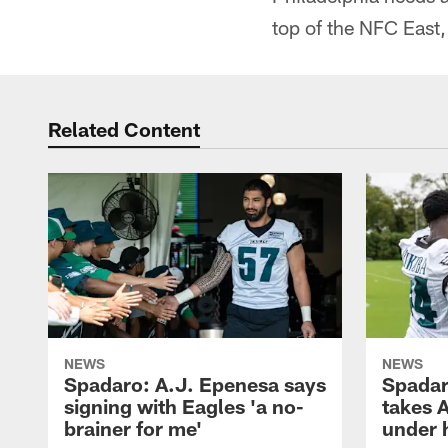
top of the NFC East,
Related Content
NEWS
NEWS
Spadaro: A.J. Epenesa says
Spadar
signing with Eagles 'a no-
takes 
brainer for me'
under 