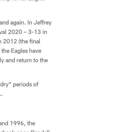
and again. In Jeffrey
ival 2020 – 3-13 in
n 2012 (the final
 the Eagles have
ly and return to the
dry" periods of
 …
 and 1996, the