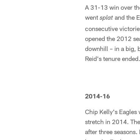
A 31-13 win over th
went
and the E
splat
consecutive victorie
opened the 2012 seas
downhill – in a big,
Reid's tenure ended
2014-16
Chip Kelly's Eagles
stretch in 2014. Th
after three seasons