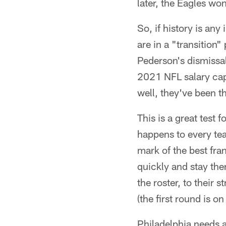
later, the Eagles wo
So, if history is an
are in a "transition
Pederson's dismissal
2021 NFL salary cap.
well, they've been t
This is a great test 
happens to every tea
mark of the best fra
quickly and stay the
the roster, to their
(the first round is on
Philadelphia needs a 