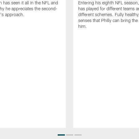
n has seen it all in the NFL and
Entering his eighth NFL season
hy he appreciates the second-
has played for different teams a
r's approach.
different schemes. Fully healthy
senses that Philly can bring the
him.