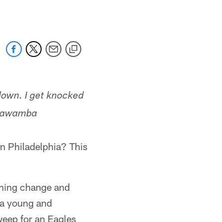
down. I get knocked
mbawamba
n Philadelphia? This
ching change and
 a young and
weep for an Eagles