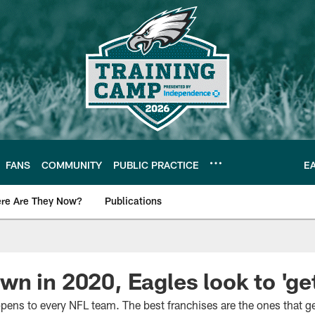
FANS
COMMUNITY
PUBLIC PRACTICE
E
re Are They Now?
Publications
s News
n in 2020, Eagles look to 'get
ens to every NFL team. The best franchises are the ones that get