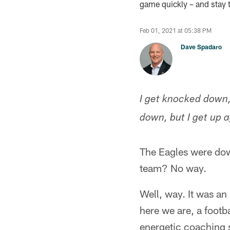
game quickly – and stay 
Feb 01, 2021 at 05:38 PM
Dave Spadaro
I get knocked down,
down, but I get up
The Eagles were dow
team? No way.
Well, way. It was a
here we are, a footb
energetic coaching s