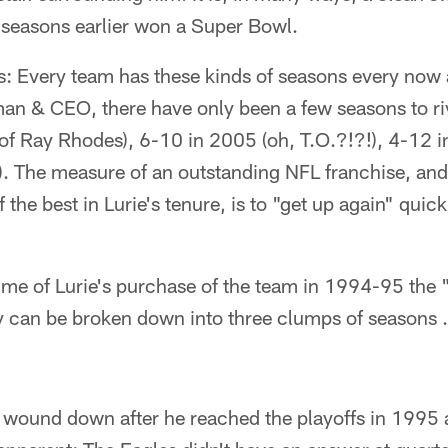
 seasons earlier won a Super Bowl.
s: Every team has these kinds of seasons every now 
rman & CEO, there have only been a few seasons to r
 of Ray Rhodes), 6-10 in 2005 (oh, T.O.?!?!), 4-12 i
). The measure of an outstanding NFL franchise, and
 the best in Lurie's tenure, is to "get up again" quick
ime of Lurie's purchase of the team in 1994-95 the "
ey can be broken down into three clumps of seasons
 wound down after he reached the playoffs in 1995