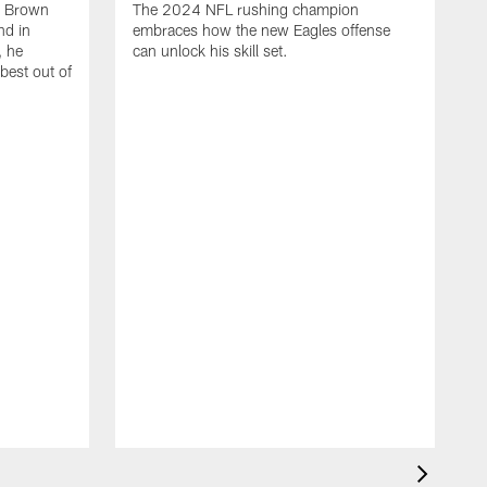
, Brown
The 2024 NFL rushing champion
nd in
embraces how the new Eagles offense
, he
can unlock his skill set.
 best out of
T
t
p