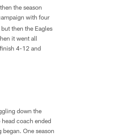
then the season
campaign with four
 but then the Eagles
hen it went all
 finish 4-12 and
ggling down the
he head coach ended
ng began. One season