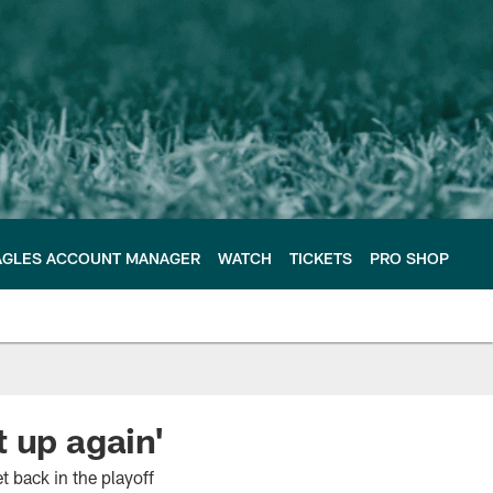
AGLES ACCOUNT MANAGER
WATCH
TICKETS
PRO SHOP
 up again'
 back in the playoff