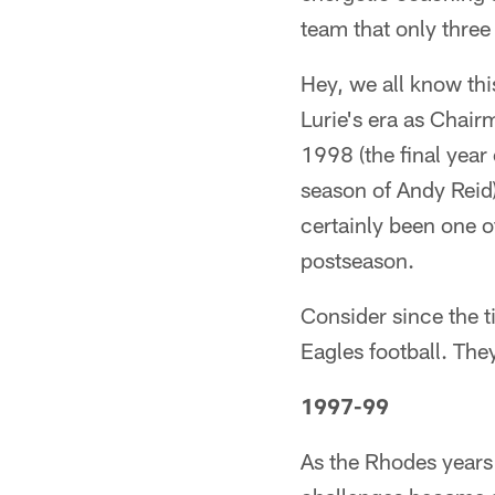
team that only three
Hey, we all know thi
Lurie's era as Chai
1998 (the final year
season of Andy Reid
certainly been one of
postseason.
Consider since the t
Eagles football. Th
1997-99
As the Rhodes years