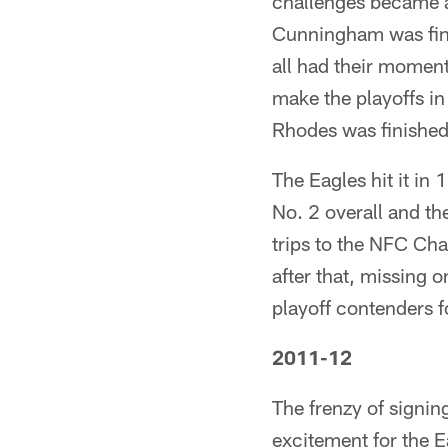
challenges became a
Cunningham was fini
all had their moment
make the playoffs i
Rhodes was finished 
The Eagles hit it i
No. 2 overall and the
trips to the NFC C
after that, missing 
playoff contenders f
2011-12
The frenzy of signin
excitement for the E