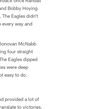
erback once Randall
 and Bobby Hoying
. The Eagles didn't
in every way and
ck Donovan McNabb
ing four straight
The Eagles dipped
gles were deep
ot easy to do.
d provided a lot of
anslate to victories.