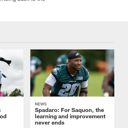
NEWS
s
Spadaro: For Saquon, the
ood
learning and improvement
never ends