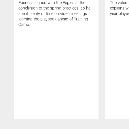
Epenesa signed with the Eagles at the
The vetera
conclusion of the spring practices, so he
explains w
spent plenty of time on video meetings
year playe
learning the playbook ahead of Training
Camp.
Pause
Play