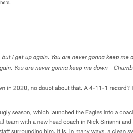
there.
 but I get up again. You are never gonna keep me 
 again. You are never gonna keep me down – Chu
n in 2020, no doubt about that. A 4-11-1 record? I
n ugly season, which launched the Eagles into a coa
all team with a new head coach in Nick Sirianni and
taff surrounding him. It is, in many ways, a clean s