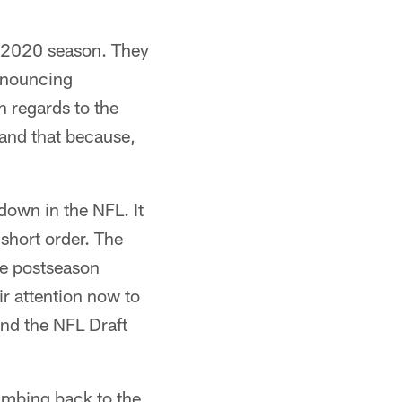
he 2020 season. They
announcing
h regards to the
tand that because,
 down in the NFL. It
short order. The
he postseason
ir attention now to
and the NFL Draft
limbing back to the