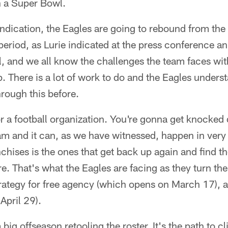
n a Super Bowl.
y indication, the Eagles are going to rebound from t
" period, as Lurie indicated at the press conference 
, and we all know the challenges the team faces wit
 There is a lot of work to do and the Eagles unders
hrough this before.
for a football organization. You're gonna get knocked
m and it can, as we have witnessed, happen in very 
nchises is the ones that get back up again and find t
re. That's what the Eagles are facing as they turn the
 strategy for free agency (which opens on March 17), 
 April 29).
big offseason retooling the roster. It's the path to c