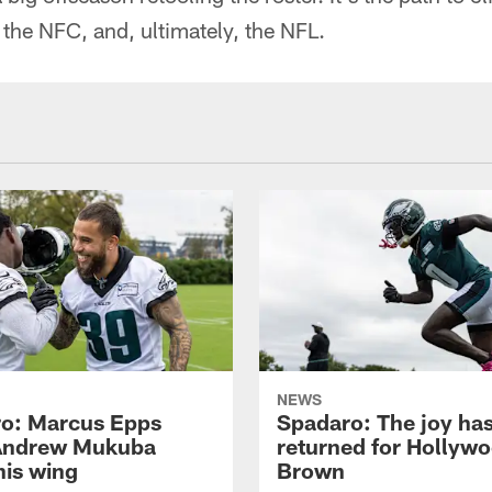
 the NFC, and, ultimately, the NFL.
NEWS
o: Marcus Epps
Spadaro: The joy ha
Andrew Mukuba
returned for Hollyw
his wing
Brown