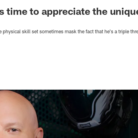
's time to appreciate the uniq
 physical skill set sometimes mask the fact that he's a triple thr