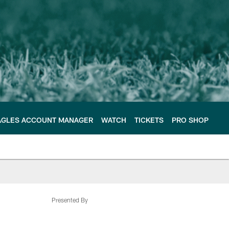
AGLES ACCOUNT MANAGER
WATCH
TICKETS
PRO SHOP
Presented By