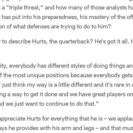
 a "triple threat," and how many of those analysts h
has put into his preparedness, his mastery of the of
on of what defenses are trying to do to him?
 to describe Hurts, the quarterback? He's got it all.
ty, everybody has different styles of doing things an
f the most unique positions because everybody gets i
 just think my way is a little different and it's rare i
nding a way to get it done and we have great players o
nd we just want to continue to do that."
 appreciate Hurts for everything that he is – we appl
ys he provides with his arm and legs – and that mus