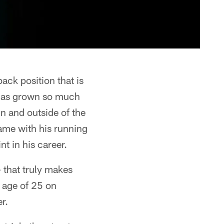
ack position that is
 has grown so much
in and outside of the
ame with his running
nt in his career.
 that truly makes
g age of 25 on
r.