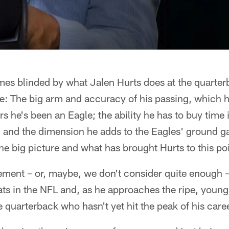
mes blinded by what Jalen Hurts does at the quarterb
see: The big arm and accuracy of his passing, which
rs he's been an Eagle; the ability he has to buy time 
; and the dimension he adds to the Eagles' ground g
the big picture and what has brought Hurts to this poi
ement – or, maybe, we don't consider quite enough –
ats in the NFL and, as he approaches the ripe, youn
e quarterback who hasn't yet hit the peak of his caree