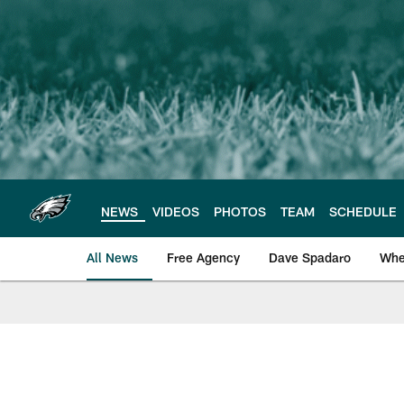
Skip
to
main
content
NEWS
VIDEOS
PHOTOS
TEAM
SCHEDULE
All News
Free Agency
Dave Spadaro
Whe
Philadelphia Eagle