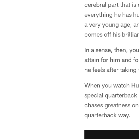
cerebral part that i
everything he has hu
a very young age, an
comes off his brilli
In a sense, then, yo
attain for him and f
he feels after takin
When you watch Hurts
special quarterback h
chases greatness on 
quarterback way.