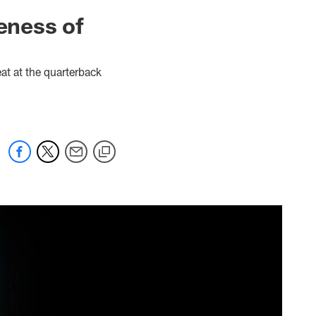
ueness of
eat at the quarterback