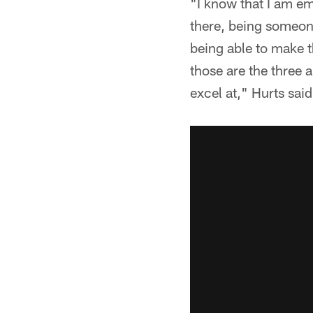
"I know that I am em
there, being someon
being able to make 
those are the three 
excel at," Hurts sai