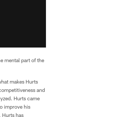
he mental part of the
s what makes Hurts
e competitiveness and
alyzed. Hurts came
to improve his
, Hurts has