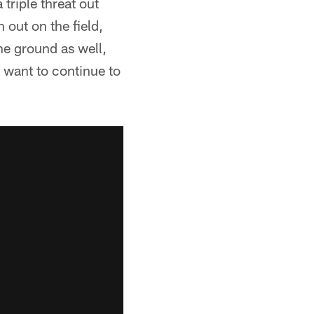
triple threat out
out on the field,
he ground as well,
I want to continue to