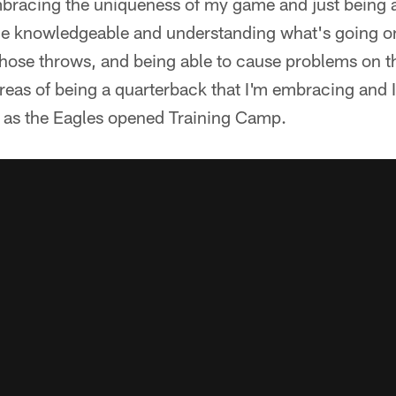
bracing the uniqueness of my game and just being a 
e knowledgeable and understanding what's going on 
those throws, and being able to cause problems on t
areas of being a quarterback that I'm embracing and 
d as the Eagles opened Training Camp.