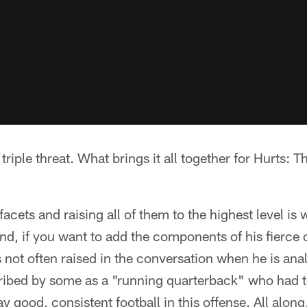
triple threat. What brings it all together for Hurts: T
facets and raising all of them to the highest level i
 and, if you want to add the components of his fierc
is not often raised in the conversation when he is an
cribed by some as a "running quarterback" who had 
y good, consistent football in this offense. All along