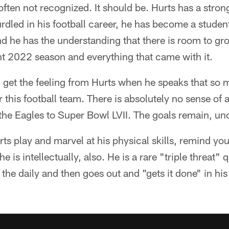
s often not recognized. It should be. Hurts has a str
rdled in his football career, he has become a studen
d he has the understanding that there is room to gr
ant 2022 season and everything that came with it.
u get the feeling from Hurts when he speaks that so
or this football team. There is absolutely no sense o
g the Eagles to Super Bowl LVII. The goals remain, un
 play and marvel at his physical skills, remind you
e is intellectually, also. He is a rare "triple threat
the daily and then goes out and "gets it done" in h