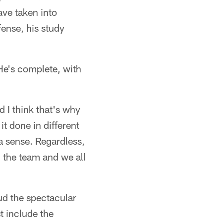
ave taken into
fense, his study
 He's complete, with
d I think that's why
t done in different
n a sense. Regardless,
n the team and we all
aud the spectacular
t include the