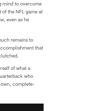
ong mind to overcome
t of the NFL game at
ow, even as he
 much remains to
f accomplishment that
clutched.
rself of what a
" quarterback who
is own, complete-