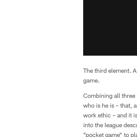
The third element. A 
game.
Combining all three 
who is he is – that,
work ethic – and it 
into the league des
"pocket game" to pla