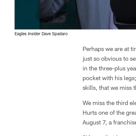
Eagles Insider Dave Spadaro
Perhaps we are at ti
just so obvious to 
in the three-plus yea
pocket with his legs
skills, that we miss 
We miss the third el
Hurts one of the gre
August 7, a franchis