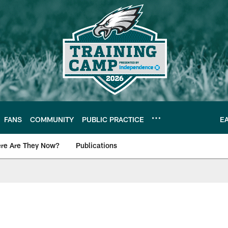
FANS
COMMUNITY
PUBLIC PRACTICE
E
re Are They Now?
Publications
s News