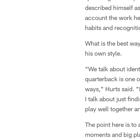
described himself as
account the work he 
habits and recogniti
What is the best way
his own style.
"We talk about identi
quarterback is one o
ways," Hurts said. "I
I talk about just fi
play well together a
The point here is to
moments and big pla