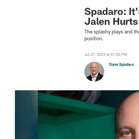
Spadaro: It
Jalen Hurts
The splashy plays and the
position.
Jul 27, 2023 at 01:55 PM
Dave Spadaro