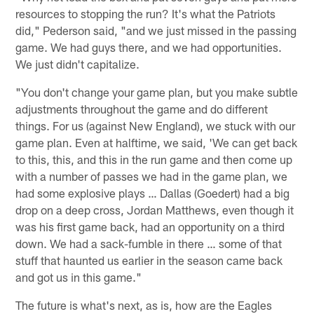
resources to stopping the run? It's what the Patriots
did," Pederson said, "and we just missed in the passing
game. We had guys there, and we had opportunities.
We just didn't capitalize.
"You don't change your game plan, but you make subtle
adjustments throughout the game and do different
things. For us (against New England), we stuck with our
game plan. Even at halftime, we said, 'We can get back
to this, this, and this in the run game and then come up
with a number of passes we had in the game plan, we
had some explosive plays … Dallas (Goedert) had a big
drop on a deep cross, Jordan Matthews, even though it
was his first game back, had an opportunity on a third
down. We had a sack-fumble in there … some of that
stuff that haunted us earlier in the season came back
and got us in this game."
The future is what's next, as is, how are the Eagles