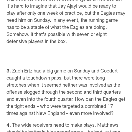
It's hard to imagine that Jay Ajayi would be ready to
play after only one week of practice, but the Eagles may
need him on Sunday. In any event, the running game
has to be a staple of what the Eagles are doing.
Somehow. If that's possible with seven or eight
defensive players in the box.
3.
Zach Ertz had a big game on Sunday and Goedert
caught a touchdown pass, but there were long
stretches when it seemed neither was involved as the
offense slogged through the second and third quarters
and even into the fourth quarter. How can the Eagles get
the tight ends – who were targeted a combined 17
times against New England – even more involved?
4.
The wide receivers need to make plays. Matthews
should be better in his second game – he had just one