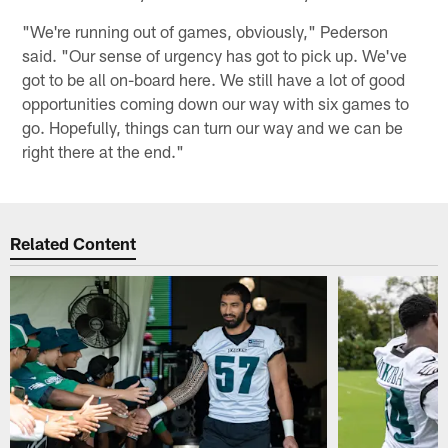
"We're running out of games, obviously," Pederson
said. "Our sense of urgency has got to pick up. We've
got to be all on-board here. We still have a lot of good
opportunities coming down our way with six games to
go. Hopefully, things can turn our way and we can be
right there at the end."
Related Content