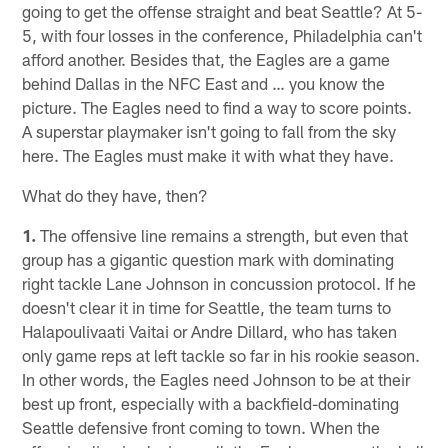
going to get the offense straight and beat Seattle? At 5-
5, with four losses in the conference, Philadelphia can't
afford another. Besides that, the Eagles are a game
behind Dallas in the NFC East and … you know the
picture. The Eagles need to find a way to score points.
A superstar playmaker isn't going to fall from the sky
here. The Eagles must make it with what they have.
What do they have, then?
1.
The offensive line remains a strength, but even that
group has a gigantic question mark with dominating
right tackle Lane Johnson in concussion protocol. If he
doesn't clear it in time for Seattle, the team turns to
Halapoulivaati Vaitai or Andre Dillard, who has taken
only game reps at left tackle so far in his rookie season.
In other words, the Eagles need Johnson to be at their
best up front, especially with a backfield-dominating
Seattle defensive front coming to town. When the