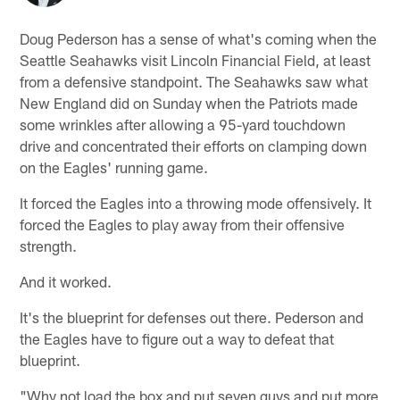
Doug Pederson has a sense of what's coming when the
Seattle Seahawks visit Lincoln Financial Field, at least
from a defensive standpoint. The Seahawks saw what
New England did on Sunday when the Patriots made
some wrinkles after allowing a 95-yard touchdown
drive and concentrated their efforts on clamping down
on the Eagles' running game.
It forced the Eagles into a throwing mode offensively. It
forced the Eagles to play away from their offensive
strength.
And it worked.
It's the blueprint for defenses out there. Pederson and
the Eagles have to figure out a way to defeat that
blueprint.
"Why not load the box and put seven guys and put more