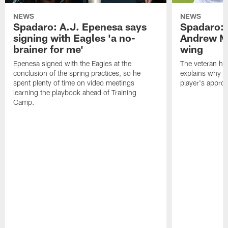
NEWS
NEWS
Spadaro: A.J. Epenesa says
Spadaro: 
signing with Eagles 'a no-
Andrew M
brainer for me'
wing
Epenesa signed with the Eagles at the
The veteran has
conclusion of the spring practices, so he
explains why h
spent plenty of time on video meetings
player's appro
learning the playbook ahead of Training
Camp.