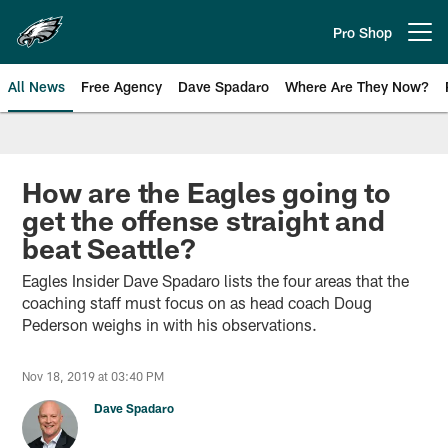
Skip
to
Pro Shop
Open menu button
main
content
All News
Free Agency
Dave Spadaro
Where Are They Now?
Philadelphia Eagles News
How are the Eagles going to
get the offense straight and
beat Seattle?
Eagles Insider Dave Spadaro lists the four areas that the
coaching staff must focus on as head coach Doug
Pederson weighs in with his observations.
Nov 18, 2019 at 03:40 PM
Dave Spadaro