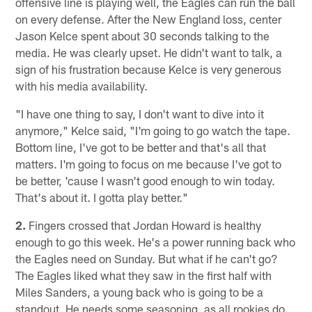
offensive line is playing well, the Eagles can run the ball
on every defense. After the New England loss, center
Jason Kelce spent about 30 seconds talking to the
media. He was clearly upset. He didn't want to talk, a
sign of his frustration because Kelce is very generous
with his media availability.
"I have one thing to say, I don't want to dive into it
anymore," Kelce said, "I'm going to go watch the tape.
Bottom line, I've got to be better and that's all that
matters. I'm going to focus on me because I've got to
be better, 'cause I wasn't good enough to win today.
That's about it. I gotta play better."
2.
Fingers crossed that Jordan Howard is healthy
enough to go this week. He's a power running back who
the Eagles need on Sunday. But what if he can't go?
The Eagles liked what they saw in the first half with
Miles Sanders, a young back who is going to be a
standout. He needs some seasoning, as all rookies do.