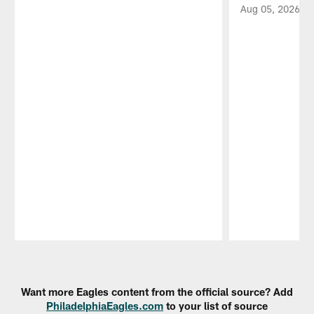
Aug 05, 2026
Pause
Play
Want more Eagles content from the official source? Add
PhiladelphiaEagles.com
to your list of source