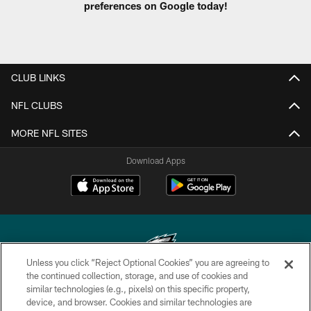
preferences on Google today!
CLUB LINKS
NFL CLUBS
MORE NFL SITES
Download Apps
Unless you click “Reject Optional Cookies” you are agreeing to
the continued collection, storage, and use of cookies and
similar technologies (e.g., pixels) on this specific property,
Copyright © 2026 Philadelphia Eagles. All rights reserved.
device, and browser. Cookies and similar technologies are