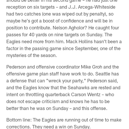
reception on six targets – and J.J. Arcega-Whiteside
had two catches (one was wiped out by penalty), so
maybe he's got a boost of confidence and will be in
position to contribute. Nelson Agholor? He caught four
passes for 40 yards on nine targets on Sunday. The
Eagles need more from him. Mack Hollins hasn't been a
factor in the passing game since September, one of the
mysteries of the season.
Pederson and offensive coordinator Mike Groh and the
offensive game plan staff have work to do. Seattle has
a defense that can "wreck your party," Pederson said,
and the Eagles know that the Seahawks are rested and
intent on throttling quarterback Carson Wentz – who
does not escape criticism and knows he has to be
better than he was on Sunday – and this offense.
Bottom line: The Eagles are running out of time to make
corrections. They need a win on Sunday.