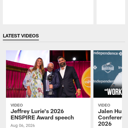
Pause
Play
LATEST VIDEOS
VIDEO
VIDEO
Jeffrey Lurie's 2026
Jalen Hurt
ENSPIRE Award speech
Conference
2026
Aug 06, 2026