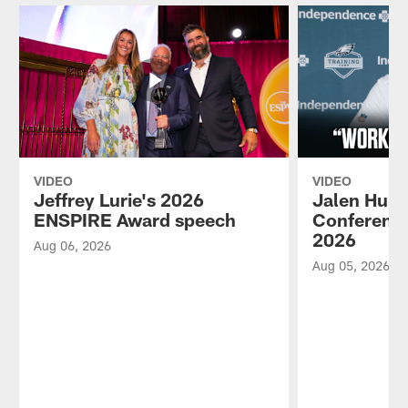
VIDEO
VIDEO
Jeffrey Lurie's 2026
Jalen Hurt
ENSPIRE Award speech
Conference
2026
Aug 06, 2026
Aug 05, 2026