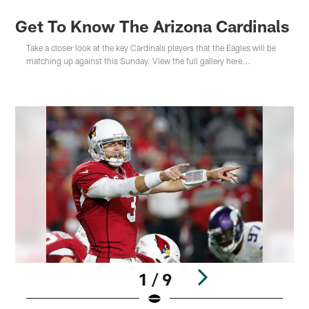
Get To Know The Arizona Cardinals
Take a closer look at the key Cardinals players that the Eagles will be
matching up against this Sunday. View the full gallery here...
1 / 9