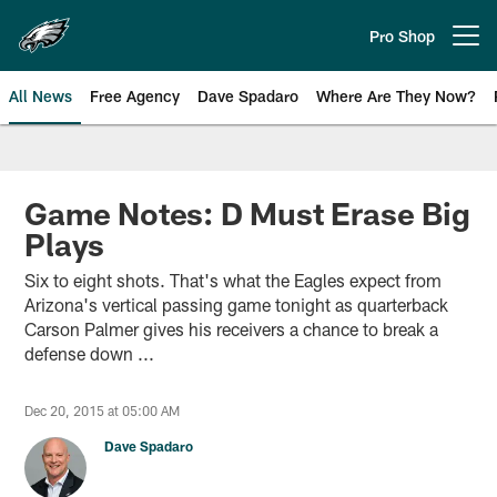
Skip
to
Pro Shop
Open menu button
main
content
All News
Free Agency
Dave Spadaro
Where Are They Now?
Philadelphia Eagles News
Game Notes: D Must Erase Big
Plays
Six to eight shots. That's what the Eagles expect from
Arizona's vertical passing game tonight as quarterback
Carson Palmer gives his receivers a chance to break a
defense down ...
Dec 20, 2015 at 05:00 AM
Dave Spadaro