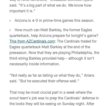
said. "It's a big part of what we do. We know how
important it is."
Arizona is 4-0 in prime-time games this season.
How much can Matt Barkley, the former Eagles
quarterback, help Arizona prepare for tonight's game?
This from AZCardinals.com
: The Cardinals traded for
Eagles quarterback Matt Barkley at the end of the
preseason. Now that they are playing Philadelphia, the
third-string Barkley provided help – although it isn't
necessarily inside information.
"Not really as far as telling us what they do," Arians
said. "But he executed their offense well."
That may be most crucial part in a week where the
scout team's job was to prep the Cardinals' defense in
the looks they will be seeing on Sunday night. After