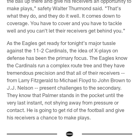
the ball up there and give his receivers an opportunity to
make plays," safety Walter Thurmond said. "That's
what they do, and they do it well. It comes down to
coverage. You have to cover and you have to tackle
well and you can't let their receivers get behind you."
As the Eagles get ready for tonight's major tussle
against the 11-2 Cardinals, the idea of X-plays on
defense has been the primary focus. The Eagles know
the Cardinals run a complex route tree and they have
tremendous precision and that all of their receivers --
from Larry Fitzgerald to Michael Floyd to John Brown to
J.J. Nelson -- present challenges to the secondary.
They know that Palmer stands in the pocket until the
very last instant, not shying away from pressure or
contact. He is going to get rid of the football and give
his receivers a chance to make plays.