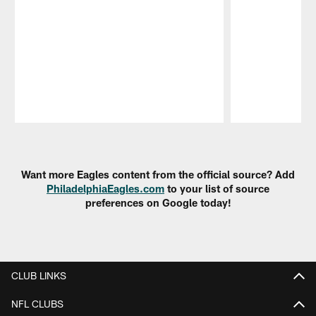
Pause
Play
Want more Eagles content from the official source? Add
PhiladelphiaEagles.com
to your list of source
preferences on Google today!
CLUB LINKS
NFL CLUBS