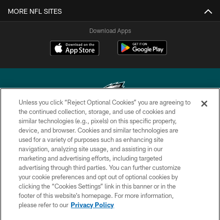
MORE NFL SITES
Download Apps
Unless you click “Reject Optional Cookies” you are agreeing to
the continued collection, storage, and use of cookies and
similar technologies (e.g., pixels) on this specific property,
Copyright © 2026 Philadelphia Eagles. All rights reserved.
device, and browser. Cookies and similar technologies are
used for a variety of purposes such as enhancing site
PRIVACY POLICY
navigation, analyzing site usage, and assisting in our
ACCESSIBILITY
marketing and advertising efforts, including targeted
advertising through third parties. You can further customize
TERMS & CONDITIONS
your cookie preferences and opt out of optional cookies by
clicking the “Cookies Settings” link in this banner or in the
CONTACT US
footer of this website’s homepage. For more information,
SOCIAL MEDIA RULES
please refer to our
Privacy Policy
AD CHOICES