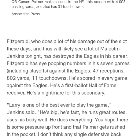
QB Carson Palmer ranks second in the NFL this season with 4,003
R
passing yards, and also has 31 touchdowns
f
Associated Press
A
Pause
Play
Fitzgerald, who does a lot of his damage out of the slot
these days, and thus will likely see a lot of Malcolm
Jenkins tonight, has destroyed the Eagles in his career.
Fitzgerald has eye popping numbers in his seven games
(including playoffs) against the Eagles: 47 receptions,
802 yards, 11 touchdowns. He's scored in every game
against the Eagles. He's a first-ballot Hall of Fame
receiver. He's a nightmare for this secondary.
"Larry is one of the best ever to play the game,"
Jenkins said. "He's big, he's fast, he runs great routes,
uses his body well. He does everything. You hope there
is some pressure up front and that Palmer gets rushed
in the pocket. I don't think any single defensive back