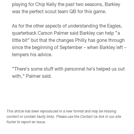
playing for Chip Kelly the past two seasons, Barkley
was the perfect scout team QB for this game.
As for the other aspects of understanding the Eagles,
quarterback Carson Palmer said Barkley can help "a
little bit" but that the changes Philly has gone through
since the beginning of September – when Barkley left –
tempers his advice.
"There's some stuff with personnel he's helped us out
with," Palmer said.
This article has been reproduced in a new format and may be missing
content or contain faulty links. Please use the Contact Us link in our site
footer to report an issue.