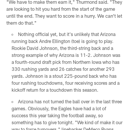
"We have to make them earn it," Thurmond said. "They
are looking to hit you hard from the start of the game
until the end. They want to score in a hurry. We can't let
them do that."
Nothing official yet, but it's unlikely that Arizona
running back Andre Ellington (toe) is going to play.
Rookie David Johnson, the third-string back and a
strong example of why Arizona is 11-2. Johnson was
a fourth-round draft pick from Northern Iowa who has
330 rushing yards and 26 catches for another 293
yards. Johnson is a stout 225-pound back who has
four rushing touchdowns, four receiving scores and a
kickoff return for a touchdown this season.
Arizona has not turned the ball over in the last three
games. Obviously, the Eagles have had a lot of
success this year taking the football away, so
something has to give tonight. "We kind of make it our
way to force turnovers," linebacker DeMeco Ryans