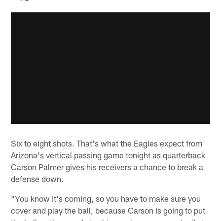
Six to eight shots. That's what the Eagles expect from
Arizona's vertical passing game tonight as quarterback
Carson Palmer gives his receivers a chance to break a
defense down.
"You know it's coming, so you have to make sure you
cover and play the ball, because Carson is going to put