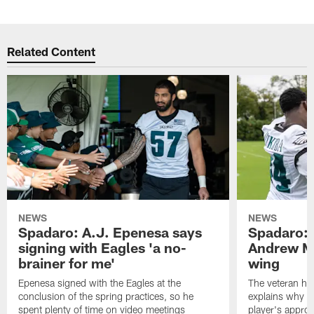
Related Content
NEWS
NEWS
Spadaro: A.J. Epenesa says
Spadaro: 
signing with Eagles 'a no-
Andrew M
brainer for me'
wing
Epenesa signed with the Eagles at the
The veteran has
conclusion of the spring practices, so he
explains why h
spent plenty of time on video meetings
player's appro