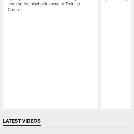
learning the playbook ahead of Training
Camp.
Pause
Play
LATEST VIDEOS