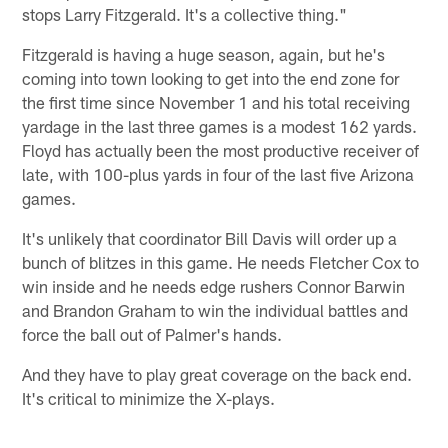
stops Larry Fitzgerald. It's a collective thing."
Fitzgerald is having a huge season, again, but he's
coming into town looking to get into the end zone for
the first time since November 1 and his total receiving
yardage in the last three games is a modest 162 yards.
Floyd has actually been the most productive receiver of
late, with 100-plus yards in four of the last five Arizona
games.
It's unlikely that coordinator Bill Davis will order up a
bunch of blitzes in this game. He needs Fletcher Cox to
win inside and he needs edge rushers Connor Barwin
and Brandon Graham to win the individual battles and
force the ball out of Palmer's hands.
And they have to play great coverage on the back end.
It's critical to minimize the X-plays.