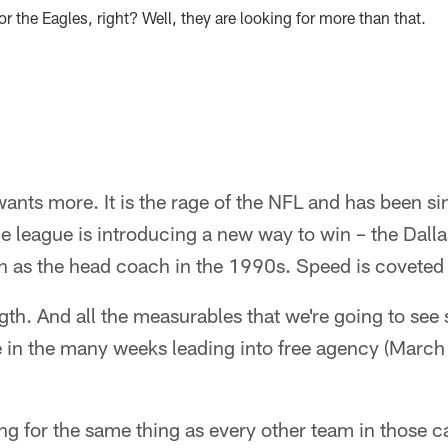
r the Eagles, right? Well, they are looking for more than that.
nts more. It is the rage of the NFL and has been si
he league is introducing a new way to win – the Da
as the head coach in the 1990s. Speed is coveted 
ngth. And all the measurables that we're going to see
e in the many weeks leading into free agency (March
ng for the same thing as every other team in those c