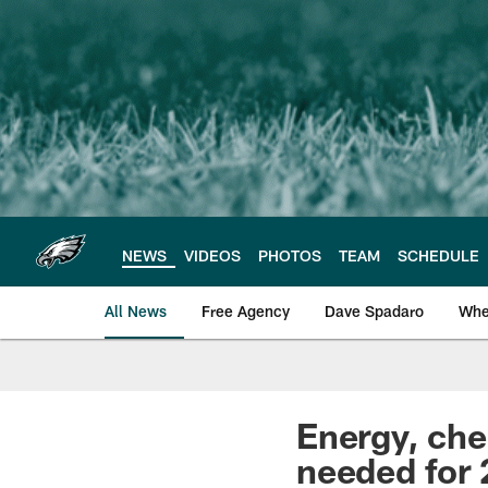
Skip
to
main
content
NEWS
VIDEOS
PHOTOS
TEAM
SCHEDULE
All News
Free Agency
Dave Spadaro
Whe
Philadelphia Eagle
Energy, che
needed for