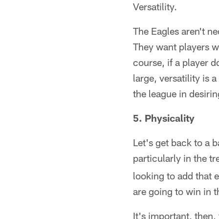
Versatility.
The Eagles aren't nec
They want players wh
course, if a player 
large, versatility is
the league in desiring
5. Physicality
Let's get back to a 
particularly in the 
looking to add that 
are going to win in t
It's important, then