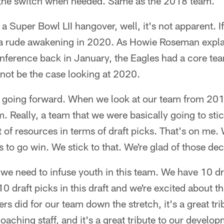
lip the switch when needed. Same as the 2018 team.
f a Super Bowl LII hangover, well, it's not apparent. If 
or a rude awakening in 2020. As Howie Roseman expla
nference back in January, the Eagles had a core tea
ot be the case looking at 2020.
o going forward. When we look at our team from 2
. Really, a team that we were basically going to stic
t of resources in terms of draft picks. That's on me.
 to go win. We stick to that. We're glad of those dec
we need to infuse youth in this team. We have 10 dr
10 draft picks in this draft and we're excited about 
s did for our team down the stretch, it's a great trib
coaching staff, and it's a great tribute to our devel