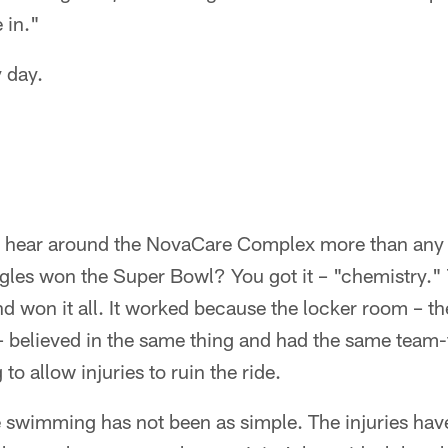
 in."
y day.
I hear around the NovaCare Complex more than any
gles won the Super Bowl? You got it – "chemistry."
d won it all. It worked because the locker room – th
 – believed in the same thing and had the same team-f
to allow injuries to ruin the ride.
he swimming has not been as simple. The injuries ha