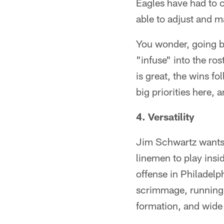
Eagles have had to c
able to adjust and m
You wonder, going 
"infuse" into the rost
is great, the wins f
big priorities here, 
4. Versatility
Jim Schwartz wants h
linemen to play insi
offense in Philadel
scrimmage, running 
formation, and wide 