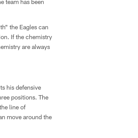
the team has been
h" the Eagles can
tion. If the chemistry
hemistry are always
ts his defensive
hree positions. The
he line of
can move around the