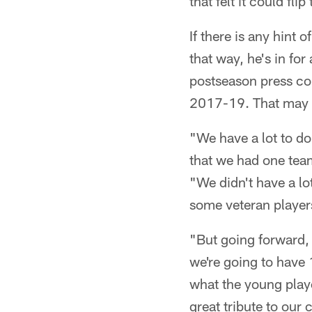
that felt it could f
If there is any hint o
that way, he's in f
postseason press co
2017-19. That may n
"We have a lot to d
that we had one team
"We didn't have a lo
some veteran players
"But going forward, 
we're going to have 
what the young player
great tribute to our 