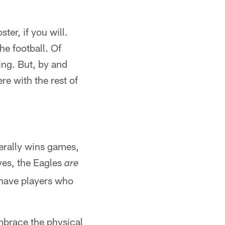
ter, if you will.
e football. Of
ing. But, by and
ere with the rest of
nerally wins games,
yes, the Eagles
are
o have players who
embrace the physical