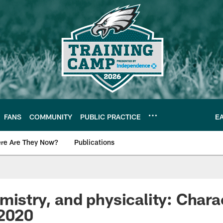
FANS
COMMUNITY
PUBLIC PRACTICE
E
re Are They Now?
Publications
s News
mistry, and physicality: Chara
 2020