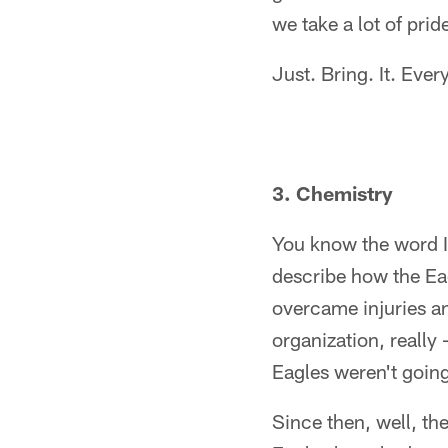
we take a lot of pride
Just. Bring. It. Ever
3. Chemistry
You know the word 
describe how the Ea
overcame injuries an
organization, really
Eagles weren't going 
Since then, well, t