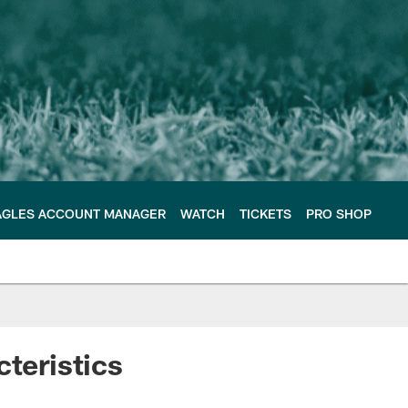
AGLES ACCOUNT MANAGER
WATCH
TICKETS
PRO SHOP
cteristics