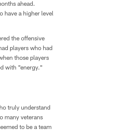
 months ahead.
o have a higher level
red the offensive
 had players who had
 when those players
ed with "energy."
ho truly understand
 so many veterans
seemed to be a team