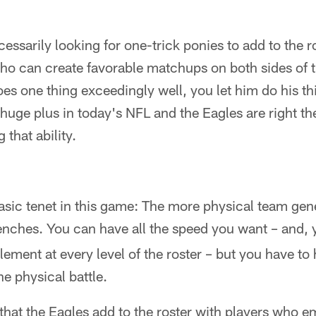
essarily looking for one-trick ponies to add to the ros
o can create favorable matchups on both sides of th
does one thing exceedingly well, you let him do his th
 a huge plus in today's NFL and the Eagles are right th
 that ability.
basic tenet in this game: The more physical team ge
trenches. You can have all the speed you want – and, 
element at every level of the roster – but you have t
he physical battle.
, that the Eagles add to the roster with players who 