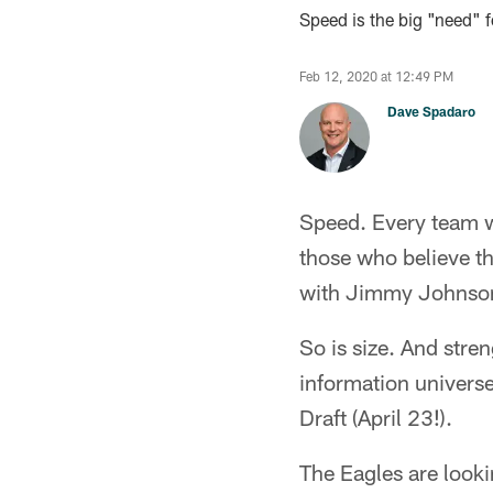
Speed is the big "need" fo
Feb 12, 2020 at 12:49 PM
Dave Spadaro
Speed. Every team wa
those who believe t
with Jimmy Johnson 
So is size. And stre
information univers
Draft (April 23!).
The Eagles are looki