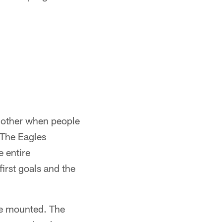
 other when people
 The Eagles
e entire
irst goals and the
ve mounted. The