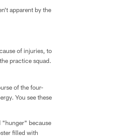
en't apparent by the
use of injuries, to
 the practice squad.
urse of the four-
nergy. You see these
nd "hunger" because
ter filled with