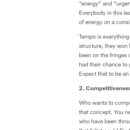
"energy" and "urgenc
Everybody in this le
of energy on a consi
Tempo is everything 
structure, they won
been on the fringes 
had their chance to 
Expect that to be a
2. Competitivenes
Who wants to compete
that concept. You ne
who have been throu