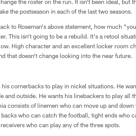
hange the roster on the run. It isn't been ideal, but 
ake the postseason in each of the last two seasons.
back to Roseman's above statement, how much "yout
er. This isn't going to be a rebuild. It's a retool situa
ollow. High character and an excellent locker room c
and that doesn't change looking into the near future.
is cornerbacks to play in nickel situations. He wan
de and outside. He wants his linebackers to play all t
phia consists of linemen who can move up and down t
backs who can catch the football, tight ends who 
receivers who can play any of the three spots.