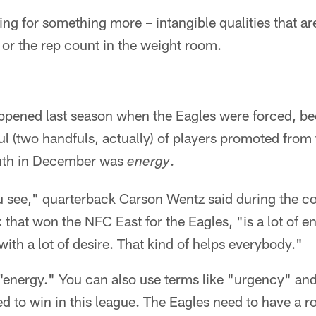
king for something more – intangible qualities that ar
 or the rep count in the weight room.
pened last season when the Eagles were forced, beca
l (two handfuls, actually) of players promoted from
nth in December was
.
energy
ou see," quarterback Carson Wentz said during the co
that won the NFC East for the Eagles, "is a lot of e
ith a lot of desire. That kind of helps everybody."
t "energy." You can also use terms like "urgency" a
ed to win in this league. The Eagles need to have a ros