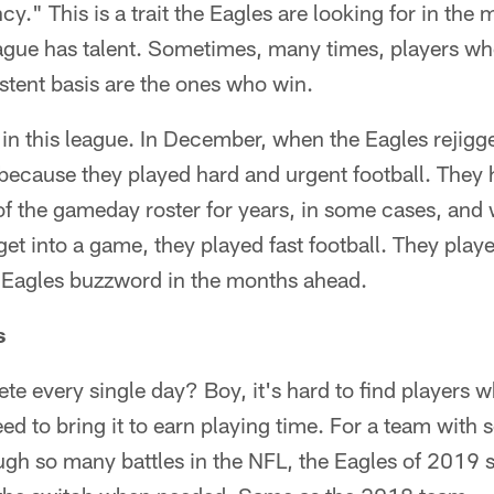
y." This is a trait the Eagles are looking for in the
ague has talent. Sometimes, many times, players wh
stent basis are the ones who win.
in this league. In December, when the Eagles rejigge
 because they played hard and urgent football. They
of the gameday roster for years, in some cases, and
get into a game, they played fast football. They play
n Eagles buzzword in the months ahead.
s
 every single day? Boy, it's hard to find players w
ed to bring it to earn playing time. For a team with
gh so many battles in the NFL, the Eagles of 2019 