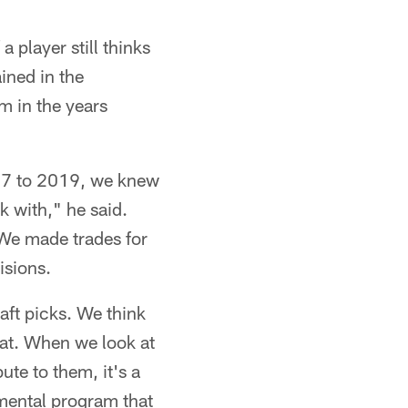
a player still thinks
ined in the
m in the years
017 to 2019, we knew
k with," he said.
 We made trades for
isions.
aft picks. We think
that. When we look at
ute to them, it's a
opmental program that