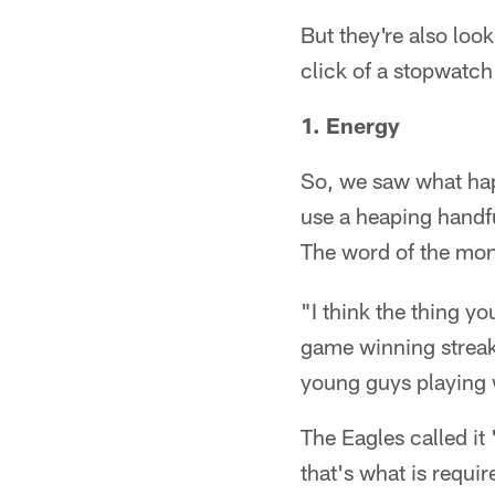
But they're also loo
click of a stopwatch
1. Energy
So, we saw what hap
use a heaping handfu
The word of the mo
"I think the thing y
game winning streak 
young guys playing w
The Eagles called i
that's what is requir