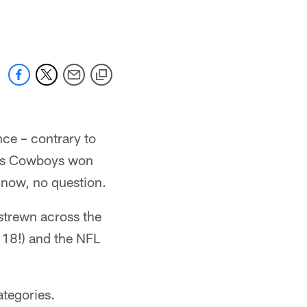
nce – contrary to
llas Cowboys won
now, no question.
 strewn across the
 18!) and the NFL
ategories.