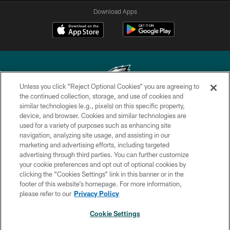
Download Apps
Unless you click “Reject Optional Cookies” you are agreeing to
the continued collection, storage, and use of cookies and
similar technologies (e.g., pixels) on this specific property,
Copyright © 2026 Philadelphia Eagles. All rights reserved.
device, and browser. Cookies and similar technologies are
used for a variety of purposes such as enhancing site
PRIVACY POLICY
navigation, analyzing site usage, and assisting in our
ACCESSIBILITY
marketing and advertising efforts, including targeted
advertising through third parties. You can further customize
TERMS & CONDITIONS
your cookie preferences and opt out of optional cookies by
clicking the “Cookies Settings” link in this banner or in the
CONTACT US
footer of this website’s homepage. For more information,
SOCIAL MEDIA RULES
please refer to our
Privacy Policy
AD CHOICES
Cookie Settings
YOUR PRIVACY CHOICES