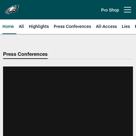
Skip
to
Pro Shop
Open menu button
main
content
Home
All
Highlights
Press Conferences
All-Access
Lies
Philadelphia Eagles | Official Sit
Press Conferences