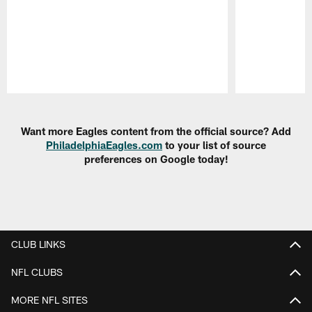
Pause
Play
Want more Eagles content from the official source? Add
PhiladelphiaEagles.com
to your list of source
preferences on Google today!
CLUB LINKS
NFL CLUBS
MORE NFL SITES