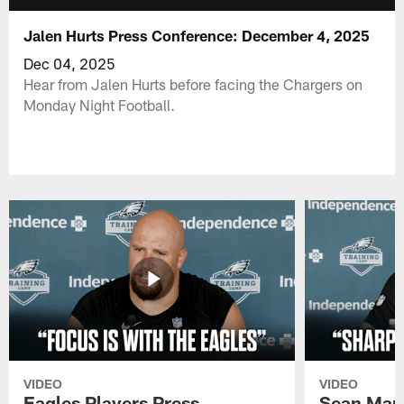
Jalen Hurts Press Conference: December 4, 2025
Dec 04, 2025
Hear from Jalen Hurts before facing the Chargers on
Monday Night Football.
VIDEO
VIDEO
Eagles Players Press
Sean Man