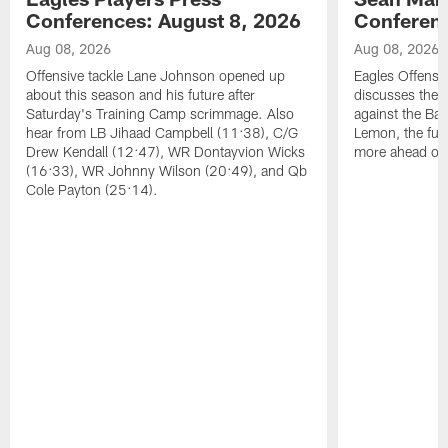
Conferences: August 8, 2026
Conferenc
Aug 08, 2026
Aug 08, 2026
Offensive tackle Lane Johnson opened up
Eagles Offensi
about this season and his future after
discusses the
Saturday's Training Camp scrimmage. Also
against the Bal
hear from LB Jihaad Campbell (11:38), C/G
Lemon, the futu
Drew Kendall (12:47), WR Dontayvion Wicks
more ahead of
(16:33), WR Johnny Wilson (20:49), and Qb
Cole Payton (25:14).