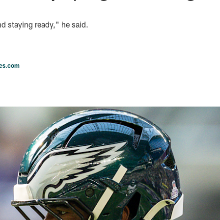
d staying ready," he said.
les.com