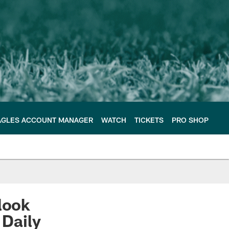
AGLES ACCOUNT MANAGER
WATCH
TICKETS
PRO SHOP
look
 Daily