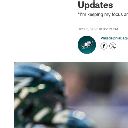
Updates
“I’m keeping my focus an
Dec 05, 2025 at 05:19 PM
PhiladelphiaEag