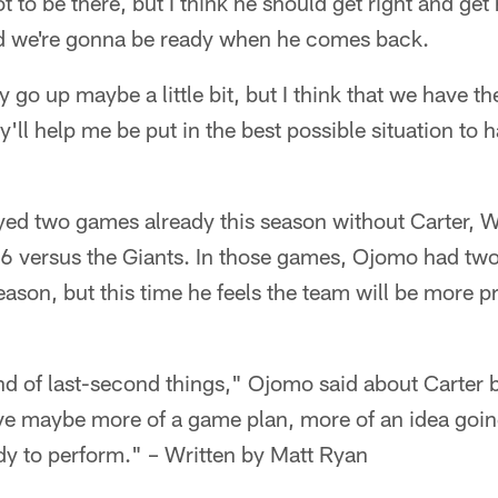
not to be there, but I think he should get right and get
d we're gonna be ready when he comes back.
go up maybe a little bit, but I think that we have th
'll help me be put in the best possible situation to h
yed two games already this season without Carter, W
versus the Giants. In those games, Ojomo had two o
eason, but this time he feels the team will be more p
d of last-second things," Ojomo said about Carter b
e maybe more of a game plan, more of an idea going 
y to perform." – Written by Matt Ryan