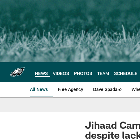
Skip
to
main
content
NEWS
VIDEOS
PHOTOS
TEAM
SCHEDULE
All News
Free Agency
Dave Spadaro
Whe
Philadelphia Eagle
Jihaad Camp
despite lack