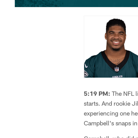
5:19 PM:
The NFL li
starts. And rookie Ji
experiencing one heck
Campbell's snaps in