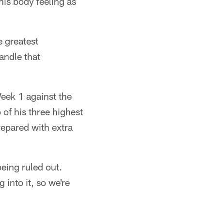
 his body feeling as
e greatest
andle that
eek 1 against the
f his three highest
repared with extra
eing ruled out.
into it, so we're