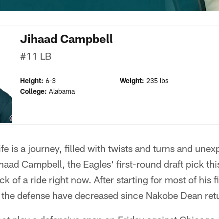
Jihaad Campbell
#11
LB
Height:
6-3
Weight:
235 lbs
College:
Alabama
fe is a journey, filled with twists and turns and unex
haad Campbell, the Eagles' first-round draft pick this
 of a ride right now. After starting for most of his f
 the defense have decreased since Nakobe Dean ret