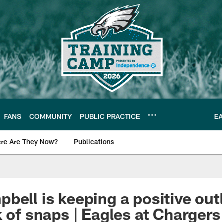
FANS
COMMUNITY
PUBLIC PRACTICE
E
re Are They Now?
Publications
s News
bell is keeping a positive out
 of snaps | Eagles at Chargers