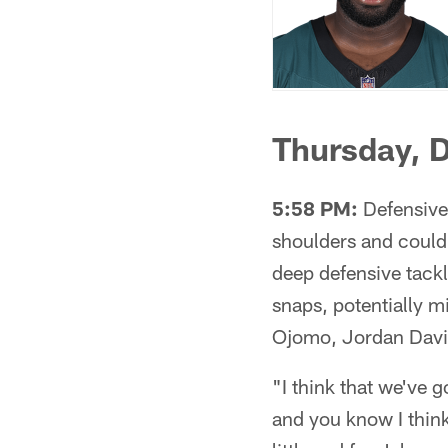
Thursday, 
5:58 PM:
Defensive 
shoulders and could
deep defensive tack
snaps, potentially m
Ojomo, Jordan Davi
"I think that we've 
and you know I think