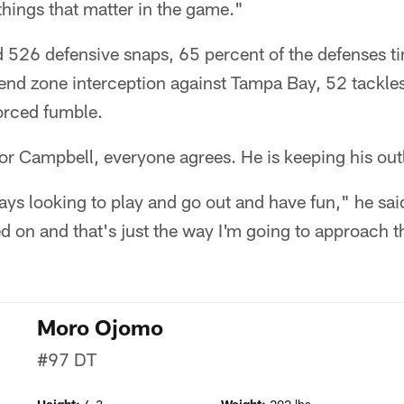
 things that matter in the game."
526 defensive snaps, 65 percent of the defenses ti
e end zone interception against Tampa Bay, 52 tackle
orced fumble.
 for Campbell, everyone agrees. He is keeping his out
ys looking to play and go out and have fun," he said
d on and that's just the way I'm going to approach 
Moro Ojomo
#97
DT