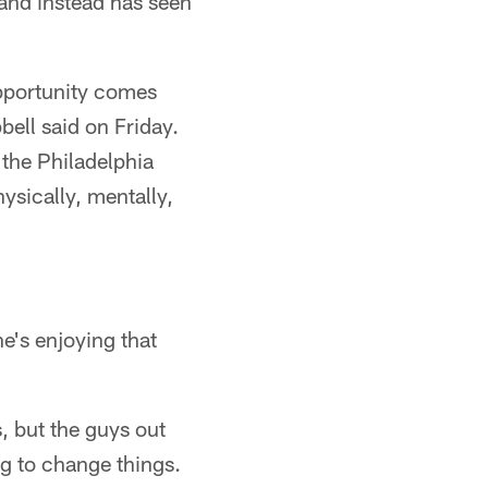
and instead has seen
pportunity comes
bell said on Friday.
 the Philadelphia
hysically, mentally,
e's enjoying that
s, but the guys out
ng to change things.