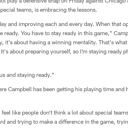
ot play a defensive snap on Friday against Chicago 
special teams, is embracing the lessons.
 day and improving each and every day. When that o
be ready. You have to stay ready in this game," Camp
ay, it's about having a winning mentality. That's what
 It's about preparing yourself, so I'm staying ready p
us and staying ready."
re Campbell has been getting his playing time and h
"I feel like people don't think a lot about special team
rd and trying to make a difference in the game, tryi