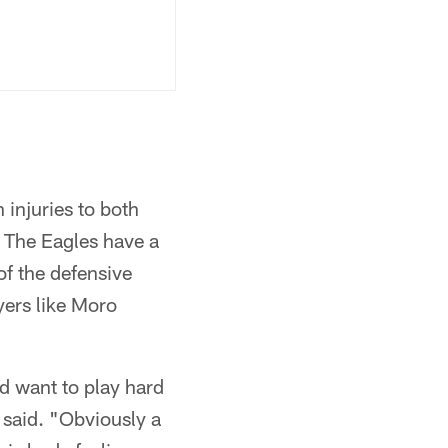
 injuries to both
 The Eagles have a
f the defensive
yers like Moro
nd want to play hard
 said. "Obviously a