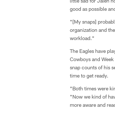
little sad for Jalen 
good as possible an
"[My snaps] probably 
organization and they
workload."
The Eagles have pla
Cowboys and Week 6 
snap counts of his s
time to get ready.
"Both times were kin
"Now we kind of hav
more aware and read