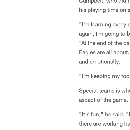
Campbell, who did n
his playing time on 
"I'm learning every
again, I'm going to 
"At the end of the d
Eagles are all about.
and emotionally.
"I'm keeping my foc
Special teams is whe
aspect of the game.
"It's fun," he said. 
there are working ha