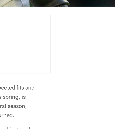
pected fits and
 spring, is
irst season,
urned.