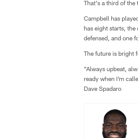
That's a third of the
Campbell has played 
has eight starts, th
defensed, and one f
The future is bright
"Always upbeat, alwa
ready when I'm calle
Dave Spadaro