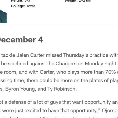
Height:
6-3
Weight:
292 lbs
College:
Texas
December 4
tackle Jalen Carter missed Thursday's practice with
 be sidelined against the Chargers on Monday night.
le room, and with Carter, who plays more than 70% o
issing time, there could be more on the plates of pla
s, Byron Young, and Ty Robinson.
got a defense of a lot of guys that want opportunity a
 we're just excited to have that opportunity," Ojomo