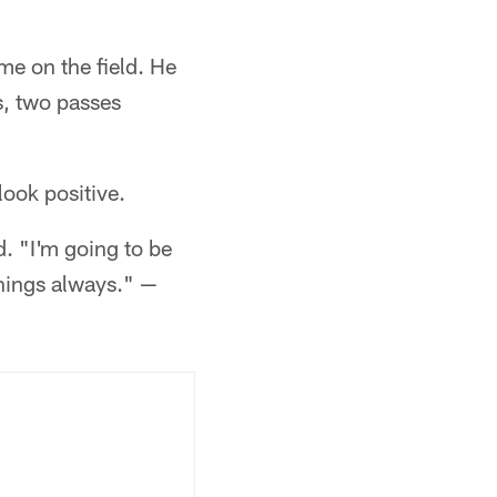
me on the field. He
s, two passes
look positive.
. "I'm going to be
things always." —