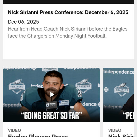
Nick Sirianni Press Conference: December 6, 2025
Dec 06, 2025
Hear from Head Coach Nick Sirianni before the Eagles
face the Chargers on Monday Night Football.
VIDEO
VIDEO
Eagles Players Press
Nick Siria