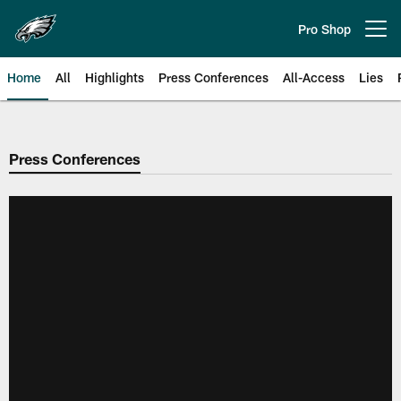
Skip
to
Pro Shop
Open menu button
main
content
Home
All
Highlights
Press Conferences
All-Access
Lies
Philadelphia Eagles | Official Sit
Press Conferences