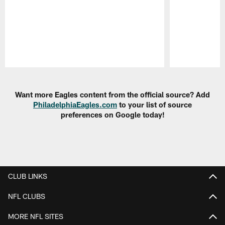
Pause
Play
Want more Eagles content from the official source? Add
PhiladelphiaEagles.com
to your list of source
preferences on Google today!
CLUB LINKS
NFL CLUBS
MORE NFL SITES