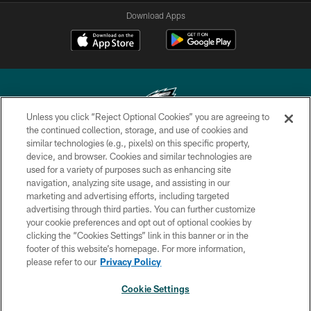
Download Apps
Unless you click “Reject Optional Cookies” you are agreeing to
the continued collection, storage, and use of cookies and
similar technologies (e.g., pixels) on this specific property,
Copyright © 2026 Philadelphia Eagles. All rights reserved.
device, and browser. Cookies and similar technologies are
used for a variety of purposes such as enhancing site
PRIVACY POLICY
navigation, analyzing site usage, and assisting in our
ACCESSIBILITY
marketing and advertising efforts, including targeted
advertising through third parties. You can further customize
TERMS & CONDITIONS
your cookie preferences and opt out of optional cookies by
clicking the “Cookies Settings” link in this banner or in the
CONTACT US
footer of this website’s homepage. For more information,
SOCIAL MEDIA RULES
please refer to our
Privacy Policy
AD CHOICES
Cookie Settings
YOUR PRIVACY CHOICES