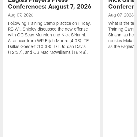
Conferences: August 7, 2026
Conferenc
Aug 07, 2026
Aug 07, 2026
Following Training Camp practice on Friday,
What is the tea
RB Will Shipley discussed the new offense
Training Camp
with OC Sean Mannion and Nick Sirianni.
Sirianni as he
Also hear from WR Elijah Moore (4:03), TE
rookies Makai 
Dallas Goedert (10:38), DT Jordan Davis
as the Eagles' 
(12:37), and CB Mac McWilliams (18:48).