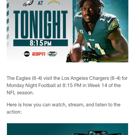
The Eagles (8-4) visit the Los Angeles Chargers (8-4) for
Monday Night Football at 8:15 PM in Week 14 of the
NFL season.
Here is how you can watch, stream, and listen to the
action: