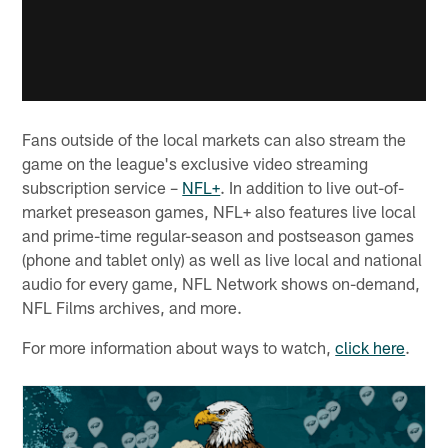
Fans outside of the local markets can also stream the
game on the league's exclusive video streaming
subscription service –
NFL+
. In addition to live out-of-
market preseason games, NFL+ also features live local
and prime-time regular-season and postseason games
(phone and tablet only) as well as live local and national
audio for every game, NFL Network shows on-demand,
NFL Films archives, and more.
For more information about ways to watch,
click here
.