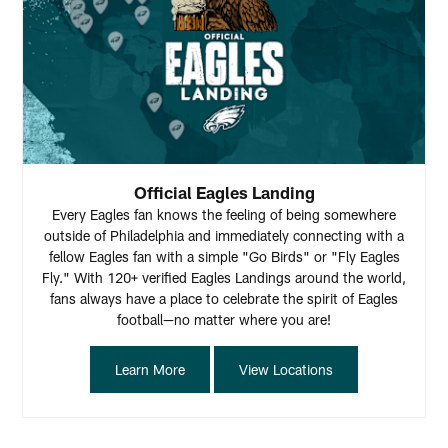
Official Eagles Landing
Every Eagles fan knows the feeling of being somewhere
outside of Philadelphia and immediately connecting with a
fellow Eagles fan with a simple "Go Birds" or "Fly Eagles
Fly." With 120+ verified Eagles Landings around the world,
fans always have a place to celebrate the spirit of Eagles
football—no matter where you are!
Learn More
View Locations