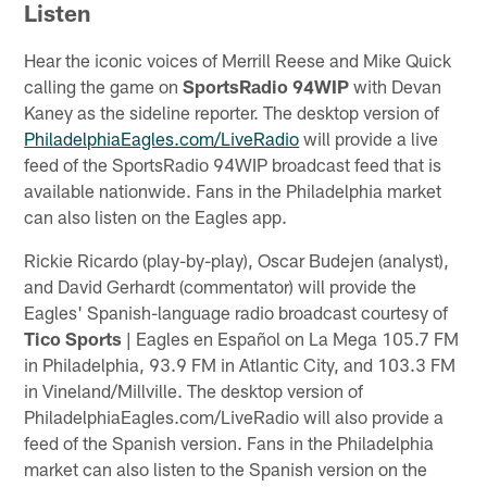
Listen
Hear the iconic voices of Merrill Reese and Mike Quick
calling the game on
SportsRadio 94WIP
with Devan
Kaney as the sideline reporter. The desktop version of
PhiladelphiaEagles.com/LiveRadio
will provide a live
feed of the SportsRadio 94WIP broadcast feed that is
available nationwide. Fans in the Philadelphia market
can also listen on the Eagles app.
Rickie Ricardo (play-by-play), Oscar Budejen (analyst),
and David Gerhardt (commentator) will provide the
Eagles' Spanish-language radio broadcast courtesy of
Tico Sports
| Eagles en Español on La Mega 105.7 FM
in Philadelphia, 93.9 FM in Atlantic City, and 103.3 FM
in Vineland/Millville. The desktop version of
PhiladelphiaEagles.com/LiveRadio will also provide a
feed of the Spanish version. Fans in the Philadelphia
market can also listen to the Spanish version on the