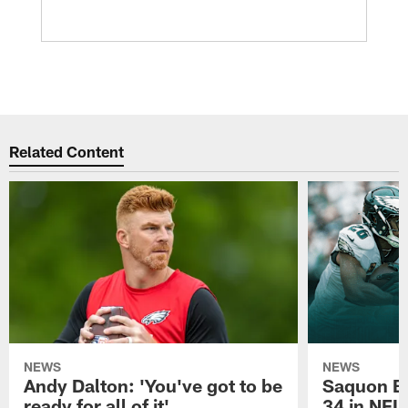
Related Content
NEWS
NEWS
Andy Dalton: 'You've got to be
Saquon Ba
ready for all of it'
34 in NFL'