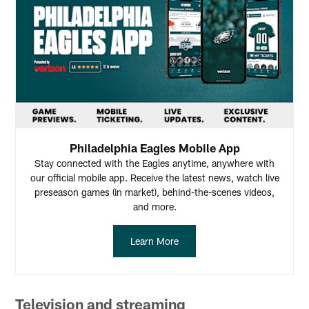
Philadelphia Eagles Mobile App
Stay connected with the Eagles anytime, anywhere with
our official mobile app. Receive the latest news, watch live
preseason games (in market), behind-the-scenes videos,
and more.
Learn More
Television and streaming