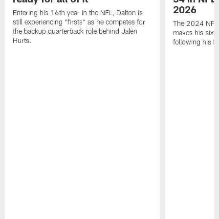
2026
Entering his 16th year in the NFL, Dalton is
still experiencing "firsts" as he competes for
The 2024 NFL O
the backup quarterback role behind Jalen
makes his sixth
Hurts.
following his 