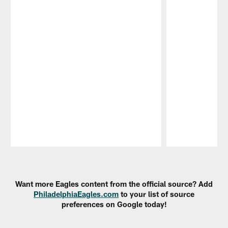
Pause
Play
Want more Eagles content from the official source? Add
PhiladelphiaEagles.com
to your list of source
preferences on Google today!