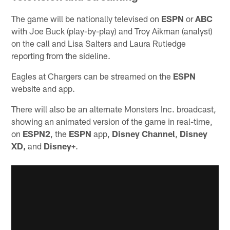
The game will be nationally televised on
ESPN
or
ABC
with Joe Buck (play-by-play) and Troy Aikman (analyst)
on the call and Lisa Salters and Laura Rutledge
reporting from the sideline.
Eagles at Chargers can be streamed on the
ESPN
website and app.
There will also be an alternate Monsters Inc. broadcast,
showing an animated version of the game in real-time,
on
ESPN2
, the
ESPN
app,
Disney Channel
,
Disney
XD,
and
Disney+
.