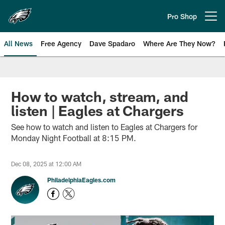
Skip
to
Pro Shop
Open menu button
main
content
All News
Free Agency
Dave Spadaro
Where Are They Now?
Philadelphia Eagles News
How to watch, stream, and
listen | Eagles at Chargers
See how to watch and listen to Eagles at Chargers for
Monday Night Football at 8:15 PM.
Dec 08, 2025 at 12:00 AM
PhiladelphiaEagles.com