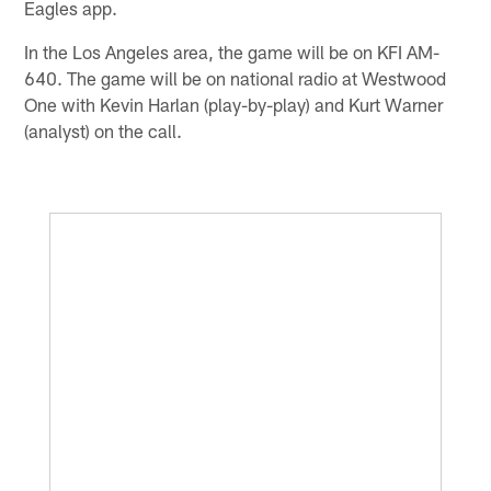
Eagles app.
In the Los Angeles area, the game will be on KFI AM-
640. The game will be on national radio at Westwood
One with Kevin Harlan (play-by-play) and Kurt Warner
(analyst) on the call.