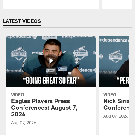
Pause
Play
LATEST VIDEOS
VIDEO
VIDEO
Eagles Players Press
Nick Sirian
Conferences: August 7,
Conference
2026
Aug 07, 2026
Aug 07, 2026