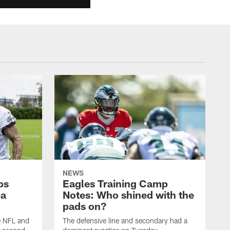
NEWS
ps
Eagles Training Camp
ba
Notes: Who shined with the
pads on?
he NFL and
The defensive line and secondary had a