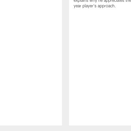
explains why he appreciates th
year player's approach.