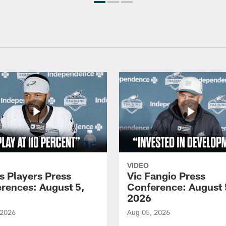
VIDEO
s Players Press
Vic Fangio Press
rences: August 5,
Conference: August 
2026
 2026
Aug 05, 2026