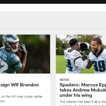
NEWS
 sign WR Brandon
Spadaro: Marcus Ep
takes Andrew Muku
under his wing
on the 90-man roster earlier
ason.
The veteran has seen it all in t