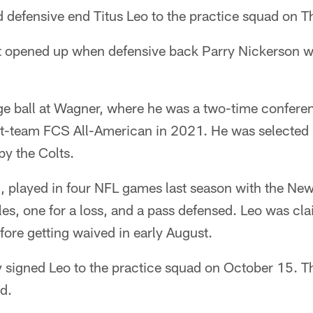
 defensive end Titus Leo to the practice squad on T
hat opened up when defensive back Parry Nickerson 
ege ball at Wagner, where he was a two-time confere
rst-team FCS All-American in 2021. He was selected i
by the Colts.
, played in four NFL games last season with the New
kles, one for a loss, and a pass defensed. Leo was cl
efore getting waived in early August.
 signed Leo to the practice squad on October 15. This
d.