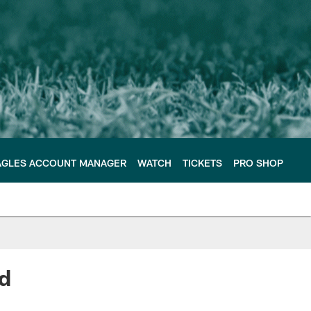
AGLES ACCOUNT MANAGER
WATCH
TICKETS
PRO SHOP
ad