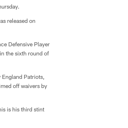
hursday.
was released on
nce Defensive Player
n the sixth round of
 England Patriots,
aimed off waivers by
 is his third stint