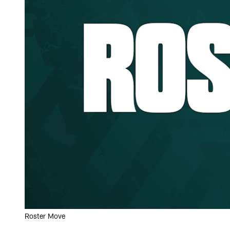
Roster Move