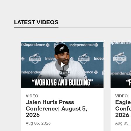
LATEST VIDEOS
VIDEO
VIDEO
Jalen Hurts Press
Eagle
Conference: August 5,
Confe
2026
2026
Aug 05, 2026
Aug 05,