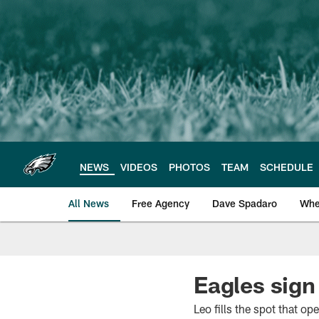
Skip
to
main
content
NEWS
VIDEOS
PHOTOS
TEAM
SCHEDULE
All News
Free Agency
Dave Spadaro
Whe
Philadelphia Eagle
Eagles sign
Leo fills the spot that 