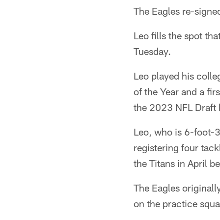
The Eagles re-signed
Leo fills the spot t
Tuesday.
Leo played his coll
of the Year and a fi
the 2023 NFL Draft 
Leo, who is 6-foot-3
registering four tac
the Titans in April b
The Eagles originally
on the practice squa