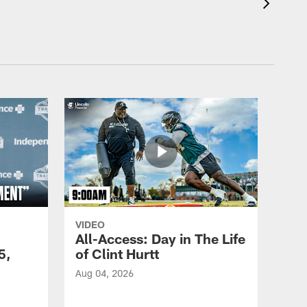
VIDEO
All-Access: Day in The Life
5,
of Clint Hurtt
Aug 04, 2026