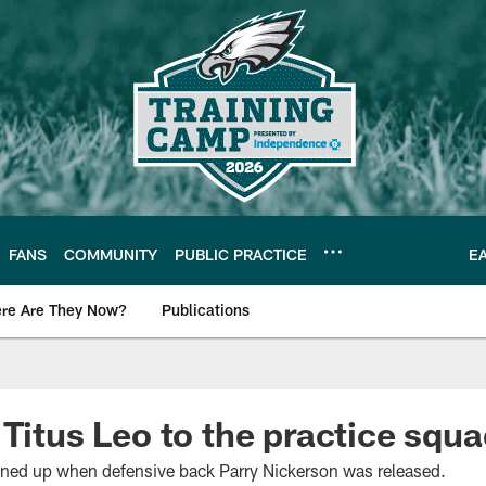
FANS
COMMUNITY
PUBLIC PRACTICE
E
re Are They Now?
Publications
s News
 Titus Leo to the practice squ
opened up when defensive back Parry Nickerson was released.