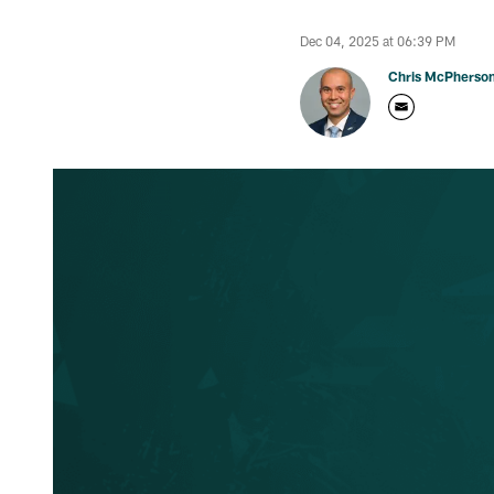
Dec 04, 2025 at 06:39 PM
Chris McPherso