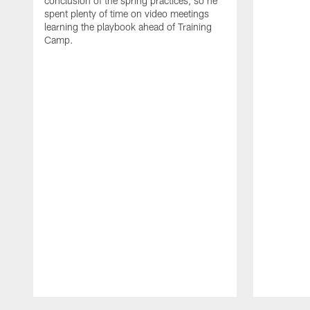
conclusion of the spring practices, so he
spent plenty of time on video meetings
learning the playbook ahead of Training
Camp.
Pause
Play