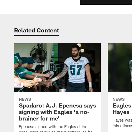
Related Content
NEWS
NEWS
Spadaro: A.J. Epenesa says
Eagles
signing with Eagles 'a no-
Hayes
brainer for me'
Hayes was 
this offse
Epenesa signed with the Eagles at the