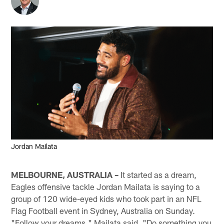
Jordan Mailata
MELBOURNE, AUSTRALIA –
It started as a dream,
Eagles offensive tackle Jordan Mailata is saying to a
group of 120 wide-eyed kids who took part in an NFL
Flag Football event in Sydney, Australia on Sunday.
"Follow your dreams," Mailata said. "Do something you