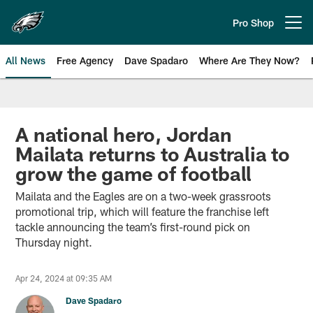
Skip
to
Pro Shop
Open menu button
main
content
All News
Free Agency
Dave Spadaro
Where Are They Now?
Philadelphia Eagles News
A national hero, Jordan
Mailata returns to Australia to
grow the game of football
Mailata and the Eagles are on a two-week grassroots
promotional trip, which will feature the franchise left
tackle announcing the team’s first-round pick on
Thursday night.
Apr 24, 2024 at 09:35 AM
Dave Spadaro