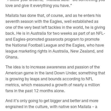
love and give it everything you have."
Mailata has done that, of course, and as he enters his
seventh season with the Eagles, well established as
one of the very best left tackles in the world, he is giving
back. He is in Australia for two weeks as part of an NFL-
and Eagles-promoted grassroots program to promote
the National Football League and the Eagles, who have
league marketing rights in Australia, New Zealand, and
Ghana.
The idea is to increase awareness and passion of the
American game in the land Down Under, something that
is growing by leaps and bounds according to NFL
metrics, which measured a growth of nearly a million
fans in the past 12 months alone.
And it's only going to get bigger and better and more
engrained in the culture, with native son Mailata – a