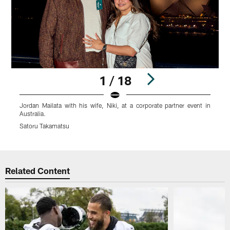
1 / 18
Jordan Mailata with his wife, Niki, at a corporate partner event in
J
Australia.
E
Satoru Takamatsu
T
Pause
Play
Related Content