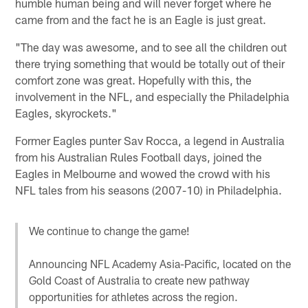
humble human being and will never forget where he
came from and the fact he is an Eagle is just great.
"The day was awesome, and to see all the children out
there trying something that would be totally out of their
comfort zone was great. Hopefully with this, the
involvement in the NFL, and especially the Philadelphia
Eagles, skyrockets."
Former Eagles punter Sav Rocca, a legend in Australia
from his Australian Rules Football days, joined the
Eagles in Melbourne and wowed the crowd with his
NFL tales from his seasons (2007-10) in Philadelphia.
We continue to change the game!
Announcing NFL Academy Asia-Pacific, located on the
Gold Coast of Australia to create new pathway
opportunities for athletes across the region.