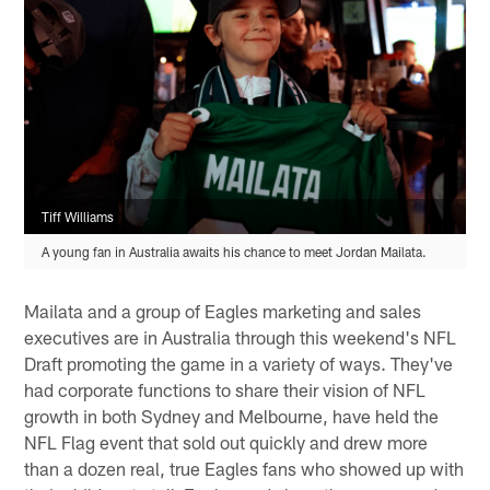
Tiff Williams
A young fan in Australia awaits his chance to meet Jordan Mailata.
Mailata and a group of Eagles marketing and sales
executives are in Australia through this weekend's NFL
Draft promoting the game in a variety of ways. They've
had corporate functions to share their vision of NFL
growth in both Sydney and Melbourne, have held the
NFL Flag event that sold out quickly and drew more
than a dozen real, true Eagles fans who showed up with