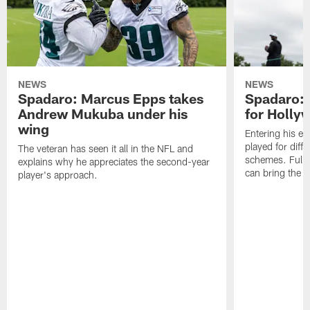
NEWS
NEWS
Spadaro: Marcus Epps takes
Spadaro: 
Andrew Mukuba under his
for Holl
wing
Entering his e
played for diffe
The veteran has seen it all in the NFL and
schemes. Fully 
explains why he appreciates the second-year
can bring the b
player's approach.