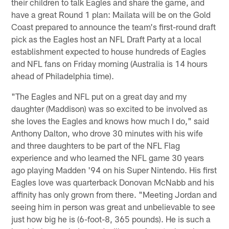
their children to talk Eagles and share the game, and
have a great Round 1 plan: Mailata will be on the Gold
Coast prepared to announce the team's first-round draft
pick as the Eagles host an NFL Draft Party at a local
establishment expected to house hundreds of Eagles
and NFL fans on Friday morning (Australia is 14 hours
ahead of Philadelphia time).
"The Eagles and NFL put on a great day and my
daughter (Maddison) was so excited to be involved as
she loves the Eagles and knows how much I do," said
Anthony Dalton, who drove 30 minutes with his wife
and three daughters to be part of the NFL Flag
experience and who learned the NFL game 30 years
ago playing Madden '94 on his Super Nintendo. His first
Eagles love was quarterback Donovan McNabb and his
affinity has only grown from there. "Meeting Jordan and
seeing him in person was great and unbelievable to see
just how big he is (6-foot-8, 365 pounds). He is such a