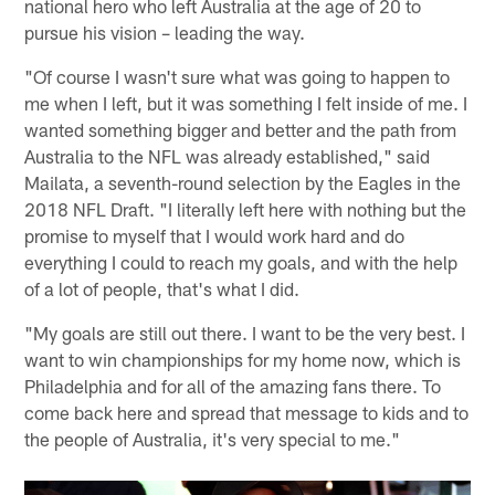
national hero who left Australia at the age of 20 to
pursue his vision – leading the way.
"Of course I wasn't sure what was going to happen to
me when I left, but it was something I felt inside of me. I
wanted something bigger and better and the path from
Australia to the NFL was already established," said
Mailata, a seventh-round selection by the Eagles in the
2018 NFL Draft. "I literally left here with nothing but the
promise to myself that I would work hard and do
everything I could to reach my goals, and with the help
of a lot of people, that's what I did.
"My goals are still out there. I want to be the very best. I
want to win championships for my home now, which is
Philadelphia and for all of the amazing fans there. To
come back here and spread that message to kids and to
the people of Australia, it's very special to me."