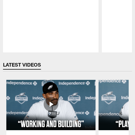
Pause
Play
LATEST VIDEOS