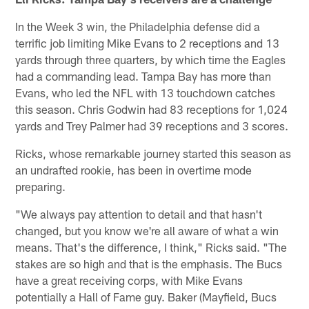
In the Week 3 win, the Philadelphia defense did a
terrific job limiting Mike Evans to 2 receptions and 13
yards through three quarters, by which time the Eagles
had a commanding lead. Tampa Bay has more than
Evans, who led the NFL with 13 touchdown catches
this season. Chris Godwin had 83 receptions for 1,024
yards and Trey Palmer had 39 receptions and 3 scores.
Ricks, whose remarkable journey started this season as
an undrafted rookie, has been in overtime mode
preparing.
"We always pay attention to detail and that hasn't
changed, but you know we're all aware of what a win
means. That's the difference, I think," Ricks said. "The
stakes are so high and that is the emphasis. The Bucs
have a great receiving corps, with Mike Evans
potentially a Hall of Fame guy. Baker (Mayfield, Bucs