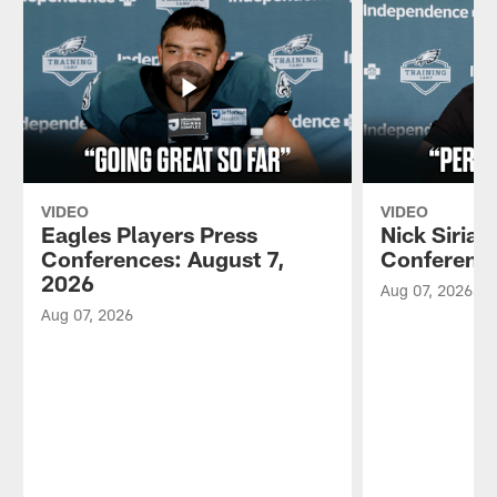
VIDEO
VIDEO
Eagles Players Press
Nick Sirian
Conferences: August 7,
Conference
2026
Aug 07, 2026
Aug 07, 2026