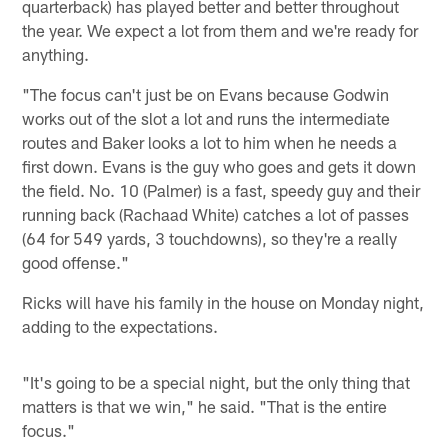
quarterback) has played better and better throughout
the year. We expect a lot from them and we're ready for
anything.
"The focus can't just be on Evans because Godwin
works out of the slot a lot and runs the intermediate
routes and Baker looks a lot to him when he needs a
first down. Evans is the guy who goes and gets it down
the field. No. 10 (Palmer) is a fast, speedy guy and their
running back (Rachaad White) catches a lot of passes
(64 for 549 yards, 3 touchdowns), so they're a really
good offense."
Ricks will have his family in the house on Monday night,
adding to the expectations.
"It's going to be a special night, but the only thing that
matters is that we win," he said. "That is the entire
focus."