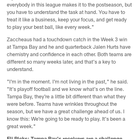
everybody in this league makes it to the postseason, but
you have to understand the task at hand. You have to
treat it like a business, keep your focus, and get ready
to play your best ball, like every week."
Zaccheaus had a touchdown catch in the Week 3 win
at Tampa Bay and he and quarterback Jalen Hurts have
chemistry and confidence in each other. Both teams are
different so many weeks later, and that's a key to
understand.
"I'm in the moment. I'm not living in the past," he said.
"It's playoff football and we know what's on the line.
Tampa Bay, they're a little bit different than what they
were before. Teams have wrinkles throughout the
season, but we have a great challenge ahead of us. I
know this: We're going to be ready to play. It's been a
great week."
Eli Ricks: Tampa Bay's receivers are a challenge