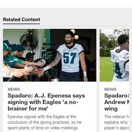
Related Content
NEWS
NEWS
Spadaro: A.J. Epenesa says
Spadaro: 
signing with Eagles 'a no-
Andrew M
brainer for me'
wing
Epenesa signed with the Eagles at the
The veteran has
conclusion of the spring practices, so he
explains why h
spent plenty of time on video meetings
player's appro