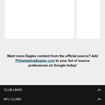
Pause
Play
Want more Eagles content from the official source? Add
PhiladelphiaEagles.com
to your list of source
preferences on Google today!
CLUB LINKS
NFL CLUBS