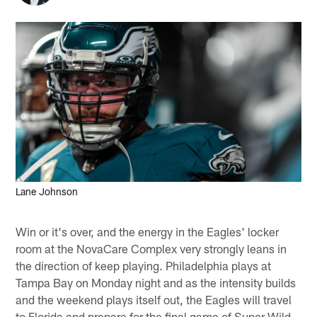
Lane Johnson
Win or it's over, and the energy in the Eagles' locker
room at the NovaCare Complex very strongly leans in
the direction of keep playing. Philadelphia plays at
Tampa Bay on Monday night and as the intensity builds
and the weekend plays itself out, the Eagles will travel
to Florida and prepare for the final game of Super Wild