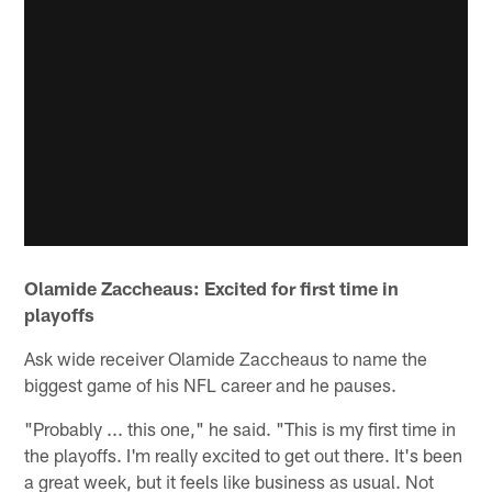
Olamide Zaccheaus: Excited for first time in
playoffs
Ask wide receiver Olamide Zaccheaus to name the
biggest game of his NFL career and he pauses.
"Probably ... this one," he said. "This is my first time in
the playoffs. I'm really excited to get out there. It's been
a great week, but it feels like business as usual. Not