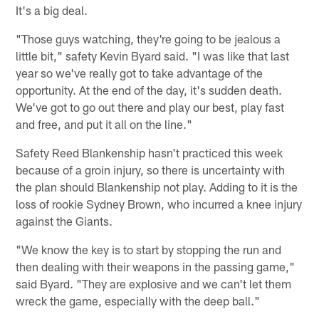
It's a big deal.
"Those guys watching, they're going to be jealous a
little bit," safety Kevin Byard said. "I was like that last
year so we've really got to take advantage of the
opportunity. At the end of the day, it's sudden death.
We've got to go out there and play our best, play fast
and free, and put it all on the line."
Safety Reed Blankenship hasn't practiced this week
because of a groin injury, so there is uncertainty with
the plan should Blankenship not play. Adding to it is the
loss of rookie Sydney Brown, who incurred a knee injury
against the Giants.
"We know the key is to start by stopping the run and
then dealing with their weapons in the passing game,"
said Byard. "They are explosive and we can't let them
wreck the game, especially with the deep ball."