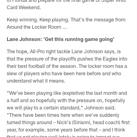
Card Weekend.
Keep winning. Keep playing. That's the message from
Around the Locker Room ...
Lane Johnson: 'Get this running game going'
The hope, All-Pro right tackle Lane Johnson says, is
that the pressure of the playoffs pushes the Eagles into
their best football of the season. The locker room has a
slew of players who have been here before and who
understand what it means.
"We've been playing like (expletive) the last month and
a half and so hopefully with the pressure on, hopefully
we will play to a certain standard," Johnson said.
"There have been times here when we've suddenly
turned things around – Nick's (Sirianni, head coach) first
year, for example, some years before that – and I think
that us not playing well lately is going to impact our