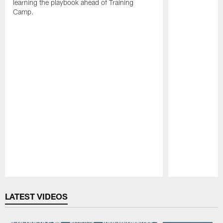
learning the playbook ahead of Training
Camp.
Pause
Play
LATEST VIDEOS