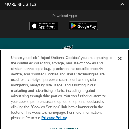
MORE NFL SITES
Download Apps
Unless you click “Reject Optional Cookies” you are agreeing to
the continued collection, storage, and use of cookies and
similar technologies (e.g., pixels) on this specific property,
Copyright © 2026 Philadelphia Eagles. All rights reserved.
device, and browser. Cookies and similar technologies are
used for a variety of purposes such as enhancing site
PRIVACY POLICY
navigation, analyzing site usage, and assisting in our
ACCESSIBILITY
marketing and advertising efforts, including targeted
advertising through third parties. You can further customize
TERMS & CONDITIONS
your cookie preferences and opt out of optional cookies by
clicking the “Cookies Settings” link in this banner or in the
CONTACT US
footer of this website’s homepage. For more information,
SOCIAL MEDIA RULES
please refer to our
Privacy Policy
AD CHOICES