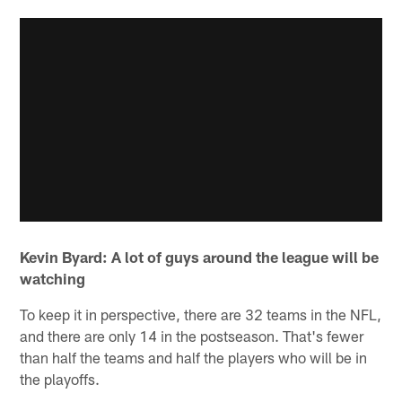
Kevin Byard: A lot of guys around the league will be
watching
To keep it in perspective, there are 32 teams in the NFL,
and there are only 14 in the postseason. That's fewer
than half the teams and half the players who will be in
the playoffs.