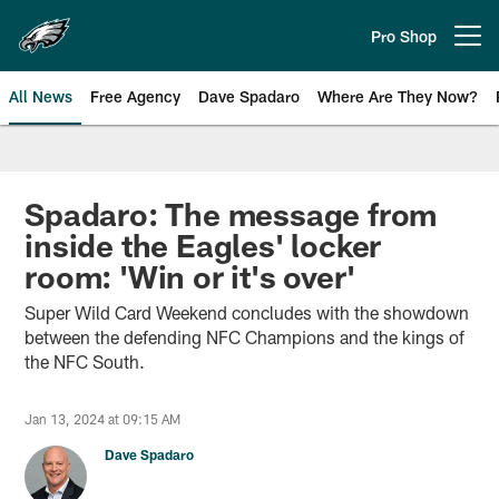
Skip
to
Pro Shop
Open menu button
main
content
All News
Free Agency
Dave Spadaro
Where Are They Now?
Philadelphia Eagles News
Spadaro: The message from
inside the Eagles' locker
room: 'Win or it's over'
Super Wild Card Weekend concludes with the showdown
between the defending NFC Champions and the kings of
the NFC South.
Jan 13, 2024 at 09:15 AM
Dave Spadaro