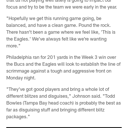
focus and try to be the team we were early in the year.
"Hopefully we get this running game going, be
balanced, and have a clean game. Pound the rock.
There hasn't been a game where we feel like, 'This is
the Eagles.' We've always felt like we're wanting
more."
Philadelphia ran for 201 yards in the Week 3 win over
the Bucs and the Eagles will look to establish the line of
scrimmage against a tough and aggressive front on
Monday night.
"They've got good players and bring a whole lot of
different blitzes and disguises," Johnson said. "Todd
Bowles (Tampa Bay head coach) is probably the best as
far as disguising stuff and bringing different blitz
packages."