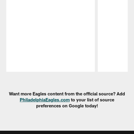
Pause
Play
Want more Eagles content from the official source? Add
PhiladelphiaEagles.com
to your list of source
preferences on Google today!