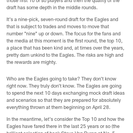
draft has some depth in the middle rounds.
It's a nine-pick, seven-round draft for the Eagles and
that is subject to trades and moves to move that
number "nine" up or down. The focus for the fans and
the media at this moment is the first round, the top 10,
a place that has been kind and, at times over the years,
pretty darn unkind to the Eagles. The risks are high and
the rewards are mighty.
Who are the Eagles going to take? They don't know
right now. They truly don't know. The Eagles are going
to spend the next 10 days exchanging mock draft ideas
and scenarios so that they are prepared for absolutely
everything thrown at them beginning on April 28.
In the meantime, let's consider the Top 10 and how the
Eagles have fared there in the last 25 years or so (the
brilliant selection of back Steve Van Buren at No. 5