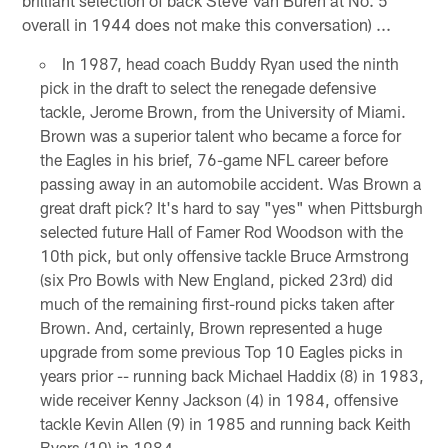
overall in 1944 does not make this conversation) ...
In 1987, head coach Buddy Ryan used the ninth
pick in the draft to select the renegade defensive
tackle, Jerome Brown, from the University of Miami.
Brown was a superior talent who became a force for
the Eagles in his brief, 76-game NFL career before
passing away in an automobile accident. Was Brown a
great draft pick? It's hard to say "yes" when Pittsburgh
selected future Hall of Famer Rod Woodson with the
10th pick, but only offensive tackle Bruce Armstrong
(six Pro Bowls with New England, picked 23rd) did
much of the remaining first-round picks taken after
Brown. And, certainly, Brown represented a huge
upgrade from some previous Top 10 Eagles picks in
years prior -- running back Michael Haddix (8) in 1983,
wide receiver Kenny Jackson (4) in 1984, offensive
tackle Kevin Allen (9) in 1985 and running back Keith
Byars (10) in 1984.