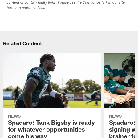
content or contain faulty links. Please use the Contact Us link in our site
footer to report an issue.
Related Content
NEWS
NEWS
Spadaro: Tank Bigsby is ready
Spadaro: 
for whatever opportunities
signing wi
come his way
brainer fo