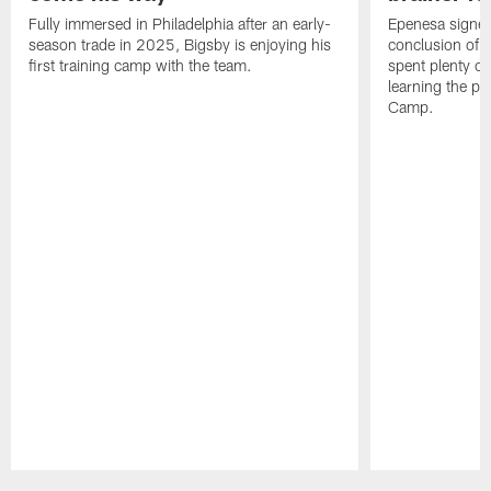
Fully immersed in Philadelphia after an early-
Epenesa signed 
season trade in 2025, Bigsby is enjoying his
conclusion of t
first training camp with the team.
spent plenty of
learning the pl
Camp.
Pause
Play