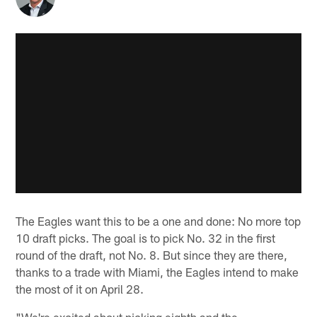
The Eagles want this to be a one and done: No more top
10 draft picks. The goal is to pick No. 32 in the first
round of the draft, not No. 8. But since they are there,
thanks to a trade with Miami, the Eagles intend to make
the most of it on April 28.
"We're excited about picking eighth and the