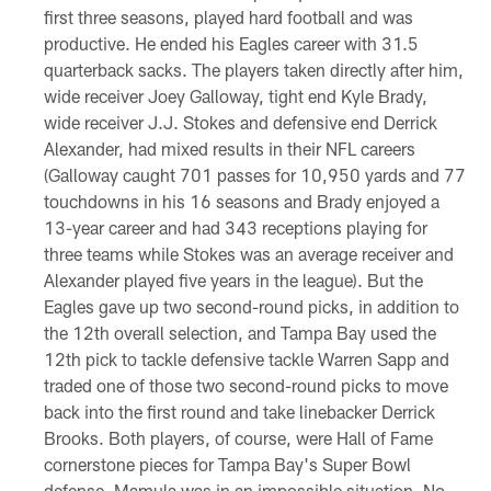
first three seasons, played hard football and was
productive. He ended his Eagles career with 31.5
quarterback sacks. The players taken directly after him,
wide receiver Joey Galloway, tight end Kyle Brady,
wide receiver J.J. Stokes and defensive end Derrick
Alexander, had mixed results in their NFL careers
(Galloway caught 701 passes for 10,950 yards and 77
touchdowns in his 16 seasons and Brady enjoyed a
13-year career and had 343 receptions playing for
three teams while Stokes was an average receiver and
Alexander played five years in the league). But the
Eagles gave up two second-round picks, in addition to
the 12th overall selection, and Tampa Bay used the
12th pick to tackle defensive tackle Warren Sapp and
traded one of those two second-round picks to move
back into the first round and take linebacker Derrick
Brooks. Both players, of course, were Hall of Fame
cornerstone pieces for Tampa Bay's Super Bowl
defense. Mamula was in an impossible situation. No