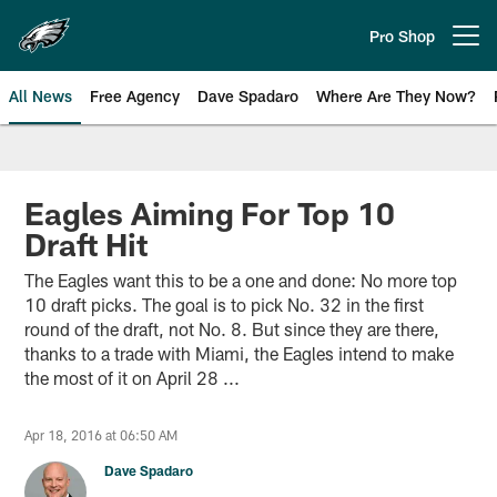
Skip
to
Pro Shop
Open menu button
main
content
All News
Free Agency
Dave Spadaro
Where Are They Now?
Philadelphia Eagles News
Eagles Aiming For Top 10
Draft Hit
The Eagles want this to be a one and done: No more top
10 draft picks. The goal is to pick No. 32 in the first
round of the draft, not No. 8. But since they are there,
thanks to a trade with Miami, the Eagles intend to make
the most of it on April 28 ...
Apr 18, 2016 at 06:50 AM
Dave Spadaro