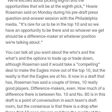
opportunities that will be at the eighth pick," Howie
Roseman said on Monday during his pre-draft press
question-and-answer session with the Philadelphia
media. "It's rare for us to be in the top 10 and so we
have an opportunity to be there and so whoever we get
should be a difference-maker at whatever position
we're talking about."
You can talk all you want about the who's and the
what's and the options to trade up or trade down,
although Roseman said it would take a "compelling"
deal to make the Eagles move out of the top 10, but the
reality is that the Eagles are at No. 8 now in a draft that
has, Roseman has said a couple of times, 10 really
good players. Difference-makers, even. How much of a
difference there is between No. 10 and No. 80 is in this
draft is a point of conversation in each team's draft
room, but the consensus is that there is a drop after
those first 10 or so players and then the quality of the