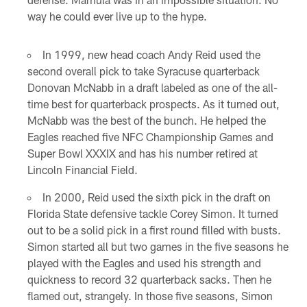
way he could ever live up to the hype.
In 1999, new head coach Andy Reid used the
second overall pick to take Syracuse quarterback
Donovan McNabb in a draft labeled as one of the all-
time best for quarterback prospects. As it turned out,
McNabb was the best of the bunch. He helped the
Eagles reached five NFC Championship Games and
Super Bowl XXXIX and has his number retired at
Lincoln Financial Field.
In 2000, Reid used the sixth pick in the draft on
Florida State defensive tackle Corey Simon. It turned
out to be a solid pick in a first round filled with busts.
Simon started all but two games in the five seasons he
played with the Eagles and used his strength and
quickness to record 32 quarterback sacks. Then he
flamed out, strangely. In those five seasons, Simon