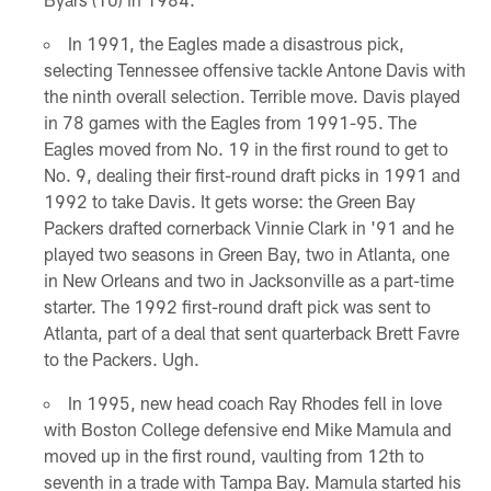
In 1991, the Eagles made a disastrous pick,
selecting Tennessee offensive tackle Antone Davis with
the ninth overall selection. Terrible move. Davis played
in 78 games with the Eagles from 1991-95. The
Eagles moved from No. 19 in the first round to get to
No. 9, dealing their first-round draft picks in 1991 and
1992 to take Davis. It gets worse: the Green Bay
Packers drafted cornerback Vinnie Clark in '91 and he
played two seasons in Green Bay, two in Atlanta, one
in New Orleans and two in Jacksonville as a part-time
starter. The 1992 first-round draft pick was sent to
Atlanta, part of a deal that sent quarterback Brett Favre
to the Packers. Ugh.
In 1995, new head coach Ray Rhodes fell in love
with Boston College defensive end Mike Mamula and
moved up in the first round, vaulting from 12th to
seventh in a trade with Tampa Bay. Mamula started his