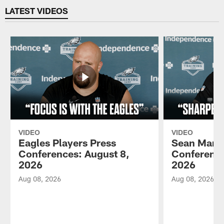
LATEST VIDEOS
VIDEO
VIDEO
Eagles Players Press
Sean Mann
Conferences: August 8,
Conference
2026
2026
Aug 08, 2026
Aug 08, 2026