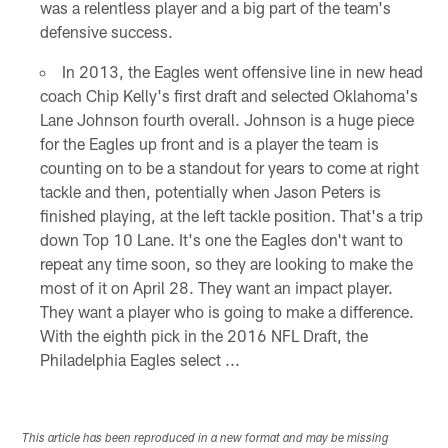
was a relentless player and a big part of the team's
defensive success.
In 2013, the Eagles went offensive line in new head
coach Chip Kelly's first draft and selected Oklahoma's
Lane Johnson fourth overall. Johnson is a huge piece
for the Eagles up front and is a player the team is
counting on to be a standout for years to come at right
tackle and then, potentially when Jason Peters is
finished playing, at the left tackle position. That's a trip
down Top 10 Lane. It's one the Eagles don't want to
repeat any time soon, so they are looking to make the
most of it on April 28. They want an impact player.
They want a player who is going to make a difference.
With the eighth pick in the 2016 NFL Draft, the
Philadelphia Eagles select ...
This article has been reproduced in a new format and may be missing