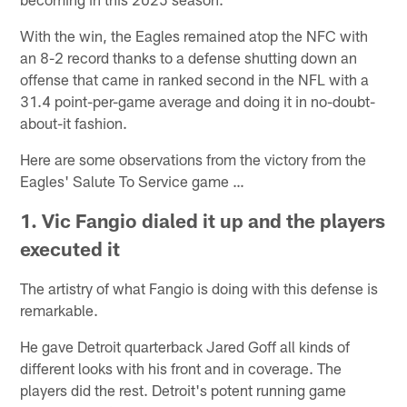
With the win, the Eagles remained atop the NFC with
an 8-2 record thanks to a defense shutting down an
offense that came in ranked second in the NFL with a
31.4 point-per-game average and doing it in no-doubt-
about-it fashion.
Here are some observations from the victory from the
Eagles' Salute To Service game …
1. Vic Fangio dialed it up and the players
executed it
The artistry of what Fangio is doing with this defense is
remarkable.
He gave Detroit quarterback Jared Goff all kinds of
different looks with his front and in coverage. The
players did the rest. Detroit's potent running game