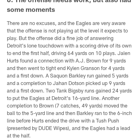
some moments
There are no excuses, and the Eagles are very aware
that the offense is not playing at the level it expects to
play. But the offense did a fine job of answering
Detroit's lone touchdown with a scoring drive of its own
to end the first half, driving 64 yards on 10 plays. Jalen
Hurts found a connection with A.J. Brown for 9 yards
and then went to tight end Kylen Granson for 4 yards
and a first down. A Saquon Barkley run gained 5 yards
and a completion to Jahan Dotson picked up 9 yards
and a first down. Two Tank Bigsby runs gained 24 yards
to put the Eagles at Detroit's 16-yard line. Another
completion to Brown (7 catches, 49 yards) moved the
ball to the 5-yard line and then Barkley ran to the 6-inch
line before Hurts ended the drive with a Tush Push
(presented by DUDE Wipes), and the Eagles had a lead
at the half.