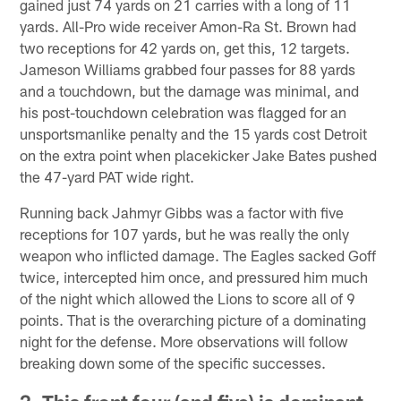
gained just 74 yards on 21 carries with a long of 11
yards. All-Pro wide receiver Amon-Ra St. Brown had
two receptions for 42 yards on, get this, 12 targets.
Jameson Williams grabbed four passes for 88 yards
and a touchdown, but the damage was minimal, and
his post-touchdown celebration was flagged for an
unsportsmanlike penalty and the 15 yards cost Detroit
on the extra point when placekicker Jake Bates pushed
the 47-yard PAT wide right.
Running back Jahmyr Gibbs was a factor with five
receptions for 107 yards, but he was really the only
weapon who inflicted damage. The Eagles sacked Goff
twice, intercepted him once, and pressured him much
of the night which allowed the Lions to score all of 9
points. That is the overarching picture of a dominating
night for the defense. More observations will follow
breaking down some of the specific successes.