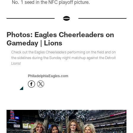
No. 1 seed in the NFC playoff picture.
Photos: Eagles Cheerleaders on
Gameday | Lions
Check out the Eagles Cheerleaders performing on the field and on
the sidelines during the Sunday night matchup against the Detroit
Lions!
PhiladelphiaEagles.com