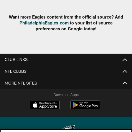
Want more Eagles content from the official source? Add
PhiladelphiaEagles.com
to your list of source
preferences on Google today!
CLUB LINKS
NFL CLUBS
MORE NFL SITES
Download Apps