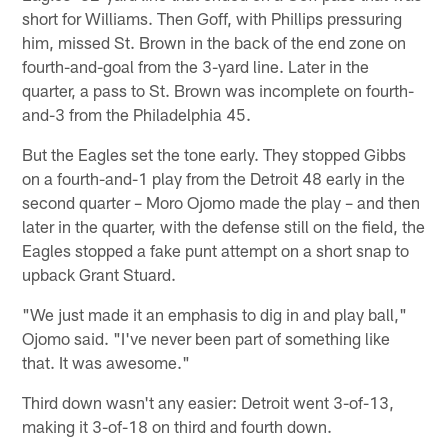
short for Williams. Then Goff, with Phillips pressuring
him, missed St. Brown in the back of the end zone on
fourth-and-goal from the 3-yard line. Later in the
quarter, a pass to St. Brown was incomplete on fourth-
and-3 from the Philadelphia 45.
But the Eagles set the tone early. They stopped Gibbs
on a fourth-and-1 play from the Detroit 48 early in the
second quarter – Moro Ojomo made the play – and then
later in the quarter, with the defense still on the field, the
Eagles stopped a fake punt attempt on a short snap to
upback Grant Stuard.
"We just made it an emphasis to dig in and play ball,"
Ojomo said. "I've never been part of something like
that. It was awesome."
Third down wasn't any easier: Detroit went 3-of-13,
making it 3-of-18 on third and fourth down.