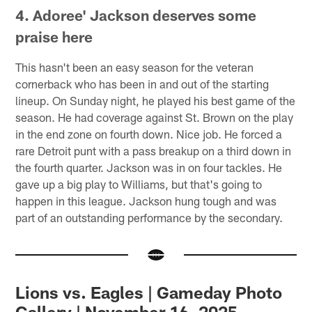
4. Adoree' Jackson deserves some
praise here
This hasn't been an easy season for the veteran
cornerback who has been in and out of the starting
lineup. On Sunday night, he played his best game of the
season. He had coverage against St. Brown on the play
in the end zone on fourth down. Nice job. He forced a
rare Detroit punt with a pass breakup on a third down in
the fourth quarter. Jackson was in on four tackles. He
gave up a big play to Williams, but that's going to
happen in this league. Jackson hung tough and was
part of an outstanding performance by the secondary.
Lions vs. Eagles | Gameday Photo
Gallery | November 16, 2025