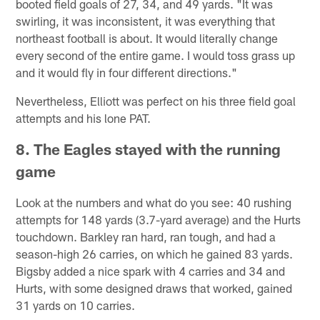
booted field goals of 27, 34, and 49 yards. "It was
swirling, it was inconsistent, it was everything that
northeast football is about. It would literally change
every second of the entire game. I would toss grass up
and it would fly in four different directions."
Nevertheless, Elliott was perfect on his three field goal
attempts and his lone PAT.
8. The Eagles stayed with the running
game
Look at the numbers and what do you see: 40 rushing
attempts for 148 yards (3.7-yard average) and the Hurts
touchdown. Barkley ran hard, ran tough, and had a
season-high 26 carries, on which he gained 83 yards.
Bigsby added a nice spark with 4 carries and 34 and
Hurts, with some designed draws that worked, gained
31 yards on 10 carries.