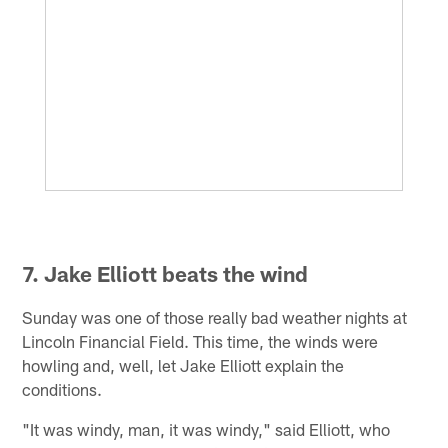
7. Jake Elliott beats the wind
Sunday was one of those really bad weather nights at
Lincoln Financial Field. This time, the winds were
howling and, well, let Jake Elliott explain the
conditions.
"It was windy, man, it was windy," said Elliott, who