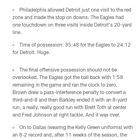
Philadelphia allowed Detroit just one visit to the red
zone and made the stop on downs. The Eagles had
one touchdown on three visits inside Detroit's 20-yard
line.
Time of possession: 35:48 for the Eagles to 24:12
for Detroit. Huge.
The final offensive possession should not be
overlooked. The Eagles got the ball back with 1:58
remaining in the game and ran the clock to zero.
Brown drew a pass-interference penalty to convert a
third-and-8 and then Barkley ended it with an 8-yard
run, a really, really good run with Brett Toth at center
and Fred Johnson at right tackle. And it was over.
On to Dallas (wearing the Kelly Green uniforms) with
an 8-2 record and, after 11 weeks of the season, the