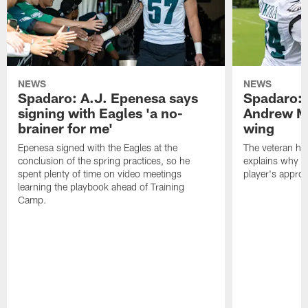
NEWS
NEWS
Spadaro: A.J. Epenesa says
Spadaro: 
signing with Eagles 'a no-
Andrew M
brainer for me'
wing
Epenesa signed with the Eagles at the
The veteran has
conclusion of the spring practices, so he
explains why h
spent plenty of time on video meetings
player's appro
learning the playbook ahead of Training
Camp.