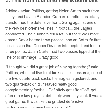
2. This front four (and five) is dominant
Adding Jaelan Phillips, getting Nolan Smith back from
injury, and having Brandon Graham unretire has totally
transformed the defensive front. Going against one of
the very best offensive lines in football, the Eagles
dominated. The numbers tell a lot, but there was more.
Jordan Davis batted three passes, one on Detroit's first
possession that Cooper DeJean intercepted and led to
three points. Jalen Carter had two passes tipped at the
line of scrimmage. Crazy good.
"I thought we did a great job of playing together," said
Phillips, who had five total tackles, six pressures, one of
the two quarterback sacks the Eagles registered, and
two quarterback hits. "Played really good
complementary football. Definitely got after Goff, got
after other key players, definitely were physical. It was a
great game. It was like the grittiest defensive
performance I've ever been a part of."