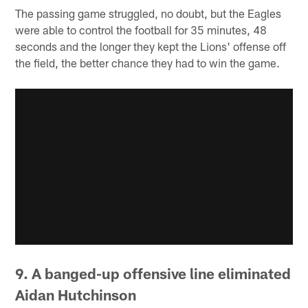
The passing game struggled, no doubt, but the Eagles
were able to control the football for 35 minutes, 48
seconds and the longer they kept the Lions' offense off
the field, the better chance they had to win the game.
9. A banged-up offensive line eliminated
Aidan Hutchinson