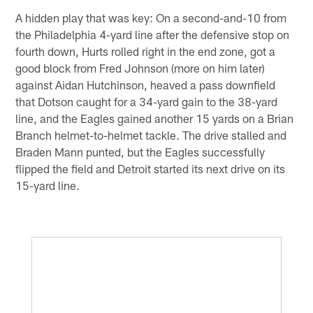
A hidden play that was key: On a second-and-10 from
the Philadelphia 4-yard line after the defensive stop on
fourth down, Hurts rolled right in the end zone, got a
good block from Fred Johnson (more on him later)
against Aidan Hutchinson, heaved a pass downfield
that Dotson caught for a 34-yard gain to the 38-yard
line, and the Eagles gained another 15 yards on a Brian
Branch helmet-to-helmet tackle. The drive stalled and
Braden Mann punted, but the Eagles successfully
flipped the field and Detroit started its next drive on its
15-yard line.