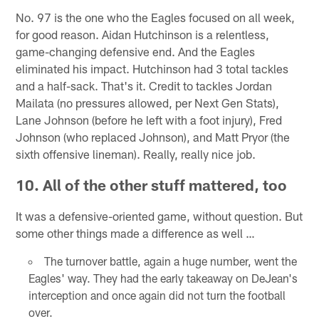
No. 97 is the one who the Eagles focused on all week,
for good reason. Aidan Hutchinson is a relentless,
game-changing defensive end. And the Eagles
eliminated his impact. Hutchinson had 3 total tackles
and a half-sack. That's it. Credit to tackles Jordan
Mailata (no pressures allowed, per Next Gen Stats),
Lane Johnson (before he left with a foot injury), Fred
Johnson (who replaced Johnson), and Matt Pryor (the
sixth offensive lineman). Really, really nice job.
10. All of the other stuff mattered, too
It was a defensive-oriented game, without question. But
some other things made a difference as well …
The turnover battle, again a huge number, went the
Eagles' way. They had the early takeaway on DeJean's
interception and once again did not turn the football
over.