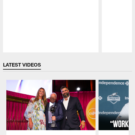
Pause
Play
LATEST VIDEOS