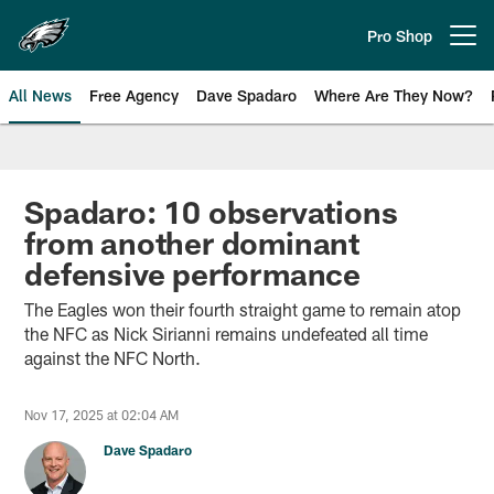
Skip
to
Pro Shop
Open menu button
main
content
All News
Free Agency
Dave Spadaro
Where Are They Now?
Philadelphia Eagles News
Spadaro: 10 observations
from another dominant
defensive performance
The Eagles won their fourth straight game to remain atop
the NFC as Nick Sirianni remains undefeated all time
against the NFC North.
Nov 17, 2025 at 02:04 AM
Dave Spadaro