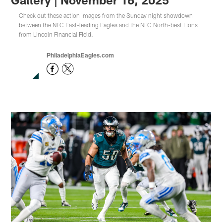
Check out these action images from the Sunday night showdown
between the NFC East-leading Eagles and the NFC North-best Lions
from Lincoln Financial Field.
PhiladelphiaEagles.com