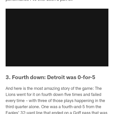
3. Fourth down: Detroit was 0-for-5
And here is the most amazing story of the game: The
Lions went for it on fourth down five times and failed
every time – with three of those plays happening in the
third quarter alone. One was a fourth-and-5 from the
Eagles' 32-yard line that ended on a Goff pass that was