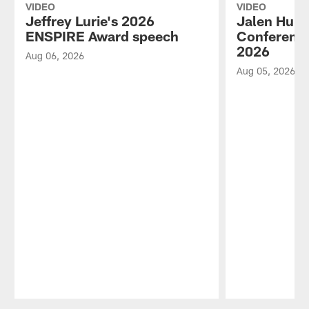
VIDEO
VIDEO
Jeffrey Lurie's 2026
Jalen Hurt
ENSPIRE Award speech
Conference
2026
Aug 06, 2026
Aug 05, 2026
Pause
Play