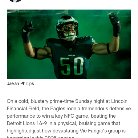
Jaelan Phillips
On a cold, blustery prime-time Sunday night at Lincoln
Financial Field, the Eagles rode a tremendous defensive
performance to win a key NFC game, beating the
Detroit Lions 16-9 in a physical, bruising game that
highlighted just how devastating Vic Fangio's group is
becoming in this 2025 season.