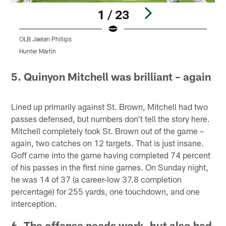
1 / 23
OLB Jaelan Phillips
T
Hunter Martin
D
Pause
Pause
Play
Play
5. Quinyon Mitchell was brilliant – again
Lined up primarily against St. Brown, Mitchell had two
passes defensed, but numbers don't tell the story here.
Mitchell completely took St. Brown out of the game –
again, two catches on 12 targets. That is just insane.
Goff came into the game having completed 74 percent
of his passes in the first nine games. On Sunday night,
he was 14 of 37 (a career-low 37.8 completion
percentage) for 255 yards, one touchdown, and one
interception.
6. The offense needs work, but also had