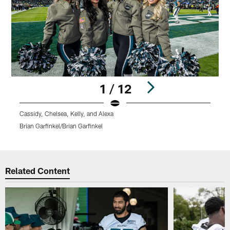
1 / 12
Cassidy, Chelsea, Kelly, and Alexa
C
Brian Garfinkel/Brian Garfinkel
B
Pause
Pause
Play
Play
Related Content