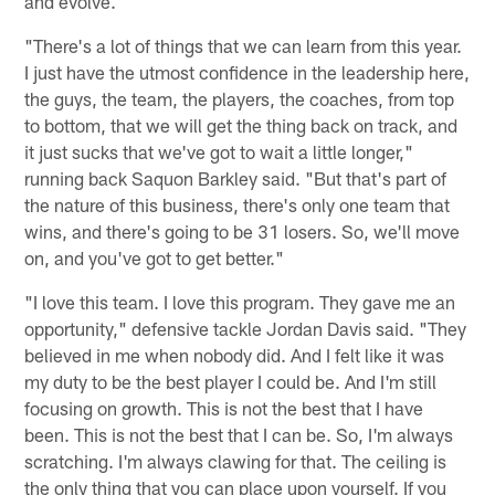
and evolve.
"There's a lot of things that we can learn from this year.
I just have the utmost confidence in the leadership here,
the guys, the team, the players, the coaches, from top
to bottom, that we will get the thing back on track, and
it just sucks that we've got to wait a little longer,"
running back Saquon Barkley said. "But that's part of
the nature of this business, there's only one team that
wins, and there's going to be 31 losers. So, we'll move
on, and you've got to get better."
"I love this team. I love this program. They gave me an
opportunity," defensive tackle Jordan Davis said. "They
believed in me when nobody did. And I felt like it was
my duty to be the best player I could be. And I'm still
focusing on growth. This is not the best that I have
been. This is not the best that I can be. So, I'm always
scratching. I'm always clawing for that. The ceiling is
the only thing that you can place upon yourself. If you