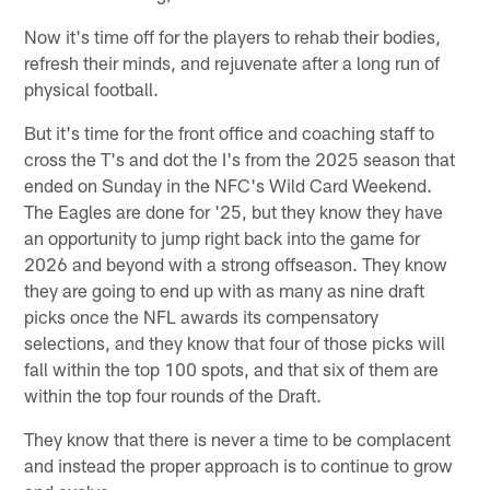
Now it's time off for the players to rehab their bodies,
refresh their minds, and rejuvenate after a long run of
physical football.
But it's time for the front office and coaching staff to
cross the T's and dot the I's from the 2025 season that
ended on Sunday in the NFC's Wild Card Weekend.
The Eagles are done for '25, but they know they have
an opportunity to jump right back into the game for
2026 and beyond with a strong offseason. They know
they are going to end up with as many as nine draft
picks once the NFL awards its compensatory
selections, and they know that four of those picks will
fall within the top 100 spots, and that six of them are
within the top four rounds of the Draft.
They know that there is never a time to be complacent
and instead the proper approach is to continue to grow