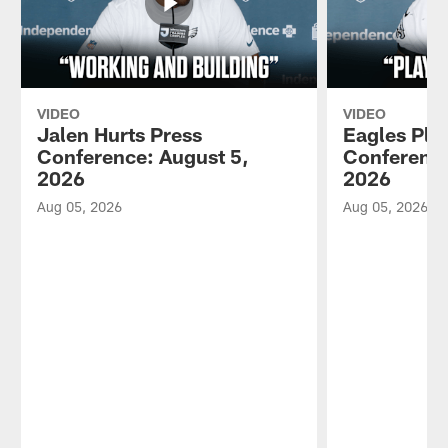
VIDEO
VIDEO
Jalen Hurts Press
Eagles Pla
Conference: August 5,
Conference
2026
2026
Aug 05, 2026
Aug 05, 2026