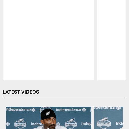
Pause
Play
LATEST VIDEOS