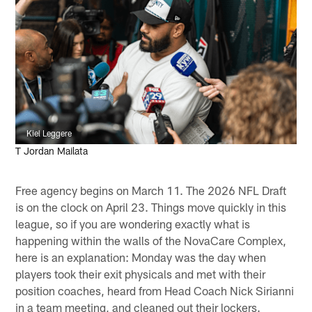
Kiel Leggere
T Jordan Mailata
Free agency begins on March 11. The 2026 NFL Draft
is on the clock on April 23. Things move quickly in this
league, so if you are wondering exactly what is
happening within the walls of the NovaCare Complex,
here is an explanation: Monday was the day when
players took their exit physicals and met with their
position coaches, heard from Head Coach Nick Sirianni
in a team meeting, and cleaned out their lockers.