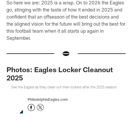
So here we are: 2025 is a wrap. On to 2026 the Eagles
go, stinging with the taste of how it ended in 2025 and
confident that an offseason of the best decisions and
the aligned vision for the future will bring out the best for
this football team when it all starts up again in
September.
Photos: Eagles Locker Cleanout
2025
See the Eagles as they clean out their lockers after the 2025 season.
PhiladelphiaEagles.com