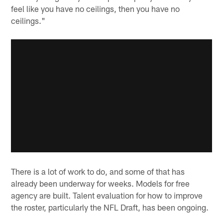
feel like you have no ceilings, then you have no
ceilings."
There is a lot of work to do, and some of that has
already been underway for weeks. Models for free
agency are built. Talent evaluation for how to improve
the roster, particularly the NFL Draft, has been ongoing.