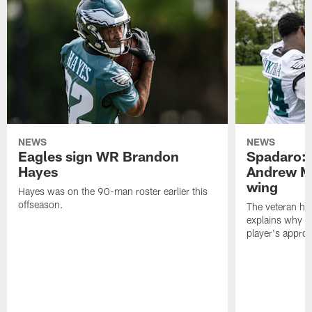
NEWS
NEWS
Eagles sign WR Brandon
Spadaro: 
Hayes
Andrew M
wing
Hayes was on the 90-man roster earlier this
offseason.
The veteran has
explains why h
player's appro