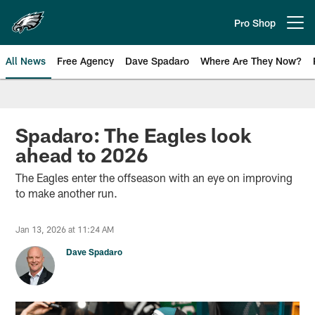
Skip
to
Pro Shop
Open menu button
main
content
All News
Free Agency
Dave Spadaro
Where Are They Now?
Philadelphia Eagles News
Spadaro: The Eagles look
ahead to 2026
The Eagles enter the offseason with an eye on improving
to make another run.
Jan 13, 2026 at 11:24 AM
Dave Spadaro