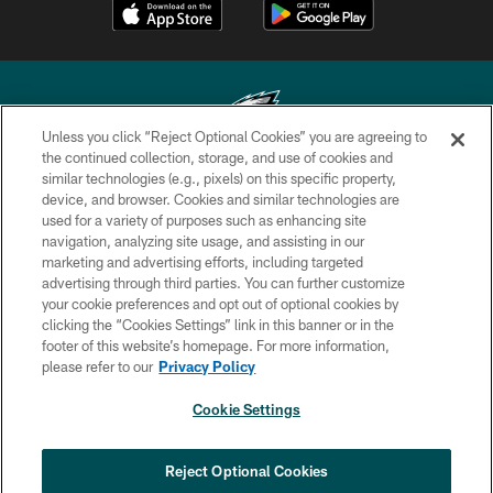
Unless you click “Reject Optional Cookies” you are agreeing to
the continued collection, storage, and use of cookies and
similar technologies (e.g., pixels) on this specific property,
Copyright © 2026 Philadelphia Eagles. All rights reserved.
device, and browser. Cookies and similar technologies are
used for a variety of purposes such as enhancing site
PRIVACY POLICY
navigation, analyzing site usage, and assisting in our
ACCESSIBILITY
marketing and advertising efforts, including targeted
advertising through third parties. You can further customize
TERMS & CONDITIONS
your cookie preferences and opt out of optional cookies by
clicking the “Cookies Settings” link in this banner or in the
CONTACT US
footer of this website’s homepage. For more information,
SOCIAL MEDIA RULES
please refer to our
Privacy Policy
AD CHOICES
Cookie Settings
YOUR PRIVACY CHOICES
×
NEXT ARTICLE
›
AAA Official Review: Nick Sirianni:
COOKIE SETTINGS
Reject Optional Cookies
‘Adversity shapes you’