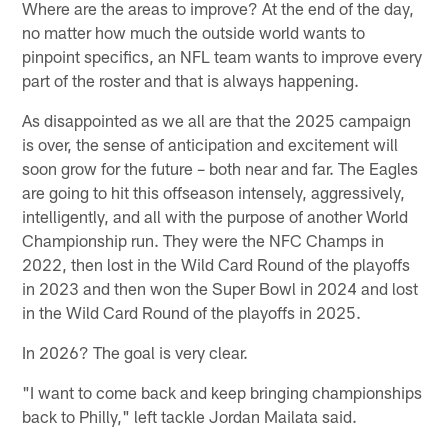
Where are the areas to improve? At the end of the day,
no matter how much the outside world wants to
pinpoint specifics, an NFL team wants to improve every
part of the roster and that is always happening.
As disappointed as we all are that the 2025 campaign
is over, the sense of anticipation and excitement will
soon grow for the future – both near and far. The Eagles
are going to hit this offseason intensely, aggressively,
intelligently, and all with the purpose of another World
Championship run. They were the NFC Champs in
2022, then lost in the Wild Card Round of the playoffs
in 2023 and then won the Super Bowl in 2024 and lost
in the Wild Card Round of the playoffs in 2025.
In 2026? The goal is very clear.
"I want to come back and keep bringing championships
back to Philly," left tackle Jordan Mailata said.