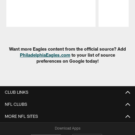
Pause
Play
Want more Eagles content from the official source? Add
PhiladelphiaEagles.com
to your list of source
preferences on Google today!
CLUB LINKS
NFL CLUBS
MORE NFL SITES
Download Apps