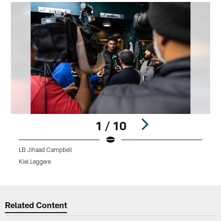
1 / 10
LB Jihaad Campbell
L
Kiel Leggere
K
Pause
Play
Related Content