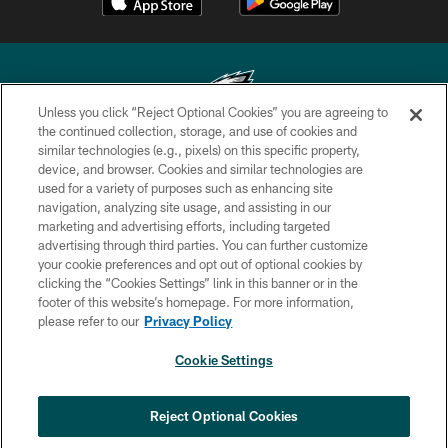
Unless you click “Reject Optional Cookies” you are agreeing to
the continued collection, storage, and use of cookies and
similar technologies (e.g., pixels) on this specific property,
Copyright © 2026 Philadelphia Eagles. All rights reserved.
device, and browser. Cookies and similar technologies are
used for a variety of purposes such as enhancing site
PRIVACY POLICY
navigation, analyzing site usage, and assisting in our
ACCESSIBILITY
marketing and advertising efforts, including targeted
advertising through third parties. You can further customize
TERMS & CONDITIONS
your cookie preferences and opt out of optional cookies by
clicking the “Cookies Settings” link in this banner or in the
CONTACT US
footer of this website’s homepage. For more information,
SOCIAL MEDIA RULES
please refer to our
Privacy Policy
AD CHOICES
Cookie Settings
YOUR PRIVACY CHOICES
×
NEXT ARTICLE
›
Game Recap: 49ers 23, Eagles 19 | Wild
COOKIE SETTINGS
Reject Optional Cookies
Card Round
PREFERENCE CENTER