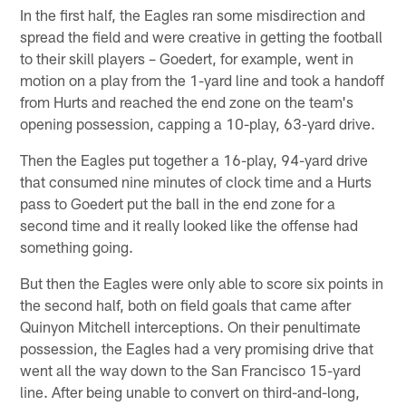
In the first half, the Eagles ran some misdirection and
spread the field and were creative in getting the football
to their skill players – Goedert, for example, went in
motion on a play from the 1-yard line and took a handoff
from Hurts and reached the end zone on the team's
opening possession, capping a 10-play, 63-yard drive.
Then the Eagles put together a 16-play, 94-yard drive
that consumed nine minutes of clock time and a Hurts
pass to Goedert put the ball in the end zone for a
second time and it really looked like the offense had
something going.
But then the Eagles were only able to score six points in
the second half, both on field goals that came after
Quinyon Mitchell interceptions. On their penultimate
possession, the Eagles had a very promising drive that
went all the way down to the San Francisco 15-yard
line. After being unable to convert on third-and-long,