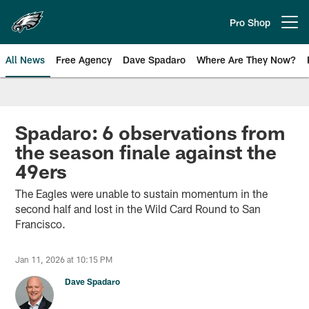
Skip
to
Pro Shop
Open menu button
main
content
All News
Free Agency
Dave Spadaro
Where Are They Now?
Philadelphia Eagles News
Spadaro: 6 observations from
the season finale against the
49ers
The Eagles were unable to sustain momentum in the
second half and lost in the Wild Card Round to San
Francisco.
Jan 11, 2026 at 10:15 PM
Dave Spadaro