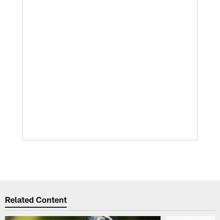
Related Content