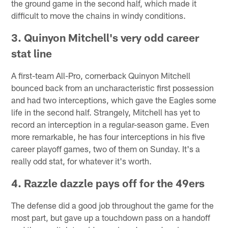
the ground game in the second half, which made it
difficult to move the chains in windy conditions.
3. Quinyon Mitchell's very odd career
stat line
A first-team All-Pro, cornerback Quinyon Mitchell
bounced back from an uncharacteristic first possession
and had two interceptions, which gave the Eagles some
life in the second half. Strangely, Mitchell has yet to
record an interception in a regular-season game. Even
more remarkable, he has four interceptions in his five
career playoff games, two of them on Sunday. It's a
really odd stat, for whatever it's worth.
4. Razzle dazzle pays off for the 49ers
The defense did a good job throughout the game for the
most part, but gave up a touchdown pass on a handoff