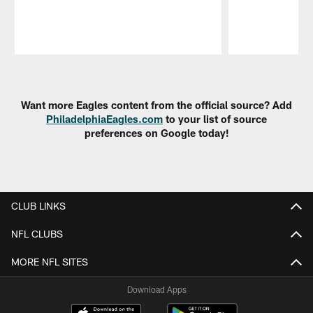
Pause
Play
Want more Eagles content from the official source? Add
PhiladelphiaEagles.com
to your list of source
preferences on Google today!
CLUB LINKS
NFL CLUBS
MORE NFL SITES
Download Apps