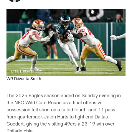
Drew Hallowell
WR DeVonta Smith
The 2025 Eagles season ended on Sunday evening in
the NFC Wild Card Round as a final offensive
possession fell short on a failed fourth-and-11 pass
from quarterback Jalen Hurts to tight end Dallas
Goedert, giving the visiting 49ers a 23-19 win over
Philadelphia.