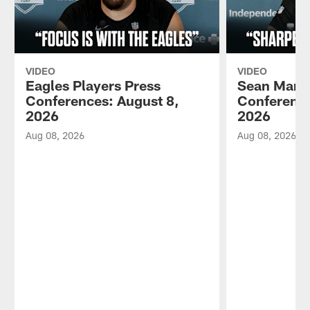
VIDEO
VIDEO
Eagles Players Press
Sean Mann
Conferences: August 8,
Conference
2026
2026
Aug 08, 2026
Aug 08, 2026