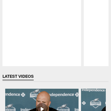
Pause
Play
LATEST VIDEOS