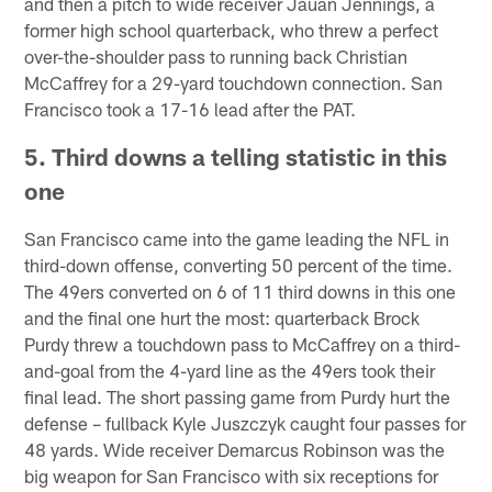
and then a pitch to wide receiver Jauan Jennings, a
former high school quarterback, who threw a perfect
over-the-shoulder pass to running back Christian
McCaffrey for a 29-yard touchdown connection. San
Francisco took a 17-16 lead after the PAT.
5. Third downs a telling statistic in this
one
San Francisco came into the game leading the NFL in
third-down offense, converting 50 percent of the time.
The 49ers converted on 6 of 11 third downs in this one
and the final one hurt the most: quarterback Brock
Purdy threw a touchdown pass to McCaffrey on a third-
and-goal from the 4-yard line as the 49ers took their
final lead. The short passing game from Purdy hurt the
defense – fullback Kyle Juszczyk caught four passes for
48 yards. Wide receiver Demarcus Robinson was the
big weapon for San Francisco with six receptions for