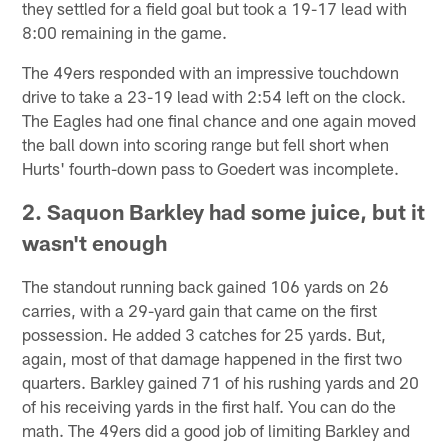
they settled for a field goal but took a 19-17 lead with
8:00 remaining in the game.
The 49ers responded with an impressive touchdown
drive to take a 23-19 lead with 2:54 left on the clock.
The Eagles had one final chance and one again moved
the ball down into scoring range but fell short when
Hurts' fourth-down pass to Goedert was incomplete.
2. Saquon Barkley had some juice, but it
wasn't enough
The standout running back gained 106 yards on 26
carries, with a 29-yard gain that came on the first
possession. He added 3 catches for 25 yards. But,
again, most of that damage happened in the first two
quarters. Barkley gained 71 of his rushing yards and 20
of his receiving yards in the first half. You can do the
math. The 49ers did a good job of limiting Barkley and