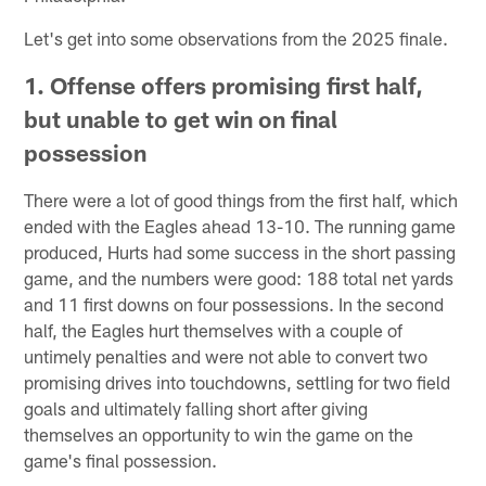
Let's get into some observations from the 2025 finale.
1. Offense offers promising first half,
but unable to get win on final
possession
There were a lot of good things from the first half, which
ended with the Eagles ahead 13-10. The running game
produced, Hurts had some success in the short passing
game, and the numbers were good: 188 total net yards
and 11 first downs on four possessions. In the second
half, the Eagles hurt themselves with a couple of
untimely penalties and were not able to convert two
promising drives into touchdowns, settling for two field
goals and ultimately falling short after giving
themselves an opportunity to win the game on the
game's final possession.