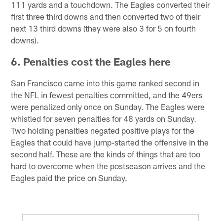
111 yards and a touchdown. The Eagles converted their
first three third downs and then converted two of their
next 13 third downs (they were also 3 for 5 on fourth
downs).
6. Penalties cost the Eagles here
San Francisco came into this game ranked second in
the NFL in fewest penalties committed, and the 49ers
were penalized only once on Sunday. The Eagles were
whistled for seven penalties for 48 yards on Sunday.
Two holding penalties negated positive plays for the
Eagles that could have jump-started the offensive in the
second half. These are the kinds of things that are too
hard to overcome when the postseason arrives and the
Eagles paid the price on Sunday.