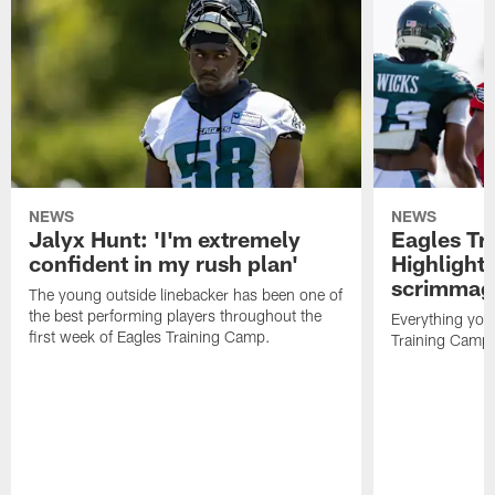
NEWS
NEWS
Jalyx Hunt: 'I'm extremely
Eagles Tr
confident in my rush plan'
Highlights
scrimmage
The young outside linebacker has been one of
the best performing players throughout the
Everything you
first week of Eagles Training Camp.
Training Camp 