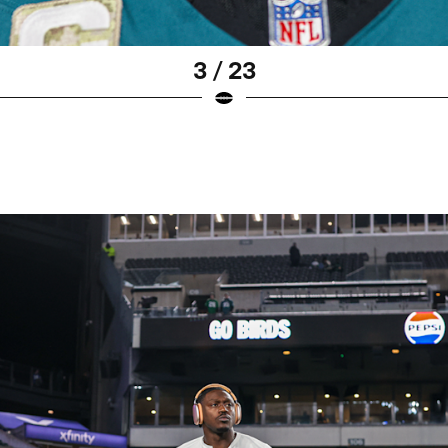
3 / 23