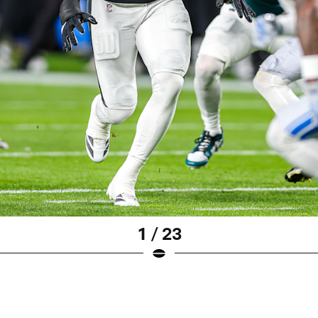
1 / 23