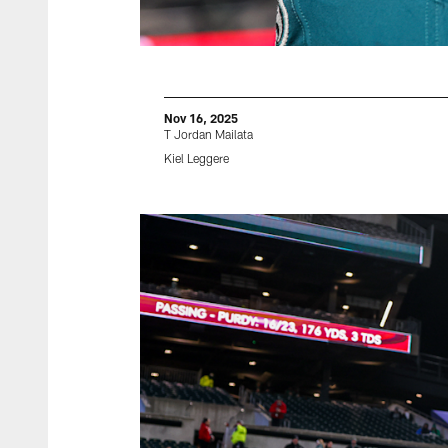
Nov 16, 2025
T Jordan Mailata
Kiel Leggere