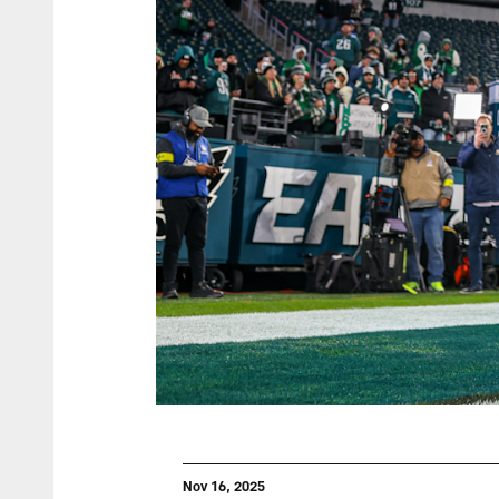
Nov 16, 2025