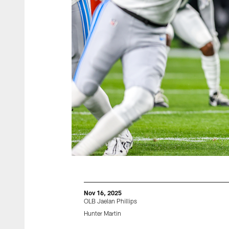
Nov 16, 2025
OLB Jaelan Phillips
Hunter Martin