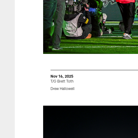
Nov 16, 2025
T/G Brett Toth
Drew Hallowell