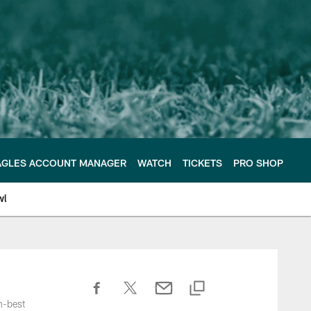
AGLES ACCOUNT MANAGER
WATCH
TICKETS
PRO SHOP
wl
h-best