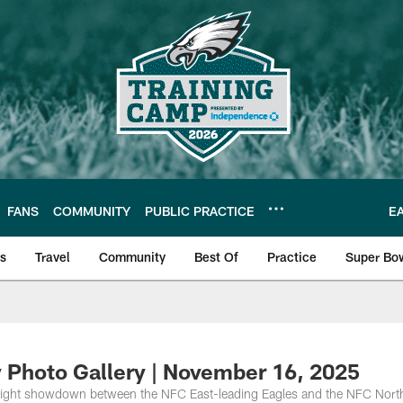
FANS
COMMUNITY
PUBLIC PRACTICE
E
ls
Travel
Community
Best Of
Practice
Super Bo
 | Photos
 Photo Gallery | November 16, 2025
night showdown between the NFC East-leading Eagles and the NFC Nort