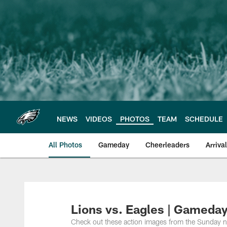
Skip
to
main
content
NEWS
VIDEOS
PHOTOS
TEAM
SCHEDULE
All Photos
Gameday
Cheerleaders
Arriva
Philadelphia Eagles
Lions vs. Eagles | Gameday
Check out these action images from the Sunday 