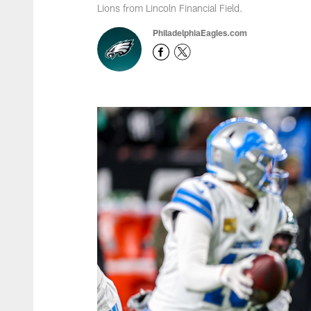
Lions from Lincoln Financial Field.
PhiladelphiaEagles.com