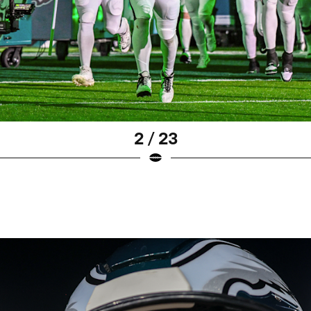
2 / 23