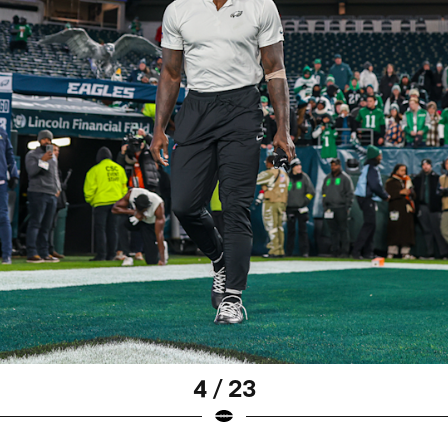
4 / 23